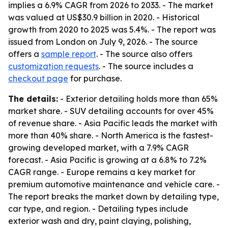
implies a 6.9% CAGR from 2026 to 2033. - The market
was valued at US$30.9 billion in 2020. - Historical
growth from 2020 to 2025 was 5.4%. - The report was
issued from London on July 9, 2026. - The source
offers a
sample report
. - The source also offers
customization requests
. - The source includes a
checkout page
for purchase.
The details:
- Exterior detailing holds more than 65%
market share. - SUV detailing accounts for over 45%
of revenue share. - Asia Pacific leads the market with
more than 40% share. - North America is the fastest-
growing developed market, with a 7.9% CAGR
forecast. - Asia Pacific is growing at a 6.8% to 7.2%
CAGR range. - Europe remains a key market for
premium automotive maintenance and vehicle care. -
The report breaks the market down by detailing type,
car type, and region. - Detailing types include
exterior wash and dry, paint claying, polishing,