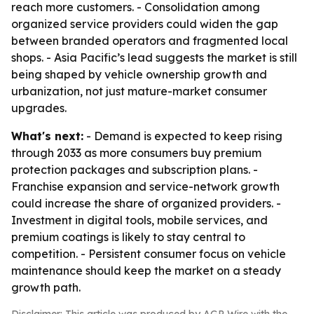
reach more customers. - Consolidation among
organized service providers could widen the gap
between branded operators and fragmented local
shops. - Asia Pacific’s lead suggests the market is still
being shaped by vehicle ownership growth and
urbanization, not just mature-market consumer
upgrades.
What's next:
- Demand is expected to keep rising
through 2033 as more consumers buy premium
protection packages and subscription plans. -
Franchise expansion and service-network growth
could increase the share of organized providers. -
Investment in digital tools, mobile services, and
premium coatings is likely to stay central to
competition. - Persistent consumer focus on vehicle
maintenance should keep the market on a steady
growth path.