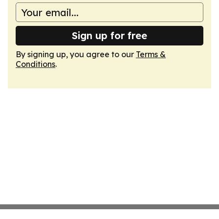
Sign up for free
By signing up, you agree to our
Terms &
Conditions
.