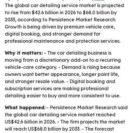
The global car detailing service market is projected
to rise from $42.6 billion in 2026 to $68.0 billion by
2033, according to Persistence Market Research.
Growth is being driven by premium vehicle care,
digital booking, and stronger demand for
professional maintenance and protection services.
Why it matters:
- The car detailing business is
moving from a discretionary add-on to a recurring
vehicle-care category. - Demand is rising because
owners want better appearance, longer paint life,
and stronger resale value. - Digital booking and
subscription services are making professional
detailing easier to buy and more consistent to use.
What happened:
- Persistence Market Research said
the global car detailing service market reached
US$42.6 billion in 2026. - The firm projects the market
will reach US$68.0 billion by 2033. - The forecast