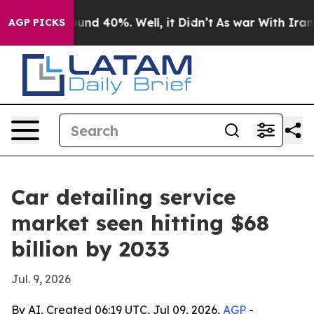
oor Around 40%. Well, it Didn’t
As war With Iran Dro
AGP PICKS
Car detailing service
market seen hitting $68
billion by 2033
Jul. 9, 2026
By AI, Created 06:19 UTC, Jul 09, 2026,
AGP
-