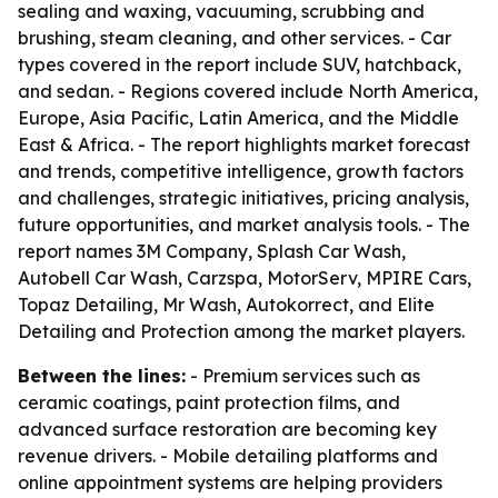
sealing and waxing, vacuuming, scrubbing and
brushing, steam cleaning, and other services. - Car
types covered in the report include SUV, hatchback,
and sedan. - Regions covered include North America,
Europe, Asia Pacific, Latin America, and the Middle
East & Africa. - The report highlights market forecast
and trends, competitive intelligence, growth factors
and challenges, strategic initiatives, pricing analysis,
future opportunities, and market analysis tools. - The
report names 3M Company, Splash Car Wash,
Autobell Car Wash, Carzspa, MotorServ, MPIRE Cars,
Topaz Detailing, Mr Wash, Autokorrect, and Elite
Detailing and Protection among the market players.
Between the lines:
- Premium services such as
ceramic coatings, paint protection films, and
advanced surface restoration are becoming key
revenue drivers. - Mobile detailing platforms and
online appointment systems are helping providers