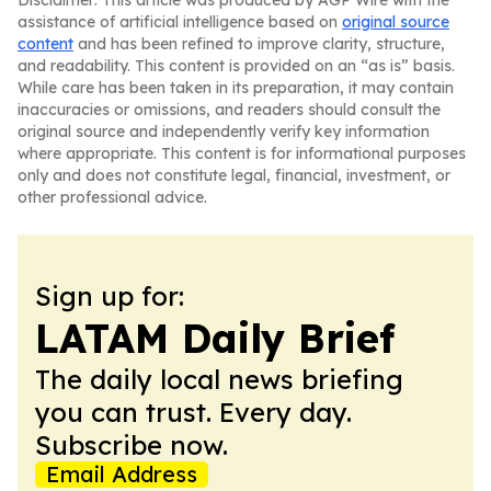
Disclaimer: This article was produced by AGP Wire with the
assistance of artificial intelligence based on
original source
content
and has been refined to improve clarity, structure,
and readability. This content is provided on an “as is” basis.
While care has been taken in its preparation, it may contain
inaccuracies or omissions, and readers should consult the
original source and independently verify key information
where appropriate. This content is for informational purposes
only and does not constitute legal, financial, investment, or
other professional advice.
Sign up for:
LATAM Daily Brief
The daily local news briefing
you can trust. Every day.
Subscribe now.
Email Address