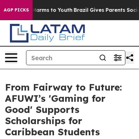
to Abate Harms to Youth
Brazil Gives Parents Social Me
AGP PICKS
From Fairway to Future:
AFUWI’s 'Gaming for
Good' Supports
Scholarships for
Caribbean Students