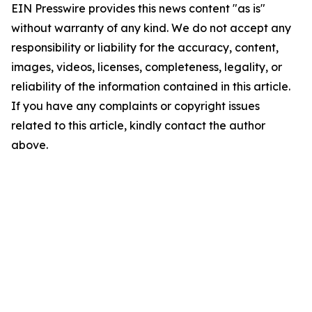
EIN Presswire provides this news content "as is"
without warranty of any kind. We do not accept any
responsibility or liability for the accuracy, content,
images, videos, licenses, completeness, legality, or
reliability of the information contained in this article.
If you have any complaints or copyright issues
related to this article, kindly contact the author
above.