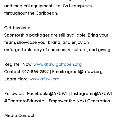
and medical equipment—to UWI campuses
throughout the Caribbean.
Get Involved
Sponsorship packages are still available. Bring your
team, showcase your brand, and enjoy an
unforgettable day of community, culture, and giving.
Register Now:
www.afuwigolfopen.org
Contact: 917-863-2392 | Email: agrant@afuwi.org
Learn More:
www.afuwi.org
Follow Us: Facebook: @AFUWI | Instagram: @AFUWI
#DonatetoEducate – Empower the Next Generation
Media Contact