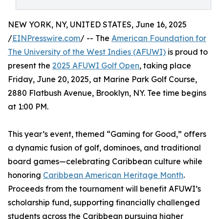
NEW YORK, NY, UNITED STATES, June 16, 2025
/
EINPresswire.com
/ -- The
American Foundation for
The University of the West Indies (AFUWI)
is proud to
present the
2025 AFUWI Golf Open
, taking place
Friday, June 20, 2025, at Marine Park Golf Course,
2880 Flatbush Avenue, Brooklyn, NY. Tee time begins
at 1:00 PM.
This year’s event, themed “Gaming for Good,” offers
a dynamic fusion of golf, dominoes, and traditional
board games—celebrating Caribbean culture while
honoring
Caribbean American Heritage Month
.
Proceeds from the tournament will benefit AFUWI’s
scholarship fund, supporting financially challenged
students across the Caribbean pursuing higher