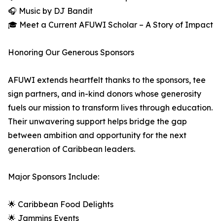
🎧 Music by DJ Bandit
🎓 Meet a Current AFUWI Scholar – A Story of Impact
Honoring Our Generous Sponsors
AFUWI extends heartfelt thanks to the sponsors, tee
sign partners, and in-kind donors whose generosity
fuels our mission to transform lives through education.
Their unwavering support helps bridge the gap
between ambition and opportunity for the next
generation of Caribbean leaders.
Major Sponsors Include:
🌟 Caribbean Food Delights
🌟 Jammins Events