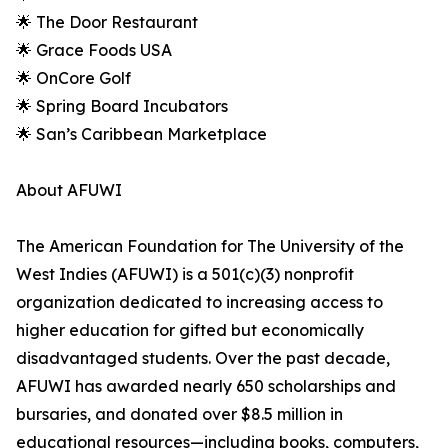
🌟 The Door Restaurant
🌟 Grace Foods USA
🌟 OnCore Golf
🌟 Spring Board Incubators
🌟 San’s Caribbean Marketplace
About AFUWI
The American Foundation for The University of the
West Indies (AFUWI) is a 501(c)(3) nonprofit
organization dedicated to increasing access to
higher education for gifted but economically
disadvantaged students. Over the past decade,
AFUWI has awarded nearly 650 scholarships and
bursaries, and donated over $8.5 million in
educational resources—including books, computers,