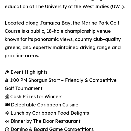
education at The University of the West Indies (UWI).
Located along Jamaica Bay, the Marine Park Golf
Course is a public, 18-hole championship venue
known for its panoramic views, country club-quality
greens, and expertly maintained driving range and
practice areas.
🎉 Event Highlights
⛳ 1:00 PM Shotgun Start – Friendly & Competitive
Golf Tournament
💰 Cash Prizes for Winners
🍽️ Delectable Caribbean Cuisine:
🥘 Lunch by Caribbean Food Delights
🍛 Dinner by The Door Restaurant
🎲 Domino & Board Game Competitions