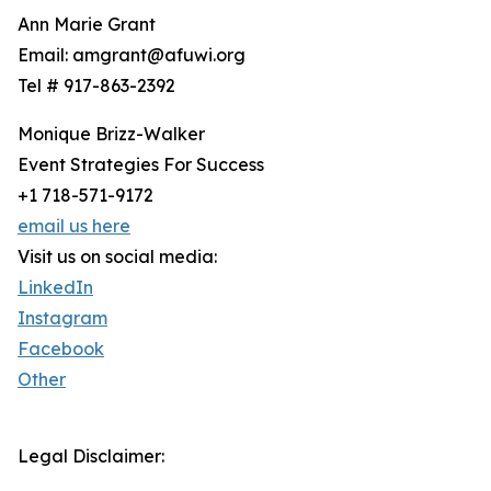
Ann Marie Grant
Email: amgrant@afuwi.org
Tel # 917-863-2392
Monique Brizz-Walker
Event Strategies For Success
+1 718-571-9172
email us here
Visit us on social media:
LinkedIn
Instagram
Facebook
Other
Legal Disclaimer: