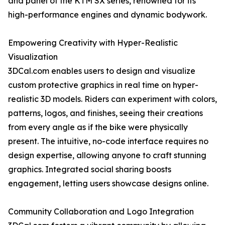
and panel of the KTM SX series, renowned for its
high-performance engines and dynamic bodywork.
Empowering Creativity with Hyper-Realistic
Visualization
3DCal.com enables users to design and visualize
custom protective graphics in real time on hyper-
realistic 3D models. Riders can experiment with colors,
patterns, logos, and finishes, seeing their creations
from every angle as if the bike were physically
present. The intuitive, no-code interface requires no
design expertise, allowing anyone to craft stunning
graphics. Integrated social sharing boosts
engagement, letting users showcase designs online.
Community Collaboration and Logo Integration