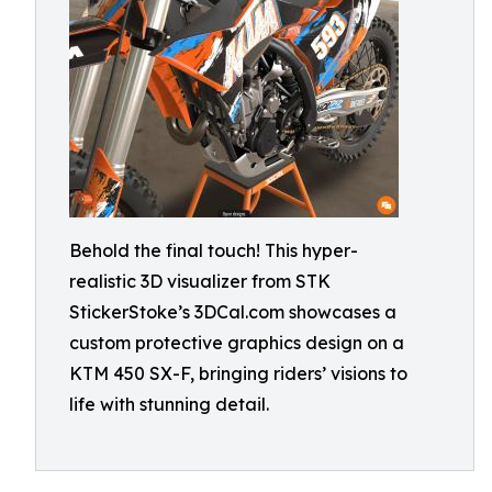
Behold the final touch! This hyper-
realistic 3D visualizer from STK
StickerStoke’s 3DCal.com showcases a
custom protective graphics design on a
KTM 450 SX-F, bringing riders’ visions to
life with stunning detail.