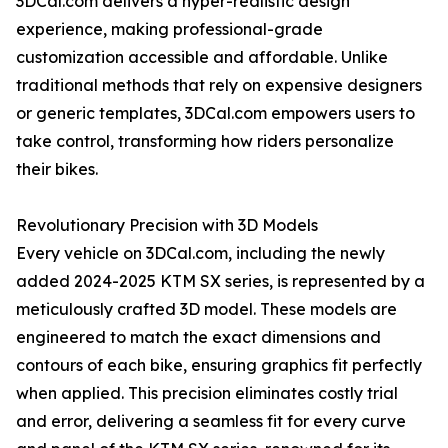
3DCal.com delivers a hyper-realistic design
experience, making professional-grade
customization accessible and affordable. Unlike
traditional methods that rely on expensive designers
or generic templates, 3DCal.com empowers users to
take control, transforming how riders personalize
their bikes.
Revolutionary Precision with 3D Models
Every vehicle on 3DCal.com, including the newly
added 2024-2025 KTM SX series, is represented by a
meticulously crafted 3D model. These models are
engineered to match the exact dimensions and
contours of each bike, ensuring graphics fit perfectly
when applied. This precision eliminates costly trial
and error, delivering a seamless fit for every curve