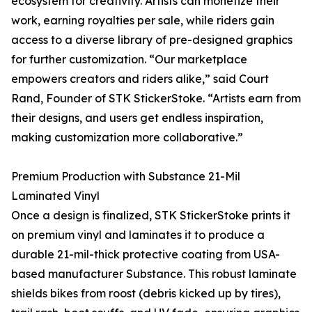
ecosystem for creativity. Artists can monetize their
work, earning royalties per sale, while riders gain
access to a diverse library of pre-designed graphics
for further customization. “Our marketplace
empowers creators and riders alike,” said Court
Rand, Founder of STK StickerStoke. “Artists earn from
their designs, and users get endless inspiration,
making customization more collaborative.”
Premium Production with Substance 21-Mil
Laminated Vinyl
Once a design is finalized, STK StickerStoke prints it
on premium vinyl and laminates it to produce a
durable 21-mil-thick protective coating from USA-
based manufacturer Substance. This robust laminate
shields bikes from roost (debris kicked up by tires),