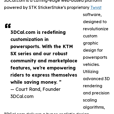
3DCal.com is a cutting-edge web-based platform
powered by STK StickerStoke’s proprietary
Twyst
software,
designed to
revolutionize
3DCal.com is redefining
custom
customization in
graphic
powersports. With the KTM
design for
SX series and our robust
powersports
community and marketplace
vehicles.
features, we’re empowering
Utilizing
riders to express themselves
advanced 3D
while saving money. ”
rendering
— Court Rand, Founder
and precision
3DCal.com
scaling
algorithms,