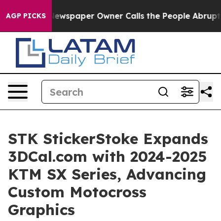
a. Newspaper Owner Calls the People Abruptly Laid o
AGP PICKS
STK StickerStoke Expands
3DCal.com with 2024-2025
KTM SX Series, Advancing
Custom Motocross
Graphics