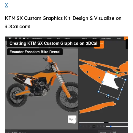
X
KTM SX Custom Graphics Kit: Design & Visualize on
3DCal.com!