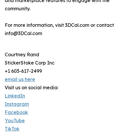
and marketplace features to engage with the
community.
For more information, visit 3DCal.com or contact
info@3DCal.com
Courtney Rand
StickerStoke Corp Inc
+1 603-617-2499
email us here
Visit us on social media:
LinkedIn
Instagram
Facebook
YouTube
TikTok