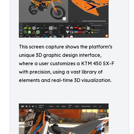
This screen capture shows the platform’s
unique 3D graphic design interface,
where a user customizes a KTM 450 SX-F
with precision, using a vast library of
elements and real-time 3D visualization.