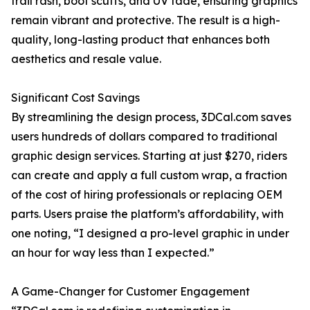
trail rash, boot scuffs, and UV fade, ensuring graphics
remain vibrant and protective. The result is a high-
quality, long-lasting product that enhances both
aesthetics and resale value.
Significant Cost Savings
By streamlining the design process, 3DCal.com saves
users hundreds of dollars compared to traditional
graphic design services. Starting at just $270, riders
can create and apply a full custom wrap, a fraction
of the cost of hiring professionals or replacing OEM
parts. Users praise the platform’s affordability, with
one noting, “I designed a pro-level graphic in under
an hour for way less than I expected.”
A Game-Changer for Customer Engagement