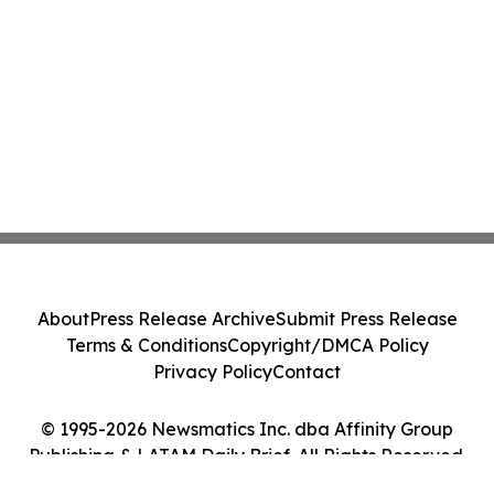
About
Press Release Archive
Submit Press Release
Terms & Conditions
Copyright/DMCA Policy
Privacy Policy
Contact
© 1995-2026 Newsmatics Inc. dba Affinity Group
Publishing & LATAM Daily Brief. All Rights Reserved.