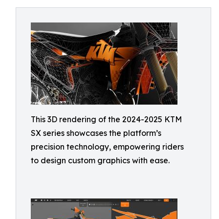
This 3D rendering of the 2024-2025 KTM
SX series showcases the platform’s
precision technology, empowering riders
to design custom graphics with ease.