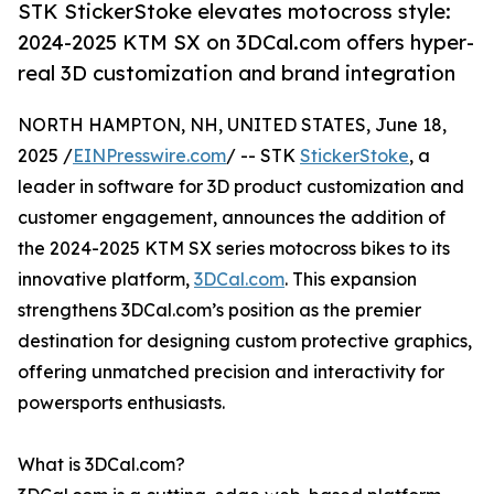
STK StickerStoke elevates motocross style:
2024-2025 KTM SX on 3DCal.com offers hyper-
real 3D customization and brand integration
NORTH HAMPTON, NH, UNITED STATES, June 18,
2025 /
EINPresswire.com
/ -- STK
StickerStoke
, a
leader in software for 3D product customization and
customer engagement, announces the addition of
the 2024-2025 KTM SX series motocross bikes to its
innovative platform,
3DCal.com
. This expansion
strengthens 3DCal.com’s position as the premier
destination for designing custom protective graphics,
offering unmatched precision and interactivity for
powersports enthusiasts.
What is 3DCal.com?