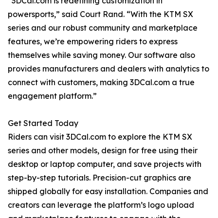
“3DCal.com is redefining customization in
powersports,” said Court Rand. “With the KTM SX
series and our robust community and marketplace
features, we’re empowering riders to express
themselves while saving money. Our software also
provides manufacturers and dealers with analytics to
connect with customers, making 3DCal.com a true
engagement platform.”
Get Started Today
Riders can visit 3DCal.com to explore the KTM SX
series and other models, design for free using their
desktop or laptop computer, and save projects with
step-by-step tutorials. Precision-cut graphics are
shipped globally for easy installation. Companies and
creators can leverage the platform’s logo upload