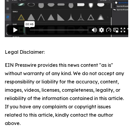
Legal Disclaimer:
EIN Presswire provides this news content "as is"
without warranty of any kind. We do not accept any
responsibility or liability for the accuracy, content,
images, videos, licenses, completeness, legality, or
reliability of the information contained in this article.
If you have any complaints or copyright issues
related to this article, kindly contact the author
above.