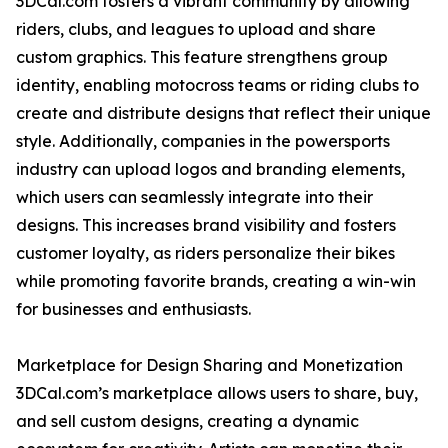
3DCal.com fosters a vibrant community by allowing
riders, clubs, and leagues to upload and share
custom graphics. This feature strengthens group
identity, enabling motocross teams or riding clubs to
create and distribute designs that reflect their unique
style. Additionally, companies in the powersports
industry can upload logos and branding elements,
which users can seamlessly integrate into their
designs. This increases brand visibility and fosters
customer loyalty, as riders personalize their bikes
while promoting favorite brands, creating a win-win
for businesses and enthusiasts.
Marketplace for Design Sharing and Monetization
3DCal.com’s marketplace allows users to share, buy,
and sell custom designs, creating a dynamic