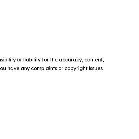
ility or liability for the accuracy, content,
f you have any complaints or copyright issues