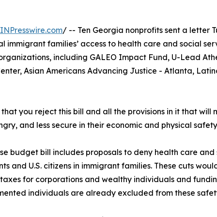
INPresswire.com
/ -- Ten Georgia nonprofits sent a lette
al immigrant families’ access to health care and social se
organizations, including GALEO Impact Fund, U-Lead Ath
ter, Asian Americans Advancing Justice - Atlanta, Latino 
hat you reject this bill and all the provisions in it that wi
gry, and less secure in their economic and physical safety
e budget bill includes proposals to deny health care and so
ts and U.S. citizens in immigrant families. These cuts would 
 taxes for corporations and wealthy individuals and fundi
nted individuals are already excluded from these safet