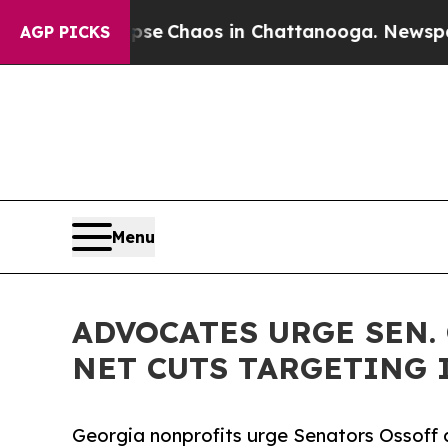
al Collapse
Chaos in Chattanooga. Newspaper Ow
AGP PICKS
Menu
ADVOCATES URGE SEN.
NET CUTS TARGETING 
Georgia nonprofits urge Senators Ossoff a