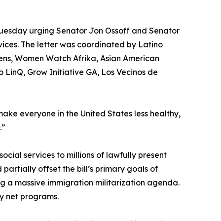
r Tuesday urging Senator Jon Ossoff and Senator
rvices. The letter was coordinated by Latino
ens, Women Watch Afrika, Asian American
LinQ, Grow Initiative GA, Los Vecinos de
ll make everyone in the United States less healthy,
.”
cial services to millions of lawfully present
partially offset the bill’s primary goals of
ng a massive immigration militarization agenda.
y net programs.