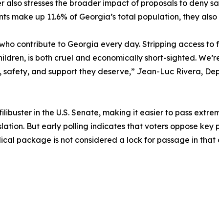
er also stresses the broader impact of proposals to deny sa
ts make up 11.6% of Georgia’s total population, they also 
es who contribute to Georgia every day. Stripping access to
children, is both cruel and economically short-sighted. We’r
y, safety, and support they deserve,” Jean-Luc Rivera, D
ilibuster in the U.S. Senate, making it easier to pass extrem
ation. But early polling indicates that voters oppose key pr
ical package is not considered a lock for passage in that