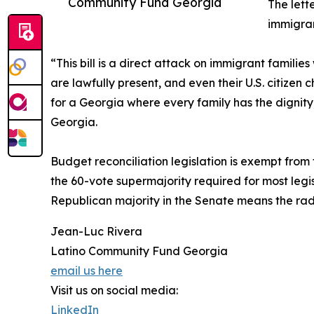
Community Fund Georgia
The lett
immigran
“This bill is a direct attack on immigrant famili
are lawfully present, and even their U.S. citizen 
for a Georgia where every family has the dignit
Georgia.
Budget reconciliation legislation is exempt from f
the 60-vote supermajority required for most legisl
Republican majority in the Senate means the rad
Jean-Luc Rivera
Latino Community Fund Georgia
email us here
Visit us on social media:
LinkedIn