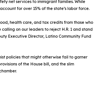
fety net services to immigrant families. While
account for over 15% of the state’s labor force.
 food, health care, and tax credits from those who
e calling on our leaders to reject H.R. 1 and stand
eputy Executive Director, Latino Community Fund
ist policies that might otherwise fail to garner
ovisions of the House bill, and the slim
 chamber.