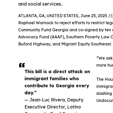
and social services.
ATLANTA, GA, UNITED STATES, June 25, 2025 /
E
Raphael Warnock to reject efforts to restrict leg
Community Fund Georgia and co-signed by ten 
Advocacy Fund (AAAF), Southern Poverty Law Cen
Buford Highway, and Migrant Equity Southeast.
“We ask t
more hun
This bill is a direct attack on
immigrant families who
The Hous
contribute to Georgia every
immigran
day.”
slashing
— Jean-Luc Rivera, Deputy
Undocume
Executive Director, Latino