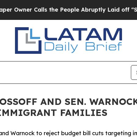
ner Calls the People Abruptly Laid off “Simply
 OSSOFF AND SEN. WARNOCK
IMMIGRANT FAMILIES
nd Warnock to reject budget bill cuts targeting im