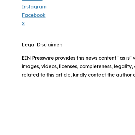
Instagram
Facebook
X
Legal Disclaimer:
EIN Presswire provides this news content "as is" 
images, videos, licenses, completeness, legality, o
related to this article, kindly contact the author