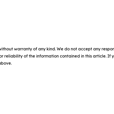
without warranty of any kind. We do not accept any responsib
r reliability of the information contained in this article. I
 above.