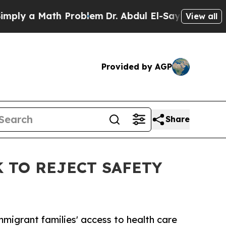
 a Math Problem
Dr. Abdul El-Sayed on Historic M
View all
Provided by AGP
Share
 TO REJECT SAFETY
migrant families' access to health care