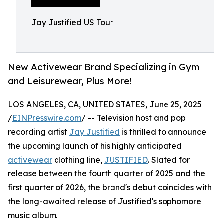
Jay Justified US Tour
New Activewear Brand Specializing in Gym
and Leisurewear, Plus More!
LOS ANGELES, CA, UNITED STATES, June 25, 2025
/
EINPresswire.com
/ -- Television host and pop
recording artist
Jay Justified
is thrilled to announce
the upcoming launch of his highly anticipated
activewear
clothing line,
JUSTIFIED
. Slated for
release between the fourth quarter of 2025 and the
first quarter of 2026, the brand's debut coincides with
the long-awaited release of Justified's sophomore
music album.