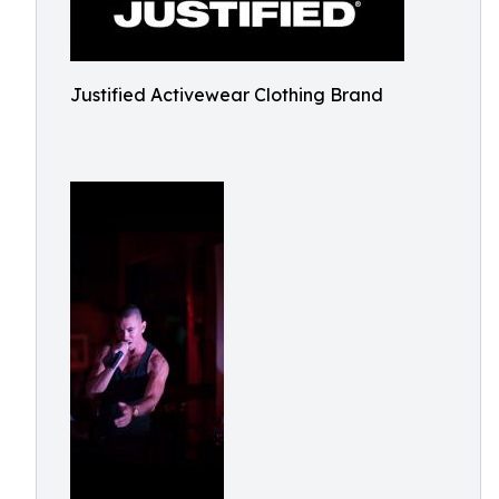
Justified Activewear Clothing Brand