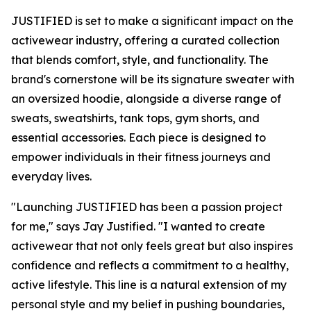
JUSTIFIED is set to make a significant impact on the
activewear industry, offering a curated collection
that blends comfort, style, and functionality. The
brand's cornerstone will be its signature sweater with
an oversized hoodie, alongside a diverse range of
sweats, sweatshirts, tank tops, gym shorts, and
essential accessories. Each piece is designed to
empower individuals in their fitness journeys and
everyday lives.
"Launching JUSTIFIED has been a passion project
for me," says Jay Justified. "I wanted to create
activewear that not only feels great but also inspires
confidence and reflects a commitment to a healthy,
active lifestyle. This line is a natural extension of my
personal style and my belief in pushing boundaries,