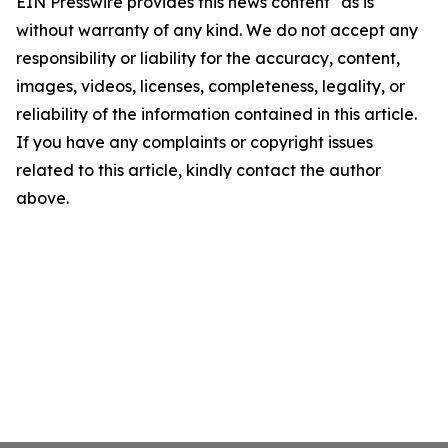
EIN Presswire provides this news content "as is"
without warranty of any kind. We do not accept any
responsibility or liability for the accuracy, content,
images, videos, licenses, completeness, legality, or
reliability of the information contained in this article.
If you have any complaints or copyright issues
related to this article, kindly contact the author
above.