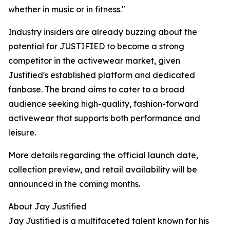
whether in music or in fitness."
Industry insiders are already buzzing about the
potential for JUSTIFIED to become a strong
competitor in the activewear market, given
Justified's established platform and dedicated
fanbase. The brand aims to cater to a broad
audience seeking high-quality, fashion-forward
activewear that supports both performance and
leisure.
More details regarding the official launch date,
collection preview, and retail availability will be
announced in the coming months.
About Jay Justified
Jay Justified is a multifaceted talent known for his