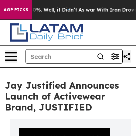
round 40%. Well, it Didn’t
As war With Iran Drove oi
AGP PICKS
Jay Justified Announces
Launch of Activewear
Brand, JUSTIFIED