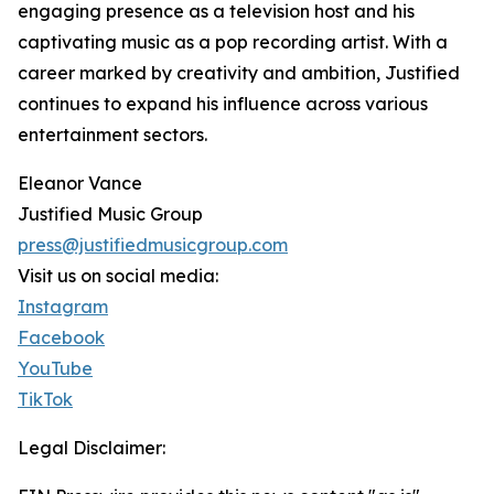
engaging presence as a television host and his
captivating music as a pop recording artist. With a
career marked by creativity and ambition, Justified
continues to expand his influence across various
entertainment sectors.
Eleanor Vance
Justified Music Group
press@justifiedmusicgroup.com
Visit us on social media:
Instagram
Facebook
YouTube
TikTok
Legal Disclaimer: