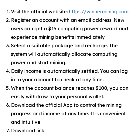
Visit the official website:
https://winnermining.com
Register an account with an email address. New
users can get a $15 computing power reward and
experience mining benefits immediately.
Select a suitable package and recharge. The
system will automatically allocate computing
power and start mining.
Daily income is automatically settled. You can log
in to your account to check at any time.
When the account balance reaches $100, you can
easily withdraw to your personal wallet.
Download the official App to control the mining
progress and income at any time. It is convenient
and intuitive.
Download link: