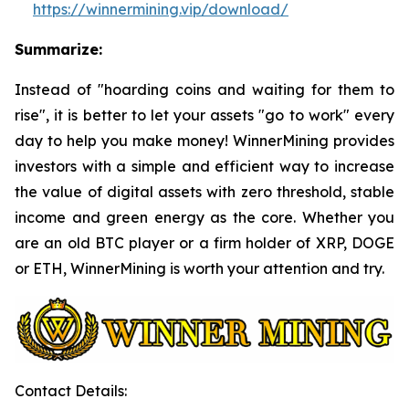
https://winnermining.vip/download/
Summarize:
Instead of "hoarding coins and waiting for them to
rise", it is better to let your assets "go to work" every
day to help you make money! WinnerMining provides
investors with a simple and efficient way to increase
the value of digital assets with zero threshold, stable
income and green energy as the core. Whether you
are an old BTC player or a firm holder of XRP, DOGE
or ETH, WinnerMining is worth your attention and try.
Contact Details: