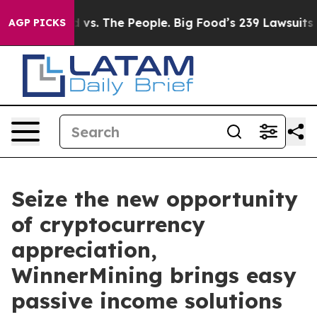
ig Food vs. The People. Big Food’s 239 Lawsuits Agains
AGP PICKS
Seize the new opportunity
of cryptocurrency
appreciation,
WinnerMining brings easy
passive income solutions