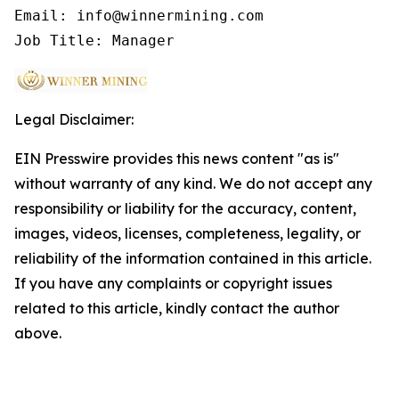
Email: info@winnermining.com

Job Title: Manager
Legal Disclaimer:
EIN Presswire provides this news content "as is"
without warranty of any kind. We do not accept any
responsibility or liability for the accuracy, content,
images, videos, licenses, completeness, legality, or
reliability of the information contained in this article.
If you have any complaints or copyright issues
related to this article, kindly contact the author
above.