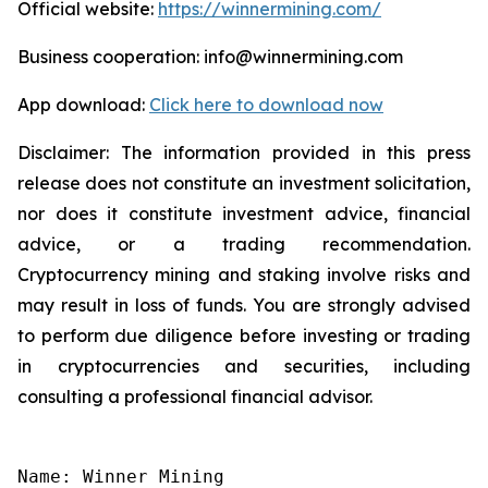
Official website:
https://winnermining.com/
Business cooperation: info@winnermining.com
App download:
Click here to download now
Disclaimer: The information provided in this press
release does not constitute an investment solicitation,
nor does it constitute investment advice, financial
advice, or a trading recommendation.
Cryptocurrency mining and staking involve risks and
may result in loss of funds. You are strongly advised
to perform due diligence before investing or trading
in cryptocurrencies and securities, including
consulting a professional financial advisor.
Name: Winner Mining
