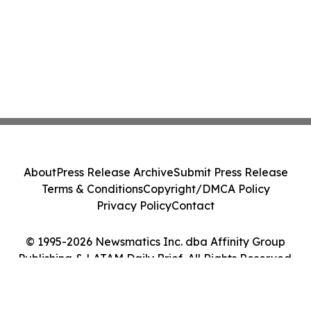
About
Press Release Archive
Submit Press Release
Terms & Conditions
Copyright/DMCA Policy
Privacy Policy
Contact
© 1995-2026 Newsmatics Inc. dba Affinity Group
Publishing & LATAM Daily Brief. All Rights Reserved.
Cookie Settings / Your Privacy Choices