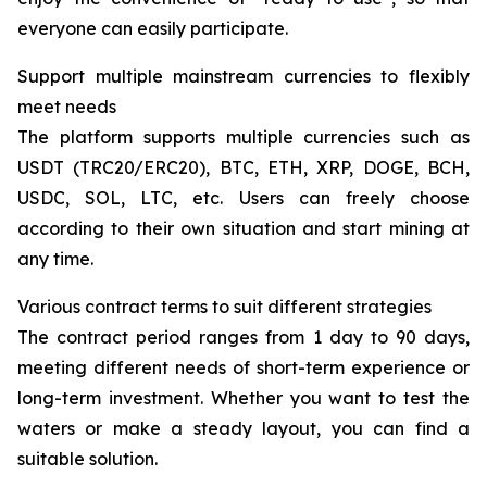
everyone can easily participate.
Support multiple mainstream currencies to flexibly
meet needs
The platform supports multiple currencies such as
USDT (TRC20/ERC20), BTC, ETH, XRP, DOGE, BCH,
USDC, SOL, LTC, etc. Users can freely choose
according to their own situation and start mining at
any time.
Various contract terms to suit different strategies
The contract period ranges from 1 day to 90 days,
meeting different needs of short-term experience or
long-term investment. Whether you want to test the
waters or make a steady layout, you can find a
suitable solution.