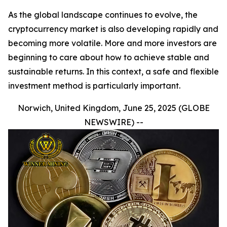
As the global landscape continues to evolve, the
cryptocurrency market is also developing rapidly and
becoming more volatile. More and more investors are
beginning to care about how to achieve stable and
sustainable returns. In this context, a safe and flexible
investment method is particularly important.
Norwich, United Kingdom, June 25, 2025 (GLOBE
NEWSWIRE) --