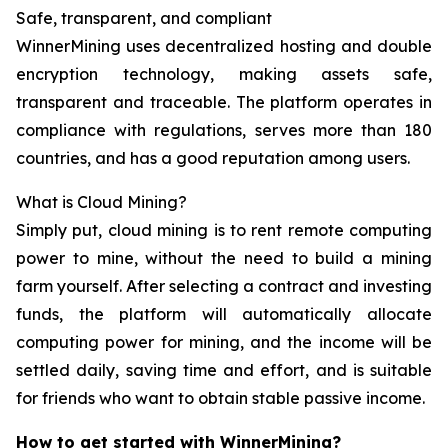
Safe, transparent, and compliant
WinnerMining uses decentralized hosting and double
encryption technology, making assets safe,
transparent and traceable. The platform operates in
compliance with regulations, serves more than 180
countries, and has a good reputation among users.
What is Cloud Mining?
Simply put, cloud mining is to rent remote computing
power to mine, without the need to build a mining
farm yourself. After selecting a contract and investing
funds, the platform will automatically allocate
computing power for mining, and the income will be
settled daily, saving time and effort, and is suitable
for friends who want to obtain stable passive income.
How to get started with WinnerMining?