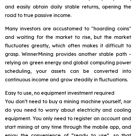
and easily obtain daily stable returns, opening the
road to true passive income.
Many investors are accustomed to "hoarding coins"
and waiting for the market to rise, but the market
fluctuates greatly, which often makes it difficult to
grasp. WinnerMining provides another stable path -
relying on green energy and global computing power
scheduling, your assets can be converted into
continuous income and grow steadily in fluctuations.
Easy to use, no equipment investment required
You don’t need to buy a mining machine yourself, nor
do you need to worry about electricity and cooling
equipment. You only need to register an account and
start mining at any time through the mobile app, and
enjoy the convenience of “ready to use”, so that