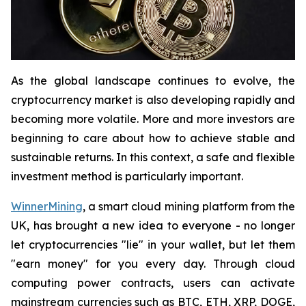
As the global landscape continues to evolve, the
cryptocurrency market is also developing rapidly and
becoming more volatile. More and more investors are
beginning to care about how to achieve stable and
sustainable returns. In this context, a safe and flexible
investment method is particularly important.
WinnerMining
, a smart cloud mining platform from the
UK, has brought a new idea to everyone - no longer
let cryptocurrencies "lie" in your wallet, but let them
"earn money" for you every day. Through cloud
computing power contracts, users can activate
mainstream currencies such as BTC, ETH, XRP, DOGE,