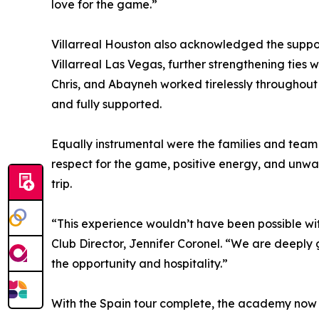
love for the game.”
Villarreal Houston also acknowledged the suppo
Villarreal Las Vegas, further strengthening ties 
Chris, and Abayneh worked tirelessly throughou
and fully supported.
Equally instrumental were the families and team
respect for the game, positive energy, and unwa
trip.
“This experience wouldn’t have been possible wi
Club Director, Jennifer Coronel. “We are deeply
the opportunity and hospitality.”
With the Spain tour complete, the academy now tu