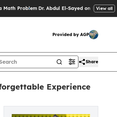
 Problem
Dr. Abdul El-Sayed on Historic Michigan 
View all
Provided by AGP
Share
forgettable Experience