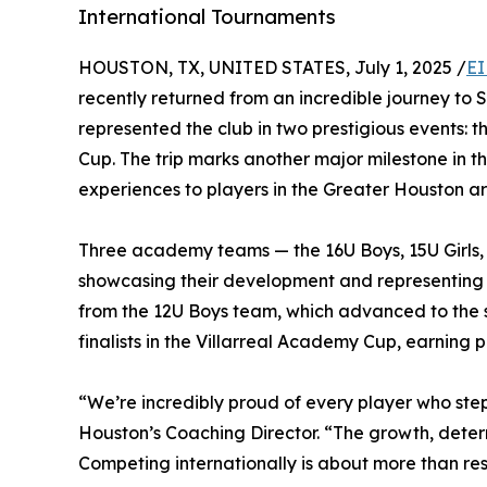
International Tournaments
HOUSTON, TX, UNITED STATES, July 1, 2025 /
EI
recently returned from an incredible journey to 
represented the club in two prestigious events:
Cup. The trip marks another major milestone in the
experiences to players in the Greater Houston a
Three academy teams — the 16U Boys, 15U Girls,
showcasing their development and representing H
from the 12U Boys team, which advanced to the 
finalists in the Villarreal Academy Cup, earning 
“We’re incredibly proud of every player who step
Houston’s Coaching Director. “The growth, determ
Competing internationally is about more than res