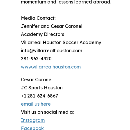
momentum and lessons learned abroad.
Media Contact:
Jennifer and Cesar Coronel
Academy Directors
Villarreal Houston Soccer Academy
info@villarrealhouston.com
281-962-4920
www.villarrealhouston.com
Cesar Coronel
JC Sports Houston
+1 281-624-6867
email us here
Visit us on social media:
Instagram
Facebook