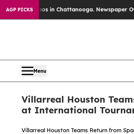
pse
Chaos in Chattanooga. Newspaper Owner Call
AGP PICKS
Menu
Villarreal Houston Team
at International Tourn
Villarreal Houston Teams Return from Spa