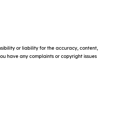
ility or liability for the accuracy, content,
f you have any complaints or copyright issues