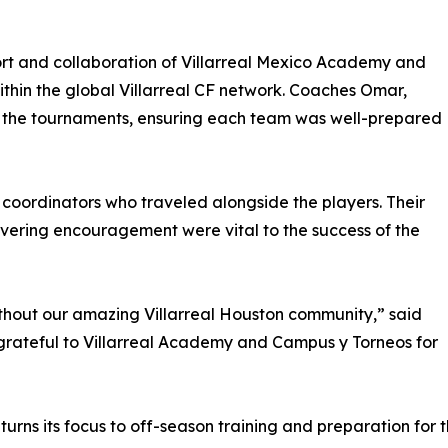
rt and collaboration of Villarreal Mexico Academy and
within the global Villarreal CF network. Coaches Omar,
t the tournaments, ensuring each team was well-prepared
 coordinators who traveled alongside the players. Their
vering encouragement were vital to the success of the
thout our amazing Villarreal Houston community,” said
 grateful to Villarreal Academy and Campus y Torneos for
rns its focus to off-season training and preparation for t