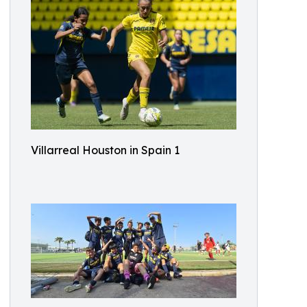
Villarreal Houston in Spain 1