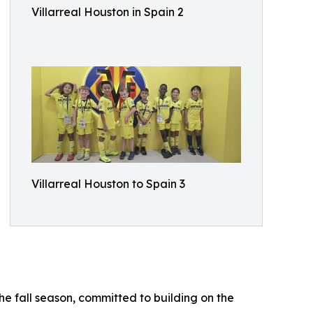
Villarreal Houston in Spain 2
Villarreal Houston to Spain 3
he fall season, committed to building on the