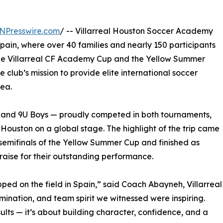
NPresswire.com
/ -- Villarreal Houston Soccer Academy
Spain, where over 40 families and nearly 150 participants
 the Villarreal CF Academy Cup and the Yellow Summer
 club’s mission to provide elite international soccer
rea.
 and 9U Boys — proudly competed in both tournaments,
ouston on a global stage. The highlight of the trip came
semifinals of the Yellow Summer Cup and finished as
praise for their outstanding performance.
ped on the field in Spain,” said Coach Abayneh, Villarreal
ination, and team spirit we witnessed were inspiring.
ults — it’s about building character, confidence, and a