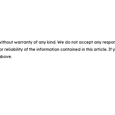
without warranty of any kind. We do not accept any responsib
r reliability of the information contained in this article. I
 above.