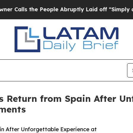
s the People Abruptly Laid off “Simply a Math
s Return from Spain After Un
aments
in After Unforgettable Experience at