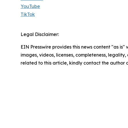
YouTube
TikTok
Legal Disclaimer:
EIN Presswire provides this news content "as is" 
images, videos, licenses, completeness, legality, o
related to this article, kindly contact the author