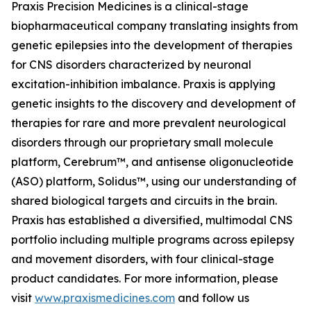
Praxis Precision Medicines is a clinical-stage
biopharmaceutical company translating insights from
genetic epilepsies into the development of therapies
for CNS disorders characterized by neuronal
excitation-inhibition imbalance. Praxis is applying
genetic insights to the discovery and development of
therapies for rare and more prevalent neurological
disorders through our proprietary small molecule
platform, Cerebrum™, and antisense oligonucleotide
(ASO) platform, Solidus™, using our understanding of
shared biological targets and circuits in the brain.
Praxis has established a diversified, multimodal CNS
portfolio including multiple programs across epilepsy
and movement disorders, with four clinical-stage
product candidates. For more information, please
visit
www.praxismedicines.com
and follow us