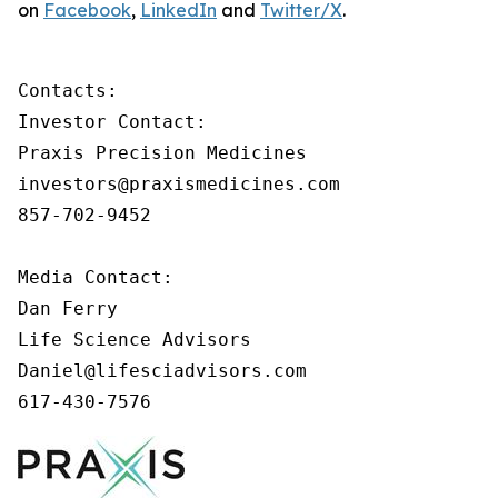
on
Facebook
,
LinkedIn
and
Twitter/X
.
Contacts:

Investor Contact:

Praxis Precision Medicines

investors@praxismedicines.com

857-702-9452

Media Contact:

Dan Ferry

Life Science Advisors

Daniel@lifesciadvisors.com

617-430-7576