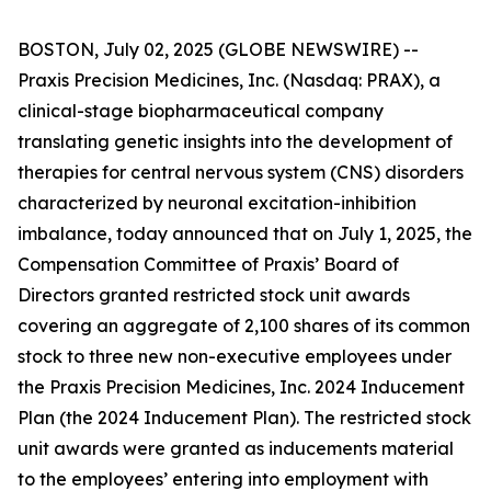
BOSTON, July 02, 2025 (GLOBE NEWSWIRE) --
Praxis Precision Medicines, Inc. (Nasdaq: PRAX), a
clinical-stage biopharmaceutical company
translating genetic insights into the development of
therapies for central nervous system (CNS) disorders
characterized by neuronal excitation-inhibition
imbalance, today announced that on July 1, 2025, the
Compensation Committee of Praxis’ Board of
Directors granted restricted stock unit awards
covering an aggregate of 2,100 shares of its common
stock to three new non-executive employees under
the Praxis Precision Medicines, Inc. 2024 Inducement
Plan (the 2024 Inducement Plan). The restricted stock
unit awards were granted as inducements material
to the employees’ entering into employment with