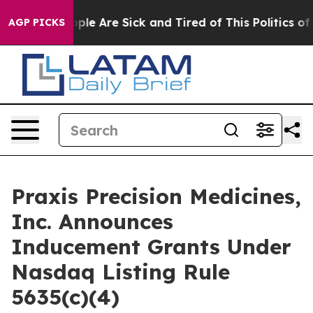
 Win: “People Are Sick and Tired of This Politics of H
AGP PICKS
Praxis Precision Medicines,
Inc. Announces
Inducement Grants Under
Nasdaq Listing Rule
5635(c)(4)