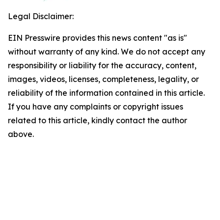
Legal Disclaimer:
EIN Presswire provides this news content "as is"
without warranty of any kind. We do not accept any
responsibility or liability for the accuracy, content,
images, videos, licenses, completeness, legality, or
reliability of the information contained in this article.
If you have any complaints or copyright issues
related to this article, kindly contact the author
above.