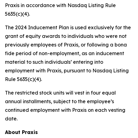
Praxis in accordance with Nasdaq Listing Rule
5635(c)(4).
The 2024 Inducement Plan is used exclusively for the
grant of equity awards to individuals who were not
previously employees of Praxis, or following a bona
fide period of non-employment, as an inducement
material to such individuals’ entering into
employment with Praxis, pursuant to Nasdaq Listing
Rule 5635(c)(4).
The restricted stock units will vest in four equal
annual installments, subject to the employee’s
continued employment with Praxis on each vesting
date.
About Praxis