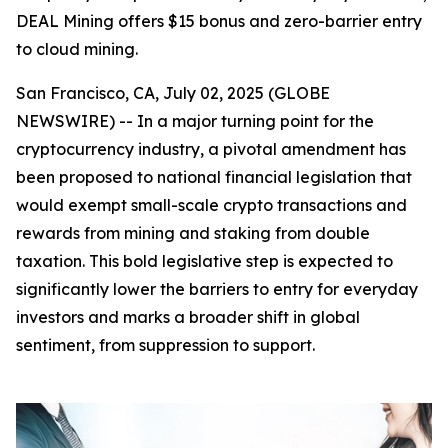
DEAL Mining offers $15 bonus and zero-barrier entry
to cloud mining.
San Francisco, CA, July 02, 2025 (GLOBE
NEWSWIRE) -- In a major turning point for the
cryptocurrency industry, a pivotal amendment has
been proposed to national financial legislation that
would exempt small-scale crypto transactions and
rewards from mining and staking from double
taxation. This bold legislative step is expected to
significantly lower the barriers to entry for everyday
investors and marks a broader shift in global
sentiment, from suppression to support.