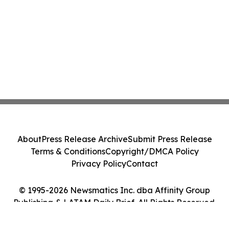
About
Press Release Archive
Submit Press Release
Terms & Conditions
Copyright/DMCA Policy
Privacy Policy
Contact
© 1995-2026 Newsmatics Inc. dba Affinity Group
Publishing & LATAM Daily Brief. All Rights Reserved.
Cookie Settings / Your Privacy Choices