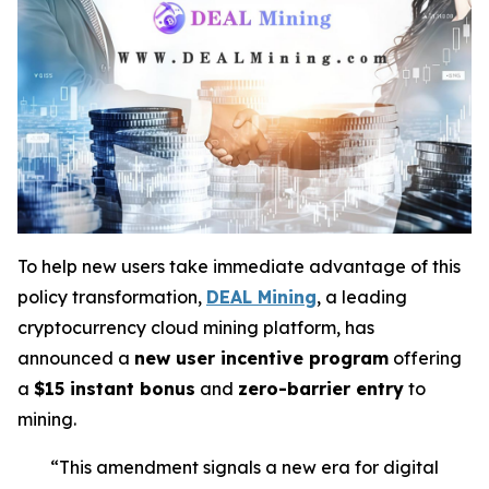
To help new users take immediate advantage of this
policy transformation,
DEAL Mining
, a leading
cryptocurrency cloud mining platform, has
announced a
new user incentive program
offering
a
$15 instant bonus
and
zero-barrier entry
to
mining.
“This amendment signals a new era for digital