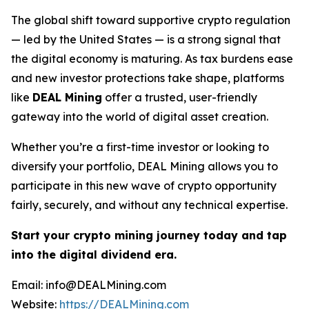
The global shift toward supportive crypto regulation
— led by the United States — is a strong signal that
the digital economy is maturing. As tax burdens ease
and new investor protections take shape, platforms
like
DEAL Mining
offer a trusted, user-friendly
gateway into the world of digital asset creation.
Whether you’re a first-time investor or looking to
diversify your portfolio, DEAL Mining allows you to
participate in this new wave of crypto opportunity
fairly, securely, and without any technical expertise.
Start your crypto mining journey today and tap
into the digital dividend era.
Email: info@DEALMining.com
Website:
https://DEALMining.com