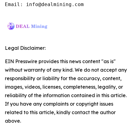
Email: info@dealmining.com
Legal Disclaimer:
EIN Presswire provides this news content "as is"
without warranty of any kind. We do not accept any
responsibility or liability for the accuracy, content,
images, videos, licenses, completeness, legality, or
reliability of the information contained in this article.
If you have any complaints or copyright issues
related to this article, kindly contact the author
above.