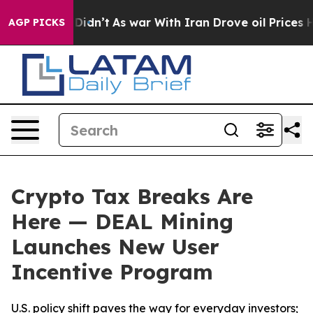
, it Didn’t
As war With Iran Drove oil Prices Higher,
AGP PICKS
Crypto Tax Breaks Are
Here — DEAL Mining
Launches New User
Incentive Program
U.S. policy shift paves the way for everyday investors;