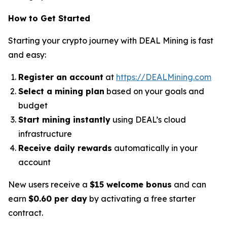
How to Get Started
Starting your crypto journey with DEAL Mining is fast
and easy:
Register an account
at
https://DEALMining.com
Select a mining plan
based on your goals and
budget
Start mining instantly
using DEAL’s cloud
infrastructure
Receive daily rewards
automatically in your
account
New users receive a
$15 welcome bonus
and can
earn
$0.60 per day
by activating a free starter
contract.