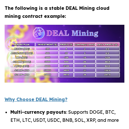
The following is a stable DEAL Mining cloud
mining contract example:
Why Choose DEAL Mining?
Multi-currency payouts
: Supports DOGE, BTC,
ETH, LTC, USDT, USDC, BNB, SOL, XRP, and more