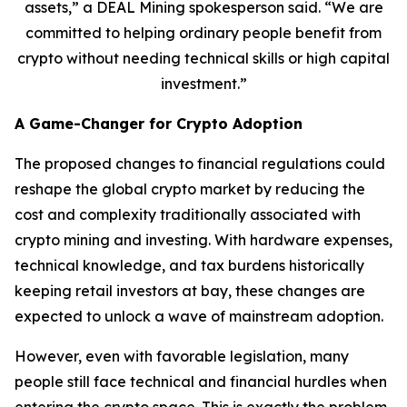
assets,” a DEAL Mining spokesperson said. “We are
committed to helping ordinary people benefit from
crypto without needing technical skills or high capital
investment.”
A Game-Changer for Crypto Adoption
The proposed changes to financial regulations could
reshape the global crypto market by reducing the
cost and complexity traditionally associated with
crypto mining and investing. With hardware expenses,
technical knowledge, and tax burdens historically
keeping retail investors at bay, these changes are
expected to unlock a wave of mainstream adoption.
However, even with favorable legislation, many
people still face technical and financial hurdles when