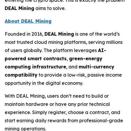
entering the crypto space. This is exactly the problem
DEAL Mining
aims to solve.
About DEAL Mining
Founded in 2016,
DEAL Mining
is one of the world’s
most trusted cloud mining platforms, serving millions
of users globally. The platform leverages
AI-
powered smart contracts
,
green-energy
computing infrastructure
, and
multi-currency
compatibility
to provide a low-risk, passive income
opportunity in the digital economy.
With DEAL Mining, users don’t need to build or
maintain hardware or have any prior technical
experience. Simply register, choose a contract, and
start earning daily rewards from professional-grade
mining operations.