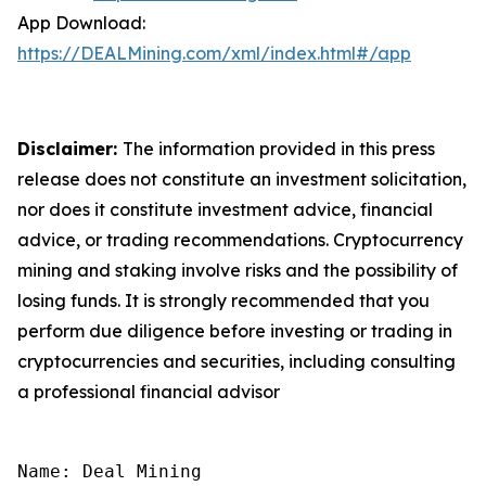
App Download:
https://DEALMining.com/xml/index.html#/app
Disclaimer:
The information provided in this press
release does not constitute an investment solicitation,
nor does it constitute investment advice, financial
advice, or trading recommendations. Cryptocurrency
mining and staking involve risks and the possibility of
losing funds. It is strongly recommended that you
perform due diligence before investing or trading in
cryptocurrencies and securities, including consulting
a professional financial advisor
Name: Deal Mining
