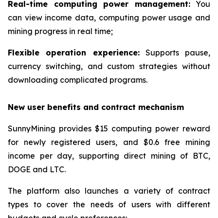
Real-time computing power management:
You
can view income data, computing power usage and
mining progress in real time;
Flexible operation experience:
Supports pause,
currency switching, and custom strategies without
downloading complicated programs.
New user benefits and contract mechanism
SunnyMining provides $15 computing power reward
for newly registered users, and $0.6 free mining
income per day, supporting direct mining of BTC,
DOGE and LTC.
The platform also launches a variety of contract
types to cover the needs of users with different
budgets and cycle preferences: