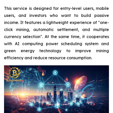
This service is designed for entry-level users, mobile
users, and investors who want to build passive
income. It features a lightweight experience of "one-
click mining, automatic settlement, and multiple
currency selection". At the same time, it cooperates
with AI computing power scheduling system and
green energy technology to improve mining
efficiency and reduce resource consumption.