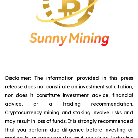
Disclaimer: The information provided in this press
release does not constitute an investment solicitation,
nor does it constitute investment advice, financial
advice, or a trading recommendation.
Cryptocurrency mining and staking involve risks and
may result in loss of funds. It is strongly recommended
that you perform due diligence before investing or