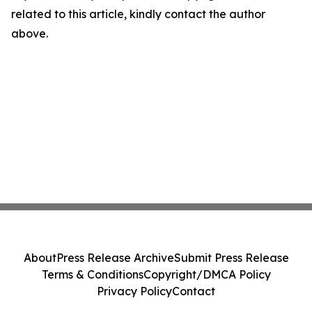
related to this article, kindly contact the author
above.
About
Press Release Archive
Submit Press Release
Terms & Conditions
Copyright/DMCA Policy
Privacy Policy
Contact