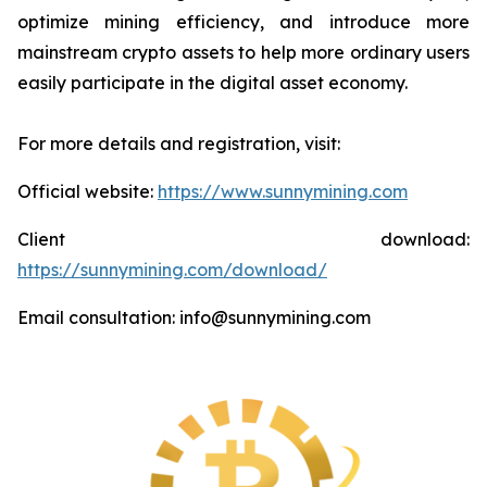
optimize mining efficiency, and introduce more
mainstream crypto assets to help more ordinary users
easily participate in the digital asset economy.
For more details and registration, visit:
Official website:
https://www.sunnymining.com
Client download:
https://sunnymining.com/download/
Email consultation: info@sunnymining.com