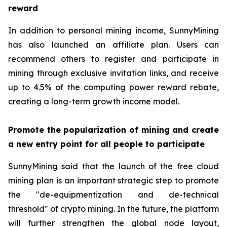
reward
In addition to personal mining income, SunnyMining
has also launched an affiliate plan. Users can
recommend others to register and participate in
mining through exclusive invitation links, and receive
up to 4.5% of the computing power reward rebate,
creating a long-term growth income model.
Promote the popularization of mining and create
a new entry point for all people to participate
SunnyMining said that the launch of the free cloud
mining plan is an important strategic step to promote
the "de-equipmentization and de-technical
threshold" of crypto mining. In the future, the platform
will further strengthen the global node layout,