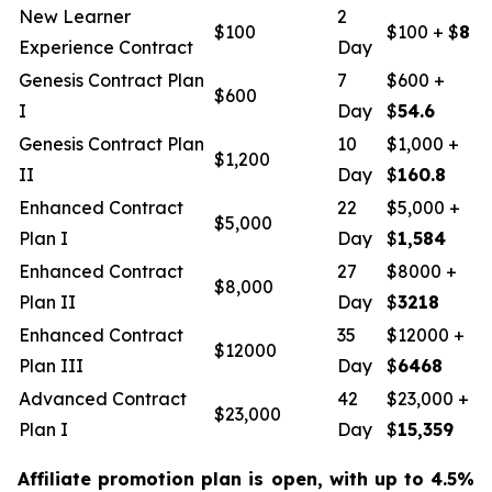
New Learner
2
$100
$100 + $
8
Experience Contract
Day
Genesis Contract Plan
7
$600 +
$600
I
Day
$
54.6
Genesis Contract Plan
10
$1,000 +
$1,200
II
Day
$
160.8
Enhanced Contract
22
$5,000 +
$5,000
Plan I
Day
$
1,584
Enhanced Contract
27
$8000 +
$8,000
Plan II
Day
$
3218
Enhanced Contract
35
$12000 +
$12000
Plan III
Day
$
6468
Advanced Contract
42
$23,000 +
$23,000
Plan I
Day
$
15,359
Affiliate promotion plan is open, with up to 4.5%