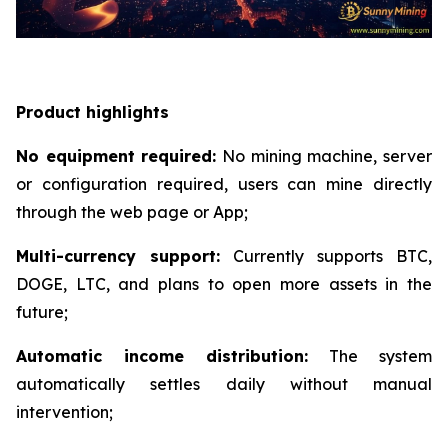
Product highlights
No equipment required:
No mining machine, server
or configuration required, users can mine directly
through the web page or App;
Multi-currency support:
Currently supports BTC,
DOGE, LTC, and plans to open more assets in the
future;
Automatic income distribution:
The system
automatically settles daily without manual
intervention;