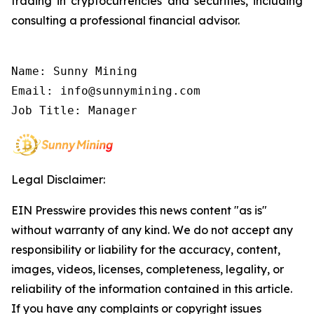
trading in cryptocurrencies and securities, including
consulting a professional financial advisor.
Name: Sunny Mining

Email: info@sunnymining.com

Job Title: Manager
Legal Disclaimer:
EIN Presswire provides this news content "as is"
without warranty of any kind. We do not accept any
responsibility or liability for the accuracy, content,
images, videos, licenses, completeness, legality, or
reliability of the information contained in this article.
If you have any complaints or copyright issues