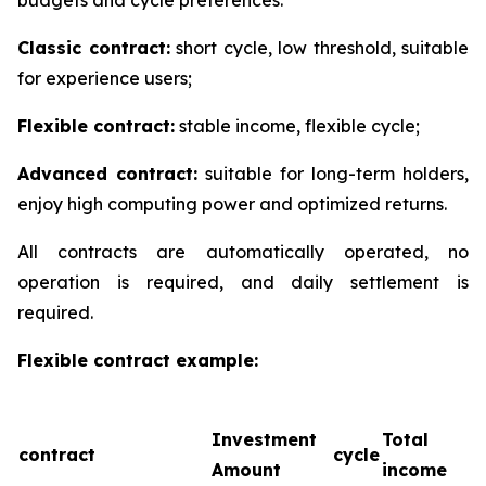
Classic contract:
short cycle, low threshold, suitable
for experience users;
Flexible contract:
stable income, flexible cycle;
Advanced contract:
suitable for long-term holders,
enjoy high computing power and optimized returns.
All contracts are automatically operated, no
operation is required, and daily settlement is
required.
Flexible contract example:
Investment
Total
contract
cycle
Amount
income