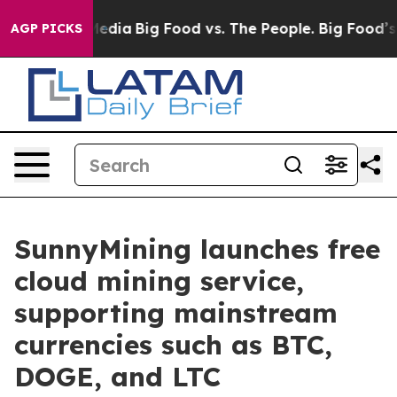
Social Media
Big Food vs. The People. Big Food’s 239 La
AGP PICKS
SunnyMining launches free
cloud mining service,
supporting mainstream
currencies such as BTC,
DOGE, and LTC