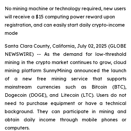
No mining machine or technology required, new users
will receive a $15 computing power reward upon
registration, and can easily start daily crypto-income
mode
Santa Clara County, California, July 02, 2025 (GLOBE
NEWSWIRE) -- As the demand for low-threshold
mining in the crypto market continues to grow, cloud
mining platform SunnyMining announced the launch
of a new free mining service that supports
mainstream currencies such as Bitcoin (BTC),
Dogecoin (DOGE), and Litecoin (LTC). Users do not
need to purchase equipment or have a technical
background. They can participate in mining and
obtain daily income through mobile phones or
computers.