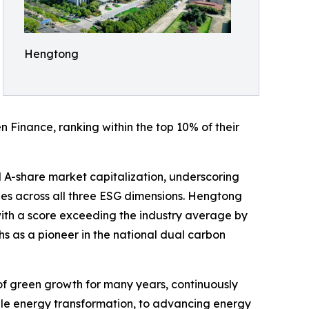
Hengtong
n Finance, ranking within the top 10% of their
l A-share market capitalization, underscoring
ges across all three ESG dimensions. Hengtong
with a score exceeding the industry average by
hs as a pioneer in the national dual carbon
f green growth for many years, continuously
e energy transformation, to advancing energy