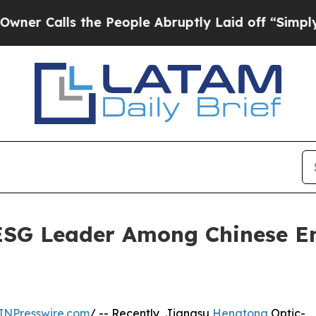
alls the People Abruptly Laid off “Simply a Ma
SG Leader Among Chinese En
INPresswire.com
/ -- Recently, Jiangsu
Hengtong
Optic-