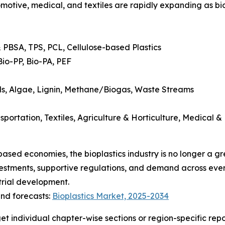
tive, medical, and textiles are rapidly expanding as biop
 PBSA, TPS, PCL, Cellulose-based Plastics
Bio-PP, Bio-PA, PEF
ils, Algae, Lignin, Methane/Biogas, Waste Streams
rtation, Textiles, Agriculture & Horticulture, Medical & 
-based economies, the bioplastics industry is no longer a 
nvestments, supportive regulations, and demand across ever
trial development.
nd forecasts:
Bioplastics Market, 2025-2034
get individual chapter-wise sections or region-specific rep