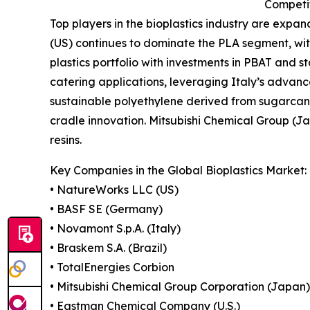
Competi
Top players in the bioplastics industry are exp
(US) continues to dominate the PLA segment, wit
plastics portfolio with investments in PBAT and 
catering applications, leveraging Italy’s advanc
sustainable polyethylene derived from sugarcane 
cradle innovation. Mitsubishi Chemical Group (J
resins.
Key Companies in the Global Bioplastics Market:
• NatureWorks LLC (US)
• BASF SE (Germany)
• Novamont S.p.A. (Italy)
• Braskem S.A. (Brazil)
• TotalEnergies Corbion
• Mitsubishi Chemical Group Corporation (Japan)
• Eastman Chemical Company (U.S.)