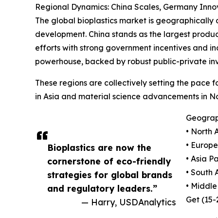
Regional Dynamics: China Scales, Germany Innov
The global bioplastics market is geographically
development. China stands as the largest product
efforts with strong government incentives and ind
powerhouse, backed by robust public-private in
These regions are collectively setting the pace
in Asia and material science advancements in N
Geograph
• North 
• Europe
Bioplastics are now the
• Asia P
cornerstone of eco-friendly
• South 
strategies for global brands
• Middle
and regulatory leaders.”
Get (15
— Harry, USDAnalytics