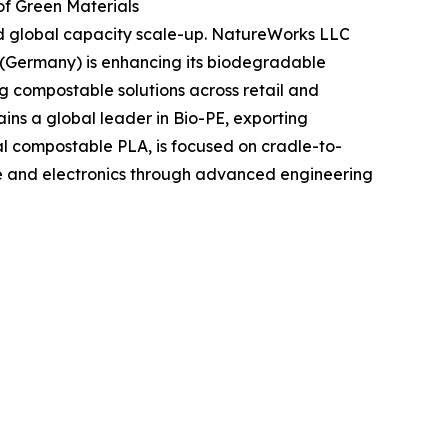
f Green Materials
and global capacity scale-up. NatureWorks LLC
 (Germany) is enhancing its biodegradable
ng compostable solutions across retail and
ins a global leader in Bio-PE, exporting
al compostable PLA, is focused on cradle-to-
ive and electronics through advanced engineering