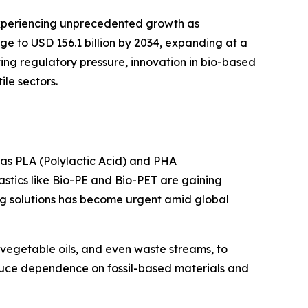
xperiencing unprecedented growth as
urge to USD 156.1 billion by 2034, expanding at a
ting regulatory pressure, innovation in bio-based
le sectors.
h as PLA (Polylactic Acid) and PHA
astics like Bio-PE and Bio-PET are gaining
ing solutions has become urgent amid global
vegetable oils, and even waste streams, to
educe dependence on fossil-based materials and