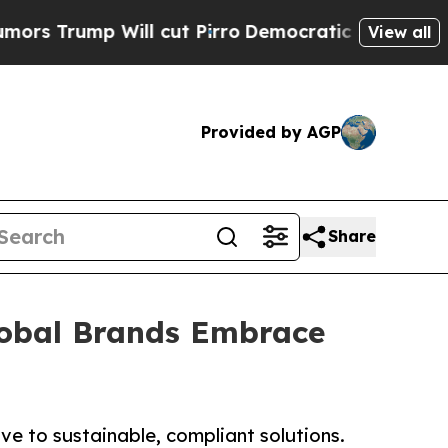
Will cut Pirro
Democratic Socialists of America
View all
Provided by AGP
Share
Global Brands Embrace
e to sustainable, compliant solutions.