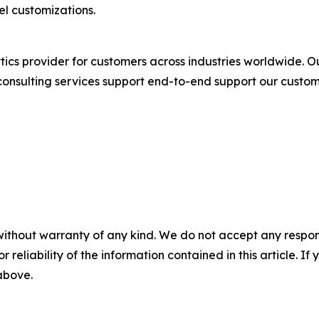
el customizations.
tics provider for customers across industries worldwide. O
onsulting services support end-to-end support our custom
without warranty of any kind. We do not accept any responsib
r reliability of the information contained in this article. I
 above.