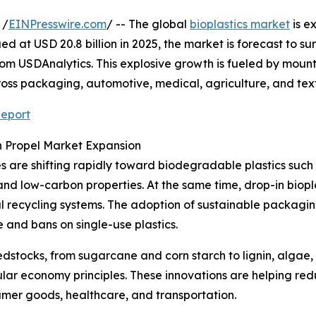
 /
EINPresswire.com
/ -- The global
bioplastics market
is e
ed at USD 20.8 billion in 2025, the market is forecast to s
from USDAnalytics. This explosive growth is fueled by moun
ss packaging, automotive, medical, agriculture, and texti
Report
 Propel Market Expansion
ses are shifting rapidly toward biodegradable plastics suc
nd low-carbon properties. At the same time, drop-in biopl
onal recycling systems. The adoption of sustainable packag
and bans on single-use plastics.
stocks, from sugarcane and corn starch to lignin, algae, 
ular economy principles. These innovations are helping r
mer goods, healthcare, and transportation.