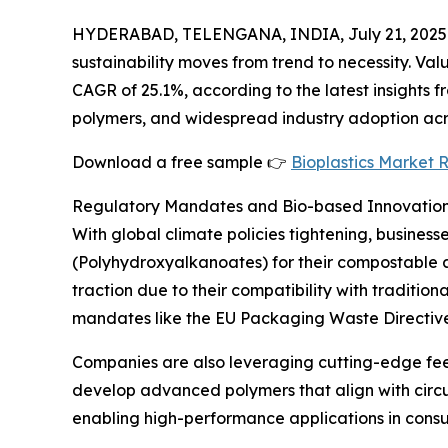
HYDERABAD, TELENGANA, INDIA, July 21, 2025
sustainability moves from trend to necessity. Valu
CAGR of 25.1%, according to the latest insights 
polymers, and widespread industry adoption acro
Download a free sample 👉
Bioplastics Market 
Regulatory Mandates and Bio-based Innovation
With global climate policies tightening, busines
(Polyhydroxyalkanoates) for their compostable a
traction due to their compatibility with traditi
mandates like the EU Packaging Waste Directive 
Companies are also leveraging cutting-edge feed
develop advanced polymers that align with circ
enabling high-performance applications in consu