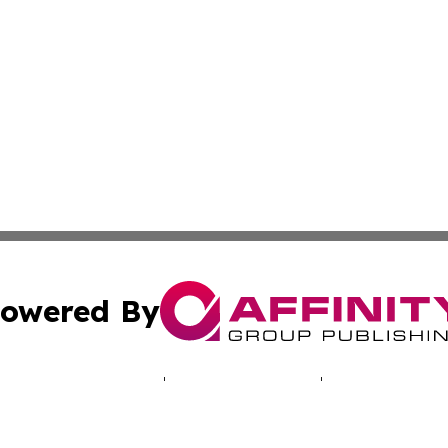
owered By
ubmit Press Release
Terms & Conditions
Copyright/DMCA
cs Inc. dba Affinity Group Publishing & LATAM Daily Brief.