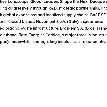
tive Landscape: Global Leaders Shape the Next Decade o
anding aggressively through R&D, strategic partnerships, 
h global expansions and localized supply chains. BASF SE
starch-based blends. Novamont S.p.A. (Italy) is spearheadi
ed organic waste infrastructure. Braskem S.A. (Brazil) rema
ethanol. TotalEnergies Corbion, a major force in industri
apan), meanwhile, is integrating bioplastics into automot