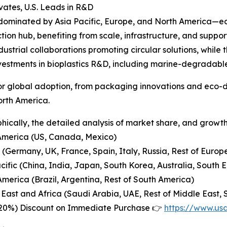
ates, U.S. Leads in R&D
 dominated by Asia Pacific, Europe, and North America—ea
ion hub, benefiting from scale, infrastructure, and suppor
ustrial collaborations promoting circular solutions, while
vestments in bioplastics R&D, including marine-degradab
 for global adoption, from packaging innovations and eco
orth America.
ically, the detailed analysis of market share, and growth 
America (US, Canada, Mexico)
 (Germany, UK, France, Spain, Italy, Russia, Rest of Europ
acific (China, India, Japan, South Korea, Australia, South E
America (Brazil, Argentina, Rest of South America)
 East and Africa (Saudi Arabia, UAE, Rest of Middle East, S
-20%) Discount on Immediate Purchase 👉
https://www.us