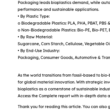
Packaging leads bioplastics demand, while automo
performance and sustainable applications.
• By Plastic Type:
o Biodegradable Plastics: PLA, PHA, PBAT, PBS &
o Non-Biodegradable Plastics: Bio-PE, Bio-PET, 
• By Raw Material:
Sugarcane, Corn Starch, Cellulose, Vegetable O
• By End-Use Industry:
Packaging, Consumer Goods, Automotive & Transpo
As the world transitions from fossil-based to bio
for global material innovation. With strategic i
bioplastics as a cornerstone of sustainable indus
Access the Complete report with in-depth data a
Thank you for reading this article. You can also 