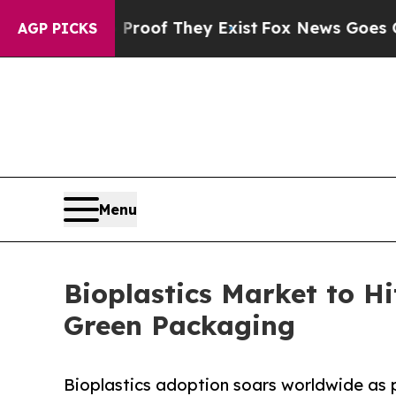
 no Proof They Exist
Fox News Goes Quiet as 'Mag
AGP PICKS
Menu
Bioplastics Market to H
Green Packaging
Bioplastics adoption soars worldwide as 