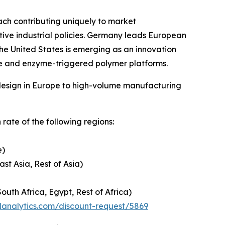
ch contributing uniquely to market
tive industrial policies. Germany leads European
 the United States is emerging as an innovation
le and enzyme-triggered polymer platforms.
-design in Europe to high-volume manufacturing
rate of the following regions:
e)
ast Asia, Rest of Asia)
outh Africa, Egypt, Rest of Africa)
danalytics.com/discount-request/5869