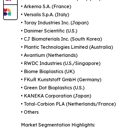
• Arkema S.A. (France)
• Versalis S.p.A. (Italy)
• Toray Industries Inc. (Japan)
• Danimer Scientific (U.S.)
• CJ Biomaterials Inc. (South Korea)
• Plantic Technologies Limited (Australia)
• Avantium (Netherlands)
• RWDC Industries (U.S./Singapore)
• Biome Bioplastics (UK)
• FKuR Kunststoff GmbH (Germany)
• Green Dot Bioplastics (U.S.)
• KANEKA Corporation (Japan)
• Total-Corbion PLA (Netherlands/France)
• Others
Market Segmentation Highlights: