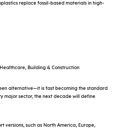
lastics replace fossil-based materials in high-
Healthcare, Building & Construction
green alternative—it is fast becoming the standard
y major sector, the next decade will define
ort versions, such as North America, Europe,