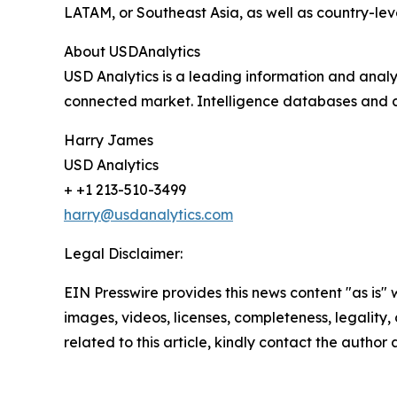
LATAM, or Southeast Asia, as well as country-lev
About USDAnalytics
USD Analytics is a leading information and analy
connected market. Intelligence databases and c
Harry James
USD Analytics
+ +1 213-510-3499
harry@usdanalytics.com
Legal Disclaimer:
EIN Presswire provides this news content "as is" 
images, videos, licenses, completeness, legality, o
related to this article, kindly contact the author