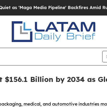
a Media Pipeline' Backfires Amid Rumors Trump 
it $156.1 Billion by 2034 as 
packaging, medical, and automotive industries mov