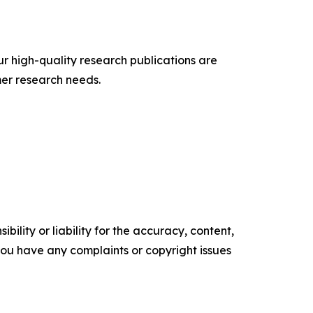
ur high-quality research publications are
er research needs.
ility or liability for the accuracy, content,
f you have any complaints or copyright issues