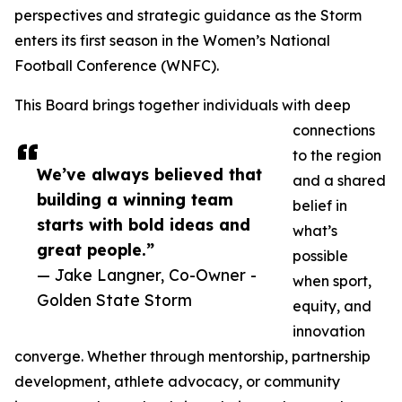
perspectives and strategic guidance as the Storm
enters its first season in the Women’s National
Football Conference (WNFC).
This Board brings together individuals with deep
connections
to the region
We’ve always believed that
and a shared
building a winning team
belief in
starts with bold ideas and
what’s
great people.”
possible
— Jake Langner, Co-Owner -
when sport,
Golden State Storm
equity, and
innovation
converge. Whether through mentorship, partnership
development, athlete advocacy, or community