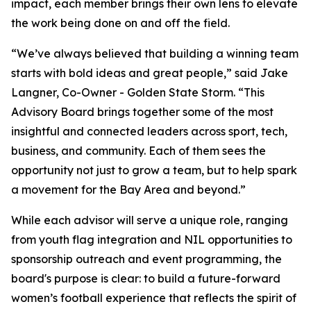
impact, each member brings their own lens to elevate
the work being done on and off the field.
“We’ve always believed that building a winning team
starts with bold ideas and great people,” said Jake
Langner, Co-Owner - Golden State Storm. “This
Advisory Board brings together some of the most
insightful and connected leaders across sport, tech,
business, and community. Each of them sees the
opportunity not just to grow a team, but to help spark
a movement for the Bay Area and beyond.”
While each advisor will serve a unique role, ranging
from youth flag integration and NIL opportunities to
sponsorship outreach and event programming, the
board's purpose is clear: to build a future-forward
women’s football experience that reflects the spirit of