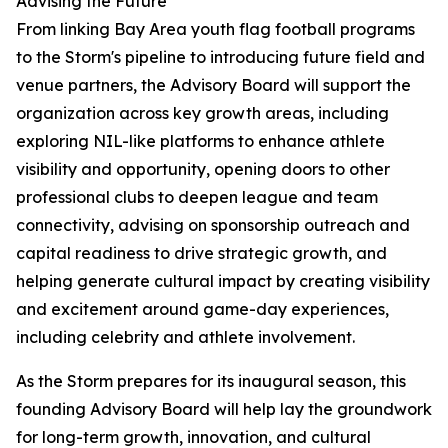
Advising the Future
From linking Bay Area youth flag football programs
to the Storm's pipeline to introducing future field and
venue partners, the Advisory Board will support the
organization across key growth areas, including
exploring NIL-like platforms to enhance athlete
visibility and opportunity, opening doors to other
professional clubs to deepen league and team
connectivity, advising on sponsorship outreach and
capital readiness to drive strategic growth, and
helping generate cultural impact by creating visibility
and excitement around game-day experiences,
including celebrity and athlete involvement.
As the Storm prepares for its inaugural season, this
founding Advisory Board will help lay the groundwork
for long-term growth, innovation, and cultural