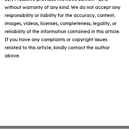
without warranty of any kind. We do not accept any
responsibility or liability for the accuracy, content,
images, videos, licenses, completeness, legality, or
reliability of the information contained in this article.
If you have any complaints or copyright issues
related to this article, kindly contact the author
above.