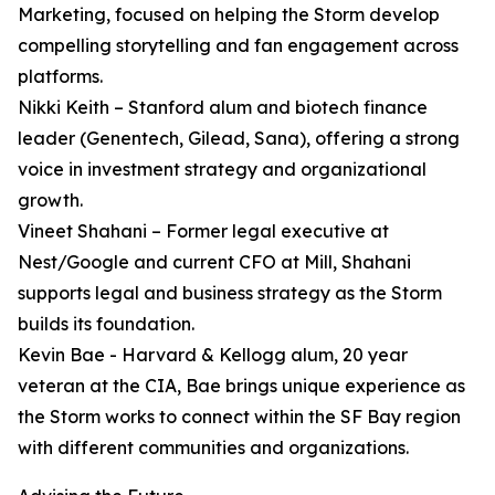
Marketing, focused on helping the Storm develop
compelling storytelling and fan engagement across
platforms.
Nikki Keith – Stanford alum and biotech finance
leader (Genentech, Gilead, Sana), offering a strong
voice in investment strategy and organizational
growth.
Vineet Shahani – Former legal executive at
Nest/Google and current CFO at Mill, Shahani
supports legal and business strategy as the Storm
builds its foundation.
Kevin Bae - Harvard & Kellogg alum, 20 year
veteran at the CIA, Bae brings unique experience as
the Storm works to connect within the SF Bay region
with different communities and organizations.