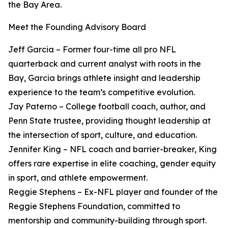
the Bay Area.
Meet the Founding Advisory Board
Jeff Garcia – Former four-time all pro NFL
quarterback and current analyst with roots in the
Bay, Garcia brings athlete insight and leadership
experience to the team’s competitive evolution.
Jay Paterno – College football coach, author, and
Penn State trustee, providing thought leadership at
the intersection of sport, culture, and education.
Jennifer King – NFL coach and barrier-breaker, King
offers rare expertise in elite coaching, gender equity
in sport, and athlete empowerment.
Reggie Stephens – Ex-NFL player and founder of the
Reggie Stephens Foundation, committed to
mentorship and community-building through sport.