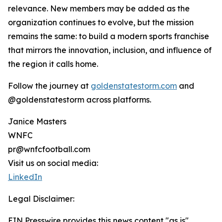
relevance. New members may be added as the
organization continues to evolve, but the mission
remains the same: to build a modern sports franchise
that mirrors the innovation, inclusion, and influence of
the region it calls home.
Follow the journey at
goldenstatestorm.com
and
@goldenstatestorm across platforms.
Janice Masters
WNFC
pr@wnfcfootball.com
Visit us on social media:
LinkedIn
Legal Disclaimer:
EIN Presswire provides this news content "as is"