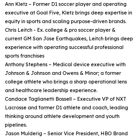
Ann Kletz – Former D1 soccer player and operating
executive at Goal Five, Kletz brings deep expertise in
equity in sports and scaling purpose-driven brands.
Chris Leitch - Ex. college & pro soccer player &
current GM San Jose Earthquakes, Leitch brings deep
experience with operating successful professional
sports franchises
Anthony Stephens – Medical device executive with
Johnson & Johnson and Owens & Minor; a former
college athlete who brings a sharp operational lens
and healthcare leadership experience.
Candace Taglianetti Bossell – Executive VP of NXT
Lacrosse and former D1 athlete and coach, leading
thinking around athlete development and youth
pipelines.
Jason Mulderig – Senior Vice President, HBO Brand