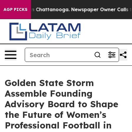
Chaos in Chattanooga. Newspaper Owner Calls the Peo
AGP PICKS
Golden State Storm
Assemble Founding
Advisory Board to Shape
the Future of Women’s
Professional Football in