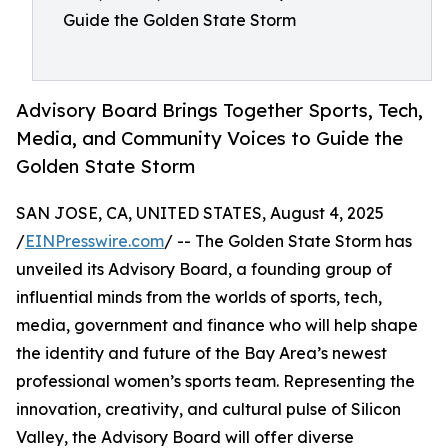
Guide the Golden State Storm
Advisory Board Brings Together Sports, Tech,
Media, and Community Voices to Guide the
Golden State Storm
SAN JOSE, CA, UNITED STATES, August 4, 2025
/
EINPresswire.com
/ -- The Golden State Storm has
unveiled its Advisory Board, a founding group of
influential minds from the worlds of sports, tech,
media, government and finance who will help shape
the identity and future of the Bay Area’s newest
professional women’s sports team. Representing the
innovation, creativity, and cultural pulse of Silicon
Valley, the Advisory Board will offer diverse