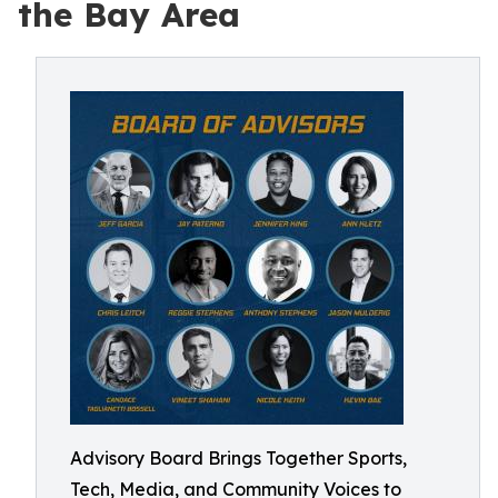
the Bay Area
Advisory Board Brings Together Sports,
Tech, Media, and Community Voices to