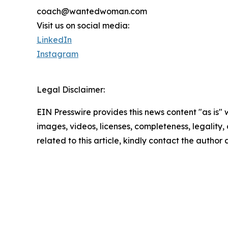
coach@wantedwoman.com
Visit us on social media:
LinkedIn
Instagram
Legal Disclaimer:
EIN Presswire provides this news content "as is" 
images, videos, licenses, completeness, legality, o
related to this article, kindly contact the author