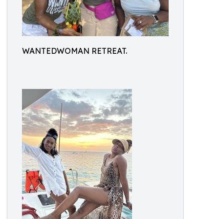
WANTEDWOMAN RETREAT.