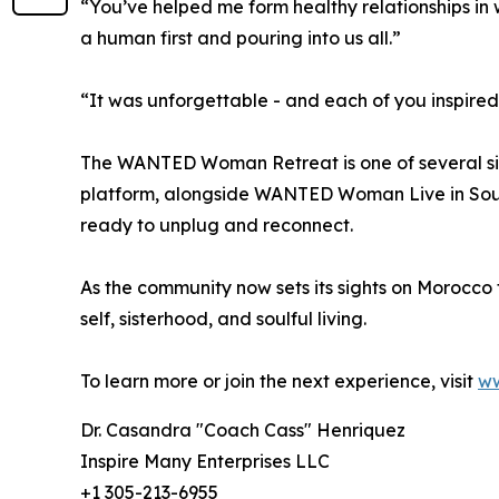
“You’ve helped me form healthy relationships in 
a human first and pouring into us all.”
“It was unforgettable - and each of you inspir
The WANTED Woman Retreat is one of several si
platform, alongside WANTED Woman Live in Sou
ready to unplug and reconnect.
As the community now sets its sights on Morocco fo
self, sisterhood, and soulful living.
To learn more or join the next experience, visit
w
Dr. Casandra "Coach Cass" Henriquez
Inspire Many Enterprises LLC
+1 305-213-6955