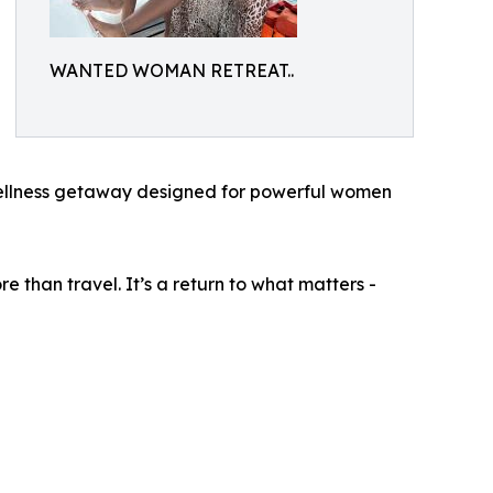
WANTED WOMAN RETREAT..
llness getaway designed for powerful women
e than travel. It’s a return to what matters -