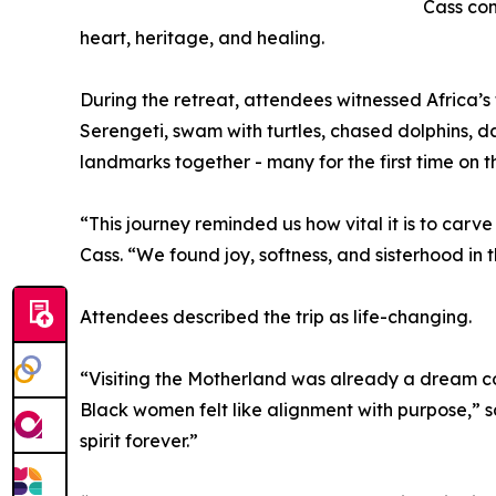
Cass con
heart, heritage, and healing.
During the retreat, attendees witnessed Africa’s 
Serengeti, swam with turtles, chased dolphins, 
landmarks together - many for the first time on t
“This journey reminded us how vital it is to carv
Cass. “We found joy, softness, and sisterhood in
Attendees described the trip as life-changing.
“Visiting the Motherland was already a dream co
Black women felt like alignment with purpose,” sa
spirit forever.”