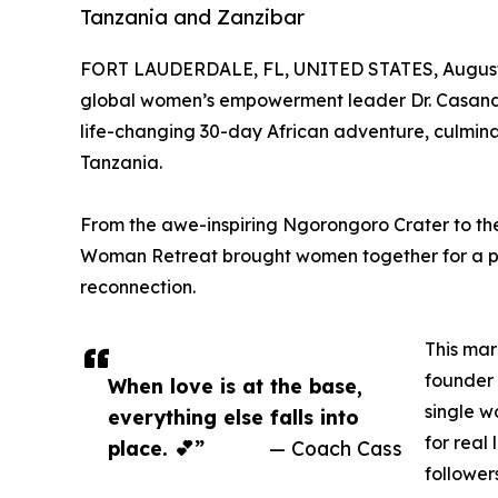
Tanzania and Zanzibar
FORT LAUDERDALE, FL, UNITED STATES, August 
global women’s empowerment leader Dr. Casandr
life-changing 30-day African adventure, culmina
Tanzania.
From the awe-inspiring Ngorongoro Crater to t
Woman Retreat brought women together for a pow
reconnection.
This mar
founder
When love is at the base,
single w
everything else falls into
for real
place. 💕”
— Coach Cass
follower