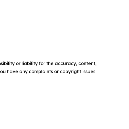
ility or liability for the accuracy, content,
f you have any complaints or copyright issues