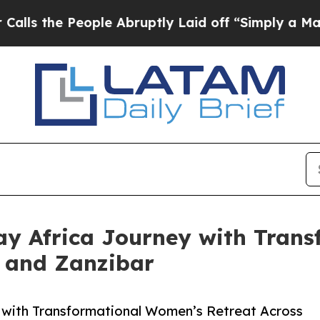
e People Abruptly Laid off “Simply a Math Prob
y Africa Journey with Tran
a and Zanzibar
with Transformational Women’s Retreat Across