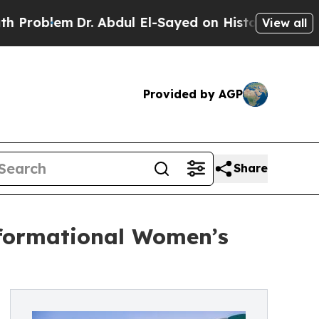
lem
Dr. Abdul El-Sayed on Historic Michigan Win: 
View all
Provided by AGP
Share
sformational Women’s