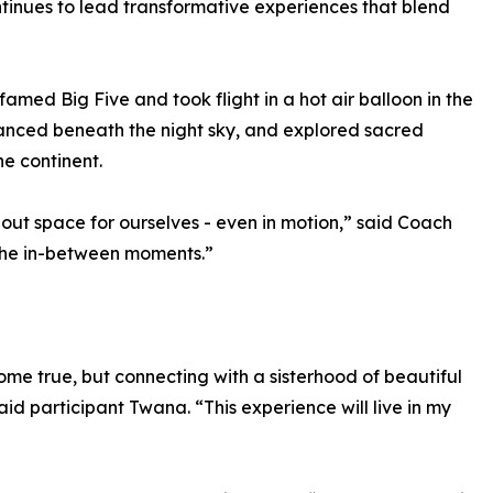
tinues to lead transformative experiences that blend
famed Big Five and took flight in a hot air balloon in the
danced beneath the night sky, and explored sacred
he continent.
e out space for ourselves - even in motion,” said Coach
 the in-between moments.”
me true, but connecting with a sisterhood of beautiful
id participant Twana. “This experience will live in my