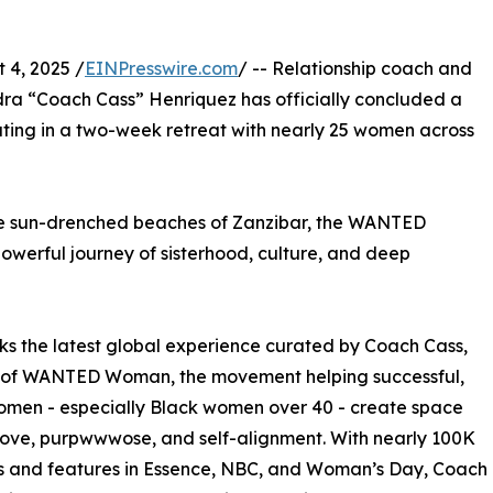
4, 2025 /
EINPresswire.com
/ -- Relationship coach and
a “Coach Cass” Henriquez has officially concluded a
ting in a two-week retreat with nearly 25 women across
he sun-drenched beaches of Zanzibar, the WANTED
erful journey of sisterhood, culture, and deep
ks the latest global experience curated by Coach Cass,
 of WANTED Woman, the movement helping successful,
omen - especially Black women over 40 - create space
 love, purpwwwose, and self-alignment. With nearly 100K
s and features in Essence, NBC, and Woman’s Day, Coach