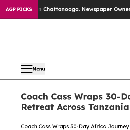
haos in Chattanooga. Newspaper Owner Calls th
AGP PICKS
Menu
Coach Cass Wraps 30-Da
Retreat Across Tanzani
Coach Cass Wraps 30-Day Africa Journey 