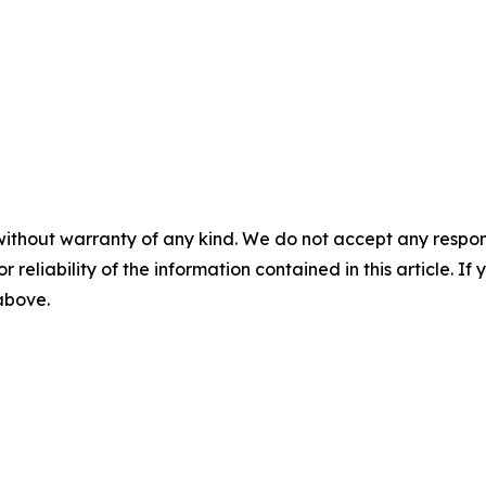
without warranty of any kind. We do not accept any responsib
r reliability of the information contained in this article. I
 above.