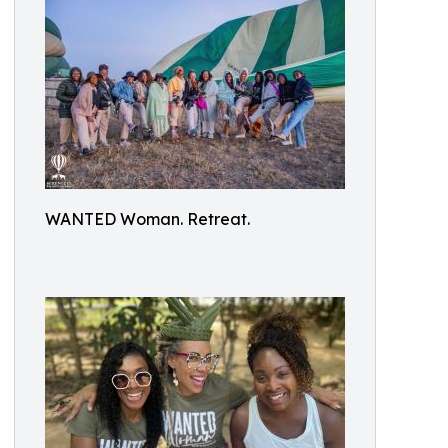
WANTED Woman. Retreat.