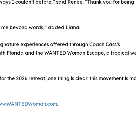
ways I couldn’t before,” said Renee. “Thank you for being
ed me beyond words,” added Liana.
gnature experiences offered through Coach Cass’s
th Florida and the WANTED Woman Escape, a tropical we
r the 2026 retreat, one thing is clear: this movement is mor
ww.WANTEDWoman.com
.