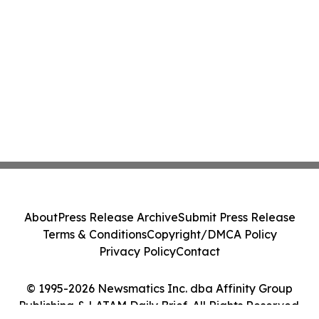
About
Press Release Archive
Submit Press Release
Terms & Conditions
Copyright/DMCA Policy
Privacy Policy
Contact
© 1995-2026 Newsmatics Inc. dba Affinity Group
Publishing & LATAM Daily Brief. All Rights Reserved.