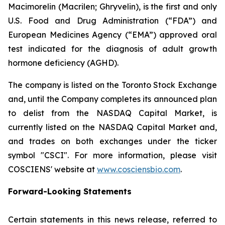
Macimorelin (Macrilen; Ghryvelin), is the first and only
U.S. Food and Drug Administration (“FDA”) and
European Medicines Agency (“EMA”) approved oral
test indicated for the diagnosis of adult growth
hormone deficiency (AGHD).
The company is listed on the Toronto Stock Exchange
and, until the Company completes its announced plan
to delist from the NASDAQ Capital Market, is
currently listed on the NASDAQ Capital Market and,
and trades on both exchanges under the ticker
symbol "CSCI". For more information, please visit
COSCIENS' website at
www.cosciensbio.com
.
Forward-Looking Statements
Certain statements in this news release, referred to