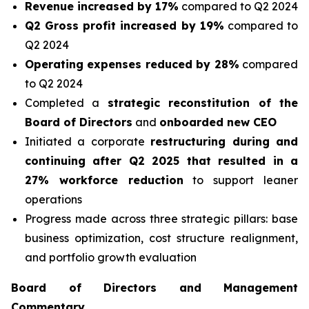
Revenue increased by 17%
compared to Q2 2024
Q2 Gross profit increased by 19%
compared to
Q2 2024
Operating expenses reduced by 28%
compared
to Q2 2024
Completed a
strategic reconstitution of the
Board of Directors
and
onboarded new CEO
Initiated a corporate
restructuring during and
continuing after Q2 2025 that resulted in a
27% workforce reduction
to support leaner
operations
Progress made across three strategic pillars: base
business optimization, cost structure realignment,
and portfolio growth evaluation
Board of Directors and Management
Commentary