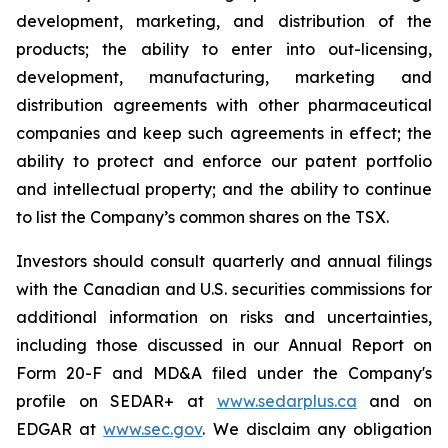
development, marketing, and distribution of the
products; the ability to enter into out-licensing,
development, manufacturing, marketing and
distribution agreements with other pharmaceutical
companies and keep such agreements in effect; the
ability to protect and enforce our patent portfolio
and intellectual property; and the ability to continue
to list the Company’s common shares on the TSX.
Investors should consult quarterly and annual filings
with the Canadian and U.S. securities commissions for
additional information on risks and uncertainties,
including those discussed in our Annual Report on
Form 20-F and MD&A filed under the Company's
profile on SEDAR+ at
www.sedarplus.ca
and on
EDGAR at
www.sec.gov
. We disclaim any obligation