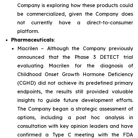
Company is exploring how these products could
be commercialized, given the Company does
not currently have a direct-to-consumer
platform.
Pharmaceuticals
:
Macrilen – Although the Company previously
announced that the Phase 3 DETECT trial
evaluating Macrilen for the diagnosis of
Childhood Onset Growth Hormone Deficiency
(CGHD) did not achieve its predefined primary
endpoints, the results still provided valuable
insights to guide future development efforts.
The Company began a strategic assessment of
options, including a post hoc analysis in
consultation with key opinion leaders and have
confirmed a Type C meeting with the FDA