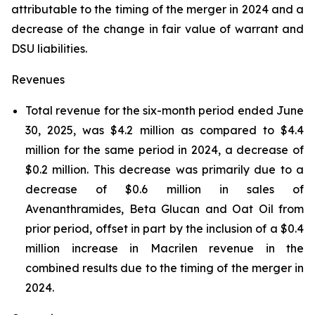
attributable to the timing of the merger in 2024 and a
decrease of the change in fair value of warrant and
DSU liabilities.
Revenues
Total revenue for the six-month period ended June
30, 2025, was $4.2 million as compared to $4.4
million for the same period in 2024, a decrease of
$0.2 million. This decrease was primarily due to a
decrease of $0.6 million in sales of
Avenanthramides, Beta Glucan and Oat Oil from
prior period, offset in part by the inclusion of a $0.4
million increase in Macrilen revenue in the
combined results due to the timing of the merger in
2024.