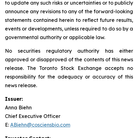
to update any such risks or uncertainties or to publicly
announce any revisions to any of the forward-looking
statements contained herein to reflect future results,
events or developments, unless required to do so by a
governmental authority or applicable law.
No securities regulatory authority has either
approved or disapproved of the contents of this news
release. The Toronto Stock Exchange accepts no
responsibility for the adequacy or accuracy of this
news release.
Issuer:
Anna Biehn
Chief Executive Officer
E:
ABiehn@cosciensbio.com