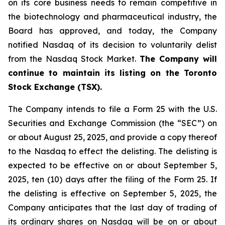
on its core business needs to remain competitive in
the biotechnology and pharmaceutical industry, the
Board has approved, and today, the Company
notified Nasdaq of its decision to voluntarily delist
from the Nasdaq Stock Market.
The Company will
continue to maintain its listing on the Toronto
Stock Exchange (TSX).
The Company intends to file a Form 25 with the U.S.
Securities and Exchange Commission (the “SEC”) on
or about August 25, 2025, and provide a copy thereof
to the Nasdaq to effect the delisting. The delisting is
expected to be effective on or about September 5,
2025, ten (10) days after the filing of the Form 25. If
the delisting is effective on September 5, 2025, the
Company anticipates that the last day of trading of
its ordinary shares on Nasdaq will be on or about