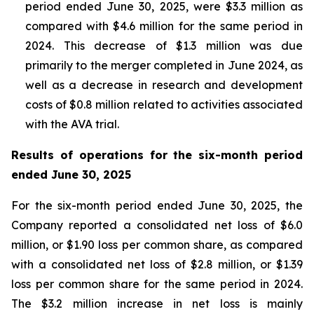
period ended June 30, 2025, were $3.3 million as
compared with $4.6 million for the same period in
2024. This decrease of $1.3 million was due
primarily to the merger completed in June 2024, as
well as a decrease in research and development
costs of $0.8 million related to activities associated
with the AVA trial.
Results of operations for the six-month period
ended June 30, 2025
For the six-month period ended June 30, 2025, the
Company reported a consolidated net loss of $6.0
million, or $1.90 loss per common share, as compared
with a consolidated net loss of $2.8 million, or $1.39
loss per common share for the same period in 2024.
The $3.2 million increase in net loss is mainly