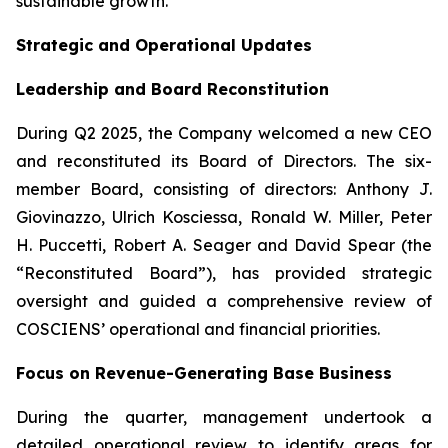
sustainable growth.”
Strategic and Operational Updates
Leadership and Board Reconstitution
During Q2 2025, the Company welcomed a new CEO
and reconstituted its Board of Directors. The six-
member Board, consisting of directors: Anthony J.
Giovinazzo, Ulrich Kosciessa, Ronald W. Miller, Peter
H. Puccetti, Robert A. Seager and David Spear (the
“Reconstituted Board”), has provided strategic
oversight and guided a comprehensive review of
COSCIENS’ operational and financial priorities.
Focus on Revenue-Generating Base Business
During the quarter, management undertook a
detailed operational review to identify areas for