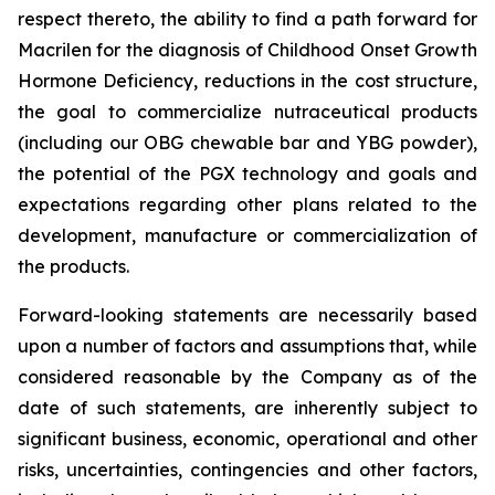
respect thereto, the ability to find a path forward for
Macrilen for the diagnosis of Childhood Onset Growth
Hormone Deficiency, reductions in the cost structure,
the goal to commercialize nutraceutical products
(including our OBG chewable bar and YBG powder),
the potential of the PGX technology and goals and
expectations regarding other plans related to the
development, manufacture or commercialization of
the products.
Forward-looking statements are necessarily based
upon a number of factors and assumptions that, while
considered reasonable by the Company as of the
date of such statements, are inherently subject to
significant business, economic, operational and other
risks, uncertainties, contingencies and other factors,