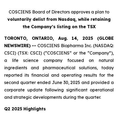
COSCIENS Board of Directors approves a plan to
voluntarily delist from Nasdaq
, while retaining
the Company’s listing on the TSX
TORONTO, ONTARIO, Aug. 14, 2025 (GLOBE
NEWSWIRE) --
COSCIENS Biopharma Inc. (NASDAQ:
CSCI) (TSX: CSCI) (“COSCIENS” or the “Company”),
a life science company focused on natural
ingredients and pharmaceutical solutions, today
reported its financial and operating results for the
second quarter ended June 30, 2025 and provided a
corporate update following significant operational
and strategic developments during the quarter.
Q2 2025 Highlights