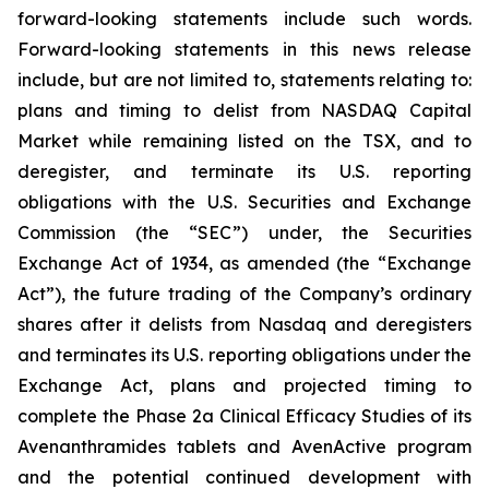
forward-looking statements include such words.
Forward-looking statements in this news release
include, but are not limited to, statements relating to:
plans and timing to delist from NASDAQ Capital
Market while remaining listed on the TSX, and to
deregister, and terminate its U.S. reporting
obligations with the U.S. Securities and Exchange
Commission (the “SEC”) under, the Securities
Exchange Act of 1934, as amended (the “Exchange
Act”), the future trading of the Company’s ordinary
shares after it delists from Nasdaq and deregisters
and terminates its U.S. reporting obligations under the
Exchange Act, plans and projected timing to
complete the Phase 2a Clinical Efficacy Studies of its
Avenanthramides tablets and AvenActive program
and the potential continued development with