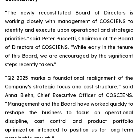
“The newly reconstituted Board of Directors is
working closely with management of COSCIENS to
identify and execute upon operational and strategic
priorities.” said Peter Puccetti, Chairman of the Board
of Directors of COSCIENS. “While early in the tenure
of this Board, we are encouraged by the significant
steps recently taken.”
“Q2 2025 marks a foundational realignment of the
Company’s strategic focus and cost structure,” said
Anna Biehn, Chief Executive Officer of COSCIENS.
“Management and the Board have worked quickly to
reshape the business to focus on operational
discipline, cost control and product portfolio
optimization intended to position us for long-term