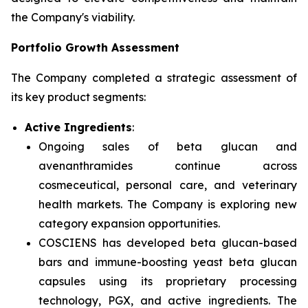
the Company's viability.
Portfolio Growth Assessment
The Company completed a strategic assessment of
its key product segments:
Active Ingredients
:
Ongoing sales of beta glucan and
avenanthramides continue across
cosmeceutical, personal care, and veterinary
health markets. The Company is exploring new
category expansion opportunities.
COSCIENS has developed beta glucan-based
bars and immune-boosting yeast beta glucan
capsules using its proprietary processing
technology, PGX, and active ingredients. The