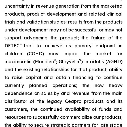
uncertainty in revenue generation from the marketed
products, product development and related clinical
trials and validation studies; results from the products
under development may not be successful or may not
support advancing the product; the failure of the
DETECT-trial to achieve its primary endpoint in
children (CGHD) may impact the market for
®
®
macimorelin (Macrilen
; Ghryvelin
) in adults (AGHD)
and the existing relationships for that product; ability
to raise capital and obtain financing to continue
currently planned operations; the now heavy
dependence on sales by and revenue from the main
distributor of the legacy Ceapro products and its
customers, the continued availability of funds and
resources to successfully commercialize our products;
the ability to secure strategic partners for late stage