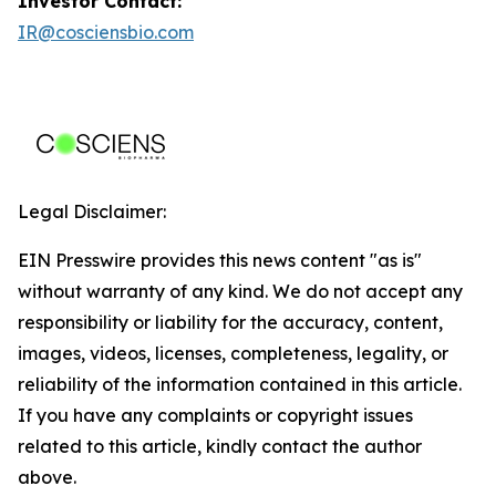
Investor Contact:
IR@cosciensbio.com
Legal Disclaimer:
EIN Presswire provides this news content "as is"
without warranty of any kind. We do not accept any
responsibility or liability for the accuracy, content,
images, videos, licenses, completeness, legality, or
reliability of the information contained in this article.
If you have any complaints or copyright issues
related to this article, kindly contact the author
above.