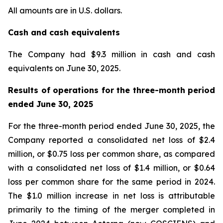
All amounts are in U.S. dollars.
Cash and cash equivalents
The Company had $9.3 million in cash and cash
equivalents on June 30, 2025.
Results of operations for the three-month period
ended June 30, 2025
For the three-month period ended June 30, 2025, the
Company reported a consolidated net loss of $2.4
million, or $0.75 loss per common share, as compared
with a consolidated net loss of $1.4 million, or $0.64
loss per common share for the same period in 2024.
The $1.0 million increase in net loss is attributable
primarily to the timing of the merger completed in