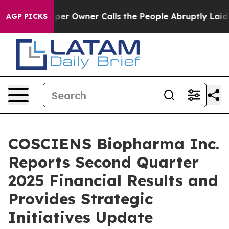
r Owner Calls the People Abruptly Laid off “Simply 
AGP PICKS
COSCIENS Biopharma Inc.
Reports Second Quarter
2025 Financial Results and
Provides Strategic
Initiatives Update