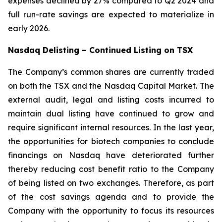
expenses declined by 27% compared to Q2 2024 and
full run-rate savings are expected to materialize in
early 2026.
Nasdaq Delisting – Continued Listing on TSX
The Company’s common shares are currently traded
on both the TSX and the Nasdaq Capital Market. The
external audit, legal and listing costs incurred to
maintain dual listing have continued to grow and
require significant internal resources. In the last year,
the opportunities for biotech companies to conclude
financings on Nasdaq have deteriorated further
thereby reducing cost benefit ratio to the Company
of being listed on two exchanges. Therefore, as part
of the cost savings agenda and to provide the
Company with the opportunity to focus its resources