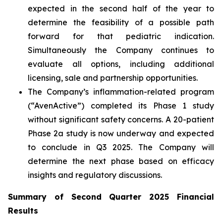
expected in the second half of the year to
determine the feasibility of a possible path
forward for that pediatric indication.
Simultaneously the Company continues to
evaluate all options, including additional
licensing, sale and partnership opportunities.
The Company’s inflammation-related program
(“AvenActive”) completed its Phase 1 study
without significant safety concerns. A 20-patient
Phase 2a study is now underway and expected
to conclude in Q3 2025. The Company will
determine the next phase based on efficacy
insights and regulatory discussions.
Summary of Second Quarter 2025 Financial
Results