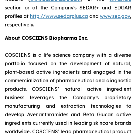
section or at the Company's SEDAR+ and EDGAR
profiles at
http://www.sedarplus.ca
and
www.sec.gov
,
respectively.
About COSCIENS Biopharma Inc.
COSCIENS is a life science company with a diverse
portfolio focused on the development of natural,
plant-based active ingredients and engaged in the
commercialization of pharmaceutical and diagnostic
products. COSCIENS’ natural active ingredient
business leverages the Company’s proprietary
manufacturing and extraction technologies to
develop Avenanthramides and Beta Glucan active
ingredients currently used in leading skincare brands
worldwide. COSCIENS’ lead pharmaceutical product