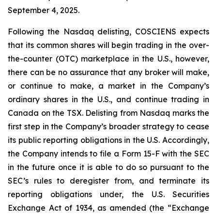
September 4, 2025.
Following the Nasdaq delisting, COSCIENS expects
that its common shares will begin trading in the over-
the-counter (OTC) marketplace in the U.S., however,
there can be no assurance that any broker will make,
or continue to make, a market in the Company’s
ordinary shares in the U.S., and continue trading in
Canada on the TSX. Delisting from Nasdaq marks the
first step in the Company’s broader strategy to cease
its public reporting obligations in the U.S. Accordingly,
the Company intends to file a Form 15-F with the SEC
in the future once it is able to do so pursuant to the
SEC’s rules to deregister from, and terminate its
reporting obligations under, the U.S. Securities
Exchange Act of 1934, as amended (the “Exchange