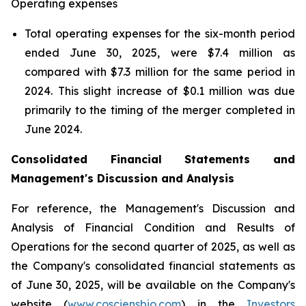
Operating expenses
Total operating expenses for the six-month period
ended June 30, 2025, were $7.4 million as
compared with $7.3 million for the same period in
2024. This slight increase of $0.1 million was due
primarily to the timing of the merger completed in
June 2024.
Consolidated Financial Statements and
Management's Discussion and Analysis
For reference, the Management's Discussion and
Analysis of Financial Condition and Results of
Operations for the second quarter of 2025, as well as
the Company's consolidated financial statements as
of June 30, 2025, will be available on the Company's
website (
www.cosciensbio.com
) in the
Investors