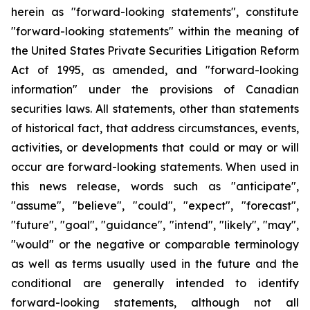
herein as "forward-looking statements", constitute
"forward-looking statements" within the meaning of
the United States Private Securities Litigation Reform
Act of 1995, as amended, and "forward-looking
information" under the provisions of Canadian
securities laws. All statements, other than statements
of historical fact, that address circumstances, events,
activities, or developments that could or may or will
occur are forward-looking statements. When used in
this news release, words such as "anticipate",
"assume", "believe", "could", "expect", "forecast",
"future", "goal", "guidance", "intend", "likely", "may",
"would" or the negative or comparable terminology
as well as terms usually used in the future and the
conditional are generally intended to identify
forward-looking statements, although not all