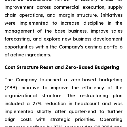
improvement across commercial execution, supply
chain operations, and margin structure. Initiatives
were implemented to increase discipline in the
management of the base business, improve sales
forecasting, and explore new business development
opportunities within the Company’s existing portfolio
of active ingredients.
Cost Structure Reset and Zero-Based Budgeting
The Company launched a zero-based budgeting
(ZBB) initiative to improve the efficiency of the
organizational structure. The restructuring plan
included a 27% reduction in headcount and was
implemented shortly after quarter-end to further
align costs with strategic priorities. Operating