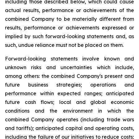
including those described below, which could cause
actual results, performance or achievements of the
combined Company to be materially different from
results, performance or achievements expressed or
implied by such forward-looking statements and, as
such, undue reliance must not be placed on them.
Forward-looking statements involve known and
unknown risks and uncertainties which include,
among others: the combined Company's present and
future business strategies; operations and
performance within expected ranges; anticipated
future cash flows; local and global economic
conditions and the environment in which the
combined Company operates (including trade wars
and tariffs); anticipated capital and operating costs,
including the failure of our initiatives to reduce costs;