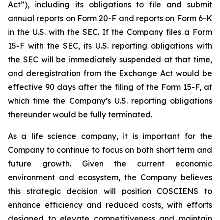
Act”), including its obligations to file and submit
annual reports on Form 20-F and reports on Form 6-K
in the U.S. with the SEC. If the Company files a Form
15-F with the SEC, its U.S. reporting obligations with
the SEC will be immediately suspended at that time,
and deregistration from the Exchange Act would be
effective 90 days after the filing of the Form 15-F, at
which time the Company’s U.S. reporting obligations
thereunder would be fully terminated.
As a life science company, it is important for the
Company to continue to focus on both short term and
future growth. Given the current economic
environment and ecosystem, the Company believes
this strategic decision will position COSCIENS to
enhance efficiency and reduced costs, with efforts
designed to elevate competitiveness and maintain