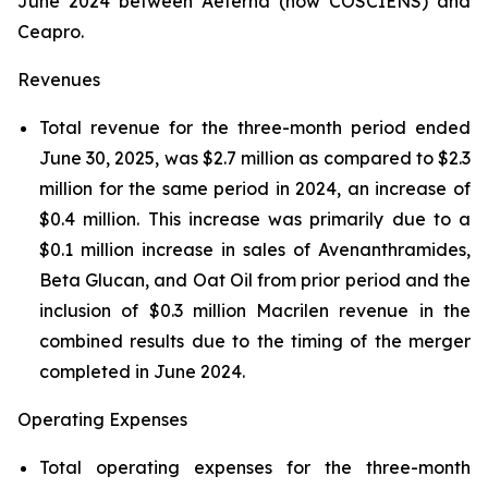
June 2024 between Aeterna (now COSCIENS) and
Ceapro.
Revenues
Total revenue for the three-month period ended
June 30, 2025, was $2.7 million as compared to $2.3
million for the same period in 2024, an increase of
$0.4 million. This increase was primarily due to a
$0.1 million increase in sales of Avenanthramides,
Beta Glucan, and Oat Oil from prior period and the
inclusion of $0.3 million Macrilen revenue in the
combined results due to the timing of the merger
completed in June 2024.
Operating Expenses
Total operating expenses for the three-month