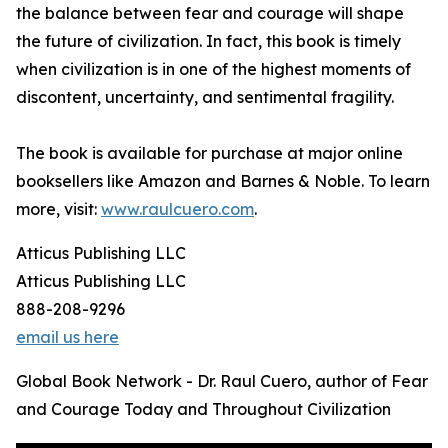
the balance between fear and courage will shape
the future of civilization. In fact, this book is timely
when civilization is in one of the highest moments of
discontent, uncertainty, and sentimental fragility.
The book is available for purchase at major online
booksellers like Amazon and Barnes & Noble. To learn
more, visit:
www.raulcuero.com
.
Atticus Publishing LLC
Atticus Publishing LLC
888-208-9296
email us here
Global Book Network - Dr. Raul Cuero, author of Fear
and Courage Today and Throughout Civilization