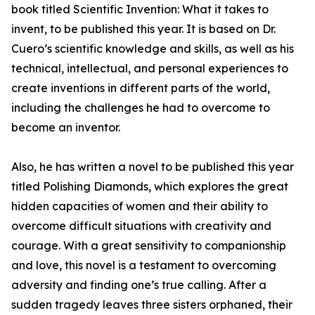
book titled Scientific Invention: What it takes to
invent, to be published this year. It is based on Dr.
Cuero’s scientific knowledge and skills, as well as his
technical, intellectual, and personal experiences to
create inventions in different parts of the world,
including the challenges he had to overcome to
become an inventor.
Also, he has written a novel to be published this year
titled Polishing Diamonds, which explores the great
hidden capacities of women and their ability to
overcome difficult situations with creativity and
courage. With a great sensitivity to companionship
and love, this novel is a testament to overcoming
adversity and finding one’s true calling. After a
sudden tragedy leaves three sisters orphaned, their