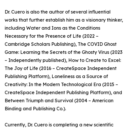
Dr. Cuero is also the author of several influential
works that further establish him as a visionary thinker,
including Water and Ions as the Conditions
Necessary for the Presence of Life (2022 –
Cambridge Scholars Publishing), The COVID Ghost
Game: Learning the Secrets of the Ghosty Virus (2023
– Independently published), How to Create to Excel:
The Joy of Life (2016 – CreateSpace Independent
Publishing Platform), Loneliness as a Source of
Creativity: In the Modern Technological Era (2015 –
CreateSpace Independent Publishing Platform), and
Between Triumph and Survival (2004 – American
Binding and Publishing Co.).
Currently, Dr. Cuero is completing a new scientific