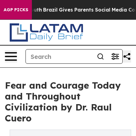
ms to Youth
Brazil Gives Parents Social Media Controls 
AGP PICKS
Fear and Courage Today
and Throughout
Civilization by Dr. Raul
Cuero