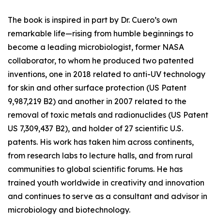
The book is inspired in part by Dr. Cuero’s own
remarkable life—rising from humble beginnings to
become a leading microbiologist, former NASA
collaborator, to whom he produced two patented
inventions, one in 2018 related to anti-UV technology
for skin and other surface protection (US Patent
9,987,219 B2) and another in 2007 related to the
removal of toxic metals and radionuclides (US Patent
US 7,309,437 B2), and holder of 27 scientific U.S.
patents. His work has taken him across continents,
from research labs to lecture halls, and from rural
communities to global scientific forums. He has
trained youth worldwide in creativity and innovation
and continues to serve as a consultant and advisor in
microbiology and biotechnology.