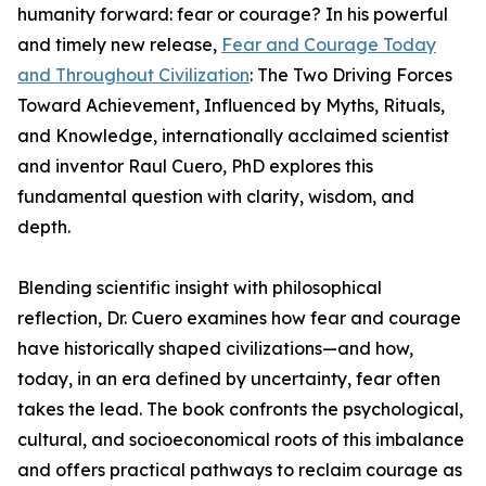
humanity forward: fear or courage? In his powerful
and timely new release,
Fear and Courage Today
and Throughout Civilization
: The Two Driving Forces
Toward Achievement, Influenced by Myths, Rituals,
and Knowledge, internationally acclaimed scientist
and inventor Raul Cuero, PhD explores this
fundamental question with clarity, wisdom, and
depth.
Blending scientific insight with philosophical
reflection, Dr. Cuero examines how fear and courage
have historically shaped civilizations—and how,
today, in an era defined by uncertainty, fear often
takes the lead. The book confronts the psychological,
cultural, and socioeconomical roots of this imbalance
and offers practical pathways to reclaim courage as