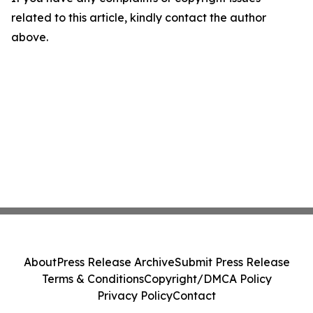
related to this article, kindly contact the author
above.
About
Press Release Archive
Submit Press Release
Terms & Conditions
Copyright/DMCA Policy
Privacy Policy
Contact