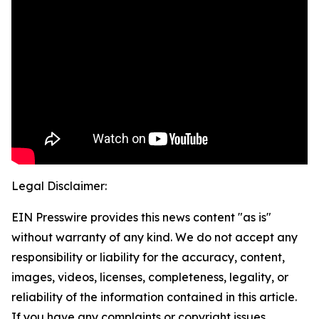
Legal Disclaimer:
EIN Presswire provides this news content "as is"
without warranty of any kind. We do not accept any
responsibility or liability for the accuracy, content,
images, videos, licenses, completeness, legality, or
reliability of the information contained in this article.
If you have any complaints or copyright issues