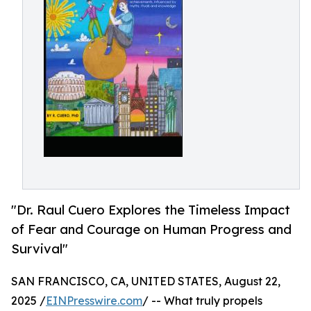
"Dr. Raul Cuero Explores the Timeless Impact
of Fear and Courage on Human Progress and
Survival"
SAN FRANCISCO, CA, UNITED STATES, August 22,
2025 /
EINPresswire.com
/ -- What truly propels