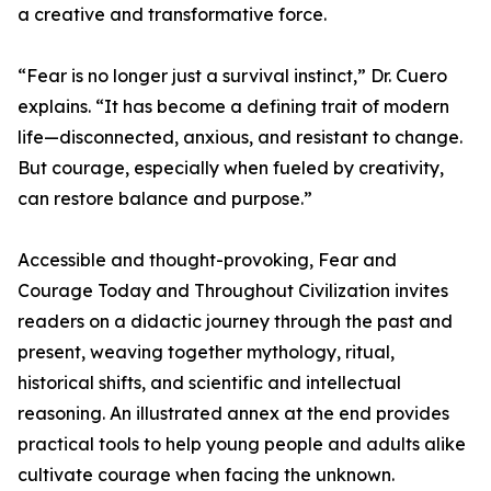
a creative and transformative force.
“Fear is no longer just a survival instinct,” Dr. Cuero
explains. “It has become a defining trait of modern
life—disconnected, anxious, and resistant to change.
But courage, especially when fueled by creativity,
can restore balance and purpose.”
Accessible and thought-provoking, Fear and
Courage Today and Throughout Civilization invites
readers on a didactic journey through the past and
present, weaving together mythology, ritual,
historical shifts, and scientific and intellectual
reasoning. An illustrated annex at the end provides
practical tools to help young people and adults alike
cultivate courage when facing the unknown.