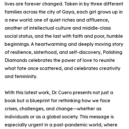
lives are forever changed. Taken in by three different
families across the city of Gaya, each girl grows up in
a new world: one of quiet riches and affluence,
another of intellectual culture and middle-class
social status, and the last with faith and poor, humble
beginnings. A heartwarming and deeply moving story
of resilience, sisterhood, and self-discovery, Polishing
Diamonds celebrates the power of love to reunite
what fate once scattered, and celebrates creativity
and femininity.
With this latest work, Dr. Cuero presents not just a
book but a blueprint for rethinking how we face
crises, challenges, and change—whether as
individuals or as a global society. This message is
especially urgent in a post-pandemic world, where