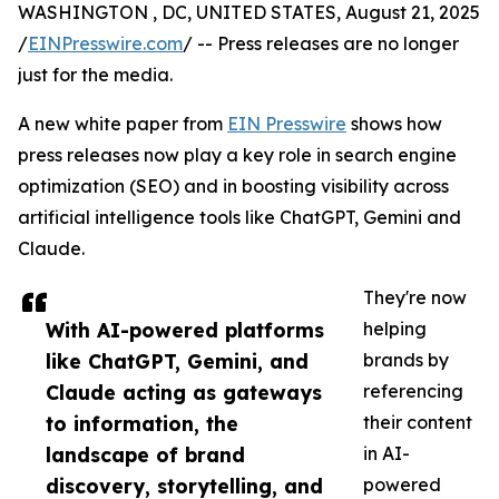
WASHINGTON , DC, UNITED STATES, August 21, 2025
/
EINPresswire.com
/ -- Press releases are no longer
just for the media.
A new white paper from
EIN Presswire
shows how
press releases now play a key role in search engine
optimization (SEO) and in boosting visibility across
artificial intelligence tools like ChatGPT, Gemini and
Claude.
They're now
With AI-powered platforms
helping
like ChatGPT, Gemini, and
brands by
Claude acting as gateways
referencing
to information, the
their content
landscape of brand
in AI-
discovery, storytelling, and
powered