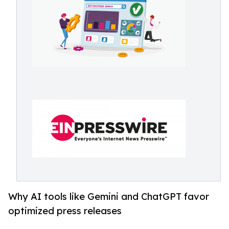
Why AI tools like Gemini and ChatGPT favor
optimized press releases