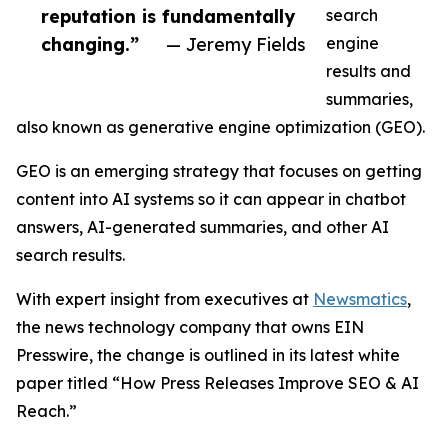
reputation is fundamentally
search
changing.”
— Jeremy Fields
engine
results and
summaries,
also known as generative engine optimization (GEO).
GEO is an emerging strategy that focuses on getting
content into AI systems so it can appear in chatbot
answers, AI-generated summaries, and other AI
search results.
With expert insight from executives at
Newsmatics
,
the news technology company that owns EIN
Presswire, the change is outlined in its latest white
paper titled “How Press Releases Improve SEO & AI
Reach.”