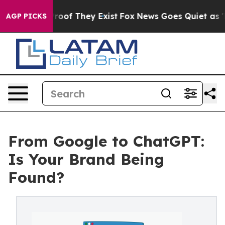
ers no Proof They Exist
Fox News Goes Quiet as 'Maga 
AGP PICKS
From Google to ChatGPT:
Is Your Brand Being
Found?