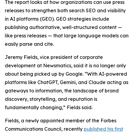
The report looks at how organizations can use press
releases to strengthen both search SEO and visibility
in AI platforms (GEO). GEO strategies include
publishing authoritative, well-structured content —
like press releases — that large language models can
easily parse and cite.
Jeremy Fields, vice president of corporate
development at Newsmatics, said it is no longer only
about being picked up by Google. “With AI-powered
platforms like ChatGPT, Gemini, and Claude acting as
gateways to information, the landscape of brand
discovery, storytelling, and reputation is
fundamentally changing,” Fields said.
Fields, a newly appointed member of the Forbes
Communications Council, recently
published his first