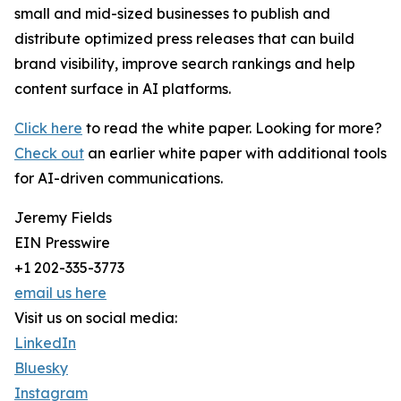
small and mid-sized businesses to publish and
distribute optimized press releases that can build
brand visibility, improve search rankings and help
content surface in AI platforms.
Click here
to read the white paper. Looking for more?
Check out
an earlier white paper with additional tools
for AI-driven communications.
Jeremy Fields
EIN Presswire
+1 202-335-3773
email us here
Visit us on social media:
LinkedIn
Bluesky
Instagram