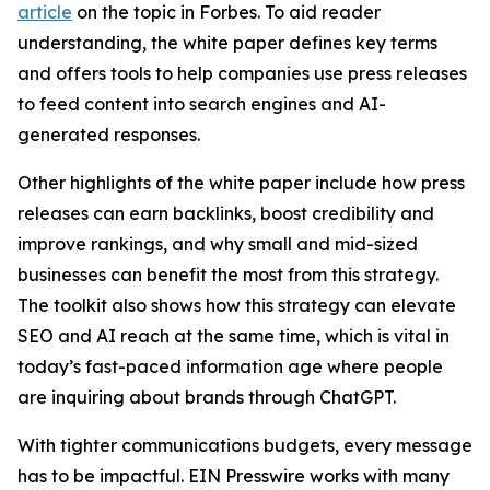
article
on the topic in Forbes. To aid reader
understanding, the white paper defines key terms
and offers tools to help companies use press releases
to feed content into search engines and AI-
generated responses.
Other highlights of the white paper include how press
releases can earn backlinks, boost credibility and
improve rankings, and why small and mid-sized
businesses can benefit the most from this strategy.
The toolkit also shows how this strategy can elevate
SEO and AI reach at the same time, which is vital in
today’s fast-paced information age where people
are inquiring about brands through ChatGPT.
With tighter communications budgets, every message
has to be impactful. EIN Presswire works with many