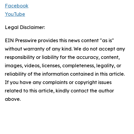
Facebook
YouTube
Legal Disclaimer:
EIN Presswire provides this news content "as is"
without warranty of any kind. We do not accept any
responsibility or liability for the accuracy, content,
images, videos, licenses, completeness, legality, or
reliability of the information contained in this article.
If you have any complaints or copyright issues
related to this article, kindly contact the author
above.