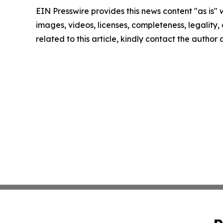
EIN Presswire provides this news content "as is" 
images, videos, licenses, completeness, legality, o
related to this article, kindly contact the author