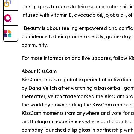
The lip gloss features kaleidoscopic, color-shifti
infused with vitamin E, avocado oil, jojoba oil, ol
"Beauty is about feeling empowered and confiden
confidence to being camera-ready, game-day read
community."
For more information and live updates, follow 
About KissCam
KissCam, Inc. is a global experiential activati
by Dana Veitch after watching a basketball game
thereafter, Veitch trademarked the KissCam bran
the world by downloading the KissCam app or clic
KissCam moments from anywhere and vote for a w
and hologram experiences where participants can
company launched a lip gloss in partnership wi