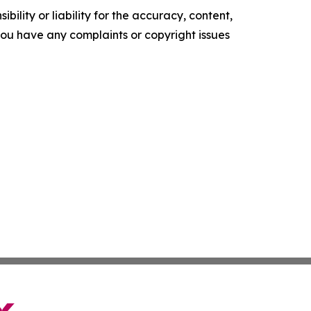
ility or liability for the accuracy, content,
f you have any complaints or copyright issues