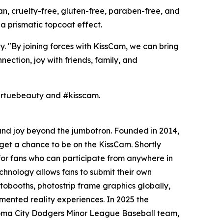
gan, cruelty-free, gluten-free, paraben-free, and
r a prismatic topcoat effect.
 "By joining forces with KissCam, we can bring
tion, joy with friends, family, and
virtuebeauty and #kisscam.
 and joy beyond the jumbotron. Founded in 2014,
get a chance to be on the KissCam. Shortly
or fans who can participate from anywhere in
chnology allows fans to submit their own
obooths, photostrip frame graphics globally,
mented reality experiences. In 2025 the
ahoma City Dodgers Minor League Baseball team,