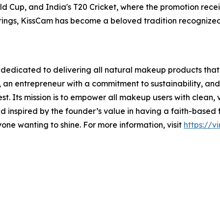
d Cup, and India's T20 Cricket, where the promotion rec
ings, KissCam has become a beloved tradition recognized 
edicated to delivering all natural makeup products that
 an entrepreneur with a commitment to sustainability, and
est. Its mission is to empower all makeup users with clean
 inspired by the founder’s value in having a faith-based fo
one wanting to shine. For more information, visit
https://