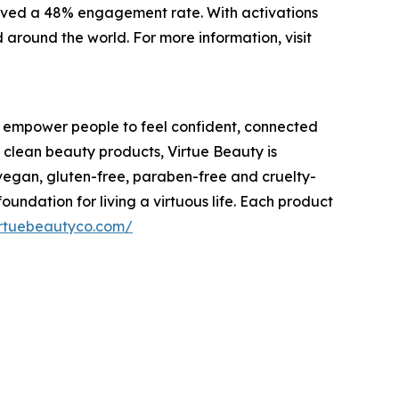
eived a 48% engagement rate. With activations
around the world. For more information, visit
 empower people to feel confident, connected
 clean beauty products, Virtue Beauty is
, vegan, gluten-free, paraben-free and cruelty-
undation for living a virtuous life. Each product
virtuebeautyco.com/