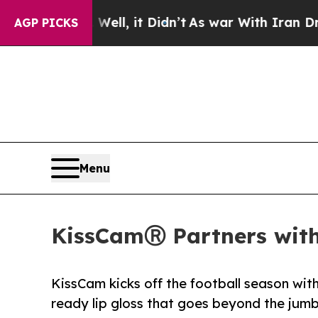
40%. Well, it Didn’t
As war With Iran Drove oil
AGP PICKS
Menu
KissCamⓇ Partners with 
KissCam kicks off the football season wi
ready lip gloss that goes beyond the jum