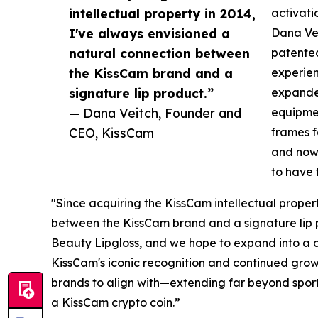
intellectual property in 2014,
activati
I've always envisioned a
Dana Ve
natural connection between
patente
the KissCam brand and a
experie
signature lip product.”
expande
— Dana Veitch, Founder and
equipmen
CEO, KissCam
frames f
and now,
to have 
"Since acquiring the KissCam intellectual proper
between the KissCam brand and a signature lip p
Beauty Lipgloss, and we hope to expand into a c
KissCam's iconic recognition and continued growt
brands to align with—extending far beyond sports
a KissCam crypto coin.”