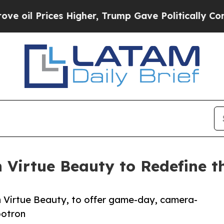
 Prices Higher, Trump Gave Politically Connecte
Virtue Beauty to Redefine t
th Virtue Beauty, to offer game-day, camera-
botron