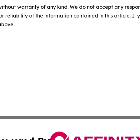
without warranty of any kind. We do not accept any responsib
r reliability of the information contained in this article. I
 above.