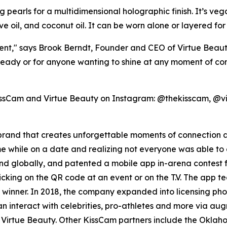
ng pearls for a multidimensional holographic finish. It’s ve
ive oil, and coconut oil. It can be worn alone or layered fo
t," says Brook Berndt, Founder and CEO of Virtue Beauty.
y or for anyone wanting to shine at any moment of connec
KissCam and Virtue Beauty on Instagram: @thekisscam, @
on brand that creates unforgettable moments of connection
 while on a date and realizing not everyone was able to 
d globally, and patented a mobile app in-arena contest f
king on the QR code at an event or on the T.V. The app te
inner. In 2018, the company expanded into licensing phot
 interact with celebrities, pro-athletes and more via aug
th Virtue Beauty. Other KissCam partners include the Okl