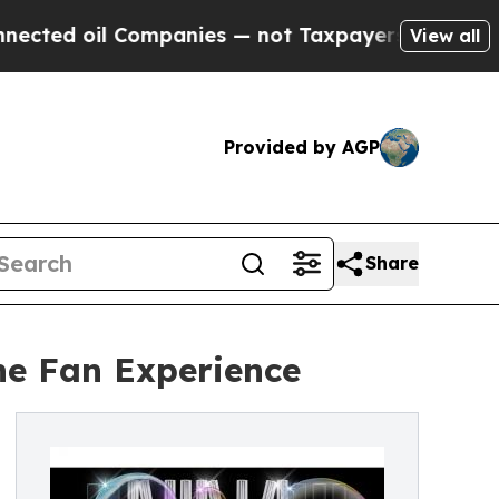
d oil Companies — not Taxpayers — the Chance to
View all
Provided by AGP
Share
he Fan Experience