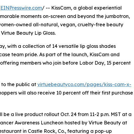
/
EINPresswire.com
/ -- KissCam, a global experiential
memorable moments on-screen and beyond the jumbotron,
women-owned all-natural, vegan, cruelty-free beauty
Virtue Beauty Lip Gloss.
, with a collection of 14 versatile lip gloss shades
ase team pride. As part of the launch, KissCam and
 offering members who join before Labor Day, 15 percent
 to the public at
virtuebeautyco.com/pages/kiss-cam-x-
oppers will also receive 10 percent off their first purchase
ll be a live product rollout Oct. 24 from 11-2 p.m. MST at a
Cancer Awareness Luncheon hosted by Virtue Beauty at
estaurant in Castle Rock, Co., featuring a pop-up