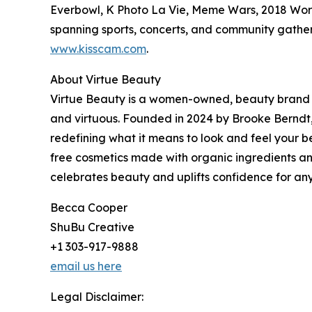
Everbowl, K Photo La Vie, Meme Wars, 2018 Worl
spanning sports, concerts, and community gather
www.kisscam.com
.
About Virtue Beauty
Virtue Beauty is a women-owned, beauty brand d
and virtuous. Founded in 2024 by Brooke Berndt,
redefining what it means to look and feel your b
free cosmetics made with organic ingredients and
celebrates beauty and uplifts confidence for any
Becca Cooper
ShuBu Creative
+1 303-917-9888
email us here
Legal Disclaimer: