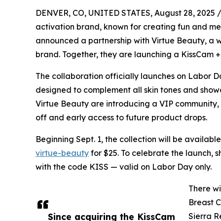
DENVER, CO, UNITED STATES, August 28, 2025 
activation brand, known for creating fun and 
announced a partnership with Virtue Beauty, a 
brand. Together, they are launching a KissCam + 
The collaboration officially launches on Labor Day
designed to complement all skin tones and showc
Virtue Beauty are introducing a VIP community,
off and early access to future product drops.
Beginning Sept. 1, the collection will be available
virtue-beauty
for $25. To celebrate the launch, sh
with the code KISS — valid on Labor Day only.
There wi
Breast 
Since acquiring the KissCam
Sierra R