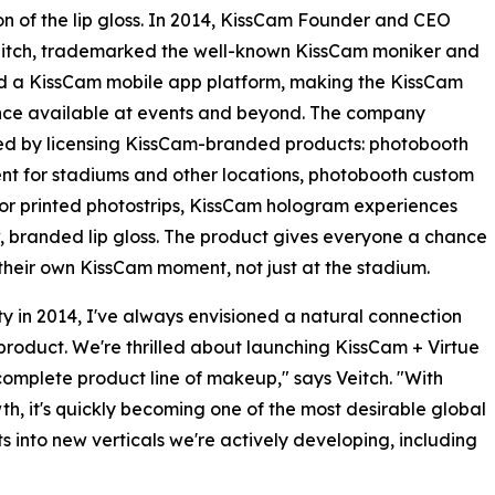
on of the lip gloss. In 2014, KissCam Founder and CEO
itch, trademarked the well-known KissCam moniker and
d a KissCam mobile app platform, making the KissCam
nce available at events and beyond. The company
d by licensing KissCam-branded products: photobooth
t for stadiums and other locations, photobooth custom
or printed photostrips, KissCam hologram experiences
 branded lip gloss. The product gives everyone a chance
their own KissCam moment, not just at the stadium.
ty in 2014, I've always envisioned a natural connection
roduct. We're thrilled about launching KissCam + Virtue
omplete product line of makeup," says Veitch. "With
h, it's quickly becoming one of the most desirable global
 into new verticals we're actively developing, including