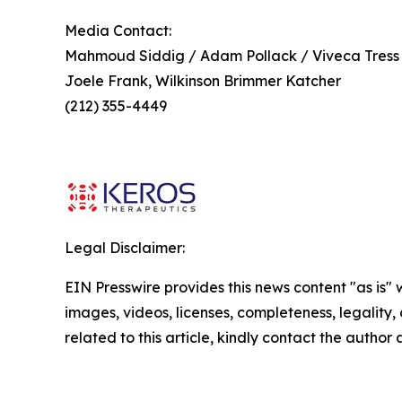
Media Contact:
Mahmoud Siddig / Adam Pollack / Viveca Tress
Joele Frank, Wilkinson Brimmer Katcher
(212) 355-4449
Legal Disclaimer:
EIN Presswire provides this news content "as is" 
images, videos, licenses, completeness, legality, o
related to this article, kindly contact the author