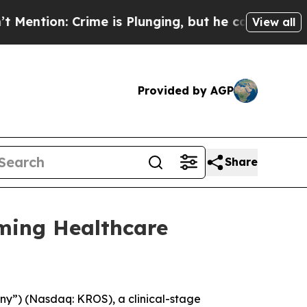
n: Crime is Plunging, but he can’t Handle That
View all
Provided by AGP
Share
ming Healthcare
y”) (Nasdaq: KROS), a clinical-stage