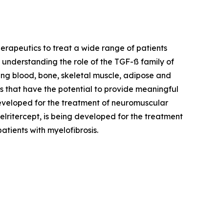
rapeutics to treat a wide range of patients
in understanding the role of the TGF-ß family of
ding blood, bone, skeletal muscle, adipose and
s that have the potential to provide meaningful
developed for the treatment of neuromuscular
lritercept, is being developed for the treatment
tients with myelofibrosis.