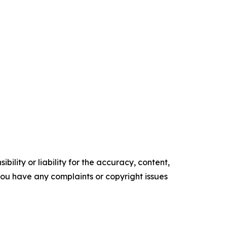
ility or liability for the accuracy, content,
f you have any complaints or copyright issues