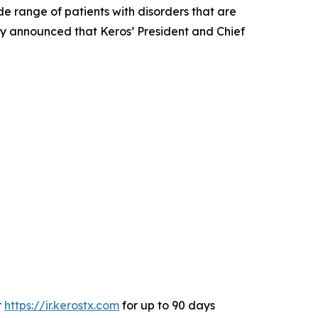
 range of patients with disorders that are
day announced that Keros’ President and Chief
t
https://ir.kerostx.com
for up to 90 days