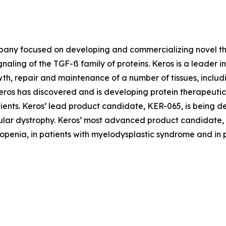
pany focused on developing and commercializing novel the
gnaling of the TGF-ß family of proteins. Keros is a leader 
wth, repair and maintenance of a number of tissues, inclu
Keros has discovered and is developing protein therapeutic
tients. Keros’ lead product candidate, KER-065, is being 
ular dystrophy. Keros’ most advanced product candidate, e
enia, in patients with myelodysplastic syndrome and in pa