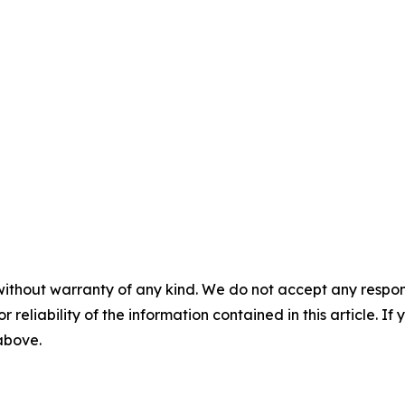
without warranty of any kind. We do not accept any responsib
r reliability of the information contained in this article. I
 above.