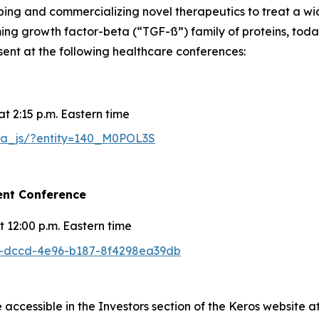
g and commercializing novel therapeutics to treat a wide
rming growth factor-beta (“TGF-ß”) family of proteins, to
esent at the following healthcare conferences:
t 2:15 p.m. Eastern time
25a_js/?entity=140_M0POL3S
ent Conference
 12:00 p.m. Eastern time
a9-dccd-4e96-b187-8f4298ea39db
 accessible in the Investors section of the Keros website a