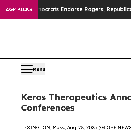
rgain Democrats Endorse Rogers, Republicans En
AGP PICKS
Menu
Keros Therapeutics Ann
Conferences
LEXINGTON, Mass., Aug. 28, 2025 (GLOBE NEWSWI