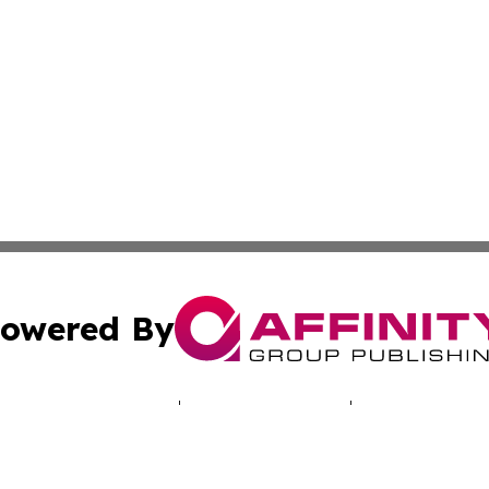
owered By
ubmit Press Release
Terms & Conditions
Copyright/DMCA
cs Inc. dba Affinity Group Publishing & LATAM Daily Brief.