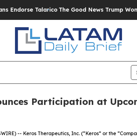
dorse Talarico
The Good News Trump Won’t Mentio
ounces Participation at Upco
RE) -- Keros Therapeutics, Inc. (“Keros” or the “Compan