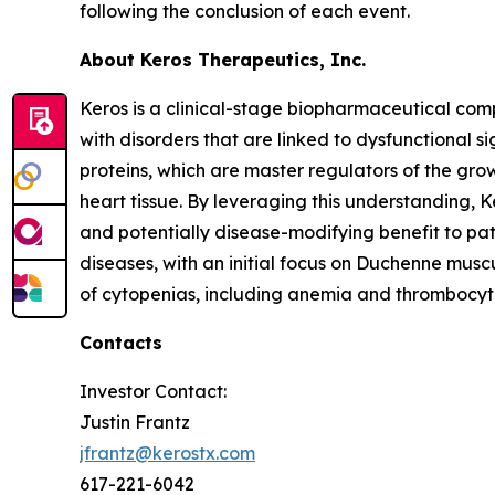
following the conclusion of each event.
About Keros Therapeutics, Inc.
Keros is a clinical-stage biopharmaceutical com
with disorders that are linked to dysfunctional si
proteins, which are master regulators of the gro
heart tissue. By leveraging this understanding, 
and potentially disease-modifying benefit to pa
diseases, with an initial focus on Duchenne musc
of cytopenias, including anemia and thrombocytop
Contacts
Investor Contact:
Justin Frantz
jfrantz@kerostx.com
617-221-6042