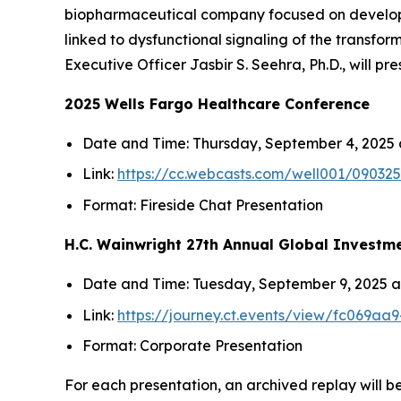
biopharmaceutical company focused on developin
linked to dysfunctional signaling of the transfo
Executive Officer Jasbir S. Seehra, Ph.D., will pr
2025 Wells Fargo Healthcare Conference
Date and Time
: Thursday, September 4, 2025 a
Link
:
https://cc.webcasts.com/well001/0903
Format
: Fireside Chat Presentation
H.C. Wainwright 27th Annual Global Investm
Date and Time
: Tuesday, September 9, 2025 at
Link
:
https://journey.ct.events/view/fc069a
Format
: Corporate Presentation
For each presentation, an archived replay will be