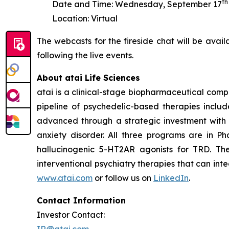
th
Date and Time: Wednesday, September 17
Location: Virtual
The webcasts for the fireside chat will be avai
following the live events.
About atai Life Sciences
atai is a clinical-stage biopharmaceutical comp
pipeline of psychedelic-based therapies includ
advanced through a strategic investment with 
anxiety disorder. All three programs are in P
hallucinogenic 5-HT2AR agonists for TRD. Th
interventional psychiatry therapies that can int
www.atai.com
or follow us on
LinkedIn
.
Contact Information
Investor Contact:
IR@atai.com