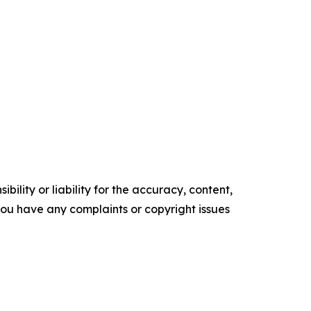
ility or liability for the accuracy, content,
f you have any complaints or copyright issues