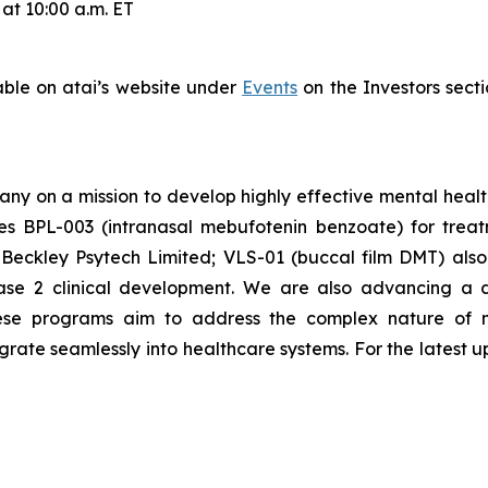
at 10:00 a.m. ET
lable on atai’s website under
Events
on the Investors secti
any on a mission to develop highly effective mental heal
es BPL-003 (intranasal mebufotenin benzoate) for treat
Beckley Psytech Limited; VLS-01 (buccal film DMT) als
hase 2 clinical development. We are also advancing a 
ese programs aim to address the complex nature of m
egrate seamlessly into healthcare systems. For the latest u