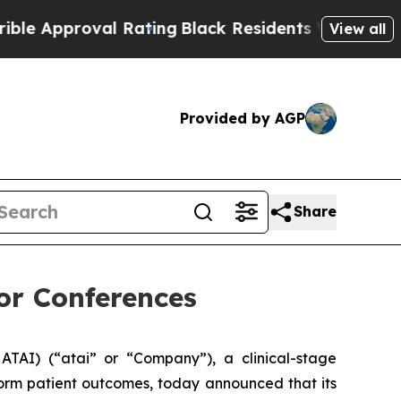
Approval Rating
Black Residents Warned of Abusiv
View all
Provided by AGP
Share
tor Conferences
TAI) (“atai” or “Company”), a clinical-stage
form patient outcomes, today announced that its