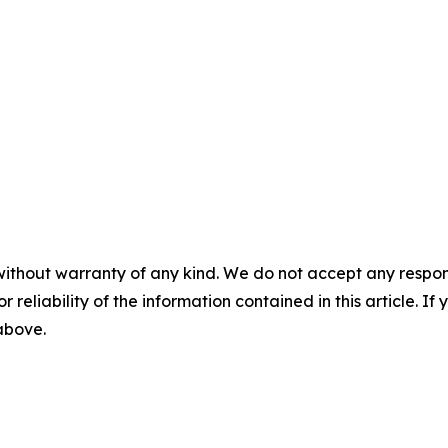
without warranty of any kind. We do not accept any responsib
r reliability of the information contained in this article. I
 above.