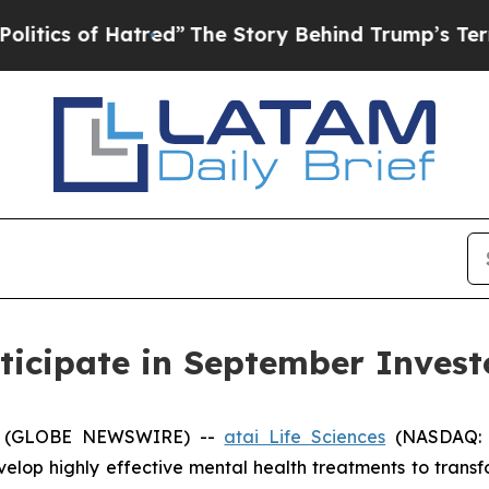
cs of Hatred”
The Story Behind Trump’s Terrible 
rticipate in September Inves
5 (GLOBE NEWSWIRE) --
atai Life Sciences
(NASDAQ: A
lop highly effective mental health treatments to trans