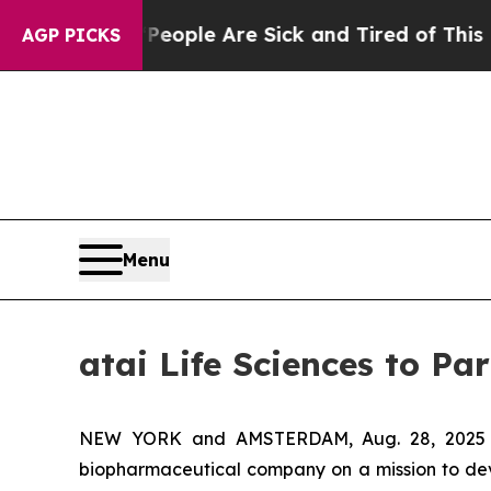
an Win: “People Are Sick and Tired of This Politi
AGP PICKS
Menu
atai Life Sciences to Pa
NEW YORK and AMSTERDAM, Aug. 28, 202
biopharmaceutical company on a mission to deve