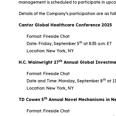
management is scheduled to participate in upc
Details of the Company’s participation are as fol
Cantor Global Healthcare Conference 2025
Format: Fireside Chat
th
Date: Friday, September 5
at 8:35 a.m. ET
Location: New York, NY
th
H.C. Wainwright 27
Annual Global Investme
Format: Fireside Chat
th
Date and Time: Monday, September 8
at 11
Location: New York, NY
th
TD Cowen 5
Annual Novel Mechanisms in Ne
Format: Fireside Chat