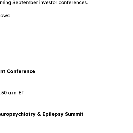
oming September investor conferences.
lows:
nt Conference
:30 a.m. ET
uropsychiatry & Epilepsy Summit