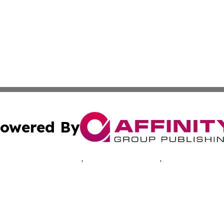
owered By
ubmit Press Release
Terms & Conditions
Copyright/DMCA
cs Inc. dba Affinity Group Publishing & LATAM Daily Brief.
Cookie Settings / Your Privacy Choices