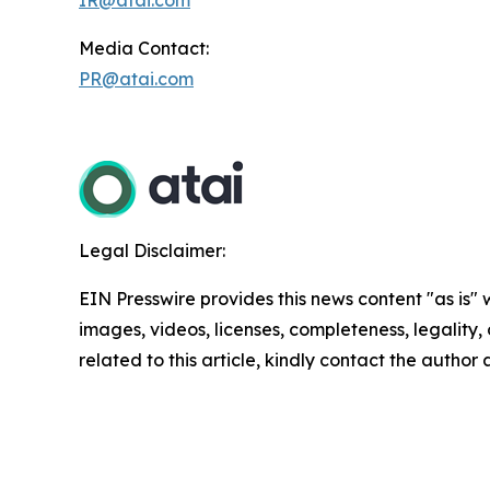
Media Contact:
PR@atai.com
Legal Disclaimer:
EIN Presswire provides this news content "as is" 
images, videos, licenses, completeness, legality, o
related to this article, kindly contact the author