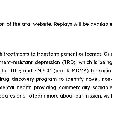
on of the atai website. Replays will be available
th treatments to transform patient outcomes. Our
ment-resistant depression (TRD), which is being
o for TRD; and EMP-01 (oral R-MDMA) for social
drug discovery program to identify novel, non-
ental health providing commercially scalable
pdates and to learn more about our mission, visit