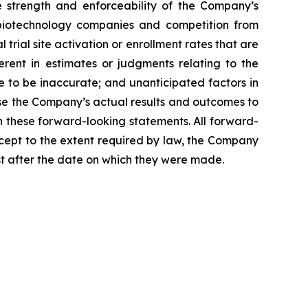
he strength and enforceability of the Company’s
nd biotechnology companies and competition from
 trial site activation or enrollment rates that are
herent in estimates or judgments relating to the
e to be inaccurate; and unanticipated factors in
se the Company’s actual results and outcomes to
n these forward-looking statements. All forward-
xcept to the extent required by law, the Company
st after the date on which they were made.