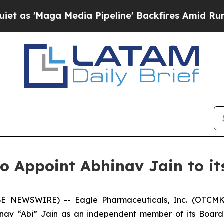
ga Media Pipeline' Backfires Amid Rumors Trump
o Appoint Abhinav Jain to it
E NEWSWIRE) -- Eagle Pharmaceuticals, Inc. (OTCMK
nav “Abi” Jain as an independent member of its Board 