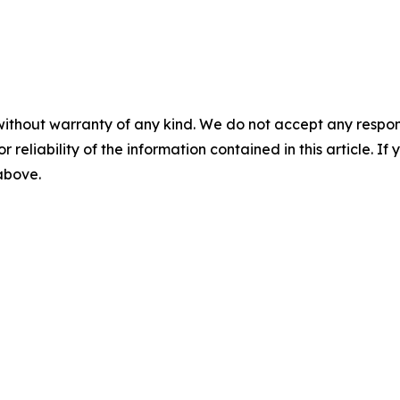
without warranty of any kind. We do not accept any responsib
r reliability of the information contained in this article. I
 above.