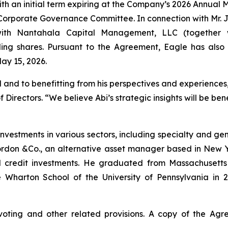
 with an initial term expiring at the Company’s 2026 Annua
porate Governance Committee. In connection with Mr. Ja
th Nantahala Capital Management, LLC (together wit
ing shares. Pursuant to the Agreement, Eagle has als
May 15, 2026.
and to benefitting from his perspectives and experiences,
Directors. “We believe Abi’s strategic insights will be be
investments in various sectors, including specialty and ge
Gordon &Co., an alternative asset manager based in New Y
 credit investments. He graduated from Massachusetts I
 Wharton School of the University of Pennsylvania in 2
voting and other related provisions. A copy of the Ag