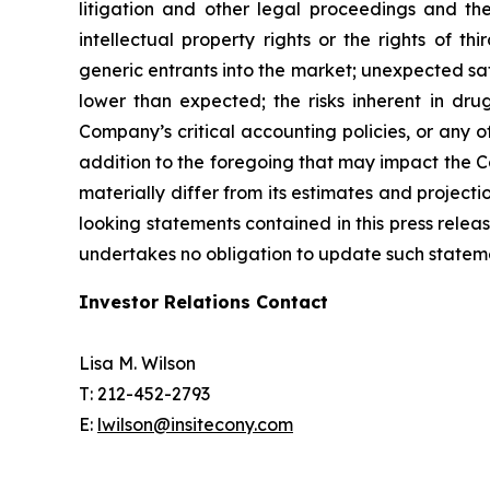
litigation and other legal proceedings and the
intellectual property rights or the rights of 
generic entrants into the market; unexpected safet
lower than expected; the risks inherent in drug
Company’s critical accounting policies, or any 
addition to the foregoing that may impact the 
materially differ from its estimates and projec
looking statements contained in this press rele
undertakes no obligation to update such statemen
Investor Relations Contact
Lisa M. Wilson
T: 212-452-2793
E:
lwilson@insitecony.com