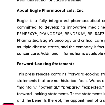
About Eagle Pharmaceuticals, Inc.
Eagle is a fully integrated pharmaceutical 
committed to developing innovative medicines
PEMFEXY®, RYANODEX®, BENDEKA®, BELRAPZO®,
Pharma Inc. Eagle’s oncology and critical care 
multiple disease states, and the company is foc
cancer care. Additional information is availabl
Forward-Looking Statements
This press release contains “forward-looking s
statements that are not historical facts. Words 
“maintain,” “potential,” “prepare,” “expected,” 
forward-looking statements. These statements in
and the benefits thereof, the appointment of a 