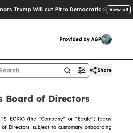
 Will cut Pirro
Democratic Socialists of Americ
View all
Provided by AGP
Share
s Board of Directors
TS: EGRX) (the “Company” or “Eagle”) today
of Directors, subject to customary onboarding