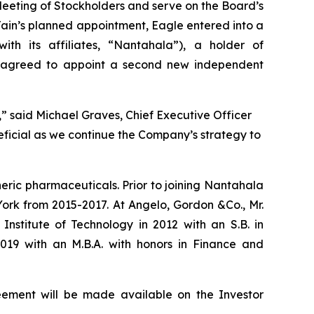
l Meeting of Stockholders and serve on the Board’s
in’s planned appointment, Eagle entered into a
h its affiliates, “Nantahala”), a holder of
o agreed to appoint a second new independent
” said Michael Graves, Chief Executive Officer
neficial as we continue the Company’s strategy to
neric pharmaceuticals. Prior to joining Nantahala
ork from 2015-2017. At Angelo, Gordon &Co., Mr.
nstitute of Technology in 2012 with an S.B. in
019 with an M.B.A. with honors in Finance and
reement will be made available on the Investor