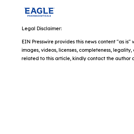
Legal Disclaimer:
EIN Presswire provides this news content "as is" 
images, videos, licenses, completeness, legality, o
related to this article, kindly contact the author