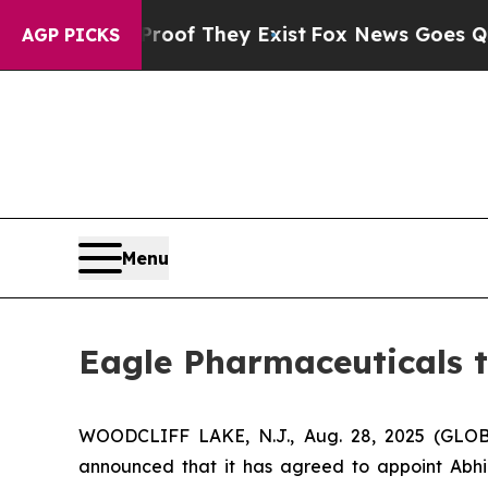
 no Proof They Exist
Fox News Goes Quiet as 'Ma
AGP PICKS
Menu
Eagle Pharmaceuticals t
WOODCLIFF LAKE, N.J., Aug. 28, 2025 (GLOB
announced that it has agreed to appoint Abhi