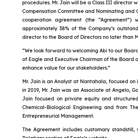
procedures. Mr. Jain will be a Class III director
Compensation Committee and Nominating and Cor
cooperation agreement (the “Agreement”) wi
approximately 38% of the Company’s outstand
director to the Board of Directors no later than 
“We look forward to welcoming Abi to our Board 
of Eagle and Executive Chairman of the Board of 
enhance value for our stakeholders.”
Mr. Jain is an Analyst at Nantahala, focused on 
in 2019, Mr. Jain was an Associate at Angelo, 
Jain focused on private equity and structured
Chemical-Biological Engineering and from The
Entrepreneurial Management.
The Agreement includes customary standstill, 
Relations section of Eagle’s website.