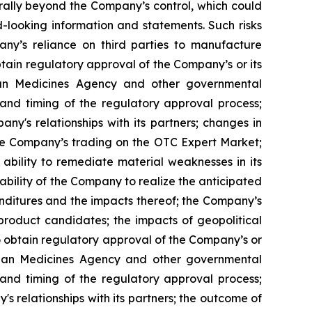
erally beyond the Company’s control, which could
d-looking information and statements. Such risks
pany’s reliance on third parties to manufacture
obtain regulatory approval of the Company’s or its
ean Medicines Agency and other governmental
 and timing of the regulatory approval process;
y's relationships with its partners; changes in
the Company’s trading on the OTC Expert Market;
bility to remediate material weaknesses in its
e ability of the Company to realize the anticipated
enditures and the impacts thereof; the Company’s
 product candidates; the impacts of geopolitical
to obtain regulatory approval of the Company’s or
opean Medicines Agency and other governmental
 and timing of the regulatory approval process;
 relationships with its partners; the outcome of