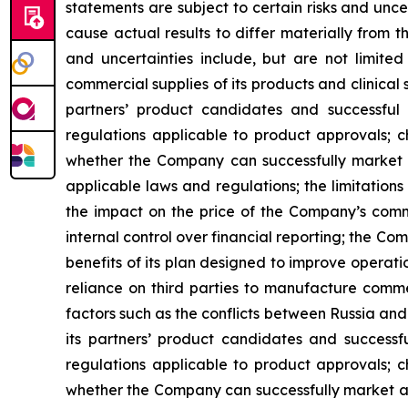
statements are subject to certain risks and unc
cause actual results to differ materially from 
and uncertainties include, but are not limited
commercial supplies of its products and clinical 
partners’ product candidates and successfu
regulations applicable to product approvals; c
whether the Company can successfully market an
applicable laws and regulations; the limitatio
the impact on the price of the Company’s comm
internal control over financial reporting; the Com
benefits of its plan designed to improve operat
reliance on third parties to manufacture commer
factors such as the conflicts between Russia and
its partners’ product candidates and success
regulations applicable to product approvals; c
whether the Company can successfully market and