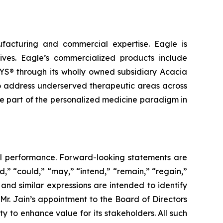
facturing and commercial expertise. Eagle is
ives. Eagle’s commercialized products include
through its wholly owned subsidiary Acacia
to address underserved therapeutic areas across
e part of the personalized medicine paradigm in
ial performance. Forward-looking statements are
d,” “could,” “may,” “intend,” “remain,” “regain,”
 and similar expressions are intended to identify
Mr. Jain’s appointment to the Board of Directors
 to enhance value for its stakeholders. All such