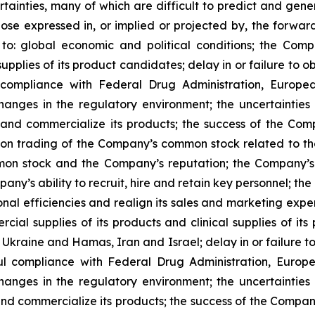
ertainties, many of which are difficult to predict and gen
those expressed in, or implied or projected by, the forwar
 to: global economic and political conditions; the Com
supplies of its product candidates; delay in or failure to 
l compliance with Federal Drug Administration, Europ
hanges in the regulatory environment; the uncertainties
d commercialize its products; the success of the Compan
ns on trading of the Company’s common stock related to 
on stock and the Company’s reputation; the Company’s a
pany’s ability to recruit, hire and retain key personnel; th
ional efficiencies and realign its sales and marketing exp
cial supplies of its products and clinical supplies of its
 Ukraine and Hamas, Iran and Israel; delay in or failure 
ful compliance with Federal Drug Administration, Eur
hanges in the regulatory environment; the uncertainties
 commercialize its products; the success of the Company's