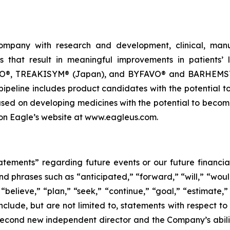
company with research and development, clinical, manu
 that result in meaningful improvements in patients’ l
 TREAKISYM® (Japan), and BYFAVO® and BARHEMSYS® 
pipeline includes product candidates with the potential 
used on developing medicines with the potential to becom
e on Eagle’s website at www.eagleus.com.
tatements” regarding future events or our future financ
and phrases such as “anticipated,” “forward,” “will,” “woul
“believe,” “plan,” “seek,” “continue,” “goal,” “estimate,”
clude, but are not limited to, statements with respect to 
second new independent director and the Company’s ability