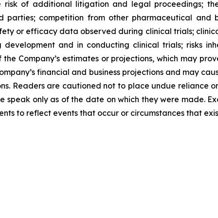
 risk of additional litigation and legal proceedings; t
third parties; competition from other pharmaceutical a
y or efficacy data observed during clinical trials; clinical
 development and in conducting clinical trials; risks in
of the Company’s estimates or projections, which may prov
Company’s financial and business projections and may cau
tions. Readers are cautioned not to place undue reliance o
ase speak only as of the date on which they were made. E
ts to reflect events that occur or circumstances that exi