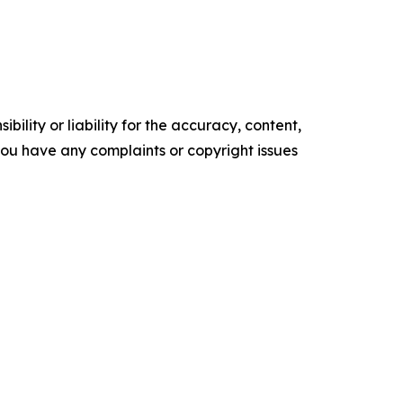
ility or liability for the accuracy, content,
f you have any complaints or copyright issues