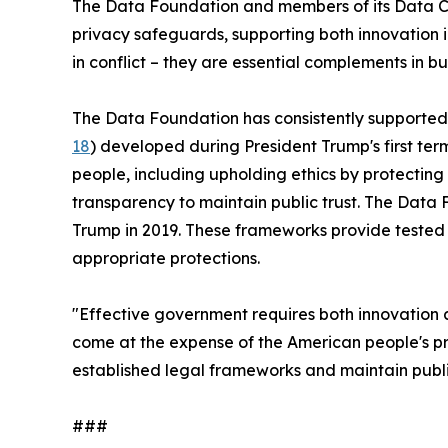
The Data Foundation and members of its Data Co
privacy safeguards, supporting both innovation i
in conflict – they are essential complements in b
The Data Foundation has consistently supported
18
) developed during President Trump's first te
people, including upholding ethics by protecting
transparency to maintain public trust. The Dat
Trump in 2019. These frameworks provide tested
appropriate protections.
"Effective government requires both innovation a
come at the expense of the American people's pri
established legal frameworks and maintain public
###