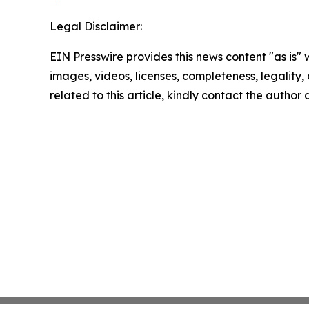
Legal Disclaimer:
EIN Presswire provides this news content "as is" 
images, videos, licenses, completeness, legality, o
related to this article, kindly contact the author