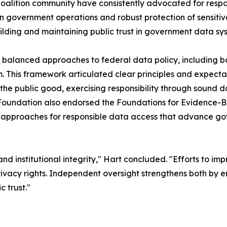
alition community have consistently advocated for respo
n government operations and robust protection of sensitive
uilding and maintaining public trust in government data sy
 balanced approaches to federal data policy, including b
rm. This framework articulated clear principles and expect
 the public good, exercising responsibility through sound 
a Foundation also endorsed the Foundations for Evidence-
 approaches for responsible data access that advance go
nd institutional integrity," Hart concluded. "Efforts to im
vacy rights. Independent oversight strengthens both by ens
 trust."