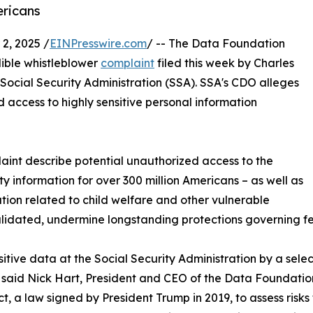
ericans
, 2025 /
EINPresswire.com
/ -- The Data Foundation
dible whistleblower
complaint
filed this week by Charles
Social Security Administration (SSA). SSA's CDO alleges
 access to highly sensitive personal information
aint describe potential unauthorized access to the
information for over 300 million Americans – as well as
ation related to child welfare and other vulnerable
validated, undermine longstanding protections governing f
ensitive data at the Social Security Administration by a se
aid Nick Hart, President and CEO of the Data Foundation. 
a law signed by President Trump in 2019, to assess risks t