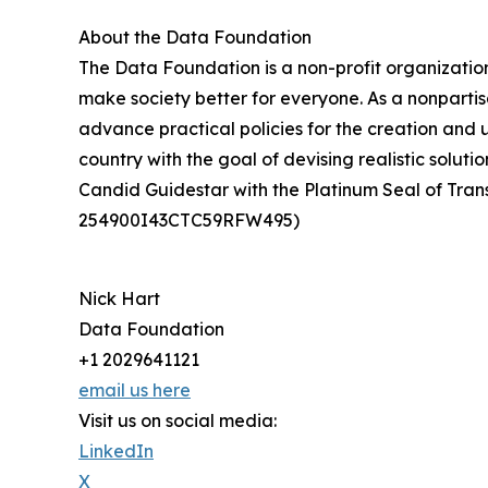
About the Data Foundation
The Data Foundation is a non-profit organizatio
make society better for everyone. As a nonparti
advance practical policies for the creation and 
country with the goal of devising realistic solu
Candid Guidestar with the Platinum Seal of Tran
254900I43CTC59RFW495)
Nick Hart
Data Foundation
+1 2029641121
email us here
Visit us on social media:
LinkedIn
X