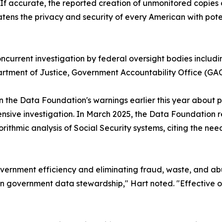
f accurate, the reported creation of unmonitored copies o
eatens the privacy and security of every American with pote
current investigation by federal oversight bodies includ
ment of Justice, Government Accountability Office (GAO
n the Data Foundation's warnings earlier this year about p
ensive investigation. In March 2025, the Data Foundation
ithmic analysis of Social Security systems, citing the ne
overnment efficiency and eliminating fraud, waste, and a
in government data stewardship," Hart noted. "Effective o