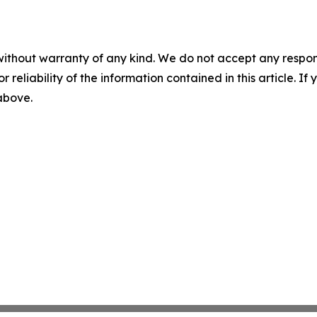
without warranty of any kind. We do not accept any responsib
r reliability of the information contained in this article. I
 above.