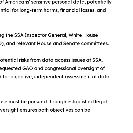
f Americans' sensitive personal data, potentially
ntial for long-term harms, financial losses, and
ing the SSA Inspector General, White House
), and relevant House and Senate committees.
otential risks from data access issues at SSA,
 requested GAO and congressional oversight of
ed for objective, independent assessment of data
buse must be pursued through established legal
versight ensures both objectives can be