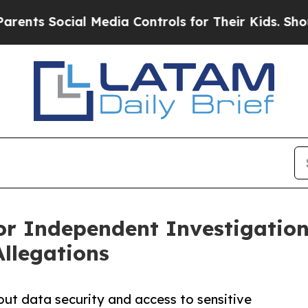
 Social Media Controls for Their Kids. Should the
or Independent Investigation
Allegations
ut data security and access to sensitive