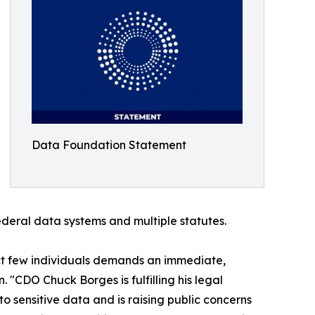
Data Foundation Statement
ederal data systems and multiple statutes.
lect few individuals demands an immediate,
"CDO Chuck Borges is fulfilling his legal
o sensitive data and is raising public concerns