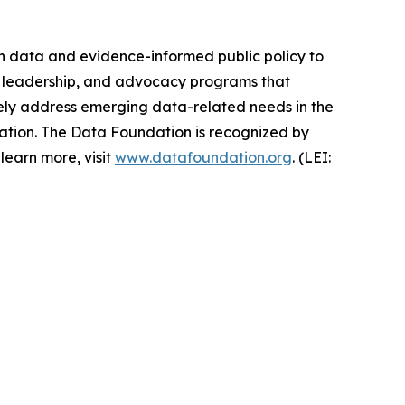
en data and evidence-informed public policy to
ht leadership, and advocacy programs that
ively address emerging data-related needs in the
ovation. The Data Foundation is recognized by
learn more, visit
www.datafoundation.org
. (LEI: