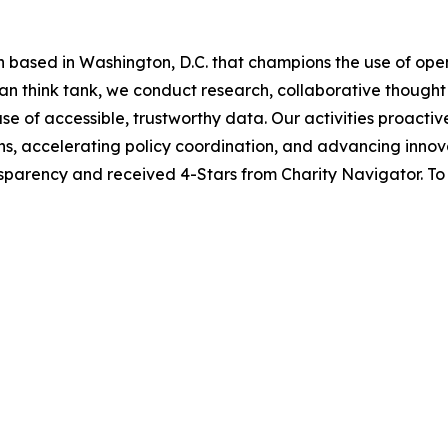
n based in Washington, D.C. that champions the use of op
san think tank, we conduct research, collaborative thoug
use of accessible, trustworthy data. Our activities proact
tions, accelerating policy coordination, and advancing inn
sparency and received 4-Stars from Charity Navigator. To 