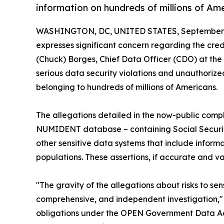
information on hundreds of millions of Am
WASHINGTON, DC, UNITED STATES, September 2
expresses significant concern regarding the cre
(Chuck) Borges, Chief Data Officer (CDO) at the 
serious data security violations and unauthorized
belonging to hundreds of millions of Americans.
The allegations detailed in the now-public compl
NUMIDENT database – containing Social Security 
other sensitive data systems that include inform
populations. These assertions, if accurate and 
"The gravity of the allegations about risks to s
comprehensive, and independent investigation," s
obligations under the OPEN Government Data Act, 