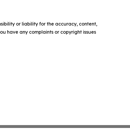
ility or liability for the accuracy, content,
f you have any complaints or copyright issues