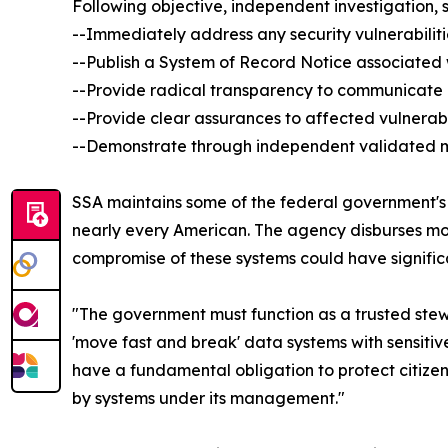
Following objective, independent investigation, 
--Immediately address any security vulnerabilitie
--Publish a System of Record Notice associated 
--Provide radical transparency to communicate
--Provide clear assurances to affected vulnerabl
--Demonstrate through independent validated me
SSA maintains some of the federal government's 
nearly every American. The agency disburses more 
compromise of these systems could have significa
"The government must function as a trusted ste
'move fast and break' data systems with sensitive
have a fundamental obligation to protect citizens
by systems under its management."