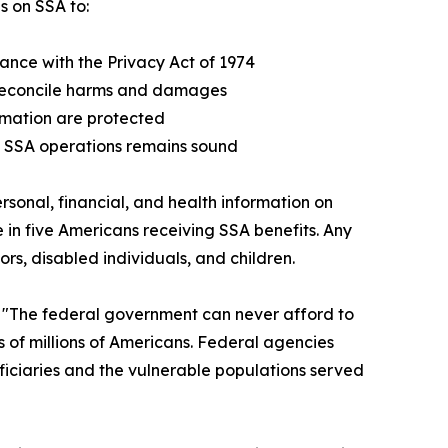
s on SSA to:
nce with the Privacy Act of 1974
 reconcile harms and damages
ormation are protected
f SSA operations remains sound
sonal, financial, and health information on
e in five Americans receiving SSA benefits. Any
s, disabled individuals, and children.
 "The federal government can never afford to
s of millions of Americans. Federal agencies
eficiaries and the vulnerable populations served