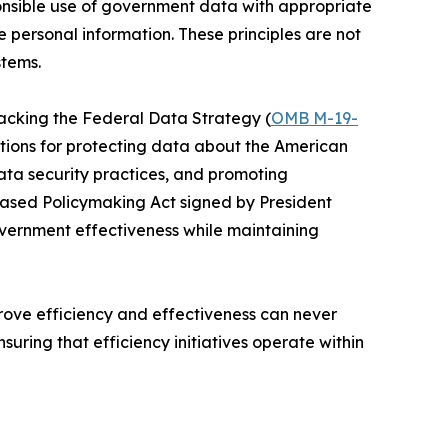
nsible use of government data with appropriate
 personal information. These principles are not
stems.
acking the Federal Data Strategy (
OMB M-19-
ations for protecting data about the American
data security practices, and promoting
Based Policymaking Act signed by President
vernment effectiveness while maintaining
prove efficiency and effectiveness can never
uring that efficiency initiatives operate within