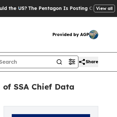
 US?
The Pentagon Is Posting Cryptic Biblical Me
View all
Provided by AGP
Share
 of SSA Chief Data