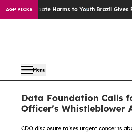
nd to Abate Harms to Youth
Brazil Gives Parents
AGP PICKS
Menu
Data Foundation Calls f
Officer's Whistleblower 
CDO disclosure raises urgent concerns abo