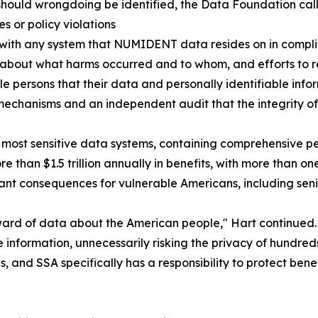
should wrongdoing be identified, the Data Foundation call
s or policy violations
with any system that NUMIDENT data resides on in complia
 about what harms occurred and to whom, and efforts to
e persons that their data and personally identifiable inf
chanisms and an independent audit that the integrity o
most sensitive data systems, containing comprehensive per
than $1.5 trillion annually in benefits, with more than on
nt consequences for vulnerable Americans, including senior
ward of data about the American people," Hart continued.
 information, unnecessarily risking the privacy of hundred
, and SSA specifically has a responsibility to protect ben