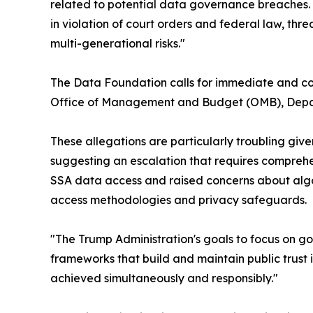
related to potential data governance breaches. I
in violation of court orders and federal law, thr
multi-generational risks."
The Data Foundation calls for immediate and con
Office of Management and Budget (OMB), Depart
These allegations are particularly troubling give
suggesting an escalation that requires compreh
SSA data access and raised concerns about algor
access methodologies and privacy safeguards.
"The Trump Administration's goals to focus on g
frameworks that build and maintain public trust 
achieved simultaneously and responsibly."