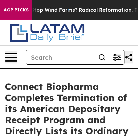
ing to Stop Wind Farms?
Radical Reformation. The Cat
AGP PICKS
Connect Biopharma
Completes Termination of
its American Depositary
Receipt Program and
Directly Lists its Ordinary