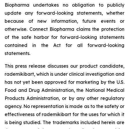
Biopharma undertakes no obligation to publicly
update any forward-looking statements, whether
because of new information, future events or
otherwise. Connect Biopharma claims the protection
of the safe harbor for forward-looking statements
contained in the Act for all forward-looking
statements.
This press release discusses our product candidate,
rademikibart, which is under clinical investigation and
has not yet been approved for marketing by the U.S.
Food and Drug Administration, the National Medical
Products Administration, or by any other regulatory
agency. No representation is made as to the safety or
effectiveness of rademikibart for the uses for which it
is being studied. The trademarks included herein are