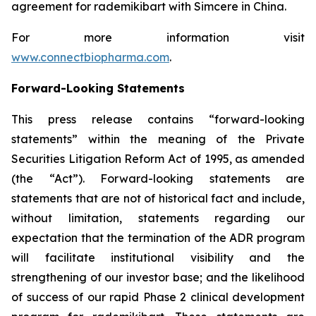
agreement for rademikibart with Simcere in China.
For more information visit
www.connectbiopharma.com
.
Forward-Looking Statements
This press release contains “forward-looking
statements” within the meaning of the Private
Securities Litigation Reform Act of 1995, as amended
(the “Act”). Forward-looking statements are
statements that are not of historical fact and include,
without limitation, statements regarding our
expectation that the termination of the ADR program
will facilitate institutional visibility and the
strengthening of our investor base; and the likelihood
of success of our rapid Phase 2 clinical development