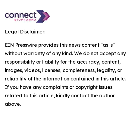
Legal Disclaimer:
EIN Presswire provides this news content "as is"
without warranty of any kind. We do not accept any
responsibility or liability for the accuracy, content,
images, videos, licenses, completeness, legality, or
reliability of the information contained in this article.
If you have any complaints or copyright issues
related to this article, kindly contact the author
above.