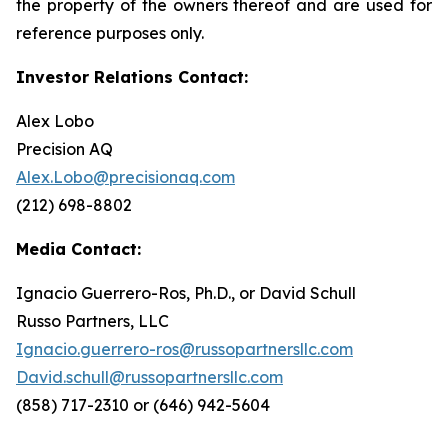
the property of the owners thereof and are used for
reference purposes only.
Investor Relations Contact:
Alex Lobo
Precision AQ
Alex.Lobo@precisionaq.com
(212) 698-8802
Media Contact:
Ignacio Guerrero-Ros, Ph.D., or David Schull
Russo Partners, LLC
Ignacio.guerrero-ros@russopartnersllc.com
David.schull@russopartnersllc.com
(858) 717-2310 or (646) 942-5604