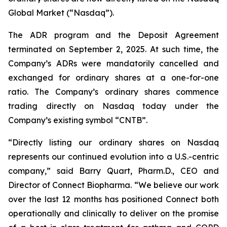
Global Market (“Nasdaq”).
The ADR program and the Deposit Agreement
terminated on September 2, 2025. At such time, the
Company’s ADRs were mandatorily cancelled and
exchanged for ordinary shares at a one-for-one
ratio. The Company’s ordinary shares commence
trading directly on Nasdaq today under the
Company’s existing symbol “CNTB”.
“Directly listing our ordinary shares on Nasdaq
represents our continued evolution into a U.S.-centric
company,” said Barry Quart, Pharm.D., CEO and
Director of Connect Biopharma. “We believe our work
over the last 12 months has positioned Connect both
operationally and clinically to deliver on the promise