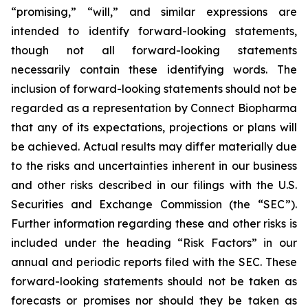
“promising,” “will,” and similar expressions are
intended to identify forward-looking statements,
though not all forward-looking statements
necessarily contain these identifying words. The
inclusion of forward-looking statements should not be
regarded as a representation by Connect Biopharma
that any of its expectations, projections or plans will
be achieved. Actual results may differ materially due
to the risks and uncertainties inherent in our business
and other risks described in our filings with the U.S.
Securities and Exchange Commission (the “SEC”).
Further information regarding these and other risks is
included under the heading “Risk Factors” in our
annual and periodic reports filed with the SEC. These
forward-looking statements should not be taken as
forecasts or promises nor should they be taken as