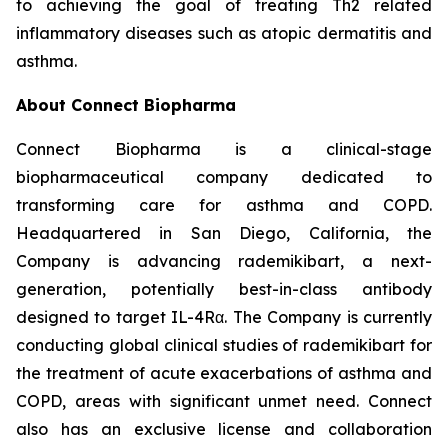
to achieving the goal of treating Th2 related
inflammatory diseases such as atopic dermatitis and
asthma.
About Connect Biopharma
Connect Biopharma is a clinical-stage
biopharmaceutical company dedicated to
transforming care for asthma and COPD.
Headquartered in San Diego, California, the
Company is advancing rademikibart, a next-
generation, potentially best-in-class antibody
designed to target IL-4Rα. The Company is currently
conducting global clinical studies of rademikibart for
the treatment of acute exacerbations of asthma and
COPD, areas with significant unmet need. Connect
also has an exclusive license and collaboration