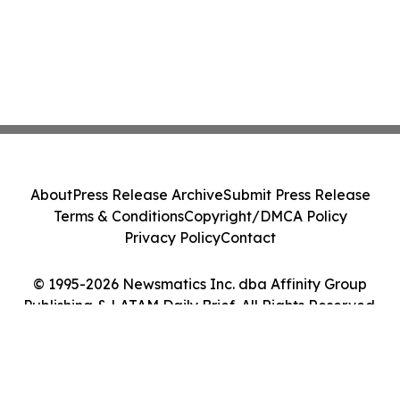
About
Press Release Archive
Submit Press Release
Terms & Conditions
Copyright/DMCA Policy
Privacy Policy
Contact
© 1995-2026 Newsmatics Inc. dba Affinity Group
Publishing & LATAM Daily Brief. All Rights Reserved.
Cookie Settings / Your Privacy Choices