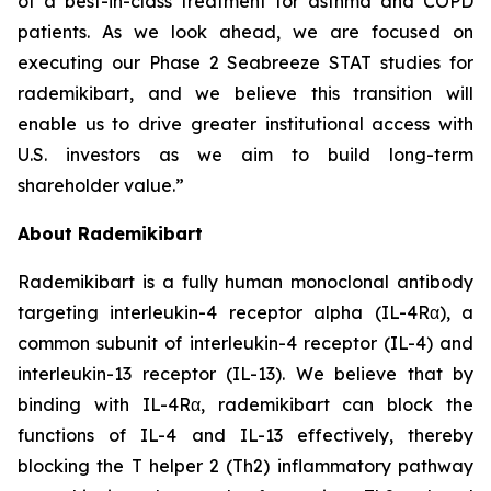
of a best-in-class treatment for asthma and COPD
patients. As we look ahead, we are focused on
executing our Phase 2 Seabreeze STAT studies for
rademikibart, and we believe this transition will
enable us to drive greater institutional access with
U.S. investors as we aim to build long-term
shareholder value.”
About Rademikibart
Rademikibart is a fully human monoclonal antibody
targeting interleukin-4 receptor alpha (IL-4Rα), a
common subunit of interleukin-4 receptor (IL-4) and
interleukin-13 receptor (IL-13). We believe that by
binding with IL-4Rα, rademikibart can block the
functions of IL-4 and IL-13 effectively, thereby
blocking the T helper 2 (Th2) inflammatory pathway