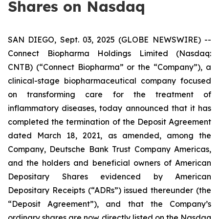
Shares on Nasdaq
SAN DIEGO, Sept. 03, 2025 (GLOBE NEWSWIRE) --
Connect Biopharma Holdings Limited (Nasdaq:
CNTB) (“Connect Biopharma” or the “Company”), a
clinical-stage biopharmaceutical company focused
on transforming care for the treatment of
inflammatory diseases, today announced that it has
completed the termination of the Deposit Agreement
dated March 18, 2021, as amended, among the
Company, Deutsche Bank Trust Company Americas,
and the holders and beneficial owners of American
Depositary Shares evidenced by American
Depositary Receipts (“ADRs”) issued thereunder (the
“Deposit Agreement”), and that the Company’s
ordinary shares are now directly listed on the Nasdaq