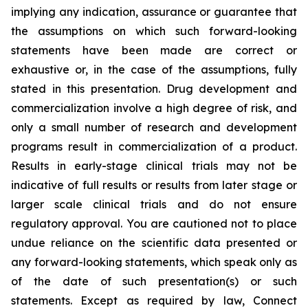
implying any indication, assurance or guarantee that
the assumptions on which such forward-looking
statements have been made are correct or
exhaustive or, in the case of the assumptions, fully
stated in this presentation. Drug development and
commercialization involve a high degree of risk, and
only a small number of research and development
programs result in commercialization of a product.
Results in early-stage clinical trials may not be
indicative of full results or results from later stage or
larger scale clinical trials and do not ensure
regulatory approval. You are cautioned not to place
undue reliance on the scientific data presented or
any forward-looking statements, which speak only as
of the date of such presentation(s) or such
statements. Except as required by law, Connect