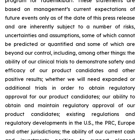
program for rademikibart. These statements are
based on management’s current expectations of
future events only as of the date of this press release
and are inherently subject to a number of risks,
uncertainties and assumptions, some of which cannot
be predicted or quantified and some of which are
beyond our control, including, among other things: the
ability of our clinical trials to demonstrate safety and
efficacy of our product candidates and other
positive results; whether we will need expanded or
additional trials in order to obtain regulatory
approval for our product candidates; our ability to
obtain and maintain regulatory approval of our
product candidates; existing regulations and
regulatory developments in the U.S., the PRC, Europe
and other jurisdictions; the ability of our current cash