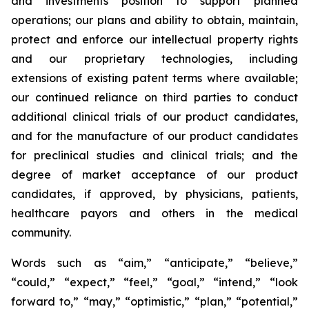
and investments position to support planned
operations; our plans and ability to obtain, maintain,
protect and enforce our intellectual property rights
and our proprietary technologies, including
extensions of existing patent terms where available;
our continued reliance on third parties to conduct
additional clinical trials of our product candidates,
and for the manufacture of our product candidates
for preclinical studies and clinical trials; and the
degree of market acceptance of our product
candidates, if approved, by physicians, patients,
healthcare payors and others in the medical
community.
Words such as “aim,” “anticipate,” “believe,”
“could,” “expect,” “feel,” “goal,” “intend,” “look
forward to,” “may,” “optimistic,” “plan,” “potential,”