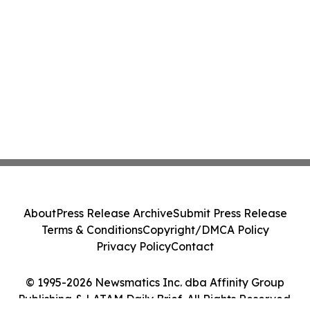
About
Press Release Archive
Submit Press Release
Terms & Conditions
Copyright/DMCA Policy
Privacy Policy
Contact
© 1995-2026 Newsmatics Inc. dba Affinity Group
Publishing & LATAM Daily Brief. All Rights Reserved.