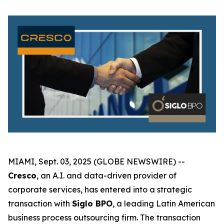
MIAMI, Sept. 03, 2025 (GLOBE NEWSWIRE) --
Cresco
, an A.I. and data-driven provider of
corporate services, has entered into a strategic
transaction with
Siglo BPO
, a leading Latin American
business process outsourcing firm. The transaction