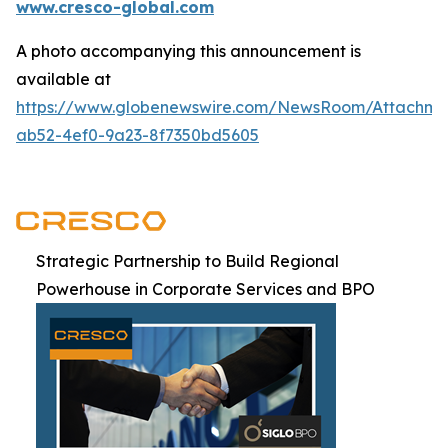
www.cresco-global.com
A photo accompanying this announcement is
available at
https://www.globenewswire.com/NewsRoom/Attachm
ab52-4ef0-9a23-8f7350bd5605
Strategic Partnership to Build Regional
Powerhouse in Corporate Services and BPO