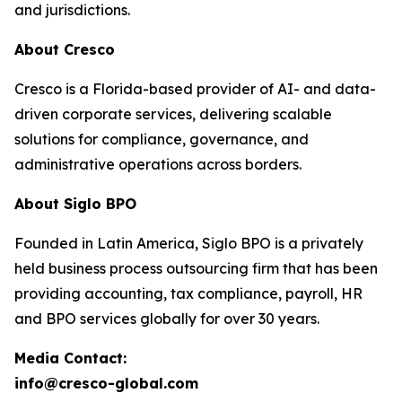
and jurisdictions.
About Cresco
Cresco is a Florida-based provider of AI- and data-
driven corporate services, delivering scalable
solutions for compliance, governance, and
administrative operations across borders.
About Siglo BPO
Founded in Latin America, Siglo BPO is a privately
held business process outsourcing firm that has been
providing accounting, tax compliance, payroll, HR
and BPO services globally for over 30 years.
Media Contact:
info@cresco-global.com