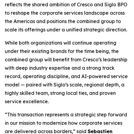
reflects the shared ambition of Cresco and Siglo BPO
to reshape the corporate services landscape across
the Americas and positions the combined group to
scale its offerings under a unified strategic direction.
While both organizations will continue operating
under their existing brands for the time being, the
combined group will benefit from Cresco’s leadership
with deep industry expertise and a strong track
record, operating discipline, and AI-powered service
model — paired with Siglo’s scale, regional depth, a
highly skilled team, strong local ties, and proven
service excellence.
“This transaction represents a strategic step forward
in our mission to modernize how corporate services
are delivered across borders,” said
Sebastien