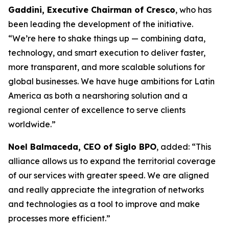
Gaddini, Executive Chairman of Cresco
, who has
been leading the development of the initiative.
“We’re here to shake things up — combining data,
technology, and smart execution to deliver faster,
more transparent, and more scalable solutions for
global businesses. We have huge ambitions for Latin
America as both a nearshoring solution and a
regional center of excellence to serve clients
worldwide.”
Noel Balmaceda, CEO of Siglo BPO
, added: “This
alliance allows us to expand the territorial coverage
of our services with greater speed. We are aligned
and really appreciate the integration of networks
and technologies as a tool to improve and make
processes more efficient.”