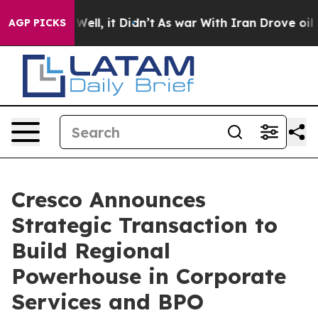
 40%. Well, it Didn’t
As war With Iran Drove oil Pri
AGP PICKS
Cresco Announces
Strategic Transaction to
Build Regional
Powerhouse in Corporate
Services and BPO