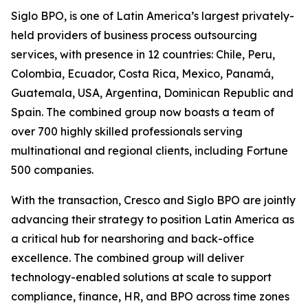
Siglo BPO, is one of Latin America’s largest privately-
held providers of business process outsourcing
services, with presence in 12 countries: Chile, Peru,
Colombia, Ecuador, Costa Rica, Mexico, Panamá,
Guatemala, USA, Argentina, Dominican Republic and
Spain. The combined group now boasts a team of
over 700 highly skilled professionals serving
multinational and regional clients, including Fortune
500 companies.
With the transaction, Cresco and Siglo BPO are jointly
advancing their strategy to position Latin America as
a critical hub for nearshoring and back-office
excellence. The combined group will deliver
technology-enabled solutions at scale to support
compliance, finance, HR, and BPO across time zones