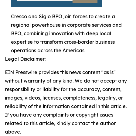
Cresco and Siglo BPO join forces to create a
regional powerhouse in corporate services and
BPO, combining innovation with deep local
expertise to transform cross-border business
operations across the Americas.
Legal Disclaimer:
EIN Presswire provides this news content "as is"
without warranty of any kind. We do not accept any
responsibility or liability for the accuracy, content,
images, videos, licenses, completeness, legality, or
reliability of the information contained in this article.
If you have any complaints or copyright issues
related to this article, kindly contact the author
above.