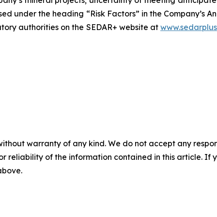
closed under the heading “Risk Factors” in the Company’s
latory authorities on the SEDAR+ website at
www.sedarplus
without warranty of any kind. We do not accept any responsib
r reliability of the information contained in this article. I
 above.