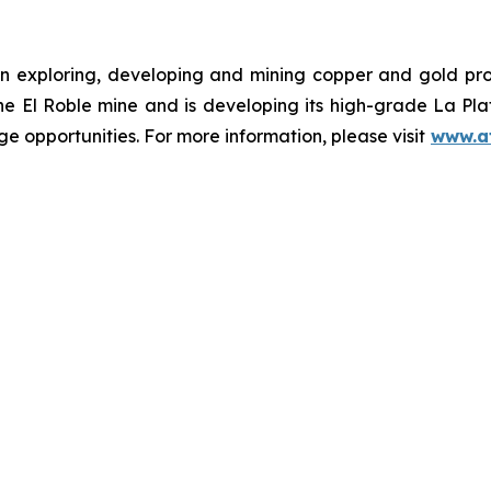
n exploring, developing and mining copper and gold pr
the El Roble mine and is developing its high-grade La Pl
e opportunities. For more information, please visit
www.a