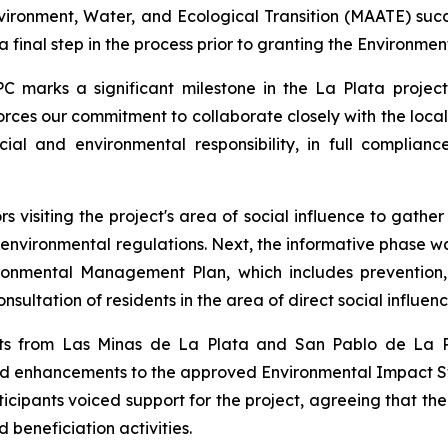
nvironment, Water, and Ecological Transition (MAATE) suc
 final step in the process prior to granting the Environment
PC marks a significant milestone in the La Plata projec
orces our commitment to collaborate closely with the loca
cial and environmental responsibility, in full complian
s visiting the project's area of social influence to gath
h environmental regulations. Next, the informative phase was
ronmental Management Plan, which includes prevention,
ultation of residents in the area of direct social influenc
ents from Las Minas de La Plata and San Pablo de La P
and enhancements to the approved Environmental Impact
ticipants voiced support for the project, agreeing that t
beneficiation activities.