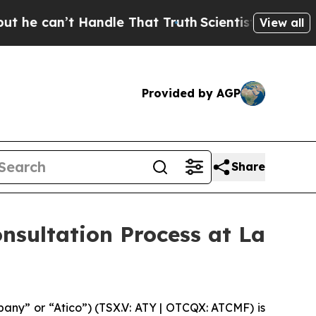
 can’t Handle That Truth
Scientists Designed a Vi
View all
Provided by AGP
Share
nsultation Process at La
ny” or “Atico”) (TSX.V: ATY | OTCQX: ATCMF) is