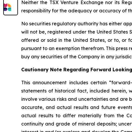
Neither the TSX Venture Exchange nor its Regul
responsibility for the adequacy or accuracy of th
No securities regulatory authority has either ap
will not be, registered under the United States S
offered or sold in the United States, or to, or f
pursuant to an exemption therefrom. This press rel
buy any securities of the Company in any jurisdic
Cautionary Note Regarding Forward Lookin
This announcement includes certain “forward-l
statements of historical fact, included herein,
involve various risks and uncertainties and are
accurate, and actual results and future events
actual results to differ materially from the Co
continuity and grade of mineral deposits; uncert
interest in and/or explore and develop the Comp