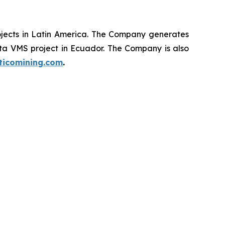
ojects in Latin America. The Company generates
ata VMS project in Ecuador. The Company is also
ticomining.com
.