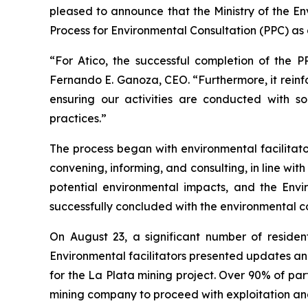
pleased to announce that the Ministry of the E
Process for Environmental Consultation (PPC) as a
“For Atico, the successful completion of the P
Fernando E. Ganoza, CEO. “Furthermore, it reinf
ensuring our activities are conducted with so
practices.”
The process began with environmental facilitator
convening, informing, and consulting, in line wit
potential environmental impacts, and the Envi
successfully concluded with the environmental cons
On August 23, a significant number of resid
Environmental facilitators presented updates 
for the La Plata mining project. Over 90% of par
mining company to proceed with exploitation and 