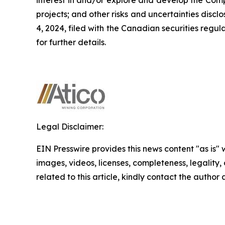
projects; and other risks and uncertainties dis
4, 2024, filed with the Canadian securities regu
for further details.
Legal Disclaimer:
EIN Presswire provides this news content "as is" 
images, videos, licenses, completeness, legality, o
related to this article, kindly contact the author