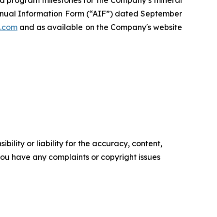
 Annual Information Form (“AIF”) dated September
.com
and as available on the Company's website
ility or liability for the accuracy, content,
f you have any complaints or copyright issues