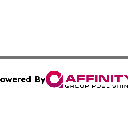
owered By
ubmit Press Release
Terms & Conditions
Copyright/DMCA
cs Inc. dba Affinity Group Publishing & LATAM Daily Brief.
Cookie Settings / Your Privacy Choices