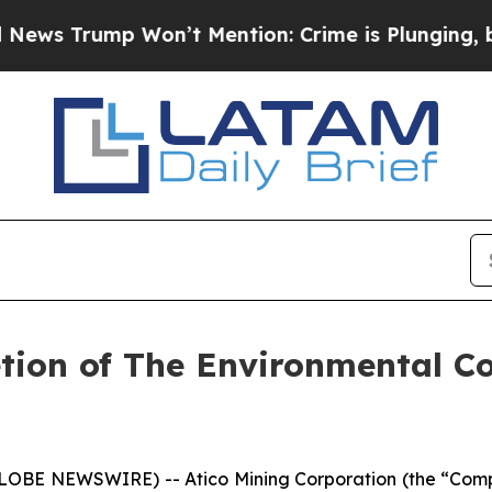
Trump Won’t Mention: Crime is Plunging, but he
ion of The Environmental Co
GLOBE NEWSWIRE) -- Atico Mining Corporation (the “Compa