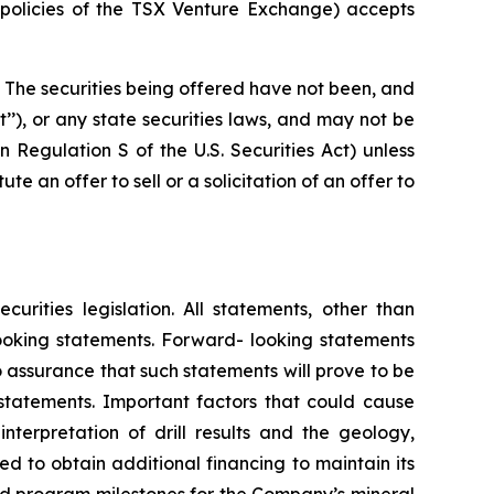
e policies of the TSX Venture Exchange) accepts
. The securities being offered have not been, and
t’’), or any state securities laws, and may not be
in Regulation S of the U.S. Securities Act) unless
e an offer to sell or a solicitation of an offer to
rities legislation. All statements, other than
-looking statements. Forward- looking statements
 assurance that such statements will prove to be
 statements. Important factors that could cause
nterpretation of drill results and the geology,
ed to obtain additional financing to maintain its
ed program milestones for the Company’s mineral