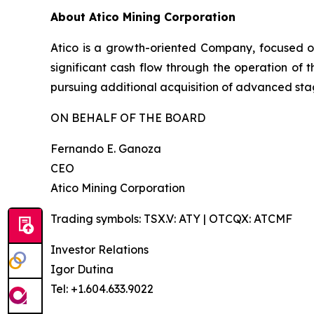
About Atico Mining Corporation
Atico is a growth-oriented Company, focused o
significant cash flow through the operation of 
pursuing additional acquisition of advanced stag
ON BEHALF OF THE BOARD
Fernando E. Ganoza
CEO
Atico Mining Corporation
Trading symbols: TSX.V: ATY | OTCQX: ATCMF
Investor Relations
Igor Dutina
Tel: +1.604.633.9022