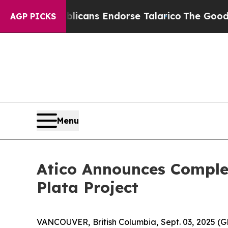
s, Republicans Endorse Talarico
The Good News 
AGP PICKS
Menu
Atico Announces Complet
Plata Project
VANCOUVER, British Columbia, Sept. 03, 2025 (