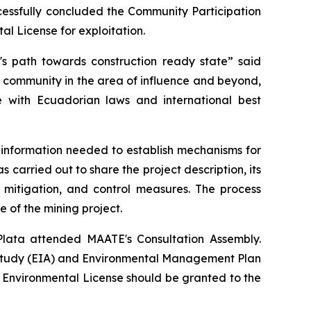
cessfully concluded the Community Participation
al License for exploitation.
t's path towards construction ready state” said
l community in the area of influence and beyond,
ce with Ecuadorian laws and international best
er information needed to establish mechanisms for
 carried out to share the project description, its
 mitigation, and control measures. The process
e of the mining project.
lata attended MAATE's Consultation Assembly.
 Study (EIA) and Environmental Management Plan
he Environmental License should be granted to the