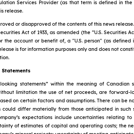
ation Services Provider (as that term is defined in th
is release.
proved or disapproved of the contents of this news release
ecurities Act of 1933, as amended (the ‘‘U.S. Securities Ac
or the account or benefit of, a "U.S. person" (as defined 
ease is for information purposes only and does not constitut
tion.
g Statements
ooking statements” within the meaning of Canadian secu
 without limitation the use of net proceeds, are forward
 based on certain factors and assumptions. There can be no
 could differ materially from those anticipated in such
mpany’s expectations include uncertainties relating to i
ainty of estimates of capital and operating costs; the ne
any’s mineral projects; uncertainty of meeting anticipat