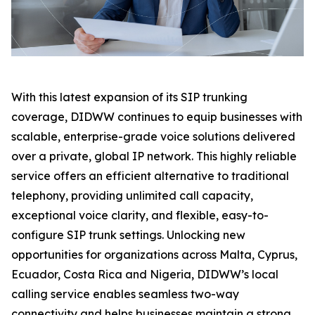
With this latest expansion of its SIP trunking
coverage, DIDWW continues to equip businesses with
scalable, enterprise-grade voice solutions delivered
over a private, global IP network. This highly reliable
service offers an efficient alternative to traditional
telephony, providing unlimited call capacity,
exceptional voice clarity, and flexible, easy-to-
configure SIP trunk settings. Unlocking new
opportunities for organizations across Malta, Cyprus,
Ecuador, Costa Rica and Nigeria, DIDWW’s local
calling service enables seamless two-way
connectivity and helps businesses maintain a strong