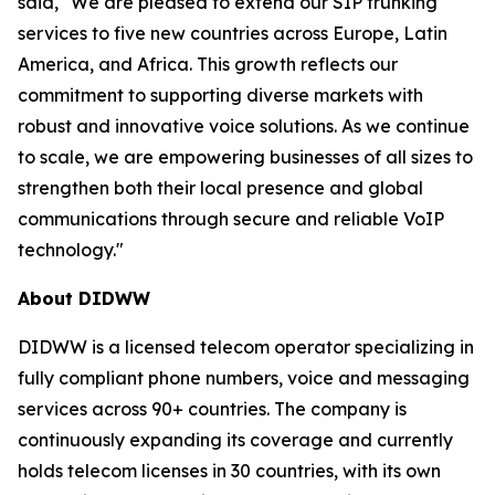
said, "We are pleased to extend our SIP trunking
services to five new countries across Europe, Latin
America, and Africa. This growth reflects our
commitment to supporting diverse markets with
robust and innovative voice solutions. As we continue
to scale, we are empowering businesses of all sizes to
strengthen both their local presence and global
communications through secure and reliable VoIP
technology."
About DIDWW
DIDWW is a licensed telecom operator specializing in
fully compliant phone numbers, voice and messaging
services across 90+ countries. The company is
continuously expanding its coverage and currently
holds telecom licenses in 30 countries, with its own