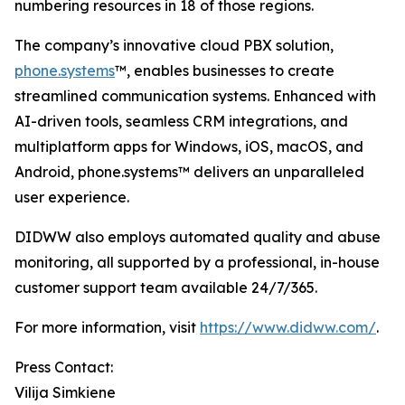
numbering resources in 18 of those regions.
The company’s innovative cloud PBX solution,
phone.systems
™, enables businesses to create
streamlined communication systems. Enhanced with
AI-driven tools, seamless CRM integrations, and
multiplatform apps for Windows, iOS, macOS, and
Android, phone.systems™ delivers an unparalleled
user experience.
DIDWW also employs automated quality and abuse
monitoring, all supported by a professional, in-house
customer support team available 24/7/365.
For more information, visit
https://www.didww.com/
.
Press Contact:
Vilija Simkiene