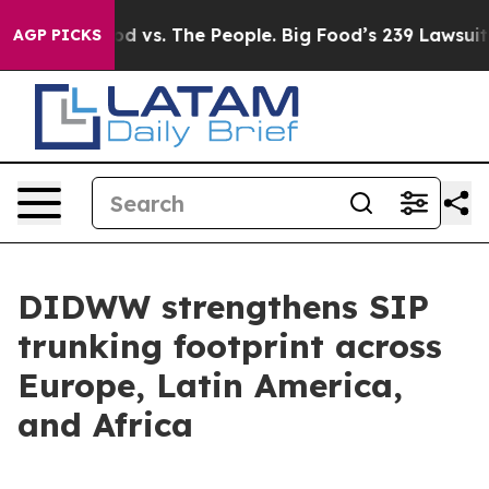
a
Big Food vs. The People. Big Food’s 239 Lawsuits Agai
AGP PICKS
DIDWW strengthens SIP
trunking footprint across
Europe, Latin America,
and Africa