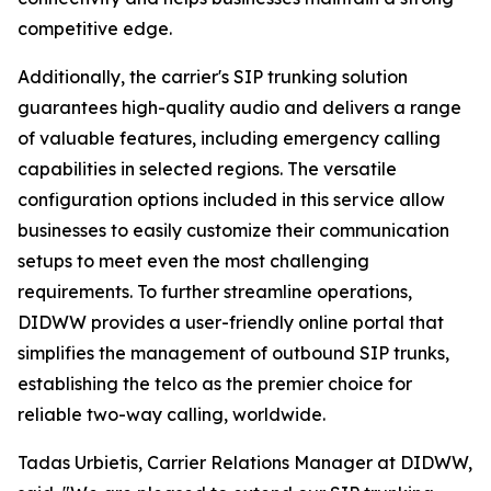
competitive edge.
Additionally, the carrier's SIP trunking solution
guarantees high-quality audio and delivers a range
of valuable features, including emergency calling
capabilities in selected regions. The versatile
configuration options included in this service allow
businesses to easily customize their communication
setups to meet even the most challenging
requirements. To further streamline operations,
DIDWW provides a user-friendly online portal that
simplifies the management of outbound SIP trunks,
establishing the telco as the premier choice for
reliable two-way calling, worldwide.
Tadas Urbietis, Carrier Relations Manager at DIDWW,