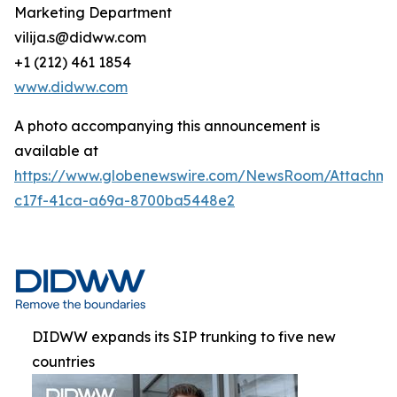
Marketing Department
vilija.s@didww.com
+1 (212) 461 1854
www.didww.com
A photo accompanying this announcement is
available at
https://www.globenewswire.com/NewsRoom/Attachmen
c17f-41ca-a69a-8700ba5448e2
DIDWW expands its SIP trunking to five new
countries