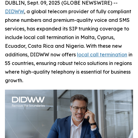
DUBLIN, Sept. 09, 2025 (GLOBE NEWSWIRE) --
DIDWW
, a global telecom provider of fully compliant
phone numbers and premium-quality voice and SMS
services, has expanded its SIP trunking coverage to
include local call termination in Malta, Cyprus,
Ecuador, Costa Rica and Nigeria. With these new
additions, DIDWW now offers
local call termination
in
55 countries, ensuring robust telco solutions in regions
where high-quality telephony is essential for business
growth.