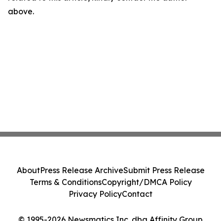
above.
About
Press Release Archive
Submit Press Release
Terms & Conditions
Copyright/DMCA Policy
Privacy Policy
Contact
© 1995-2026 Newsmatics Inc. dba Affinity Group