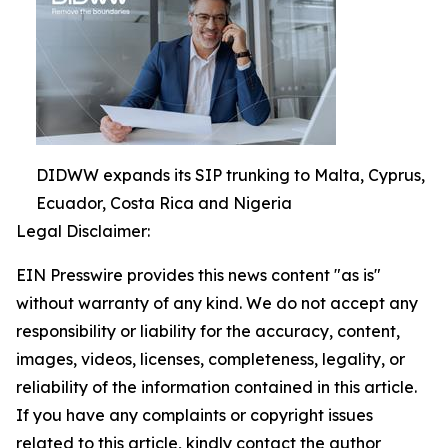
DIDWW expands its SIP trunking to Malta, Cyprus,
Ecuador, Costa Rica and Nigeria
Legal Disclaimer:
EIN Presswire provides this news content "as is"
without warranty of any kind. We do not accept any
responsibility or liability for the accuracy, content,
images, videos, licenses, completeness, legality, or
reliability of the information contained in this article.
If you have any complaints or copyright issues
related to this article, kindly contact the author