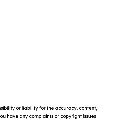
ility or liability for the accuracy, content,
f you have any complaints or copyright issues