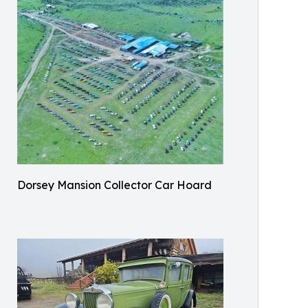
Dorsey Mansion Collector Car Hoard