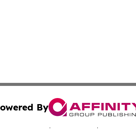
owered By
ubmit Press Release
Terms & Conditions
Copyright/DMCA