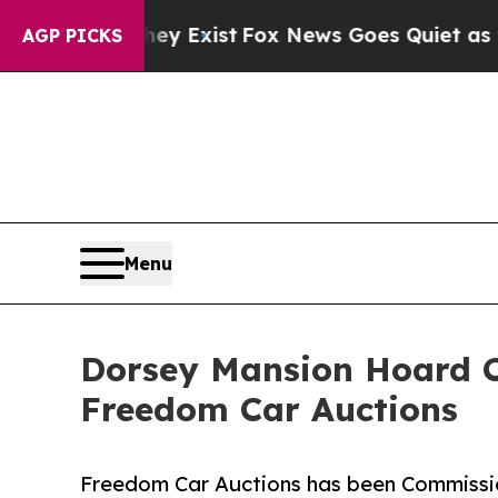
f They Exist
Fox News Goes Quiet as 'Maga Media 
AGP PICKS
Menu
Dorsey Mansion Hoard Co
Freedom Car Auctions
Freedom Car Auctions has been Commissio