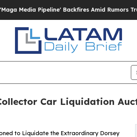
Pipeline' Backfires Amid Rumors Trump Will cut
llector Car Liquidation Auct
ned to Liquidate the Extraordinary Dorsey