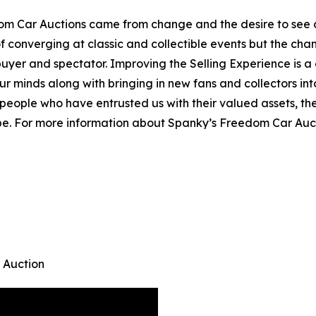
m Car Auctions came from change and the desire to see c
of converging at classic and collectible events but the ch
r, buyer and spectator. Improving the Selling Experience i
ur minds along with bringing in new fans and collectors i
people who have entrusted us with their valued assets, the
 be. For more information about Spanky’s Freedom Car Auct
 Auction