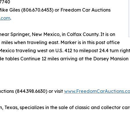
87740
 Mike Giles (806.670.6453) or Freedom Car Auctions
.com
.
 near Springer, New Mexico, in Colfax County. It is on
2 miles when traveling east. Marker is in this post office
xico traveling west on U.S. 412 to milepost 24.4 turn right
ide tables Continue 12 miles arriving at the Dorsey Mansio
tions (844.398.6630) or visit
www.FreedomCarAuctions.c
exas, specializes in the sale of classic and collector cars