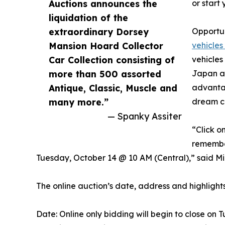
Auctions announces the
or start 
liquidation of the
extraordinary Dorsey
Opportun
Mansion Hoard Collector
vehicles
Car Collection consisting of
vehicles
more than 500 assorted
Japan an
Antique, Classic, Muscle and
advantag
many more.”
dream co
— Spanky Assiter
“Click o
remember
Tuesday, October 14 @ 10 AM (Central),” said Mik
The online auction’s date, address and highlights
Date: Online only bidding will begin to close on