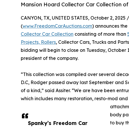
Mansion Hoard Collector Car Collection o
CANYON, TX, UNITED STATES, October 2, 2025 
(
www.FreedomCarAuctions.com
) announces the 
Collector Car Collection
consisting of more than
Projects, Rollers
, Collector Cars, Trucks and Parts
bidding will begin to close on Tuesday, October 
president of the company.
“This collection was compiled over several dec
D.C, Rodger passed away last September and Sandy
of a kind,” said Assiter. “We are have been entrus
which includes many restoration, resto-mod and r
attachme
body par
Spanky’s Freedom Car
to buy t