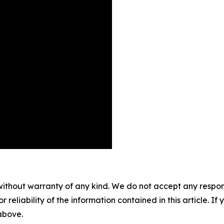
without warranty of any kind. We do not accept any responsib
r reliability of the information contained in this article. I
 above.