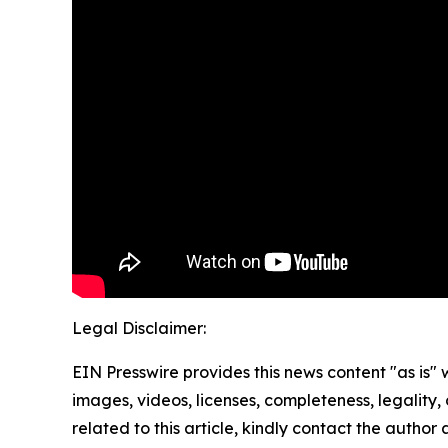
Legal Disclaimer:
EIN Presswire provides this news content "as is" 
images, videos, licenses, completeness, legality, o
related to this article, kindly contact the author