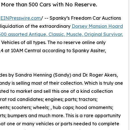
f More than 500 Cars with No Reserve.
/
EINPresswire.com
/ -- Spanky’s Freedom Car Auctions
liquidation of the extraordinary
Dorsey Mansion Hoard
500 assorted Antique, Classic, Muscle, Original Survivor,
 Vehicles of all types. The no reserve online only
14 at 10AM Central according to Spanky Assiter,
ades by Sandra Henning (Sandy) and Dr. Roger Akers,
 is selling most of their collection. Which is truly one
ted to market and sell this one of a kind collection
at rod candidates; engines; parts; tractors;
nts; scooters; wheels; , hub caps; hood ornaments;
ts; bumpers and much more. This is a rare opportunity
hat one or many vehicles or parts needed to complete