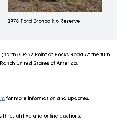
1978 Ford Bronco No Reserve
 (north) CR-52 Point of Rocks Road At the turn
n Ranch United States of America.
om
for more information and updates.
 through live and online auctions.