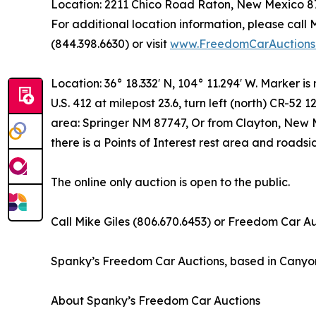
Location: 2211 Chico Road Raton, New Mexico 
For additional location information, please call
(844.398.6630) or visit
www.FreedomCarAuctions
Location: 36° 18.332′ N, 104° 11.294′ W. Marker is
U.S. 412 at milepost 23.6, turn left (north) CR-52 1
area: Springer NM 87747, Or from Clayton, New Me
there is a Points of Interest rest area and roads
The online only auction is open to the public.
Call Mike Giles (806.670.6453) or Freedom Car Auc
Spanky’s Freedom Car Auctions, based in Canyon, T
About Spanky’s Freedom Car Auctions