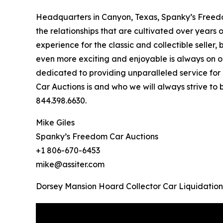
Headquarters in Canyon, Texas, Spanky’s Freedo
the relationships that are cultivated over years 
experience for the classic and collectible selle
even more exciting and enjoyable is always on o
dedicated to providing unparalleled service for 
Car Auctions is and who we will always strive to
844.398.6630.
Mike Giles
Spanky’s Freedom Car Auctions
+1 806-670-6453
mike@assiter.com
Dorsey Mansion Hoard Collector Car Liquidation