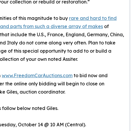
your collection or rebuild or restoration.”
ities of this magnitude to buy
rare and hard to find
 and parts from such a diverse array of makes
of
 that include the U.S., France, England, Germany, China,
d Italy do not come along very often. Plan to take
e of this special opportunity to add to or build a
llection of your own noted Assiter.
n
www.FreedomCarAuctions.com
to bid now and
 the online only bidding will begin to close on
e Giles, auction coordinator.
 follow below noted Giles.
 Tuesday, October 14 @ 10 AM (Central).