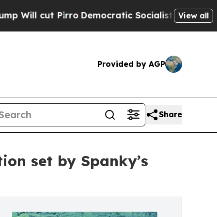
 Pirro
Democratic Socialists of America Propose
View all
Provided by AGP
Share
ion set by Spanky’s