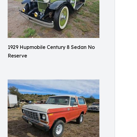
1929 Hupmobile Century 8 Sedan No
Reserve