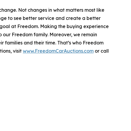
hange. Not changes in what matters most like
ange to see better service and create a better
s a goal at Freedom. Making the buying experience
nto our Freedom family. Moreover, we remain
ir families and their time. That’s who Freedom
ions, visit
www.FreedomCarAuctions.com
or call