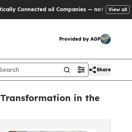
onnected oil Companies — not Taxpayers — the Ch
View all
Provided by AGP
Share
Transformation in the