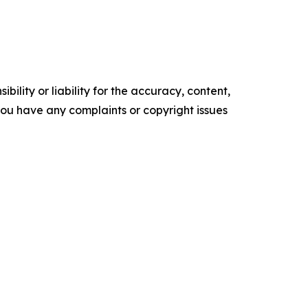
ility or liability for the accuracy, content,
f you have any complaints or copyright issues