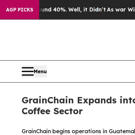
Around 40%. Well, it Didn’t
As war With Iran Dr
AGP PICKS
Menu
GrainChain Expands into
Coffee Sector
GrainChain begins operations in Guatemala