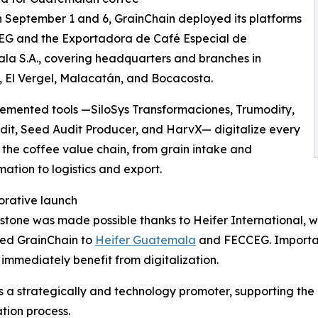
September 1 and 6, GrainChain deployed its platforms
EG and the Exportadora de Café Especial de
a S.A., covering headquarters and branches in
 El Vergel, Malacatán, and Bocacosta.
emented tools —SiloSys Transformaciones, Trumodity,
it, Seed Audit Producer, and HarvX— digitalize every
 the coffee value chain, from grain intake and
mation to logistics and export.
orative launch
estone was made possible thanks to Heifer International, w
ced GrainChain to
Heifer Guatemala
and FECCEG. Important
immediately benefit from digitalization.
as a strategically and technology promoter, supporting the
tion process.