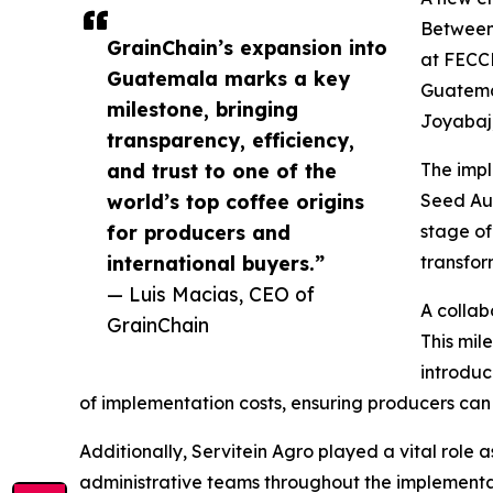
Between 
GrainChain’s expansion into
at FECC
Guatemala marks a key
Guatemal
milestone, bringing
Joyabaj,
transparency, efficiency,
and trust to one of the
The impl
world’s top coffee origins
Seed Aud
for producers and
stage of
international buyers.”
transfor
— Luis Macias, CEO of
A collab
GrainChain
This mil
introdu
of implementation costs, ensuring producers can 
Additionally, Servitein Agro played a vital role 
administrative teams throughout the implementa