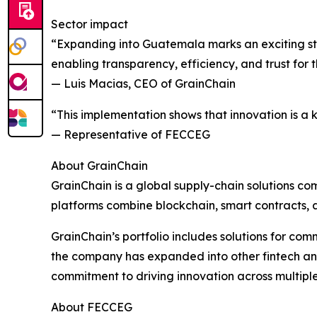
Sector impact
“Expanding into Guatemala marks an exciting ste
enabling transparency, efficiency, and trust for
— Luis Macias, CEO of GrainChain
“This implementation shows that innovation is a 
— Representative of FECCEG
About GrainChain
GrainChain is a global supply-chain solutions com
platforms combine blockchain, smart contracts, a
GrainChain’s portfolio includes solutions for com
the company has expanded into other fintech and di
commitment to driving innovation across multipl
About FECCEG