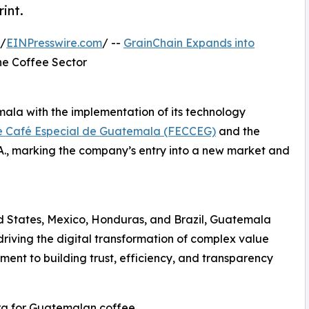
int.
 /
EINPresswire.com
/ --
GrainChain Expands into
the Coffee Sector
mala with the implementation of its technology
e Café Especial de Guatemala (FECCEG)
and the
., marking the company’s entry into a new market and
ed States, Mexico, Honduras, and Brazil, Guatemala
riving the digital transformation of complex value
ment to building trust, efficiency, and transparency
ra for Guatemalan coffee