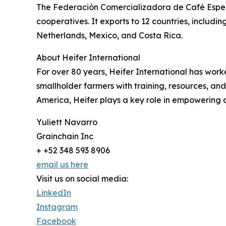
The Federación Comercializadora de Café Espec
cooperatives. It exports to 12 countries, includ
Netherlands, Mexico, and Costa Rica.
About Heifer International
For over 80 years, Heifer International has wor
smallholder farmers with training, resources, and
America, Heifer plays a key role in empowering 
Yuliett Navarro
Grainchain Inc
+ +52 348 593 8906
email us here
Visit us on social media:
LinkedIn
Instagram
Facebook