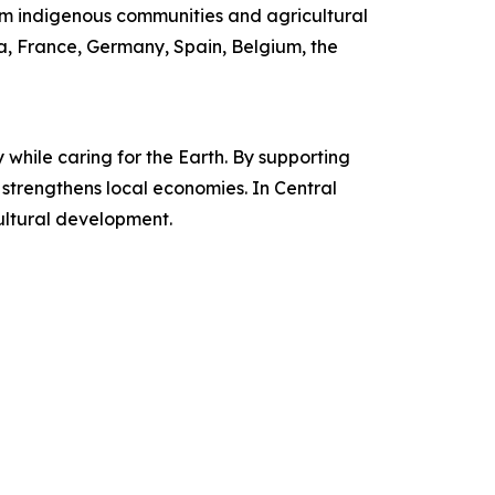
m indigenous communities and agricultural
ia, France, Germany, Spain, Belgium, the
while caring for the Earth. By supporting
d strengthens local economies. In Central
ultural development.