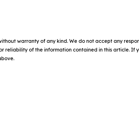
without warranty of any kind. We do not accept any responsib
r reliability of the information contained in this article. I
 above.