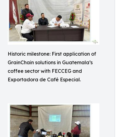
Historic milestone: First application of
GrainChain solutions in Guatemala’s
coffee sector with FECCEG and
Exportadora de Café Especial.