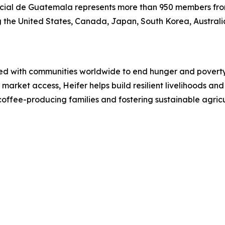
ial de Guatemala represents more than 950 members fro
ing the United States, Canada, Japan, South Korea, Austral
ked with communities worldwide to end hunger and poverty 
 market access, Heifer helps build resilient livelihoods an
coffee-producing families and fostering sustainable agric