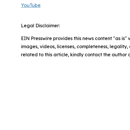
YouTube
Legal Disclaimer:
EIN Presswire provides this news content "as is" 
images, videos, licenses, completeness, legality, o
related to this article, kindly contact the author