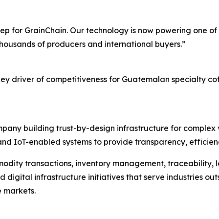
p for GrainChain. Our technology is now powering one of t
 thousands of producers and international buyers.”
key driver of competitiveness for Guatemalan specialty cof
pany building trust-by-design infrastructure for complex v
nd IoT-enabled systems to provide transparency, efficiency
modity transactions, inventory management, traceability, lo
gital infrastructure initiatives that serve industries outsi
e markets.