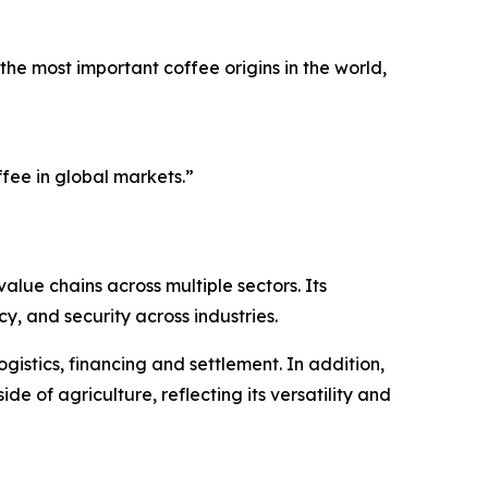
he most important coffee origins in the world,
fee in global markets.”
alue chains across multiple sectors. Its
, and security across industries.
gistics, financing and settlement. In addition,
de of agriculture, reflecting its versatility and