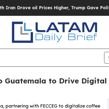
ove oil Prices Higher, Trump Gave Politically C
 Guatemala to Drive Digital 
, partnering with FECCEG to digitalize coffee