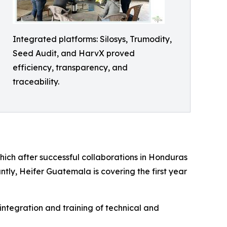
Integrated platforms: Silosys, Trumodity,
Seed Audit, and HarvX proved
efficiency, transparency, and
traceability.
hich after successful collaborations in Honduras
ly, Heifer Guatemala is covering the first year
 integration and training of technical and