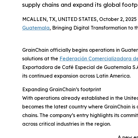
supply chains and expand its global footpr
MCALLEN, TX, UNITED STATES, October 2, 2025
Guatemala
, Bringing Digital Transformation to 
GrainChain officially begins operations in Guate
solutions at the
Federación Comercializadora d
Exportadora de Café Especial de Guatemala S.A
its continued expansion across Latin America.
Expanding GrainChain’s footprint
With operations already established in the Unit
becomes the latest country where GrainChain is d
chains. The company’s entry highlights its commit
across critical industries in the region.
A new e