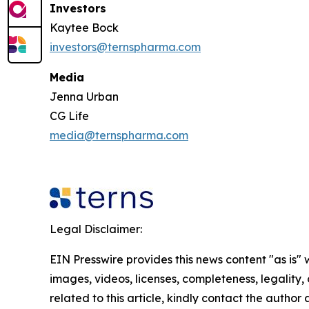
Investors
Kaytee Bock
investors@ternspharma.com
Media
Jenna Urban
CG Life
media@ternspharma.com
Legal Disclaimer:
EIN Presswire provides this news content "as is" 
images, videos, licenses, completeness, legality, o
related to this article, kindly contact the author