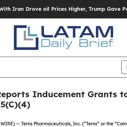
ran Drove oil Prices Higher, Trump Gave Politic
Reports Inducement Grants 
5(C)(4)
IRE) -- Terns Pharmaceuticals, Inc. (“Terns” or the “Com