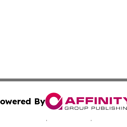
owered By
ubmit Press Release
Terms & Conditions
Copyright/DMCA