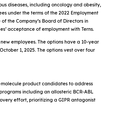
us diseases, including oncology and obesity,
ees under the terms of the 2022 Employment
f the Company’s Board of Directors in
es’ acceptance of employment with Terns.
e new employees. The options have a 10-year
October 1, 2025. The options vest over four
ll-molecule product candidates to address
t programs including an allosteric BCR-ABL
very effort, prioritizing a GIPR antagonist