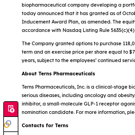
biopharmaceutical company developing a portfol
today announced that it has granted as of Octo
Inducement Award Plan, as amended. The equity
accordance with Nasdaq Listing Rule 5635(c)(4
The Company granted options to purchase 118,00
term and an exercise price per share equal to $7.
years, subject to the employees’ continued servi
About Terns Pharmaceuticals
Terns Pharmaceuticals, Inc. is a clinical-stage
serious diseases, including oncology and obesity
inhibitor, a small-molecule GLP-1 receptor agoni
nomination candidate. For more information, plea
Contacts for Terns