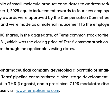
io of small-molecule product candidates to address serio
ber 1, 2025 equity inducement awards to four new employ
 awards were approved by the Compensation Committee o
) and were made as a material inducement to the employe
0 shares, in the aggregate, of Terns common stock to th
81, which was the closing price of Terns’ common stock on 
ce through the applicable vesting dates.
 biopharmaceutical company developing a portfolio of sma
. Terns’ pipeline contains three clinical stage developmen
st, a THR-β agonist, and a preclinical GIPR modulator disco
se visit:
www.ternspharma.com
.