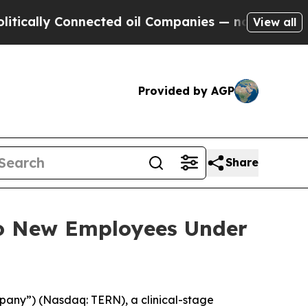
ally Connected oil Companies — not Taxpayers — 
View all
Provided by AGP
Share
to New Employees Under
pany”) (Nasdaq: TERN), a clinical-stage