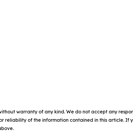
without warranty of any kind. We do not accept any responsib
r reliability of the information contained in this article. I
 above.