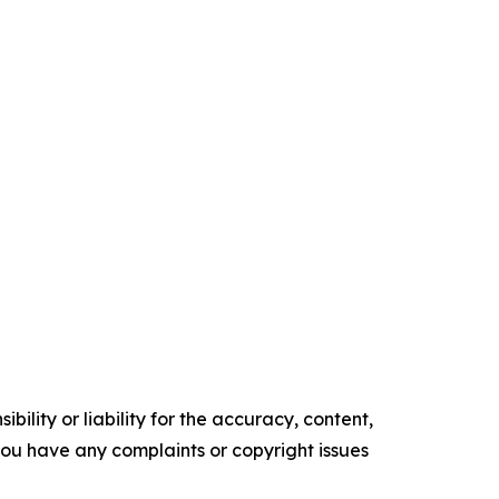
ility or liability for the accuracy, content,
f you have any complaints or copyright issues