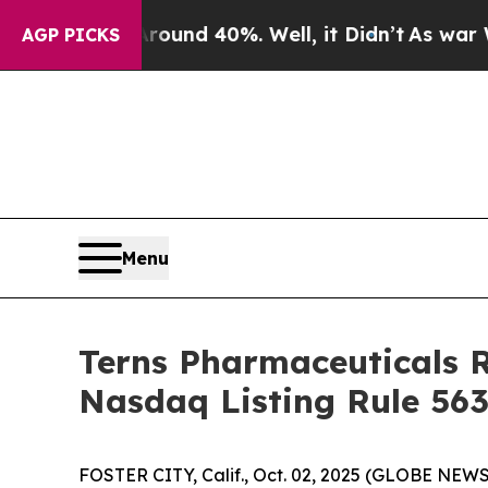
Floor Around 40%. Well, it Didn’t
As war With I
AGP PICKS
Menu
Terns Pharmaceuticals 
Nasdaq Listing Rule 563
FOSTER CITY, Calif., Oct. 02, 2025 (GLOBE NEWSW