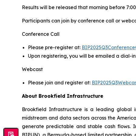
Results will be released that morning before 7:00
Participants can join by conference call or webca
Conference Call
Please pre-register at:
BIP2025Q3Conference
Upon registering, you will be emailed a dial-
Webcast
Please join and register at:
BIP2025Q3Webcas
About Brookfield Infrastructure
Brookfield Infrastructure is a leading global i
midstream and data sectors across the America
generate predictable and stable cash flows. Inv
BIP.UN), a Bermuda-based limited partnership, o