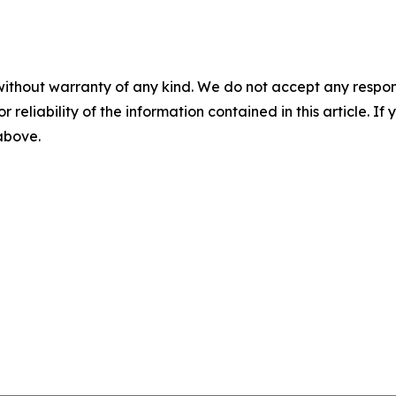
without warranty of any kind. We do not accept any responsib
r reliability of the information contained in this article. I
 above.