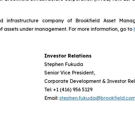
isted infrastructure company of Brookfield Asset Man
 of assets under management. For more information, go to
Investor Relations
Stephen Fukuda
Senior Vice President,
Corporate Development & Investor Rel
Tel: +1 (416) 956 5129
Email:
stephen.fukuda@brookfield.co