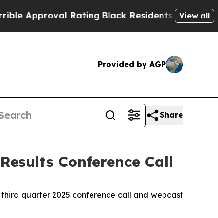
 Approval Rating
Black Residents Warned of Abusi
View all
Provided by AGP
Share
Results Conference Call
 third quarter 2025 conference call and webcast