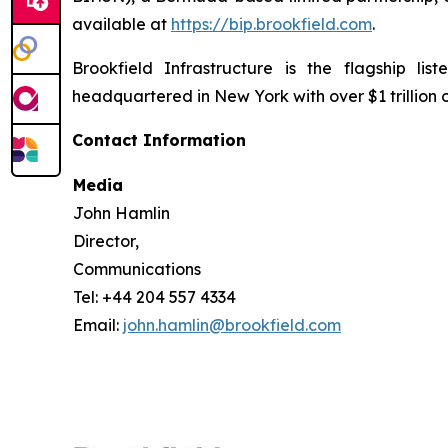
available at
https://bip.brookfield.com
.
Brookfield Infrastructure is the flagship l
headquartered in New York with over $1 trillion
Contact Information
Media
John Hamlin
Director,
Communications
Tel: +44 204 557 4334
Email:
john.hamlin@brookfield.com