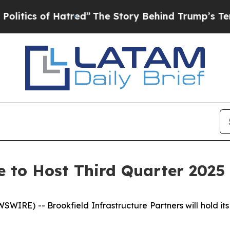
ics of Hatred”
The Story Behind Trump’s Terrible
e to Host Third Quarter 2025 
E) -- Brookfield Infrastructure Partners will hold its