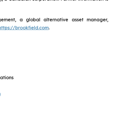
agement, a global alternative asset manager,
https://brookfield.com
.
ations
m