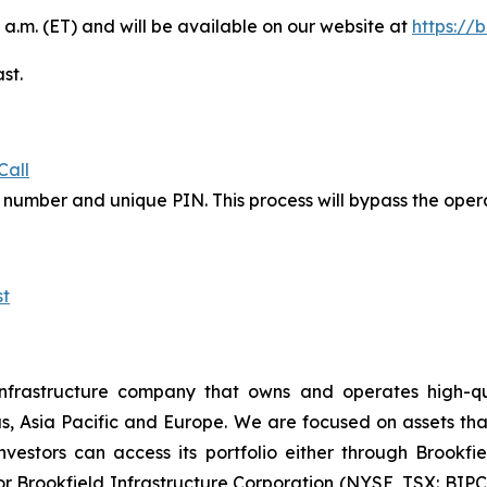
 a.m. (ET) and will be available on our website at
https://
st.
Call
in number and unique PIN. This process will bypass the ope
t
nfrastructure company that owns and operates high-qualit
s, Asia Pacific and Europe. We are focused on assets th
estors can access its portfolio either through Brookfiel
r Brookfield Infrastructure Corporation (NYSE, TSX: BIPC)