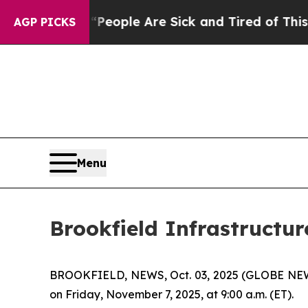
gan Win: “People Are Sick and Tired of This Polit
AGP PICKS
Menu
Brookfield Infrastructur
BROOKFIELD, NEWS, Oct. 03, 2025 (GLOBE NEWSWIR
on Friday, November 7, 2025, at 9:00 a.m. (ET).