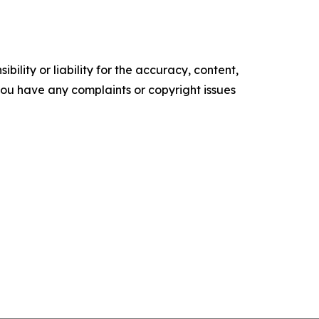
ility or liability for the accuracy, content,
f you have any complaints or copyright issues