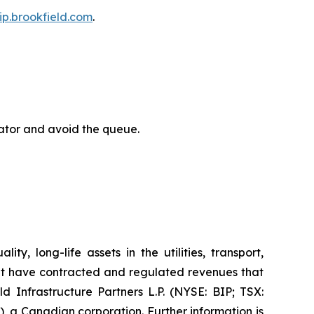
bip.brookfield.com
.
rator and avoid the queue.
y, long-life assets in the utilities, transport,
at have contracted and regulated revenues that
d Infrastructure Partners L.P. (NYSE: BIP; TSX:
, a Canadian corporation. Further information is