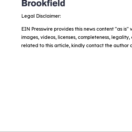
Legal Disclaimer:
EIN Presswire provides this news content "as is" 
images, videos, licenses, completeness, legality, o
related to this article, kindly contact the author