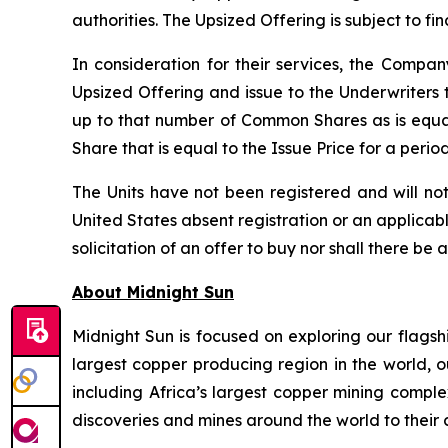
authorities. The Upsized Offering is subject to f
In consideration for their services, the Comp
Upsized Offering and issue to the Underwriters 
up to that number of Common Shares as is equa
Share that is equal to the Issue Price for a peri
The Units have not been registered and will not
United States absent registration or an applicable
solicitation of an offer to buy nor shall there be 
About Midnight Sun
Midnight Sun is focused on exploring our flagsh
largest copper producing region in the world, o
including Africa’s largest copper mining compl
discoveries and mines around the world to their 