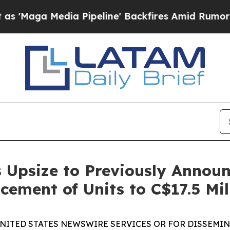
dia Pipeline' Backfires Amid Rumors Trump Will 
 Upsize to Previously Annou
cement of Units to C$17.5 Mil
UNITED STATES NEWSWIRE SERVICES OR FOR DISSEMINA