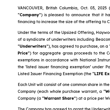
VANCOUVER, British Columbia, Oct. 03, 202
“
Company
”) is pleased to announce that it 
financing to increase the size of the offering to C$
Under the terms of the Upsized Offering, Haywoo
of a syndicate of underwriters including Beacon
“
Underwriters
”), has agreed to purchase, on a 
Price
”) for aggregate gross proceeds to the Co
exemptions in accordance with National Instr
the ‘listed issuer financing exemption’ under 
Listed Issuer Financing Exemption (the “
LIFE E
Each Unit will consist of one common share in th
Company (each whole purchase warrant, a “
W
Company (a “
Warrant Share
”) at a price per W
The Company has agreed to grant the Underwrite