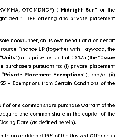
SXV:MMA, OTC:MDNGF) (“
Midnight Sun
” or the
ght deal” LIFE offering and private placement
 sole bookrunner, on its own behalf and on behalf
Resource Finance LP (together with Haywood, the
“
Units
”) at a price per Unit of C$1.35 (the “
Issue
e purchasers pursuant to: (i) private placement
 “
Private Placement Exemptions
”); and/or (ii)
935 – Exemptions from Certain Conditions of the
alf of one common share purchase warrant of the
o acquire one common share in the capital of the
Closing Date (as defined herein).
p to an additional 15% of the Upsized Offering in