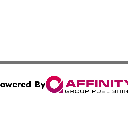
owered By
ubmit Press Release
Terms & Conditions
Copyright/DMCA
cs Inc. dba Affinity Group Publishing & LATAM Daily Brief.