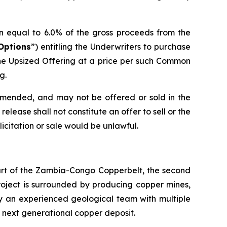
n equal to 6.0% of the gross proceeds from the
Options
”) entitling the Underwriters to purchase
he Upsized Offering at a price per such Common
g.
 amended, and may not be offered or sold in the
elease shall not constitute an offer to sell or the
olicitation or sale would be unlawful.
eart of the Zambia-Congo Copperbelt, the second
Project is surrounded by producing copper mines,
by an experienced geological team with multiple
s next generational copper deposit.