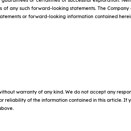
ss of any such forward-looking statements. The Company
atements or forward-looking information contained herein
without warranty of any kind. We do not accept any responsib
r reliability of the information contained in this article. I
 above.