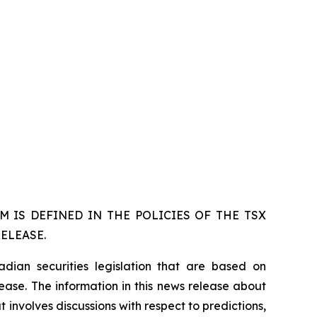
 IS DEFINED IN THE POLICIES OF THE TSX
ELEASE.
dian securities legislation that are based on
lease. The information in this news release about
 involves discussions with respect to predictions,