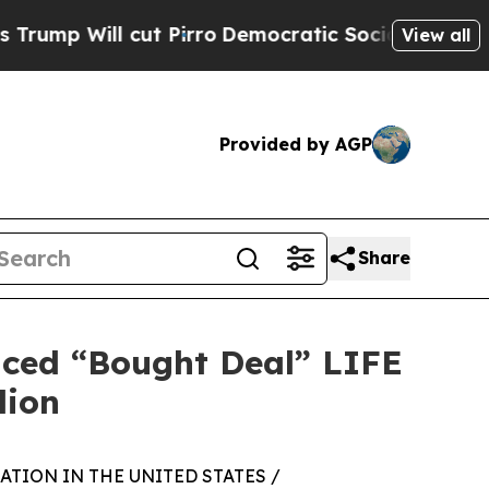
cut Pirro
Democratic Socialists of America Pro
View all
Provided by AGP
Share
nced “Bought Deal” LIFE
lion
TION IN THE UNITED STATES /