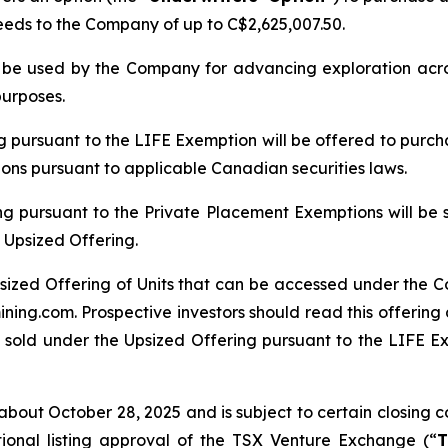
ceeds to the Company of up to C$2,625,007.50.
ll be used by the Company for advancing exploration ac
purposes.
ng pursuant to the LIFE Exemption will be offered to purch
tions pursuant to applicable Canadian securities laws.
ng pursuant to the Private Placement Exemptions will be 
 Upsized Offering.
sized Offering of Units that can be accessed under the C
ing.com. Prospective investors should read this offerin
 sold under the Upsized Offering pursuant to the LIFE Exe
bout October 28, 2025 and is subject to certain closing con
tional listing approval of the TSX Venture Exchange (“
T