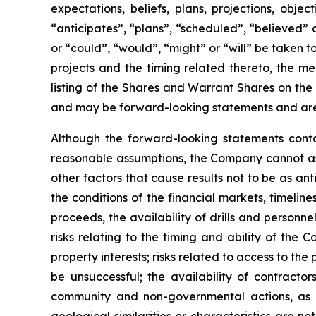
expectations, beliefs, plans, projections, obj
“anticipates”, “plans”, “scheduled”, “believed” o
or “could”, “would”, “might” or “will” be taken
projects and the timing related thereto, the me
listing of the Shares and Warrant Shares on the
and may be forward-looking statements and are 
Although the forward-looking statements cont
reasonable assumptions, the Company cannot assu
other factors that cause results not to be as an
the conditions of the financial markets, timelin
proceeds, the availability of drills and person
risks relating to the timing and ability of the 
property interests; risks related to access to the
be unsuccessful; the availability of contractors
community and non-governmental actions, as de
geological similarities or characteristics are 