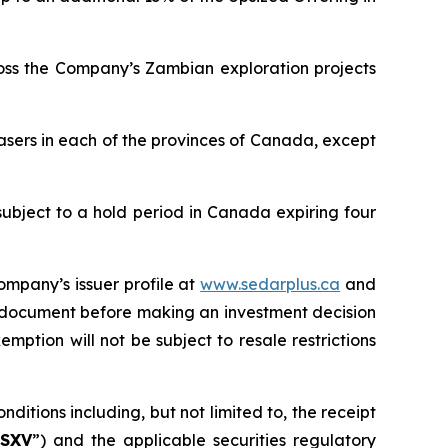
ross the Company’s Zambian exploration projects
asers in each of the provinces of Canada, except
subject to a hold period in Canada expiring four
ompany’s issuer profile at
www.sedarplus.ca
and
g document before making an investment decision
mption will not be subject to resale restrictions
ditions including, but not limited to, the receipt
SXV
”) and the applicable securities regulatory