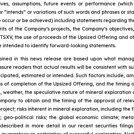
ectives, assumptions, future events or performance (whi
r “intends” or variations of such words and phrases or sta
 to occur or be achieved) including statements regarding t
rits of the Company’s projects, the Company’s objectives,
 TSXV, the use of proceeds of the Upsized Offering and oth
intended to identify forward-looking statements.
ained in this news release are based upon what manage
re readers that actual results will be consistent with s
ticipated, estimated or intended. Such factors include, am
ess of completion of the Upsized Offering, and the timing
nel, weather, the speculative nature of mineral exploratio
Company to obtain and the timing of the approval of relevan
 project; risks inherent in mineral exploration, including th
; geo-political risks; the global economic climate; metal 
scribed in more detail in our recent securities filing
not guarantees or certainties of successful exploration. 