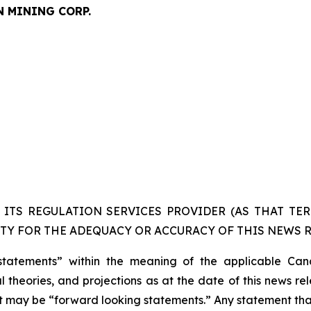
N MINING CORP.
ITS REGULATION SERVICES PROVIDER (AS THAT TERM
TY FOR THE ADEQUACY OR ACCURACY OF THIS NEWS R
statements” within the meaning of the applicable Cana
 theories, and projections as at the date of this news re
act may be “forward looking statements.” Any statement that