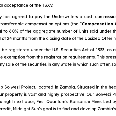
inal acceptance of the TSXV.
any has agreed to pay the Underwriters a cash commissio
transferable compensation options (the “
Compensation 
l to 6.0% of the aggregate number of Units sold under t
od of 24 months from the closing date of the Upsized Offerin
 be registered under the U.S. Securities Act of 1933, as
 exemption from the registration requirements. This press r
any sale of the securities in any State in which such offer, s
ip Solwezi Project, located in Zambia. Situated in the h
ur property is vast and highly prospective. Our Solwezi 
ex right next door, First Quantum’s Kansanshi Mine. Led 
credit, Midnight Sun’s goal is to find and develop Zambia’