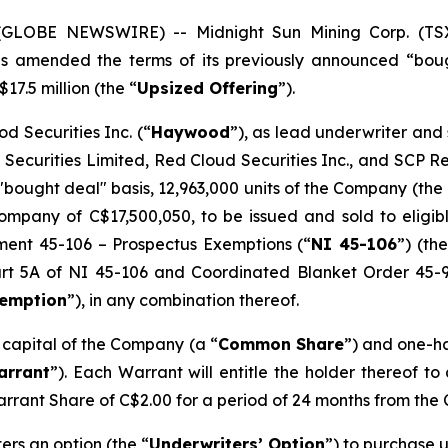
5 (GLOBE NEWSWIRE) -- Midnight Sun Mining Corp. (T
has amended the terms of its previously announced “bou
17.5 million (the “
Upsized Offering
”).
d Securities Inc. (“
Haywood
”), as lead underwriter and
 Securities Limited, Red Cloud Securities Inc., and SCP 
"bought deal" basis, 12,963,000 units of the Company (the 
mpany of C$17,500,050, to be issued and sold to eligibl
ument 45-106 –
Prospectus Exemptions
(“
NI 45-106
”) (the
Part 5A of NI 45-106 and Coordinated Blanket Order 45-
xemption
”), in any combination thereof.
e capital of the Company (a “
Common Share
”) and one-h
arrant
”). Each Warrant will entitle the holder thereof t
arrant Share of C$2.00 for a period of 24 months from the 
rs an option (the “
Underwriters’ Option
”) to purchase u