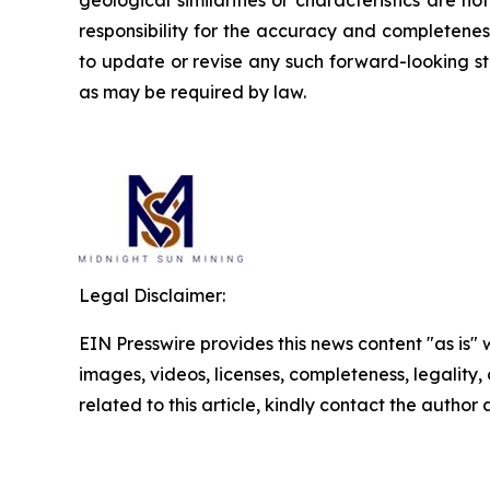
responsibility for the accuracy and completene
to update or revise any such forward-looking st
as may be required by law.
Legal Disclaimer:
EIN Presswire provides this news content "as is" 
images, videos, licenses, completeness, legality, o
related to this article, kindly contact the author