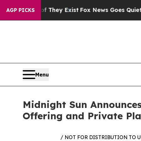
roof They Exist
Fox News Goes Quiet as 'Maga Me
AGP PICKS
Menu
Midnight Sun Announces
Offering and Private Pla
/ NOT FOR DISTRIBUTION TO 