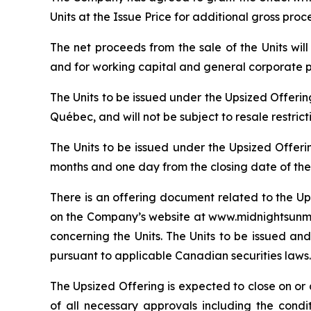
Units at the Issue Price for additional gross pro
The net proceeds from the sale of the Units wi
and for working capital and general corporate 
The Units to be issued under the Upsized Offeri
Québec, and will not be subject to resale restric
The Units to be issued under the Upsized Offeri
months and one day from the closing date of the
There is an offering document related to the Up
on the Company’s website at www.midnightsunmin
concerning the Units. The Units to be issued and
pursuant to applicable Canadian securities laws.
The Upsized Offering is expected to close on or a
of all necessary approvals including the condi