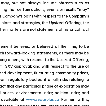
ch may, but not always, include phrases such as
ting that certain actions, events or results “may”
he Company’s plans with respect to the Company’s
 plans and strategies, the Upsized Offering, the
er matters are not statements of historical fact
ment believes, or believed at the time, to be
uch forward-looking statements, as there may be
ong others, with respect to the Upsized Offering,
 of TSXV approval; and with respect to the use of
n and development, fluctuating commodity prices,
t regulatory bodies, if at all; risks relating to
e fact that any particular phase of exploration may
prices; environmental risks; political risks; and
s available at
www.sedarplus.ca
Further to this,
Neither the Company nor any other person assumes