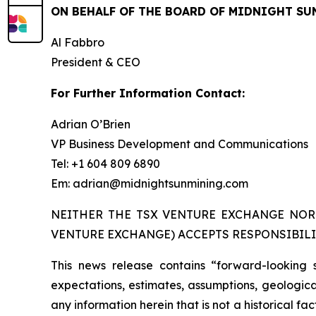
ON BEHALF OF THE BOARD OF MIDNIGHT SU
Al Fabbro
President & CEO
For Further Information Contact:
Adrian O’Brien
VP Business Development and Communications
Tel: +1 604 809 6890
Em: adrian@midnightsunmining.com
NEITHER THE TSX VENTURE EXCHANGE NOR 
VENTURE EXCHANGE) ACCEPTS RESPONSIBILI
This news release contains “forward-looking 
expectations, estimates, assumptions, geological
any information herein that is not a historical f