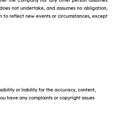
 does not undertake, and assumes no obligation,
 to reflect new events or circumstances, except
ility or liability for the accuracy, content,
f you have any complaints or copyright issues