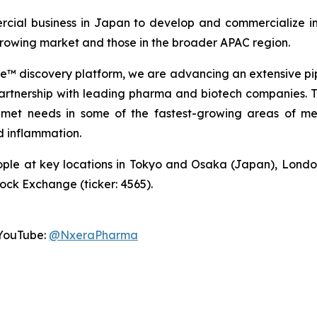
cial business in Japan to develop and commercialize in
 growing market and those in the broader APAC region.
 discovery platform, we are advancing an extensive pip
partnership with leading pharma and biotech companies. Thi
met needs in some of the fastest-growing areas of med
 inflammation.
ple at key locations in Tokyo and Osaka (Japan), Londo
tock Exchange (ticker: 4565).
YouTube:
@NxeraPharma