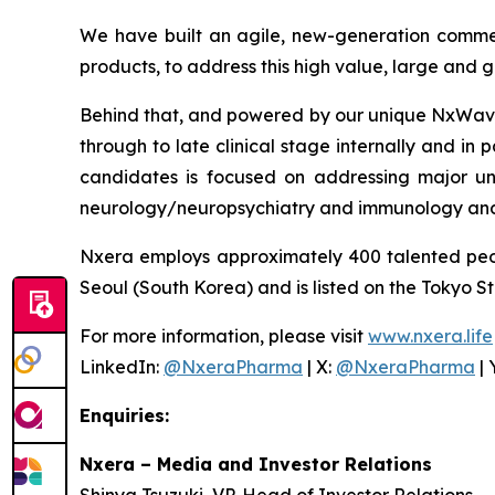
We have built an agile, new-generation commer
products, to address this high value, large and
Behind that, and powered by our unique NxWave™
through to late clinical stage internally and in 
candidates is focused on addressing major un
neurology/neuropsychiatry and immunology and
Nxera employs approximately 400 talented peo
Seoul (South Korea) and is listed on the Tokyo S
For more information, please visit
www.nxera.life
LinkedIn:
@NxeraPharma
| X:
@NxeraPharma
| 
Enquiries:
Nxera – Media and Investor Relations
Shinya Tsuzuki, VP, Head of Investor Relations