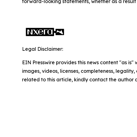
forward-looking statements, whether as a result 
Legal Disclaimer:
EIN Presswire provides this news content "as is" 
images, videos, licenses, completeness, legality, o
related to this article, kindly contact the author