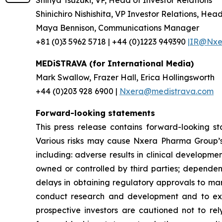
Shinichiro Nishishita, VP Investor Relations, Hea
Maya Bennison, Communications Manager
+81 (0)3 5962 5718 | +44 (0)1223 949390
|IR@Nxer
MEDiSTRAVA (for International Media)
Mark Swallow, Frazer Hall, Erica Hollingsworth
+44 (0)203 928 6900 |
Nxera@medistrava.com
Forward-looking statements
This press release contains forward-looking s
Various risks may cause Nxera Pharma Group’s a
including: adverse results in clinical developme
owned or controlled by third parties; dependen
delays in obtaining regulatory approvals to mar
conduct research and development and to expan
prospective investors are cautioned not to re