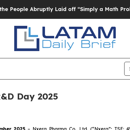
le Abruptly Laid off “Simply a Math Problem
Dr
R&D Day 2025
mber 2025
– Nxera Pharma Co., Ltd. (“Nxera”; TSE: 4