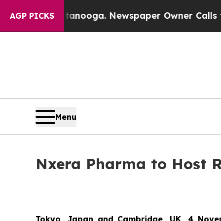
in Chattanooga. Newspaper Owner Calls the Peop
AGP PICKS
Menu
Nxera Pharma to Host 
Tokyo, Japan and Cambridge, UK, 4 Nove