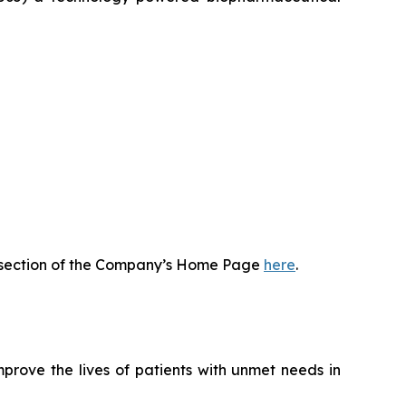
or section of the Company’s Home Page
here
.
rove the lives of patients with unmet needs in