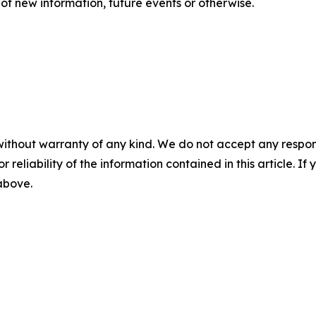
of new information, future events or otherwise.
without warranty of any kind. We do not accept any responsib
r reliability of the information contained in this article. I
 above.