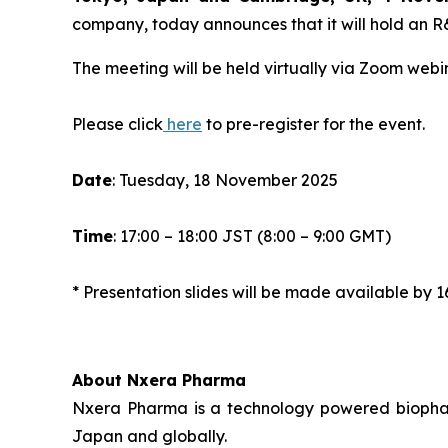
company, today announces that it will hold an 
The meeting will be held virtually via Zoom webin
Please click
here
to pre-register for the event.
Date
: Tuesday, 18 November 2025
Time
: 17:00 – 18:00 JST (8:00 – 9:00 GMT)
* Presentation slides will be made available b
About Nxera Pharma
Nxera Pharma is a technology powered biopharm
Japan and globally.