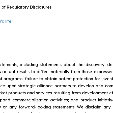
d of Regulatory Disclosures
a.life
tatements, including statements about the discovery, d
ctual results to differ materially from those expresse
nt programs; failure to obtain patent protection for inve
ce upon strategic alliance partners to develop and comme
ket products and services resulting from development eff
d commercialization activities; and product initiatives
ly on any forward-looking statements. We disclaim any i