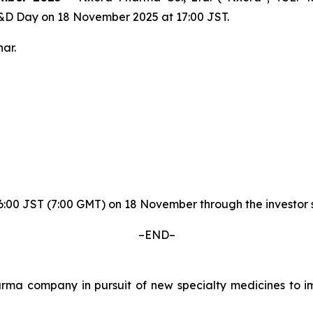
R&D Day on 18 November 2025 at 17:00 JST.
ar.
y 16:00 JST (7:00 GMT) on 18 November through the invest
–END–
a company in pursuit of new specialty medicines to imp