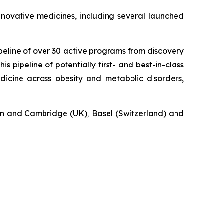
novative medicines, including several launched
eline of over 30 active programs from discovery
s pipeline of potentially first- and best-in-class
icine across obesity and metabolic disorders,
n and Cambridge (UK), Basel (Switzerland) and