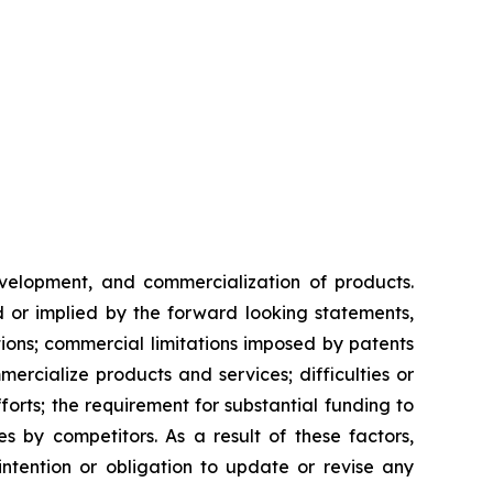
evelopment, and commercialization of products.
d or implied by the forward looking statements,
ntions; commercial limitations imposed by patents
rcialize products and services; difficulties or
orts; the requirement for substantial funding to
 by competitors. As a result of these factors,
ntention or obligation to update or revise any