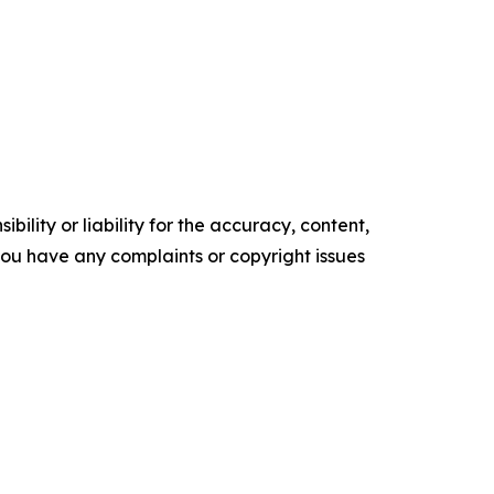
ility or liability for the accuracy, content,
f you have any complaints or copyright issues