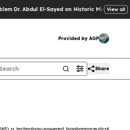
. Abdul El-Sayed on Historic Michigan Win: “Peopl
View all
Provided by AGP
Share
565) a technology-powered biopharmaceutical