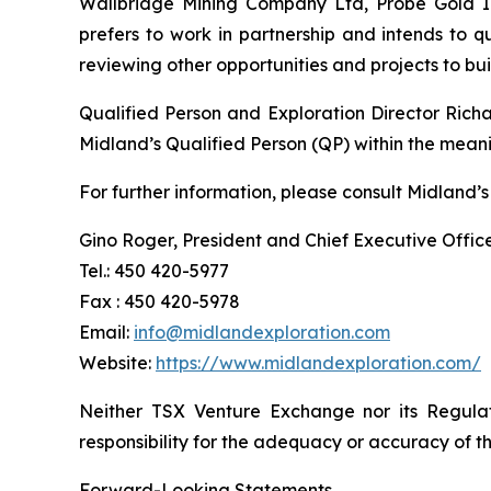
Wallbridge Mining Company Ltd, Probe Gold Inc
prefers to work in partnership and intends to 
reviewing other opportunities and projects to b
Qualified Person and Exploration Director Rich
Midland’s Qualified Person (QP) within the mean
For further information, please consult Midland’s
Gino Roger, President and Chief Executive Offic
Tel.: 450 420-5977
Fax : 450 420-5978
Email:
info@midlandexploration.com
Website:
https://www.midlandexploration.com/
Neither TSX Venture Exchange nor its Regulat
responsibility for the adequacy or accuracy of th
Forward-Looking Statements