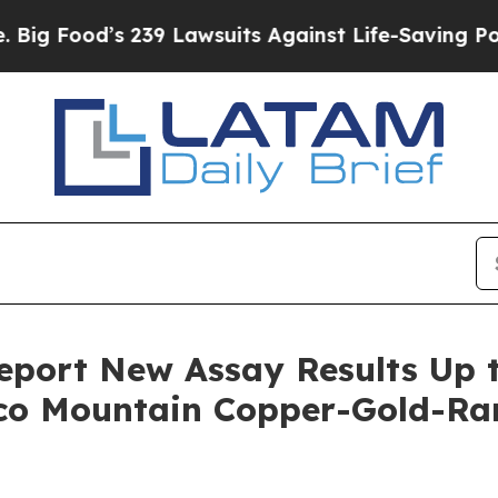
’s 239 Lawsuits Against Life-Saving Policies
He’s
port New Assay Results Up t
aco Mountain Copper-Gold-Ra