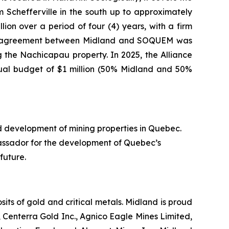
Schefferville in the south up to approximately
ion over a period of four (4) years, with a firm
nture agreement between Midland and SOQUEM was
 the Nachicapau property. In 2025, the Alliance
nual budget of $1 million (50% Midland and 50%
d development of mining properties in Quebec.
assador for the development of Quebec’s
future.
ts of gold and critical metals. Midland is proud
 Centerra Gold Inc., Agnico Eagle Mines Limited,