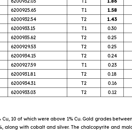
6200932.03
T1
1.86
6200925.65
T1
1.58
6200932.54
T2
1.43
6200933.15
T1
0.30
6200935.62
T2
0.25
6200929.53
T2
0.25
6200934.15
T2
0.24
6200927.59
T1
0.23
6200931.81
T2
0.18
6200934.31
T2
0.16
6200933.03
T2
0.12
% Cu, 10 of which were above 1% Cu. Gold grades betwee
%, along with cobalt and silver. The chalcopyrite and mala