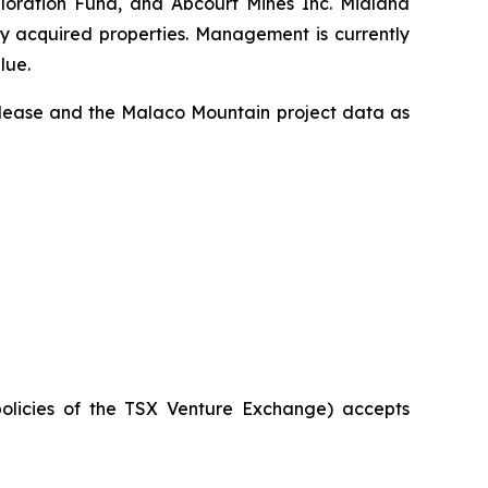
ploration Fund, and Abcourt Mines Inc. Midland
ly acquired properties. Management is currently
lue.
release and the Malaco Mountain project data as
policies of the TSX Venture Exchange) accepts