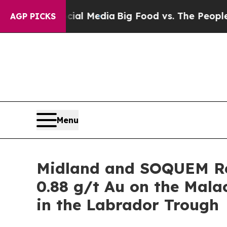
n Social Media
Big Food vs. The People. Big Food
AGP PICKS
Menu
Midland and SOQUEM Re
0.88 g/t Au on the Mal
in the Labrador Trough