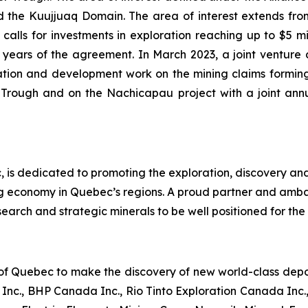
the Kuujjuaq Domain. The area of interest extends from 
alls for investments in exploration reaching up to $5 mill
 (2) years of the agreement. In March 2023, a joint ve
tion and development work on the mining claims forming
r Trough and on the Nachicapau project with a joint an
 is dedicated to promoting the exploration, discovery an
ng economy in Quebec’s regions. A proud partner and amb
earch and strategic minerals to be well positioned for the 
 of Quebec to make the discovery of new world-class deposi
nc., BHP Canada Inc., Rio Tinto Exploration Canada Inc.,