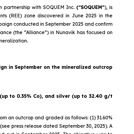
 in partnership with SOQUEM Inc.
(“SOQUEM”
), is
nts (REE) zone discovered in June 2025 in the
ampaign conducted in September 2025 and confirm
ance (the “Alliance”) in Nunavik has focused on
neralization.
ign in September on the mineralized outcrop
up to 0.35% Co), and silver (up to 32.40 g/t
om an outcrop and graded as follows: (1) 31.60%
(
see press release dated September 30, 2025
). A