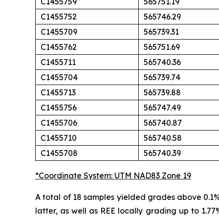
C1455759
565751.19
C1455752
565746.29
C1455709
565739.31
C1455762
565751.69
C1455711
565740.36
C1455704
565739.74
C1455713
565739.88
C1455756
565747.49
C1455706
565740.87
C1455710
565740.58
C1455708
565740.39
*Coordinate System: UTM NAD83 Zone 19
A total of 18 samples yielded grades above 0.1
latter, as well as REE locally grading up to 1.77