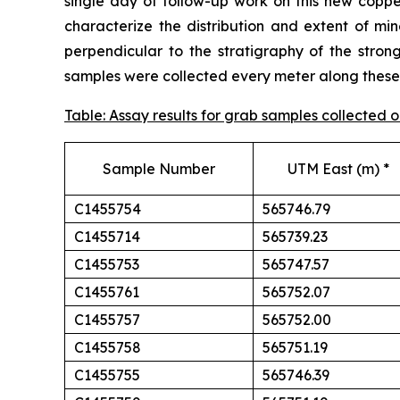
single day of follow-up work on this new cop
characterize the distribution and extent of min
perpendicular to the stratigraphy of the stron
samples were collected every meter along these t
Table: Assay results for grab samples collected
Sample Number
UTM East (m) *
C1455754
565746.79
C1455714
565739.23
C1455753
565747.57
C1455761
565752.07
C1455757
565752.00
C1455758
565751.19
C1455755
565746.39