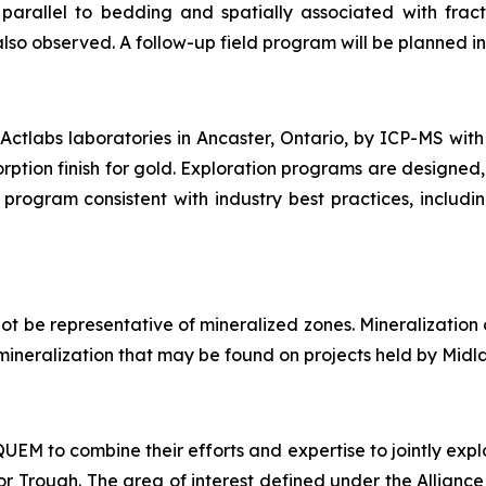
arallel to bedding and spatially associated with fract
also observed. A follow-up field program will be planned in 
ctlabs laboratories in Ancaster, Ontario, by ICP-MS with
rption finish for gold. Exploration programs are designed,
program consistent with industry best practices, includi
t be representative of mineralized zones. Mineralization
of mineralization that may be found on projects held by Midl
M to combine their efforts and expertise to jointly explo
Trough. The area of interest defined under the Alliance i