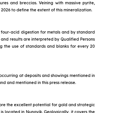
ures and breccias. Veining with massive pyrite,
2026 to define the extent of this mineralization.
 four-acid digestion for metals and by standard
 and results are interpreted by Qualified Persons
ng the use of standards and blanks for every 20
 occurring at deposits and showings mentioned in
and and mentioned in this press release.
re the excellent potential for gold and strategic
s located in Nunavik. Geologically, it covers the