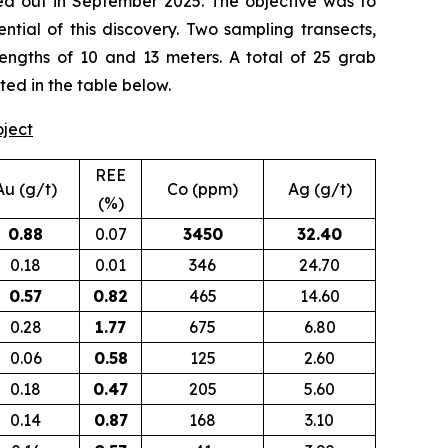
d out in September 2025. The objective was to
tial of this discovery. Two sampling transects,
lengths of 10 and 13 meters. A total of 25 grab
ted in the table below.
oject
REE
Au (g/t)
Co (ppm)
Ag (g/t)
(%)
0.88
0.07
3450
32.40
0.18
0.01
346
24.70
0.57
0.82
465
14.60
0.28
1.77
675
6.80
0.06
0.58
125
2.60
0.18
0.47
205
5.60
0.14
0.87
168
3.10