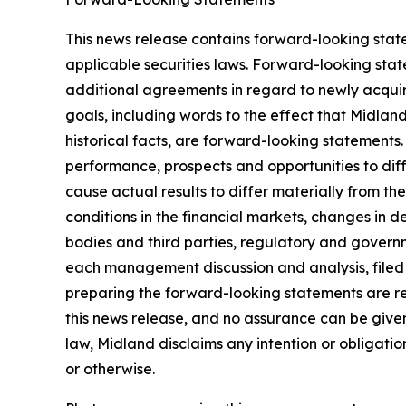
This news release contains forward-looking stat
applicable securities laws. Forward-looking stat
additional agreements in regard to newly acquir
goals, including words to the effect that Midlan
historical facts, are forward-looking statements.
performance, prospects and opportunities to dif
cause actual results to differ materially from t
conditions in the financial markets, changes in 
bodies and third parties, regulatory and governm
each management discussion and analysis, filed
preparing the forward-looking statements are re
this news release, and no assurance can be given 
law, Midland disclaims any intention or obligati
or otherwise.