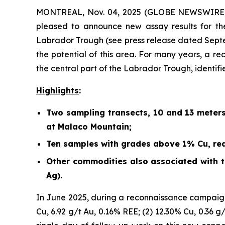
MONTREAL, Nov. 04, 2025 (GLOBE NEWSWIRE) -
pleased to announce new assay results for th
Labrador Trough (
see press release dated Sept
the potential of this area. For many years, a r
the central part of the Labrador Trough, identif
Highlights
:
Two sampling transects, 10 and 13 meter
at Malaco Mountain;
Ten samples with grades above 1% Cu, rea
Other commodities also associated with th
Ag).
In June 2025, during a reconnaissance campaign
Cu, 6.92 g/t Au, 0.16% REE; (2) 12.30% Cu, 0.36 g