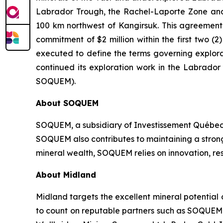
Labrador Trough, the Rachel-Laporte Zone and 
100 km northwest of Kangirsuk. This agreement c
commitment of $2 million within the first two
executed to define the terms governing explora
continued its exploration work in the Labrado
SOQUEM).
About
SOQUEM
SOQUEM, a subsidiary of Investissement Québec,
SOQUEM also contributes to maintaining a stro
mineral wealth, SOQUEM relies on innovation, res
About Midland
Midland targets the excellent mineral potential
to count on reputable partners such as SOQUEM I