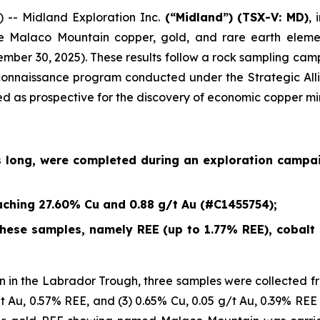
- Midland Exploration Inc.
(“Midland”)
(TSX-V: MD)
,
e Malaco Mountain copper, gold, and rare earth eleme
ember 30, 2025
). These results follow a rock sampling c
econnaissance program conducted under the Strategic Alli
ied as prospective for the discovery of economic copper mi
s long, were completed during an exploration campa
ching 27.60% Cu and 0.88 g/t Au (#C1455754);
ese samples, namely REE (up to 1.77% REE), cobalt (
 in the Labrador Trough, three samples were collected fr
/t Au, 0.57% REE, and (3) 0.65% Cu, 0.05 g/t Au, 0.39% REE 