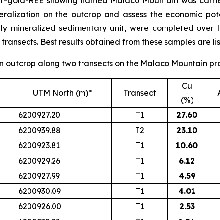
per-gold-REE showing named Malaco Mountain was carrie
eralization on the outcrop and assess the economic poten
gly mineralized sedimentary unit, were completed over 
ransects. Best results obtained from these samples are lis
 on outcrop along two transects on the Malaco Mountain pr
Cu
UTM North (m)*
Transect
(%)
6200927.20
T1
27.60
6200939.88
T2
23.10
6200923.81
T1
10.60
6200929.26
T1
6.12
6200927.99
T1
4.59
6200930.09
T1
4.01
6200926.00
T1
2.53