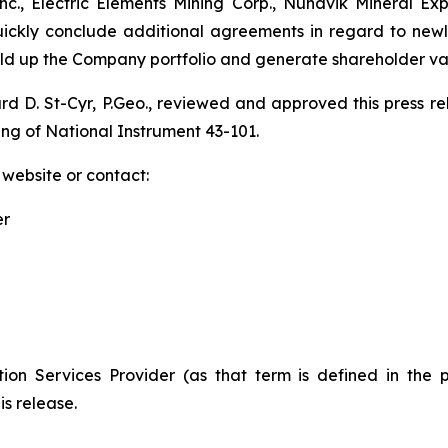
., Electric Elements Mining Corp., Nunavik Mineral Ex
quickly conclude additional agreements in regard to new
uild up the Company portfolio and generate shareholder va
ard D. St-Cyr, P.Geo., reviewed and approved this press 
ing of National Instrument 43-101.
 website or contact:
er
ion Services Provider (as that term is defined in the 
is release.