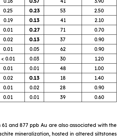
0.16
0.57
41
3.90
0.25
0.23
53
2.50
0.19
0.13
41
2.10
0.01
0.27
71
0.70
0.02
0.13
37
0.90
0.01
0.05
62
0.90
< 0.01
0.03
30
1.20
0.01
0.01
48
1.00
0.02
0.13
18
1.40
0.01
0.02
28
0.90
0.01
0.01
39
0.60
n 61 and 877
ppb
Au are also associated with the
chite mineralization, hosted in altered siltstones