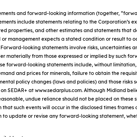
ements and forward-looking information (together, “forwa
ements include statements relating to the Corporation’s e
ed properties, and other estimates and statements that des
d or management expects a stated condition or result to oc
 Forward-looking statements involve risks, uncertainties a
fer materially from those expressed or implied by such for
hese forward-looking statements include, without limitatio
demand and prices for minerals, failure to obtain the requ
ental policy changes (laws and policies) and those risks se
 on SEDAR+ at www.sedarplus.com. Although Midland belie
asonable, undue reliance should not be placed on these st
that such events will occur in the disclosed times frames 
on to update or revise any forward-looking statement, whet