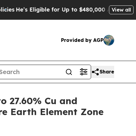
 Eligible for Up to $480,000 After Being Wrongly
View all
Provided by AGP
Share
o 27.60% Cu and
re Earth Element Zone