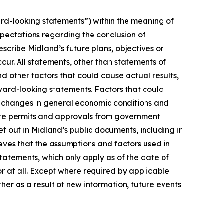
rd-looking statements”) within the meaning of
xpectations regarding the conclusion of
cribe Midland’s future plans, objectives or
cur. All statements, other than statements of
nd other factors that could cause actual results,
ward-looking statements. Factors that could
n, changes in general economic conditions and
isite permits and approvals from government
t out in Midland’s public documents, including in
ves that the assumptions and factors used in
atements, which only apply as of the date of
or at all. Except where required by applicable
her as a result of new information, future events