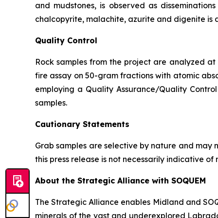
and mudstones, is observed as disseminations p
chalcopyrite, malachite, azurite and digenite is 
Quality Control
Rock samples from the project are analyzed at A
fire assay on 50-gram fractions with atomic abso
employing a Quality Assurance/Quality Control 
samples.
Cautionary Statements
Grab samples are selective by nature and may no
this press release is not necessarily indicative 
About the Strategic Alliance with SOQUEM
The Strategic Alliance enables Midland and SOQUE
minerals of the vast and underexplored Labrador 