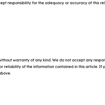
pt responsibility for the adequacy or accuracy of this r
without warranty of any kind. We do not accept any responsib
r reliability of the information contained in this article. I
 above.