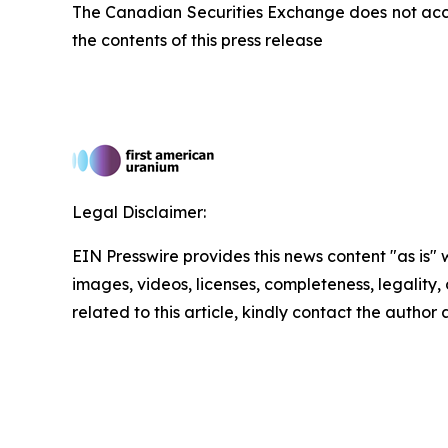
The Canadian Securities Exchange does not acce
the contents of this press release
Legal Disclaimer:
EIN Presswire provides this news content "as is" 
images, videos, licenses, completeness, legality, o
related to this article, kindly contact the author