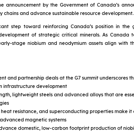
the announcement by the Government of Canada’s annou
pply chains and advance sustainable resource development.
icant step toward reinforcing Canada’s position in th
evelopment of strategic critical minerals. As Canada ta
early-stage niobium and neodymium assets align with th
t and partnership deals at the G7 summit underscores the 
on infrastructure development
gth, lightweight steels and advanced alloys that are essenti
gies
 heat resistance, and superconducting properties make it 
nd advanced magnetic systems
advance domestic, low-carbon footprint production of niob