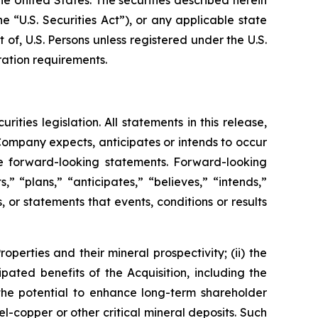
 “U.S. Securities Act”), or any applicable state
 of, U.S. Persons unless registered under the U.S.
ration requirements.
ies legislation. All statements in this release,
 Company expects, anticipates or intends to occur
re forward-looking statements. Forward-looking
 “plans,” “anticipates,” “believes,” “intends,”
, or statements that events, conditions or results
operties and their mineral prospectivity; (ii) the
pated benefits of the Acquisition, including the
 the potential to enhance long-term shareholder
kel-copper or other critical mineral deposits. Such