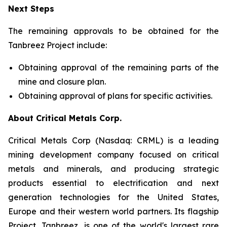
Next Steps
The remaining approvals to be obtained for the
Tanbreez Project include:
Obtaining approval of the remaining parts of the
mine and closure plan.
Obtaining approval of plans for specific activities.
About Critical Metals Corp.
Critical Metals Corp (Nasdaq: CRML) is a leading
mining development company focused on critical
metals and minerals, and producing strategic
products essential to electrification and next
generation technologies for the United States,
Europe and their western world partners. Its flagship
Project, Tanbreez, is one of the world's largest rare