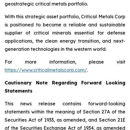
geostrategic critical metals portfolio.
With this strategic asset portfolio, Critical Metals Corp
is positioned to become a reliable and sustainable
supplier of critical minerals essential for defense
applications, the clean energy transition, and next-
generation technologies in the western world.
For more information, please visit
https://www.criticalmetalscorp.com/
.
Cautionary Note Regarding Forward Looking
Statements
This news release contains forward-looking
statements within the meaning of Section 27A of the
Securities Act of 1933, as amended, and Section 21E
of the Securities Exchange Act of 1934, as amended