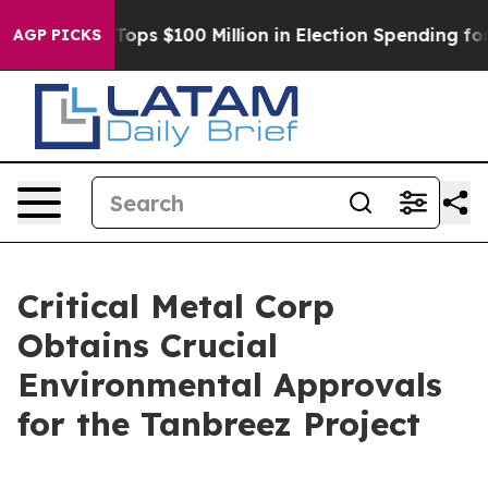
r
Aipac Tops $100 Million in Election Spending for Sec
AGP PICKS
Critical Metal Corp
Obtains Crucial
Environmental Approvals
for the Tanbreez Project