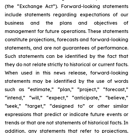
(the “Exchange Act”). Forward-looking statements
include statements regarding expectations of our
business and the plans and objectives of
management for future operations. These statements
constitute projections, forecasts and forward-looking
statements, and are not guarantees of performance.
Such statements can be identified by the fact that
they do not relate strictly to historical or current facts.
When used in this news release, forward-looking
statements may be identified by the use of words
such as “estimate,” “plan,” “project,” “forecast,”
“intend,” “will,” “expect,” “anticipate,” “believe,”
“seek,” “target,” “designed to” or other similar
expressions that predict or indicate future events or
trends or that are not statements of historical facts. In
addition, any statements that refer to projections,