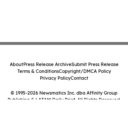
About
Press Release Archive
Submit Press Release
Terms & Conditions
Copyright/DMCA Policy
Privacy Policy
Contact
© 1995-2026 Newsmatics Inc. dba Affinity Group
Publishing & LATAM Daily Brief. All Rights Reserved.
Cookie Settings / Your Privacy Choices