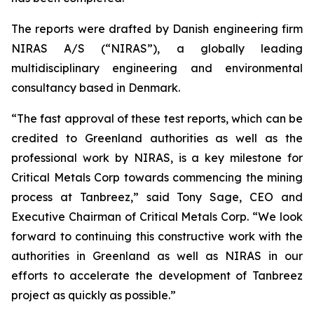
The reports were drafted by Danish engineering firm
NIRAS A/S (“NIRAS”), a globally leading
multidisciplinary engineering and environmental
consultancy based in Denmark.
“The fast approval of these test reports, which can be
credited to Greenland authorities as well as the
professional work by NIRAS, is a key milestone for
Critical Metals Corp towards commencing the mining
process at Tanbreez,” said Tony Sage, CEO and
Executive Chairman of Critical Metals Corp. “We look
forward to continuing this constructive work with the
authorities in Greenland as well as NIRAS in our
efforts to accelerate the development of Tanbreez
project as quickly as possible.”