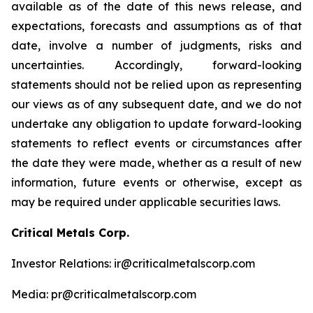
available as of the date of this news release, and
expectations, forecasts and assumptions as of that
date, involve a number of judgments, risks and
uncertainties. Accordingly, forward-looking
statements should not be relied upon as representing
our views as of any subsequent date, and we do not
undertake any obligation to update forward-looking
statements to reflect events or circumstances after
the date they were made, whether as a result of new
information, future events or otherwise, except as
may be required under applicable securities laws.
Critical Metals Corp.
Investor Relations: ir@criticalmetalscorp.com
Media: pr@criticalmetalscorp.com