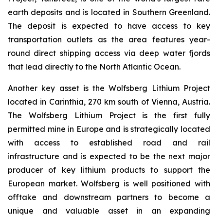
earth deposits and is located in Southern Greenland.
The deposit is expected to have access to key
transportation outlets as the area features year-
round direct shipping access via deep water fjords
that lead directly to the North Atlantic Ocean.
Another key asset is the Wolfsberg Lithium Project
located in Carinthia, 270 km south of Vienna, Austria.
The Wolfsberg Lithium Project is the first fully
permitted mine in Europe and is strategically located
with access to established road and rail
infrastructure and is expected to be the next major
producer of key lithium products to support the
European market. Wolfsberg is well positioned with
offtake and downstream partners to become a
unique and valuable asset in an expanding