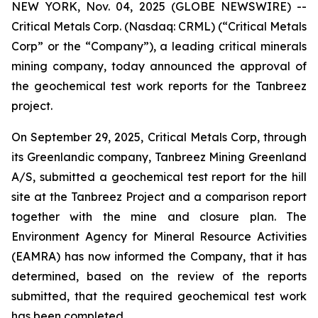
NEW YORK, Nov. 04, 2025 (GLOBE NEWSWIRE) --
Critical Metals Corp. (Nasdaq: CRML) (“Critical Metals
Corp” or the “Company”), a leading critical minerals
mining company, today announced the approval of
the geochemical test work reports for the Tanbreez
project.
On September 29, 2025, Critical Metals Corp, through
its Greenlandic company, Tanbreez Mining Greenland
A/S, submitted a geochemical test report for the hill
site at the Tanbreez Project and a comparison report
together with the mine and closure plan. The
Environment Agency for Mineral Resource Activities
(EAMRA) has now informed the Company, that it has
determined, based on the review of the reports
submitted, that the required geochemical test work
has been completed.