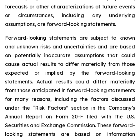
forecasts or other characterizations of future events
or circumstances, including any underlying
assumptions, are forward-looking statements.
Forward-looking statements are subject to known
and unknown risks and uncertainties and are based
on potentially inaccurate assumptions that could
cause actual results to differ materially from those
expected or implied by the forward-looking
statements. Actual results could differ materially
from those anticipated in forward-looking statements
for many reasons, including the factors discussed
under the “Risk Factors” section in the Company’s
Annual Report on Form 20-F filed with the U.S.
Securities and Exchange Commission. These forward-
looking statements are based on information