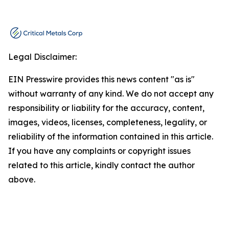
Legal Disclaimer:
EIN Presswire provides this news content "as is"
without warranty of any kind. We do not accept any
responsibility or liability for the accuracy, content,
images, videos, licenses, completeness, legality, or
reliability of the information contained in this article.
If you have any complaints or copyright issues
related to this article, kindly contact the author
above.