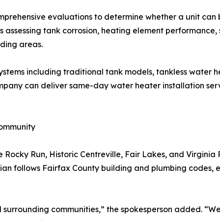
prehensive evaluations to determine whether a unit can b
des assessing tank corrosion, heating element performance
ding areas.
ystems including traditional tank models, tankless water he
mpany can deliver same-day water heater installation serv
Community
Rocky Run, Historic Centreville, Fair Lakes, and Virginia 
cian follows Fairfax County building and plumbing codes, en
and surrounding communities,” the spokesperson added. “W