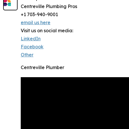
Centreville Plumbing Pros
+1 703-940-9001
email us here
Visit us on social media:
LinkedIn
Facebook
Other
Centreville Plumber