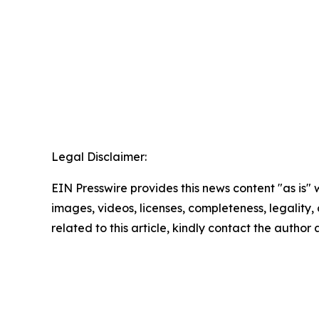
Legal Disclaimer:
EIN Presswire provides this news content "as is" 
images, videos, licenses, completeness, legality, o
related to this article, kindly contact the author