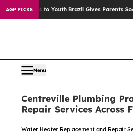
Harms to Youth
Brazil Gives Parents Social Media 
AGP PICKS
Menu
Centreville Plumbing Pr
Repair Services Across 
Water Heater Replacement and Repair Ser