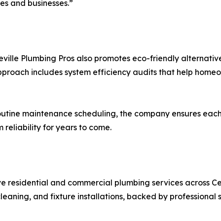
es and businesses.”
eville Plumbing Pros also promotes eco-friendly alternativ
approach includes system efficiency audits that help home
utine maintenance scheduling, the company ensures each w
eliability for years to come.
e residential and commercial plumbing services across Cen
eaning, and fixture installations, backed by professional 