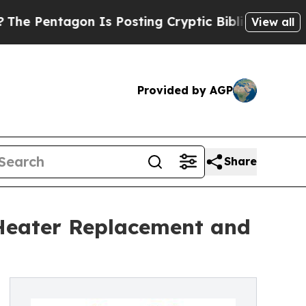
agon Is Posting Cryptic Biblical Messages on So
View all
Provided by AGP
Share
r Heater Replacement and