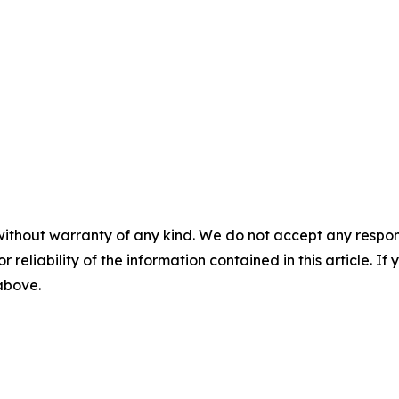
without warranty of any kind. We do not accept any responsib
r reliability of the information contained in this article. I
 above.