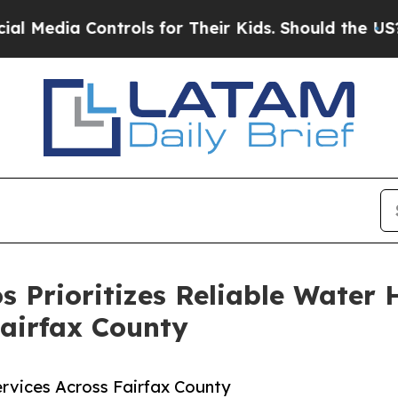
Controls for Their Kids. Should the US?
The Pent
os Prioritizes Reliable Wate
Fairfax County
vices Across Fairfax County