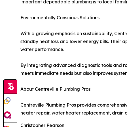
important dependable plumbing is to local famili
Environmentally Conscious Solutions
With a growing emphasis on sustainability, Centr
standby heat loss and lower energy bills. Their 
water performance.
By integrating advanced diagnostic tools and ro
meets immediate needs but also improves system r
About Centreville Plumbing Pros
Centreville Plumbing Pros provides comprehensiv
heater repair, water heater replacement, drain cl
Christopher Pearson