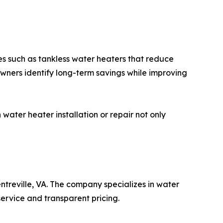
es such as tankless water heaters that reduce
owners identify long-term savings while improving
ater heater installation or repair not only
treville, VA. The company specializes in water
service and transparent pricing.