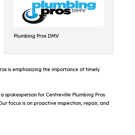
Plumbing Pros DMV
ros is emphasizing the importance of timely
d a spokesperson for Centreville Plumbing Pros.
focus is on proactive inspection, repair, and