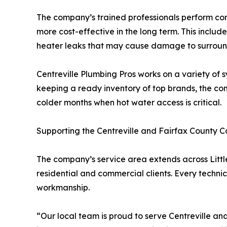
The company’s trained professionals perform com
more cost-effective in the long term. This inclu
heater leaks that may cause damage to surroun
Centreville Plumbing Pros works on a variety of s
keeping a ready inventory of top brands, the co
colder months when hot water access is critical.
Supporting the Centreville and Fairfax County 
The company’s service area extends across Little 
residential and commercial clients. Every techni
workmanship.
“Our local team is proud to serve Centreville 