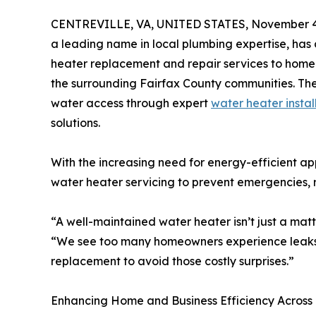
CENTREVILLE, VA, UNITED STATES, November 4
a leading name in local plumbing expertise, has 
heater replacement and repair services to home
the surrounding Fairfax County communities. The
water access through expert
water heater instal
solutions.
With the increasing need for energy-efficient ap
water heater servicing to prevent emergencies,
“A well-maintained water heater isn’t just a matt
“We see too many homeowners experience leaks o
replacement to avoid those costly surprises.”
Enhancing Home and Business Efficiency Across