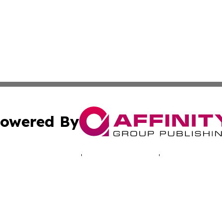
owered By
ubmit Press Release
Terms & Conditions
Copyright/DMCA
cs Inc. dba Affinity Group Publishing & LATAM Daily Brief.
Cookie Settings / Your Privacy Choices