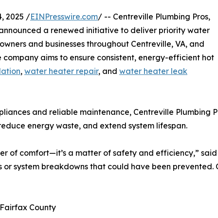
, 2025 /
EINPresswire.com
/ -- Centreville Plumbing Pros,
announced a renewed initiative to deliver priority water
owners and businesses throughout Centreville, VA, and
 company aims to ensure consistent, energy-efficient hot
lation
,
water heater repair
, and
water heater leak
pliances and reliable maintenance, Centreville Plumbing P
 reduce energy waste, and extend system lifespan.
er of comfort—it’s a matter of safety and efficiency,” sai
r system breakdowns that could have been prevented. Our 
 Fairfax County