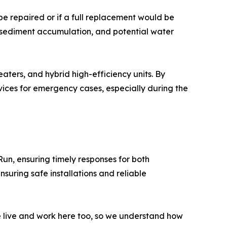
e repaired or if a full replacement would be
, sediment accumulation, and potential water
aters, and hybrid high-efficiency units. By
ices for emergency cases, especially during the
Run, ensuring timely responses for both
suring safe installations and reliable
e live and work here too, so we understand how