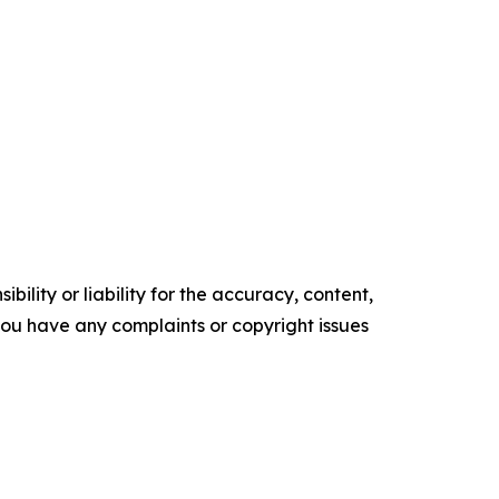
ility or liability for the accuracy, content,
f you have any complaints or copyright issues