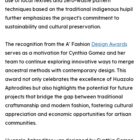
use of local textiles and zero-waste pattern
techniques based on the traditional indigenous huipil
further emphasizes the project's commitment to
sustainability and cultural preservation.
The recognition from the A' Fashion
Design Awards
serves as a motivation for Cynthia Gomez and her
team to continue exploring innovative ways to merge
ancestral methods with contemporary design. This
award not only celebrates the excellence of Huazolo
Aphrodites but also highlights the potential for future
projects that bridge the gap between traditional
craftsmanship and modern fashion, fostering cultural
appreciation and economic opportunities for artisan
communities.