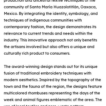
production and ancestral textile techniques of the
community of Santa María Huazolotitlán, Oaxaca,
Mexico. By integrating the identity, symbology, and
techniques of indigenous communities with
contemporary fashion, the design demonstrates its
relevance to current trends and needs within the
industry. This innovative approach not only benefits
the artisans involved but also offers a unique and
culturally rich product to consumers.
The award-winning design stands out for its unique
fusion of traditional embroidery techniques with
modern aesthetics. Inspired by the topography of the
town and the fauna of the region, the designs feature
multicolored rhombuses representing the days of the
week and animal figures emblematic of the area. The