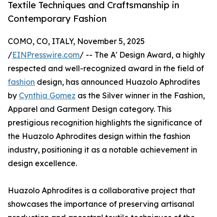
Textile Techniques and Craftsmanship in
Contemporary Fashion
COMO, CO, ITALY, November 5, 2025
/
EINPresswire.com
/ -- The A' Design Award, a highly
respected and well-recognized award in the field of
fashion
design, has announced Huazolo Aphrodites
by
Cynthia Gomez
as the Silver winner in the Fashion,
Apparel and Garment Design category. This
prestigious recognition highlights the significance of
the Huazolo Aphrodites design within the fashion
industry, positioning it as a notable achievement in
design excellence.
Huazolo Aphrodites is a collaborative project that
showcases the importance of preserving artisanal