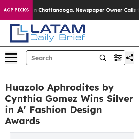
Chaos in Chattanooga. Newspaper Owner Calls the Peo
AGP PICKS
Huazolo Aphrodites by
Cynthia Gomez Wins Silver
in A' Fashion Design
Awards