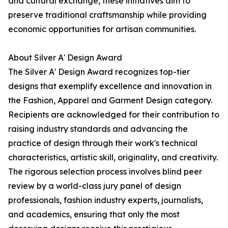
and cultural exchange, these initiatives aim to
preserve traditional craftsmanship while providing
economic opportunities for artisan communities.
About Silver A' Design Award
The Silver A' Design Award recognizes top-tier
designs that exemplify excellence and innovation in
the Fashion, Apparel and Garment Design category.
Recipients are acknowledged for their contribution to
raising industry standards and advancing the
practice of design through their work's technical
characteristics, artistic skill, originality, and creativity.
The rigorous selection process involves blind peer
review by a world-class jury panel of design
professionals, fashion industry experts, journalists,
and academics, ensuring that only the most