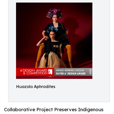
Huazolo Aphrodites
Collaborative Project Preserves Indigenous