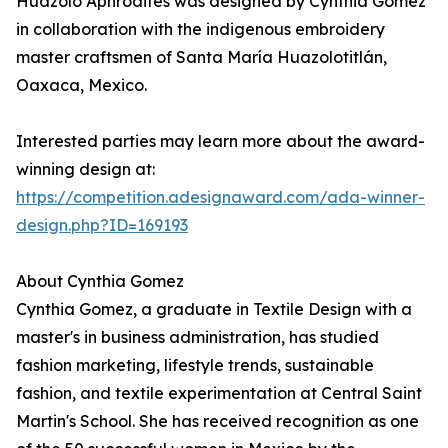
Huazolo Aphrodites was designed by Cynthia Gomez
in collaboration with the indigenous embroidery
master craftsmen of Santa María Huazolotitlán,
Oaxaca, Mexico.
Interested parties may learn more about the award-
winning design at:
https://competition.adesignaward.com/ada-winner-
design.php?ID=169193
About Cynthia Gomez
Cynthia Gomez, a graduate in Textile Design with a
master's in business administration, has studied
fashion marketing, lifestyle trends, sustainable
fashion, and textile experimentation at Central Saint
Martin's School. She has received recognition as one