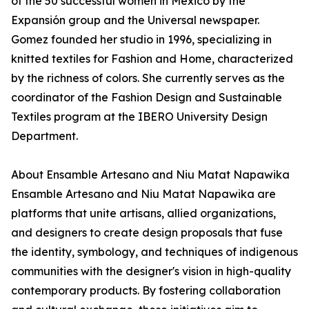
of the 50 successful women in Mexico by the
Expansión group and the Universal newspaper.
Gomez founded her studio in 1996, specializing in
knitted textiles for Fashion and Home, characterized
by the richness of colors. She currently serves as the
coordinator of the Fashion Design and Sustainable
Textiles program at the IBERO University Design
Department.
About Ensamble Artesano and Niu Matat Napawika
Ensamble Artesano and Niu Matat Napawika are
platforms that unite artisans, allied organizations,
and designers to create design proposals that fuse
the identity, symbology, and techniques of indigenous
communities with the designer's vision in high-quality
contemporary products. By fostering collaboration