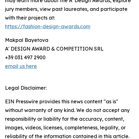
may learn more about the A' Design Awards, explore
jury members, view past laureates, and participate
with their projects at:
https://fashion-design-awards.com
Makpal Bayetova
A' DESIGN AWARD & COMPETITION SRL
+39 031 497 2900
email us here
Legal Disclaimer:
EIN Presswire provides this news content "as is"
without warranty of any kind. We do not accept any
responsibility or liability for the accuracy, content,
images, videos, licenses, completeness, legality, or
reliability of the information contained in this article.