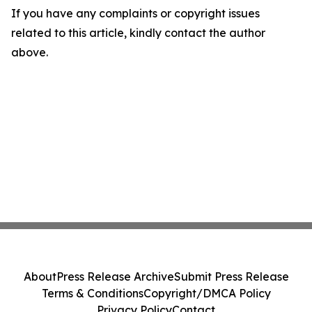
If you have any complaints or copyright issues
related to this article, kindly contact the author
above.
About
Press Release Archive
Submit Press Release
Terms & Conditions
Copyright/DMCA Policy
Privacy Policy
Contact