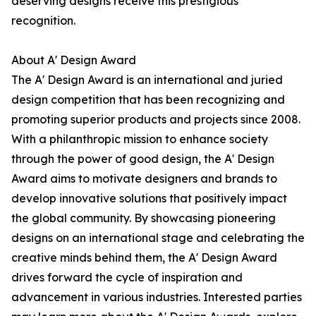
deserving designs receive this prestigious
recognition.
About A' Design Award
The A' Design Award is an international and juried
design competition that has been recognizing and
promoting superior products and projects since 2008.
With a philanthropic mission to enhance society
through the power of good design, the A' Design
Award aims to motivate designers and brands to
develop innovative solutions that positively impact
the global community. By showcasing pioneering
designs on an international stage and celebrating the
creative minds behind them, the A' Design Award
drives forward the cycle of inspiration and
advancement in various industries. Interested parties