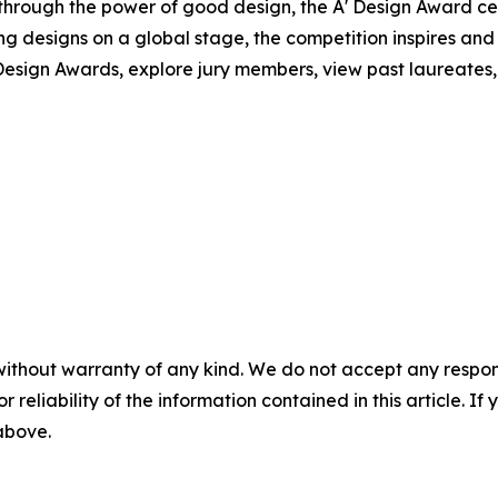
 through the power of good design, the A' Design Award c
ng designs on a global stage, the competition inspires and
esign Awards, explore jury members, view past laureates, a
without warranty of any kind. We do not accept any responsib
r reliability of the information contained in this article. I
 above.