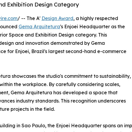
and Exhibition Design Category
ire.com
/ -- The A'
Design Award
, a highly respected
nnounced
Gema Arquitetura
's Enjoei Headquarter as the
terior Space and Exhibition Design category. This
l design and innovation demonstrated by Gema
ace for Enjoei, Brazil's largest second-hand e-commerce
ura showcases the studio's commitment to sustainability,
 within the workplace. By carefully considering scales,
nment, Gema Arquitetura has developed a space that
dvances industry standards. This recognition underscores
ure projects in the field.
uilding in Sao Paulo, the Enjoei Headquarter spans an imp