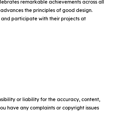
elebrates remarkable achievements across all
 advances the principles of good design.
nd participate with their projects at
ility or liability for the accuracy, content,
f you have any complaints or copyright issues