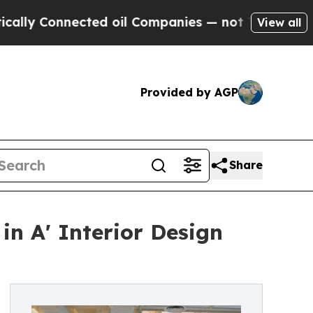
 Connected oil Companies — not Taxpayers — the 
View all
Provided by AGP
Share
in A' Interior Design