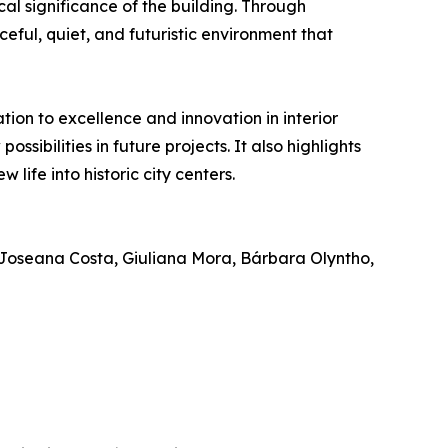
cal significance of the building. Through
eful, quiet, and futuristic environment that
ion to excellence and innovation in interior
sibilities in future projects. It also highlights
life into historic city centers.
Joseana Costa, Giuliana Mora, Bárbara Olyntho,