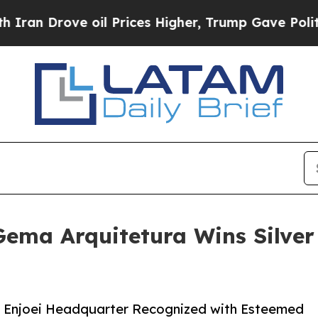
Drove oil Prices Higher, Trump Gave Politically
ema Arquitetura Wins Silver 
r Enjoei Headquarter Recognized with Esteemed