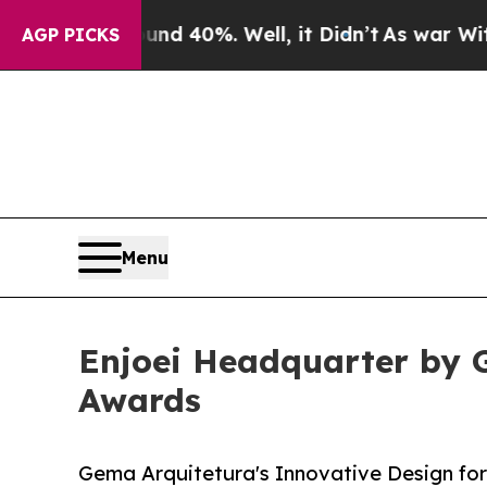
r Around 40%. Well, it Didn’t
As war With Iran 
AGP PICKS
Menu
Enjoei Headquarter by G
Awards
Gema Arquitetura's Innovative Design fo