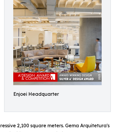
Enjoei Headquarter
ressive 2,100 square meters. Gema Arquitetura's