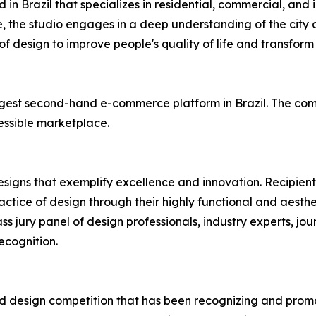
n Brazil that specializes in residential, commercial, and in
, the studio engages in a deep understanding of the city
f design to improve people's quality of life and transform r
largest second-hand e-commerce platform in Brazil. The co
essible marketplace.
esigns that exemplify excellence and innovation. Recipient
tice of design through their highly functional and aesthet
ss jury panel of design professionals, industry experts, jou
ecognition.
ied design competition that has been recognizing and promo