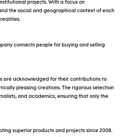
stitutional projects. With a focus on
 and the social and geographical context of each
ealities.
mpany connects people for buying and selling
s are acknowledged for their contributions to
ically pleasing creations. The rigorous selection
rnalists, and academics, ensuring that only the
ting superior products and projects since 2008.