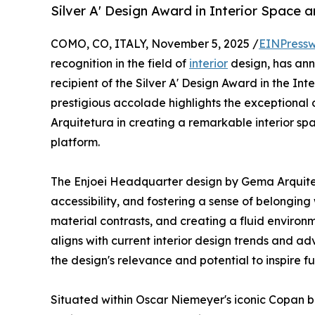
Silver A' Design Award in Interior Space 
COMO, CO, ITALY, November 5, 2025 /
EINPressw
recognition in the field of
interior
design, has a
recipient of the Silver A' Design Award in the In
prestigious accolade highlights the exceptiona
Arquitetura in creating a remarkable interior sp
platform.
The Enjoei Headquarter design by Gema Arquitet
accessibility, and fostering a sense of belonging
material contrasts, and creating a fluid enviro
aligns with current interior design trends and a
the design's relevance and potential to inspire fut
Situated within Oscar Niemeyer's iconic Copan b