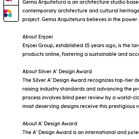
Gema Arquitetura is an architecture studio based i
contemporary architecture and cultural heritage
project. Gema Arquitetura believes in the power o
About Enjoei
Enjoei Group, established 15 years ago, is the 
products online, fostering a sustainable and acc
About Silver A' Design Award
The Silver A' Design Award recognizes top-tier d
raising industry standards and advancing the prac
process involves blind peer review by a world-cla
most deserving designs receive this prestigious r
About A' Design Award
The A' Design Award is an international and jur