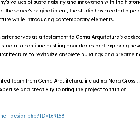
s values of sustainability and innovation with the histori
the space's original intent, the studio has created a peac
cture while introducing contemporary elements.
arter serves as a testament to Gema Arquitetura's dedicat
e studio to continue pushing boundaries and exploring new pos
hitecture to revitalize obsolete buildings and breathe new 
ted team from Gema Arquitetura, including Nara Grossi, 
rtise and creativity to bring the project to fruition.
nner-design.php?ID=169158