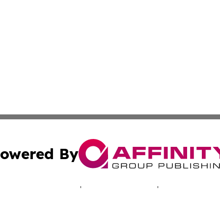
owered By
ubmit Press Release
Terms & Conditions
Copyright/DMCA
cs Inc. dba Affinity Group Publishing & LATAM Daily Brief.