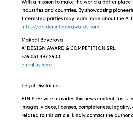
With a mission to make the world a better place
industries and countries. By showcasing pioneeri
Interested parties may learn more about the A' D
https://goldeninteriorawards.com
Makpal Bayetova
A' DESIGN AWARD & COMPETITION SRL
+39 031 497 2900
email us here
Legal Disclaimer:
EIN Presswire provides this news content "as is" 
images, videos, licenses, completeness, legality, o
related to this article, kindly contact the author