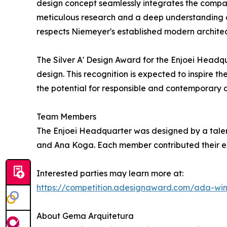
design concept seamlessly integrates the company'
meticulous research and a deep understanding of 
respects Niemeyer's established modern archite
The Silver A' Design Award for the Enjoei Headqu
design. This recognition is expected to inspire th
the potential for responsible and contemporary arc
Team Members
The Enjoei Headquarter was designed by a talen
and Ana Koga. Each member contributed their expe
Interested parties may learn more at:
https://competition.adesignaward.com/ada-wi
About Gema Arquitetura