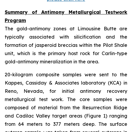
Summary of Antimony Metallurgical Testwork
Program
The gold-antimony zones at Limousine Butte are
typically associated with silicification and the
formation of jasperoid breccias within the Pilot Shale
unit, which is the primary host rock for Carlin-type
gold-antimony mineralization in the area.
20-kilogram composite samples were sent to the
Kappes, Cassiday & Associates laboratory (KCA) in
Reno, Nevada, for initial antimony recovery
metallurgical test work. The core samples were
composed of material from the Resurrection Ridge
and Cadilac Valley target areas (Figure 1) ranging
from 64 meters to 377 meters deep. The surface