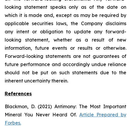
looking statement speaks only as of the date on
which it is made and, except as may be required by
applicable securities laws, the Company disclaims
any intent or obligation to update any forward-
looking statement, whether as a result of new
information, future
events or results or otherwise.
Forward-looking statements are not guarantees of
future performance and accordingly undue reliance
should not be put on such statements due to the
inherent uncertainty therein.
References
Blackmon, D. (2021)
Antimony: The Most Important
Mineral You Never Heard Of.
Article Prepared by
Forbes.