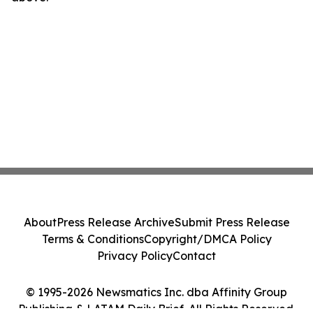
About
Press Release Archive
Submit Press Release
Terms & Conditions
Copyright/DMCA Policy
Privacy Policy
Contact
© 1995-2026 Newsmatics Inc. dba Affinity Group
Publishing & LATAM Daily Brief. All Rights Reserved.