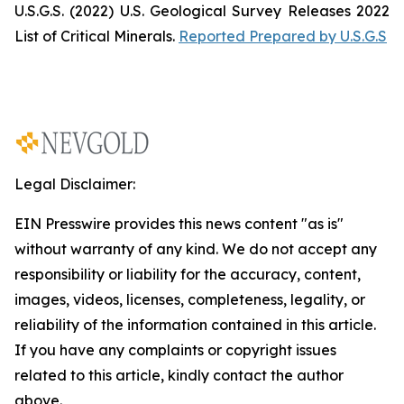
U.S.G.S. (2022)
U.S. Geological Survey Releases 2022
List of Critical Minerals
.
Reported Prepared by U.S.G.S
Legal Disclaimer:
EIN Presswire provides this news content "as is"
without warranty of any kind. We do not accept any
responsibility or liability for the accuracy, content,
images, videos, licenses, completeness, legality, or
reliability of the information contained in this article.
If you have any complaints or copyright issues
related to this article, kindly contact the author
above.