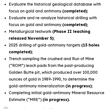
Evaluate the historical geological database with
focus on gold and antimony
(completed)
;
Evaluate and re-analyze historical drilling with
focus on gold and antimony
(completed)
;
Metallurgical testwork
(Phase II leaching
released November 5)
;
2025 drilling of gold-antimony targets
(13 holes
completed)
;
Trench sampling the crushed and Run of Mine
(“ROM”) leach pads from the past-producing
Golden Butte pit, which produced over 100,000
ounces of gold in 1989-1990, to determine the
gold-antimony mineralization
(in progress)
;
Completing initial gold-antimony Mineral Resource
Estimate (“MRE”)
(in progress).