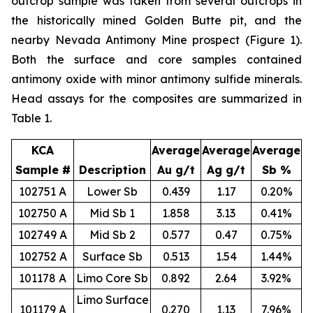
outcrop sample was taken from several outcrops in
the historically mined Golden Butte pit, and the
nearby Nevada Antimony Mine prospect (Figure 1).
Both the surface and core samples contained
antimony oxide with minor antimony sulfide minerals.
Head assays for the composites are summarized in
Table 1.
KCA
Average
Average
Average
Sample #
Description
Au g/t
Ag g/t
Sb %
102751 A
Lower Sb
0.439
1.17
0.20%
102750 A
Mid Sb 1
1.858
3.13
0.41%
102749 A
Mid Sb 2
0.577
0.47
0.75%
102752 A
Surface Sb
0.513
1.54
1.44%
101178 A
Limo Core Sb
0.892
2.64
3.92%
Limo Surface
101179 A
0.270
1.13
7.96%