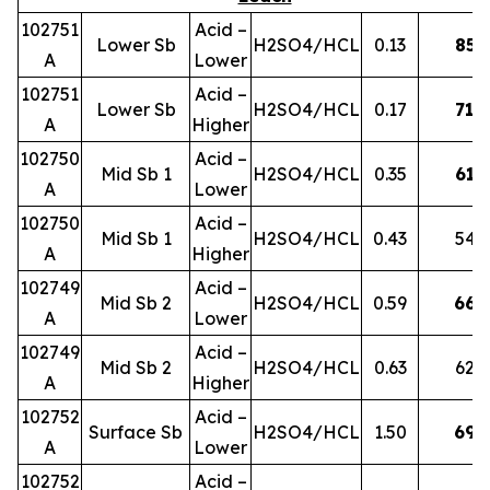
102751
Acid –
Lower Sb
H2SO4/HCL
0.13
85
A
Lower
102751
Acid –
Lower Sb
H2SO4/HCL
0.17
71
A
Higher
102750
Acid –
Mid Sb 1
H2SO4/HCL
0.35
61
A
Lower
102750
Acid –
Mid Sb 1
H2SO4/HCL
0.43
54
A
Higher
102749
Acid –
Mid Sb 2
H2SO4/HCL
0.59
66
A
Lower
102749
Acid –
Mid Sb 2
H2SO4/HCL
0.63
62
A
Higher
102752
Acid –
Surface Sb
H2SO4/HCL
1.50
69
A
Lower
102752
Acid –