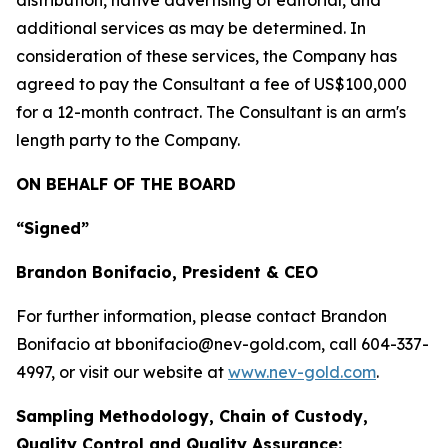
distribution, native advertising of editorial, and
additional services as may be determined. In
consideration of these services, the Company has
agreed to pay the Consultant a fee of US$100,000
for a 12-month contract. The Consultant is an arm's
length party to the Company.
ON BEHALF OF THE BOARD
“Signed”
Brandon Bonifacio, President & CEO
For further information, please contact Brandon
Bonifacio at bbonifacio@nev-gold.com, call 604-337-
4997, or visit our website at
www.nev-gold.com
.
Sampling Methodology, Chain of Custody,
Quality Control and Quality Assurance: