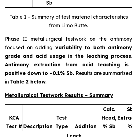
Sb
Table 1 – Summary of test material characteristics
from Limo Butte.
Phase II metallurgical testwork on the antimony
focused on adding
variability to both antimony
grade and acid usage in the leaching process
.
Antimony extraction from acid leaching is
positive down to ~0.1% Sb.
Results are summarized
in
Table 2 below.
Metallurgical Testwork Results – Summary
Calc.
Sb
KCA
Test
Head,
Extract
Test #
Description
Type
Addition
% Sb
%
Leach