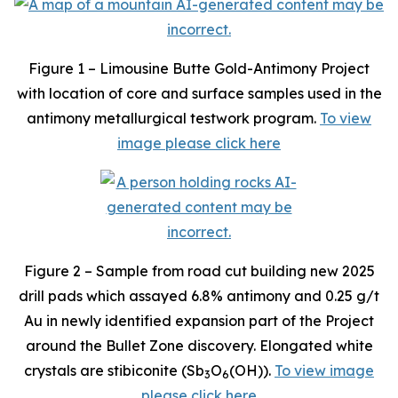
Figure 1 – Limousine Butte Gold-Antimony Project
with location of core and surface samples used in the
antimony metallurgical testwork program.
To view
image please click here
Figure 2 – Sample from road cut building new 2025
drill pads which assayed 6.8% antimony and 0.25 g/t
Au in newly identified expansion part of the Project
around the Bullet Zone discovery. Elongated white
crystals are stibiconite (Sb
O
(OH)).
To view image
3
6
please click here