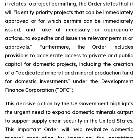
it relates to project permitting, the Order states that it
will "identify priority projects that can be immediately
approved or for which permits can be immediately
issued, and take all necessary or appropriate
actions…to expedite and issue the relevant permits or
approvals." Furthermore, the Order includes
provisions to accelerate access to private and public
capital for domestic projects, including the creation
of a "dedicated mineral and mineral production fund
for domestic investments" under the Development
Finance Corporation ("DFC").
This decisive action by the US Government highlights
the urgent need to expand domestic minerals output
to support supply chain security in the United States.
This important Order will help revitalize domestic