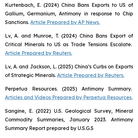
Kurtenbach, E. (2024)
China Bans Exports to US of
Gallium, Germanium, Antimony in response to Chip
Sanctions
.
Article Prepared by AP News.
Lv, A. and Munroe, T. (2024)
China Bans Export of
Critical Minerals to US as Trade Tensions Escalate
.
Article Prepared by Reuters.
Lv, A. and Jackson, L. (2025)
China’s Curbs on Exports
of Strategic Minerals
.
Article Prepared by Reuters.
Perpetua Resources. (2025)
Antimony Summary
.
Articles and Videos Prepared by Perpetua Resources.
Sangine, E. (2022)
U.S. Geological Survey, Mineral
Commodity Summaries, January 2023
. Antimony
Summary Report prepared by U.S.G.S