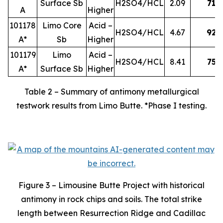
Surface Sb
H2SO4/HCL
2.09
71
A
Higher
101178
Limo Core
Acid –
H2SO4/HCL
4.67
92
A*
Sb
Higher
101179
Limo
Acid –
H2SO4/HCL
8.41
75
A*
Surface Sb
Higher
Table 2 – Summary of antimony metallurgical
testwork results from Limo Butte. *Phase I testing.
Figure 3 – Limousine Butte Project with historical
antimony in rock chips and soils. The total strike
length between Resurrection Ridge and Cadillac