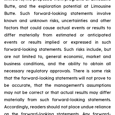
Butte, and the exploration potential at Limousine
Butte. Such forward-looking statements involve
known and unknown risks, uncertainties and other
factors that could cause actual events or results to
differ materially from estimated or anticipated
events or results implied or expressed in such
forward-looking statements. Such risks include, but
are not limited to, general economic, market and
business conditions, and the ability to obtain all
necessary regulatory approvals. There is some risk
that the forward-looking statements will not prove to
be accurate, that the management’s assumptions
may not be correct or that actual results may differ
materially from such forward-looking statements.
Accordingly, readers should not place undue reliance
on the forward-looking statements. Any forward-