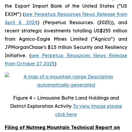
the Export Import Bank of the United States (“US
EXIM”) (
see Perpetua Resources News Release from
April 8, 2024
) (Perpetua Resources. (2025)), and
recent strategic investments totalling US$255 million
from Agnico-Eagle Mines Limited (“Agnico”) and
JPMorganChase’s $1.5 trillion Security and Resiliency
Initiative. (
see Perpetua Resources News Release
from October 27, 2025
)
Figure
4 – Limousine Butte Land Holdings and
District Exploration Activity
To view image please
click here
Filing of Nutmeg Mountain Technical Report on