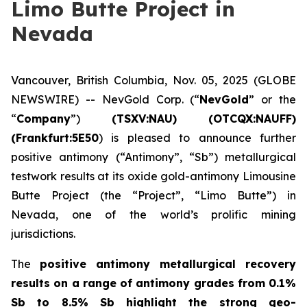
Limo Butte Project in
Nevada
Vancouver, British Columbia, Nov. 05, 2025 (GLOBE
NEWSWIRE) -- NevGold Corp. (“
NevGold
” or the
“
Company
”)
(
TSXV:NAU) (OTCQX:NAUFF)
(Frankfurt:5E50
) is pleased to announce further
positive antimony (“Antimony”, “Sb”) metallurgical
testwork results at its oxide gold-antimony Limousine
Butte Project (the “Project”, “Limo Butte”) in
Nevada, one of the world’s prolific mining
jurisdictions.
The
positive
antimony metallurgical recovery
results on a range of antimony grades from 0.1%
Sb to 8.5% Sb highlight the strong geo-