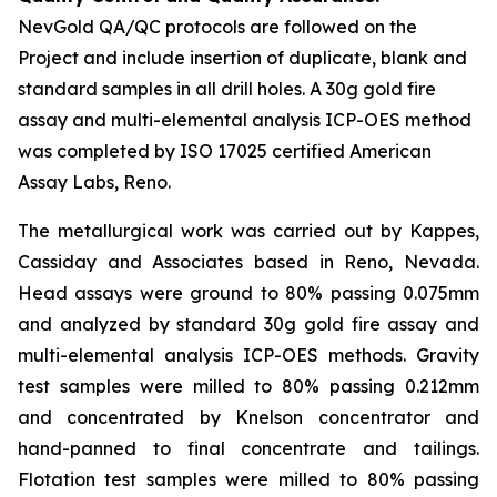
NevGold QA/QC protocols are followed on the
Project and include insertion of duplicate, blank and
standard samples in all drill holes. A 30g gold fire
assay and multi-elemental analysis ICP-OES method
was completed by ISO 17025 certified American
Assay Labs, Reno.
The metallurgical work was carried out by Kappes,
Cassiday and Associates based in Reno, Nevada.
Head assays were ground to 80% passing 0.075mm
and analyzed by standard 30g gold fire assay and
multi-elemental analysis ICP-OES methods. Gravity
test samples were milled to 80% passing 0.212mm
and concentrated by Knelson concentrator and
hand-panned to final concentrate and tailings.
Flotation test samples were milled to 80% passing