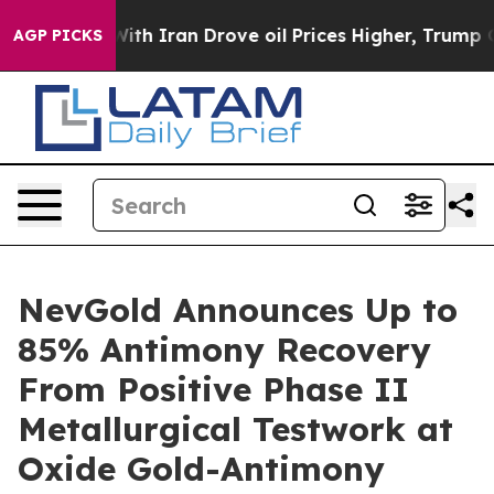
h Iran Drove oil Prices Higher, Trump Gave Politicall
AGP PICKS
NevGold Announces Up to
85% Antimony Recovery
From Positive Phase II
Metallurgical Testwork at
Oxide Gold-Antimony