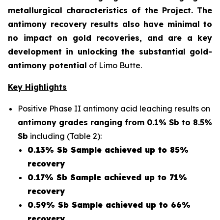
metallurgical characteristics of the Project. The
antimony recovery results also have minimal to
no impact on gold recoveries, and are a key
development in unlocking the substantial gold-
antimony potential
of Limo Butte.
Key Highlights
Positive Phase II antimony acid leaching results on
antimony grades ranging from 0.1% Sb to 8.5%
Sb
including (Table 2):
0.13% Sb Sample achieved up to 85%
recovery
0.17% Sb Sample achieved up to 71%
recovery
0.59% Sb Sample achieved up to 66%
recovery