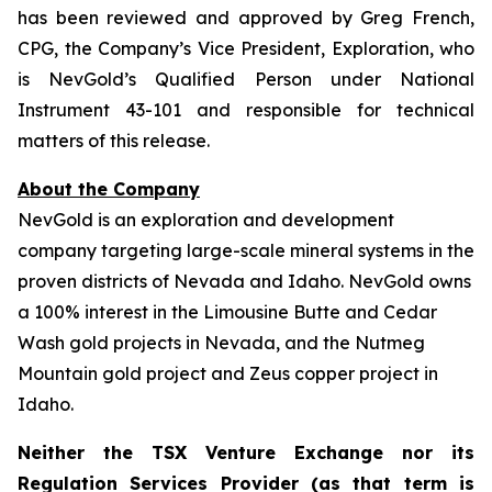
has been reviewed and approved by Greg French,
CPG, the Company’s Vice President, Exploration, who
is NevGold’s Qualified Person under National
Instrument 43-101 and responsible for technical
matters of this release.
About the Company
NevGold is an exploration and development
company targeting large-scale mineral systems in the
proven districts of Nevada and Idaho. NevGold owns
a 100% interest in the Limousine Butte and Cedar
Wash gold projects in Nevada, and the Nutmeg
Mountain gold project and Zeus copper project in
Idaho.
Neither the TSX Venture Exchange nor its
Regulation Services Provider (as that term is