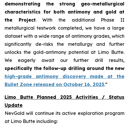
demonstrating the strong geo-metallurgical
characteristics for both antimony and gold at
the Project
. With the additional Phase II
metallurgical testwork completed, we have a large
dataset with a wide range of antimony grades, which
significantly de-risks the metallurgy and further
unlocks the gold-antimony potential at Limo Butte.
We eagerly await our further drill results,
specifically the follow-up drilling around the new
high-grade antimony discovery made at the
Bullet Zone released on October 16, 2025
.
”
Limo Butte Planned 2025 Activities / Status
Update
NevGold will continue its active exploration program
at Limo Butte including: