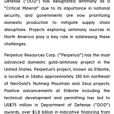
Defense (“DOD”) has designated antimony as a
“Critical Mineral” due to its importance in national
security, and governments are now prioritizing
domestic production to mitigate supply chain
disruptions. Projects exploring antimony sources in
North America play a key role in addressing these
challenges.
Perpetua Resources Corp. (“Perpetua”) has the most
advanced domestic gold-antimony project in the
United States. Perpetua’s project, known as Stibnite,
is located in Idaho approximately 130 km northeast
of NevGold’s Nutmeg Mountain and Zeus projects.
Positive advancements at Stibnite including the
technical development and permitting has led to
US$75 million in Department of Defense (“DOD”)
awards, over $1.8 billion in indicative financing from