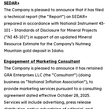
SEDAR+
The Company is pleased to announce that it has filed
a technical report (the “Report”) on SEDAR+
prepared in accordance with National Instrument 43-
101 – Standards of Disclosure for Mineral Projects
(“NI 43-101”) in support of an updated Mineral
Resource Estimate for the Company’s Nutmeg
Mountain gold deposit in Idaho.
Engagement of Marketing Consultant
The Company is pleased to announce it has retained
GRA Enterprises LLC (the “Consultant”) (doing
business as “National Inflation Association”), to
provide marketing services pursuant to a consulting
agreement dated effective October 28, 2025.
Services will include advertising, press release