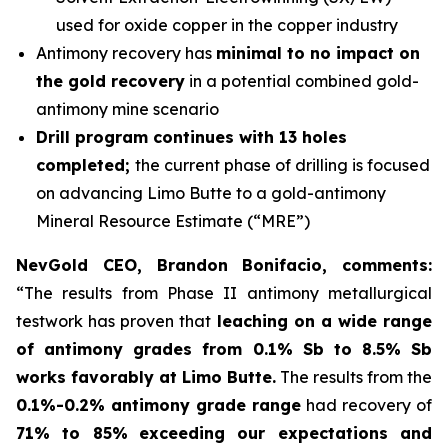
used for oxide copper in the copper industry
Antimony recovery has
minimal to no impact on
the gold recovery
in a potential combined gold-
antimony mine scenario
Drill program continues with 13 holes
completed;
the current phase of drilling is focused
on advancing Limo Butte to a gold-antimony
Mineral Resource Estimate (“MRE”)
NevGold CEO, Brandon Bonifacio, comments:
“The results from Phase II antimony metallurgical
testwork has proven that
leaching on a wide range
of antimony grades from 0.1% Sb to 8.5% Sb
works favorably at Limo Butte.
The results from the
0.1%-0.2% antimony grade range
had recovery of
71% to 85%
exceeding our expectations and