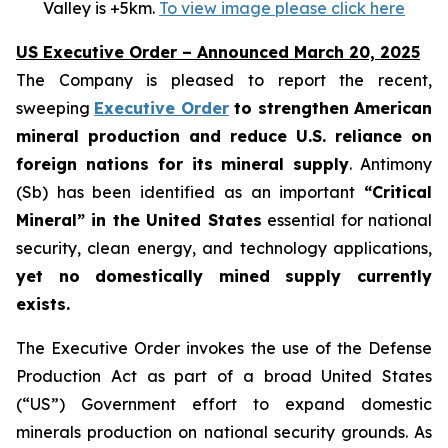
Valley is +5km.
To view image please click here
US Executive Order – Announced March 20, 2025
The Company is pleased to report the recent,
sweeping
Executive Order
to strengthen American
mineral production and reduce U.S. reliance on
foreign nations for its mineral supply
. Antimony
(Sb) has been identified as an important
“Critical
Mineral” in the United States
essential for national
security, clean energy, and technology applications,
yet no domestically mined supply currently
exists.
The Executive Order invokes the use of the Defense
Production Act as part of a broad United States
(“US”) Government effort to expand domestic
minerals production on national security grounds. As