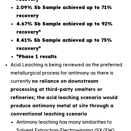
2.09% Sb Sample achieved up to 71%
recovery
4.67% Sb Sample achieved up to 92%
recovery*
8.41% Sb Sample achieved up to 75%
recovery*
*Phase 1 results
Acid Leaching is being reviewed as the preferred
metallurgical process for antimony as there is
currently
no reliance on
downstream
processing at third-party smelters or
refineries; the acid leaching scenario would
produce antimony metal at site through a
conventional leaching scenario
Antimony leaching has many similarities to
Solvent Extraction-Electrowinning (SX/EW)