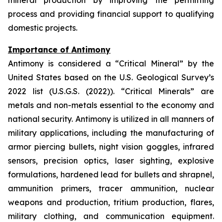
mineral production by improving the permitting
process and providing financial support to qualifying
domestic projects.
Importance of Antimony
Antimony is considered a “Critical Mineral” by the
United States based on the U.S. Geological Survey’s
2022 list (U.S.G.S. (2022)). “Critical Minerals” are
metals and non-metals essential to the economy and
national security. Antimony is utilized in all manners of
military applications, including the manufacturing of
armor piercing bullets, night vision goggles, infrared
sensors, precision optics, laser sighting, explosive
formulations, hardened lead for bullets and shrapnel,
ammunition primers, tracer ammunition, nuclear
weapons and production, tritium production, flares,
military clothing, and communication equipment.