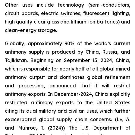
Other uses include technology (semi-conductors,
circuit boards, electric switches, fluorescent lighting,
high quality clear glass and lithium-ion batteries) and
clean-energy storage.
Globally, approximately 90% of the world’s current
antimony supply is produced by China, Russia, and
Tajikistan. Beginning on September 15, 2024, China,
which is responsible for nearly half of all global mined
antimony output and dominates global refinement
and processing, announced that it will restrict
antimony exports. In December-2024, China explicitly
restricted antimony exports to the United States
citing its dual military and civilian uses, which further
exacerbated global supply chain concerns. (Lv, A.
and Munroe, T. (2024)) The U.S. Department of