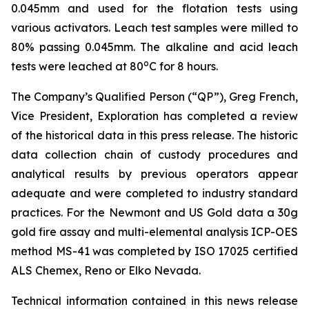
0.045mm and used for the flotation tests using
various activators. Leach test samples were milled to
80% passing 0.045mm. The alkaline and acid leach
o
tests were leached at 80
C for 8 hours.
The Company’s Qualified Person (“QP”), Greg French,
Vice President, Exploration has completed a review
of the historical data in this press release. The historic
data collection chain of custody procedures and
analytical results by previous operators appear
adequate and were completed to industry standard
practices. For the Newmont and US Gold data a 30g
gold fire assay and multi-elemental analysis ICP-OES
method MS-41 was completed by ISO 17025 certified
ALS Chemex, Reno or Elko Nevada.
Technical information contained in this news release