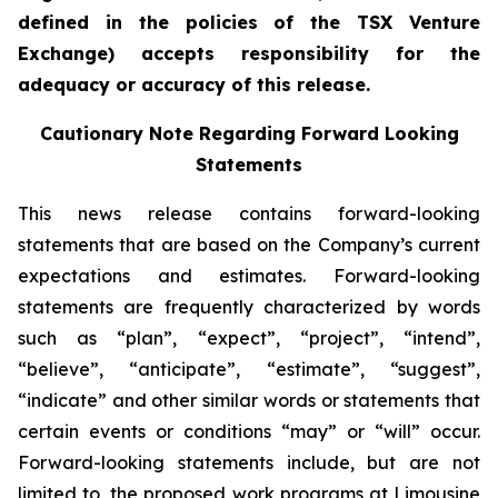
defined in the policies of the TSX Venture
Exchange) accepts responsibility for the
adequacy or accuracy of this release.
Cautionary Note Regarding Forward Looking
Statements
This news release contains forward-looking
statements that are based on the Company’s current
expectations and estimates. Forward-looking
statements are frequently characterized by words
such as “plan”, “expect”, “project”, “intend”,
“believe”, “anticipate”, “estimate”, “suggest”,
“indicate” and other similar words or statements that
certain events or conditions “may” or “will” occur.
Forward-looking statements include, but are not
limited to, the proposed work programs at Limousine