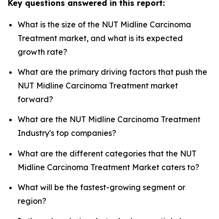
Key questions answered in this report:
What is the size of the NUT Midline Carcinoma
Treatment market, and what is its expected
growth rate?
What are the primary driving factors that push the
NUT Midline Carcinoma Treatment market
forward?
What are the NUT Midline Carcinoma Treatment
Industry's top companies?
What are the different categories that the NUT
Midline Carcinoma Treatment Market caters to?
What will be the fastest-growing segment or
region?