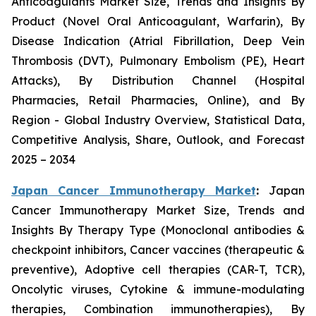
Anticoagulants Market Size, Trends and Insights By
Product (Novel Oral Anticoagulant, Warfarin), By
Disease Indication (Atrial Fibrillation, Deep Vein
Thrombosis (DVT), Pulmonary Embolism (PE), Heart
Attacks), By Distribution Channel (Hospital
Pharmacies, Retail Pharmacies, Online), and By
Region - Global Industry Overview, Statistical Data,
Competitive Analysis, Share, Outlook, and Forecast
2025 – 2034
Japan Cancer Immunotherapy Market
:
Japan
Cancer Immunotherapy Market Size, Trends and
Insights By Therapy Type (Monoclonal antibodies &
checkpoint inhibitors, Cancer vaccines (therapeutic &
preventive), Adoptive cell therapies (CAR-T, TCR),
Oncolytic viruses, Cytokine & immune-modulating
therapies, Combination immunotherapies), By