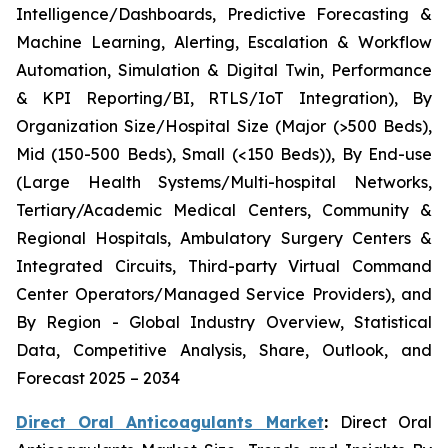
Intelligence/Dashboards, Predictive Forecasting &
Machine Learning, Alerting, Escalation & Workflow
Automation, Simulation & Digital Twin, Performance
& KPI Reporting/BI, RTLS/IoT Integration), By
Organization Size/Hospital Size (Major (>500 Beds),
Mid (150-500 Beds), Small (<150 Beds)), By End-use
(Large Health Systems/Multi-hospital Networks,
Tertiary/Academic Medical Centers, Community &
Regional Hospitals, Ambulatory Surgery Centers &
Integrated Circuits, Third-party Virtual Command
Center Operators/Managed Service Providers), and
By Region - Global Industry Overview, Statistical
Data, Competitive Analysis, Share, Outlook, and
Forecast 2025 – 2034
Direct Oral Anticoagulants Market
:
Direct Oral