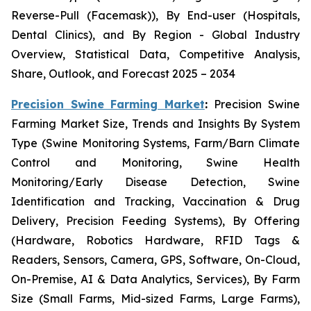
Reverse-Pull (Facemask)), By End-user (Hospitals,
Dental Clinics), and By Region - Global Industry
Overview, Statistical Data, Competitive Analysis,
Share, Outlook, and Forecast 2025 – 2034
Precision Swine Farming Market
:
Precision Swine
Farming Market Size, Trends and Insights By System
Type (Swine Monitoring Systems, Farm/Barn Climate
Control and Monitoring, Swine Health
Monitoring/Early Disease Detection, Swine
Identification and Tracking, Vaccination & Drug
Delivery, Precision Feeding Systems), By Offering
(Hardware, Robotics Hardware, RFID Tags &
Readers, Sensors, Camera, GPS, Software, On-Cloud,
On-Premise, AI & Data Analytics, Services), By Farm
Size (Small Farms, Mid-sized Farms, Large Farms),