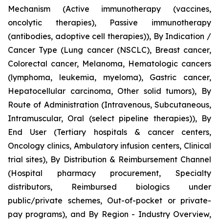
Mechanism (Active immunotherapy (vaccines,
oncolytic therapies), Passive immunotherapy
(antibodies, adoptive cell therapies)), By Indication /
Cancer Type (Lung cancer (NSCLC), Breast cancer,
Colorectal cancer, Melanoma, Hematologic cancers
(lymphoma, leukemia, myeloma), Gastric cancer,
Hepatocellular carcinoma, Other solid tumors), By
Route of Administration (Intravenous, Subcutaneous,
Intramuscular, Oral (select pipeline therapies)), By
End User (Tertiary hospitals & cancer centers,
Oncology clinics, Ambulatory infusion centers, Clinical
trial sites), By Distribution & Reimbursement Channel
(Hospital pharmacy procurement, Specialty
distributors, Reimbursed biologics under
public/private schemes, Out-of-pocket or private-
pay programs), and By Region - Industry Overview,