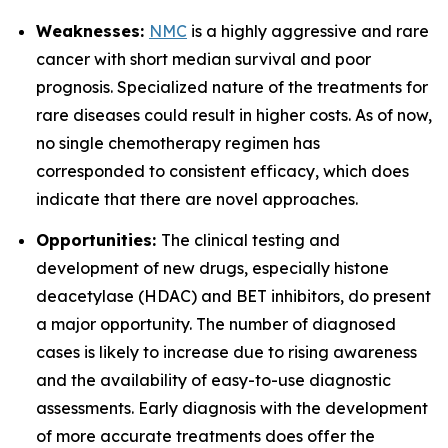
Weaknesses:
NMC
is a highly aggressive and rare
cancer with short median survival and poor
prognosis. Specialized nature of the treatments for
rare diseases could result in higher costs. As of now,
no single chemotherapy regimen has
corresponded to consistent efficacy, which does
indicate that there are novel approaches.
Opportunities:
The clinical testing and
development of new drugs, especially histone
deacetylase (HDAC) and BET inhibitors, do present
a major opportunity. The number of diagnosed
cases is likely to increase due to rising awareness
and the availability of easy-to-use diagnostic
assessments. Early diagnosis with the development
of more accurate treatments does offer the