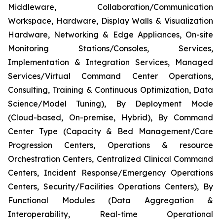
Middleware, Collaboration/Communication
Workspace, Hardware, Display Walls & Visualization
Hardware, Networking & Edge Appliances, On-site
Monitoring Stations/Consoles, Services,
Implementation & Integration Services, Managed
Services/Virtual Command Center Operations,
Consulting, Training & Continuous Optimization, Data
Science/Model Tuning), By Deployment Mode
(Cloud-based, On-premise, Hybrid), By Command
Center Type (Capacity & Bed Management/Care
Progression Centers, Operations & resource
Orchestration Centers, Centralized Clinical Command
Centers, Incident Response/Emergency Operations
Centers, Security/Facilities Operations Centers), By
Functional Modules (Data Aggregation &
Interoperability, Real-time Operational