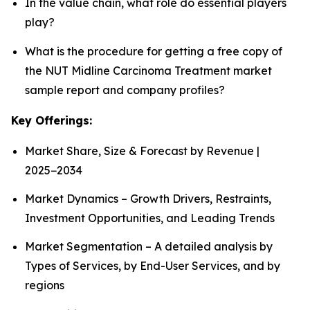
In the value chain, what role do essential players
play?
What is the procedure for getting a free copy of
the NUT Midline Carcinoma Treatment market
sample report and company profiles?
Key Offerings:
Market Share, Size & Forecast by Revenue |
2025−2034
Market Dynamics – Growth Drivers, Restraints,
Investment Opportunities, and Leading Trends
Market Segmentation – A detailed analysis by
Types of Services, by End-User Services, and by
regions