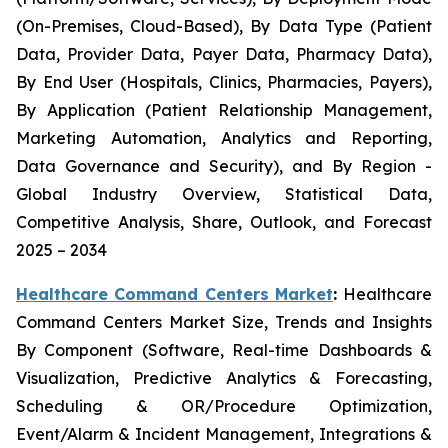
(On-Premises, Cloud-Based), By Data Type (Patient
Data, Provider Data, Payer Data, Pharmacy Data),
By End User (Hospitals, Clinics, Pharmacies, Payers),
By Application (Patient Relationship Management,
Marketing Automation, Analytics and Reporting,
Data Governance and Security), and By Region -
Global Industry Overview, Statistical Data,
Competitive Analysis, Share, Outlook, and Forecast
2025 – 2034
Healthcare Command Centers Market
:
Healthcare
Command Centers Market Size, Trends and Insights
By Component (Software, Real-time Dashboards &
Visualization, Predictive Analytics & Forecasting,
Scheduling & OR/Procedure Optimization,
Event/Alarm & Incident Management, Integrations &