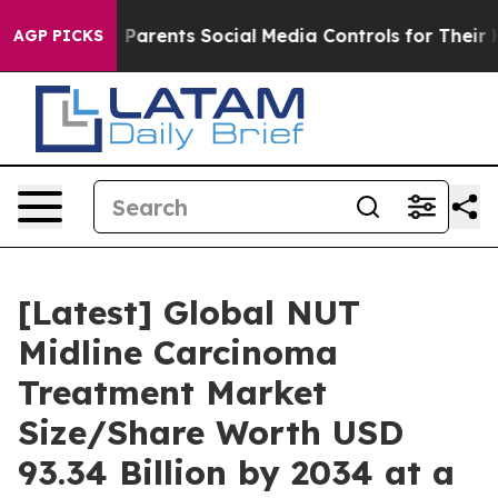
s Parents Social Media Controls for Their Kids. Should 
AGP PICKS
[Latest] Global NUT
Midline Carcinoma
Treatment Market
Size/Share Worth USD
93.34 Billion by 2034 at a