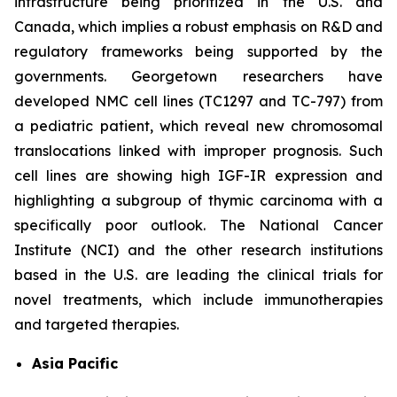
infrastructure being prioritized in the U.S. and
Canada, which implies a robust emphasis on R&D and
regulatory frameworks being supported by the
governments. Georgetown researchers have
developed NMC cell lines (TC1297 and TC-797) from
a pediatric patient, which reveal new chromosomal
translocations linked with improper prognosis. Such
cell lines are showing high IGF-IR expression and
highlighting a subgroup of thymic carcinoma with a
specifically poor outlook. The National Cancer
Institute (NCI) and the other research institutions
based in the U.S. are leading the clinical trials for
novel treatments, which include immunotherapies
and targeted therapies.
Asia Pacific