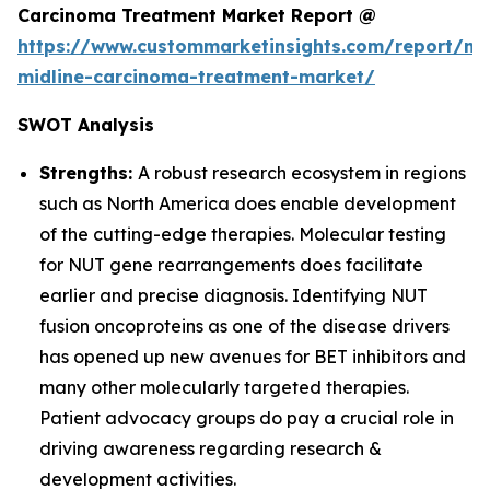
Carcinoma Treatment Market Report @
https://www.custommarketinsights.com/report/nu
midline-carcinoma-treatment-market/
SWOT Analysis
Strengths:
A robust research ecosystem in regions
such as North America does enable development
of the cutting-edge therapies. Molecular testing
for NUT gene rearrangements does facilitate
earlier and precise diagnosis. Identifying NUT
fusion oncoproteins as one of the disease drivers
has opened up new avenues for BET inhibitors and
many other molecularly targeted therapies.
Patient advocacy groups do pay a crucial role in
driving awareness regarding research &
development activities.