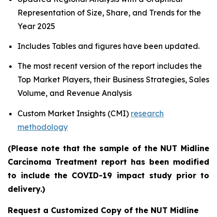
Representation of Size, Share, and Trends for the
Year 2025
Includes Tables and figures have been updated.
The most recent version of the report includes the
Top Market Players, their Business Strategies, Sales
Volume, and Revenue Analysis
Custom Market Insights (CMI)
research
methodology
(Please note that the sample of the NUT Midline
Carcinoma Treatment report has been modified
to include the COVID-19 impact study prior to
delivery.)
Request a Customized Copy of the NUT Midline