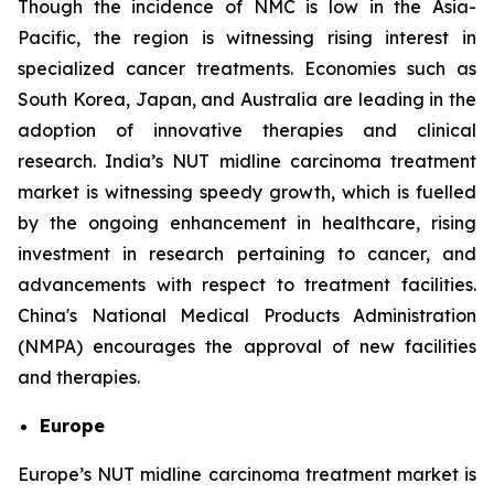
Though the incidence of NMC is low in the Asia-
Pacific, the region is witnessing rising interest in
specialized cancer treatments. Economies such as
South Korea, Japan, and Australia are leading in the
adoption of innovative therapies and clinical
research. India’s NUT midline carcinoma treatment
market is witnessing speedy growth, which is fuelled
by the ongoing enhancement in healthcare, rising
investment in research pertaining to cancer, and
advancements with respect to treatment facilities.
China's National Medical Products Administration
(NMPA) encourages the approval of new facilities
and therapies.
Europe
Europe’s NUT midline carcinoma treatment market is