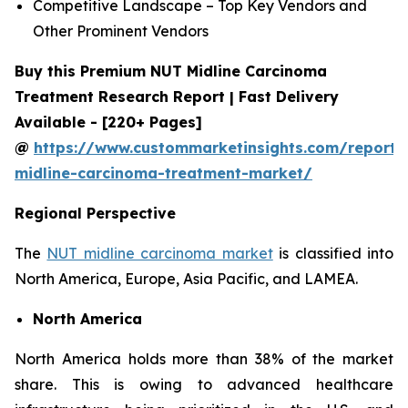
Competitive Landscape – Top Key Vendors and
Other Prominent Vendors
Buy this Premium NUT Midline Carcinoma
Treatment Research Report | Fast Delivery
Available - [220+ Pages]
@
https://www.custommarketinsights.com/report/
midline-carcinoma-treatment-market/
Regional Perspective
The
NUT midline carcinoma market
is classified into
North America, Europe, Asia Pacific, and LAMEA.
North America
North America holds more than 38% of the market
share. This is owing to advanced healthcare