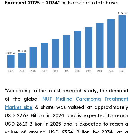
Forecast 2025 – 2034
”
in its research database.
“According to the latest research study, the demand
of the global
NUT Midline Carcinoma Treatment
Market size
& share was valued at approximately
USD 22.67 Billion in 2024 and is expected to reach
USD 26.13 Billion in 2025 and is expected to reach a
value of around USD 93.34 Billion by 2034, at a