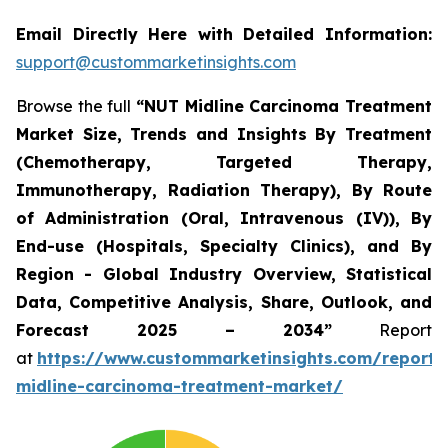
Email Directly Here with Detailed Information:
support@custommarketinsights.com
Browse the full
“NUT Midline Carcinoma Treatment
Market Size, Trends and Insights By Treatment
(Chemotherapy, Targeted Therapy,
Immunotherapy, Radiation Therapy), By Route
of Administration (Oral, Intravenous (IV)), By
End-use (Hospitals, Specialty Clinics), and By
Region - Global Industry Overview, Statistical
Data, Competitive Analysis, Share, Outlook, and
Forecast 2025 – 2034”
Report
at
https://www.custommarketinsights.com/report/
midline-carcinoma-treatment-market/