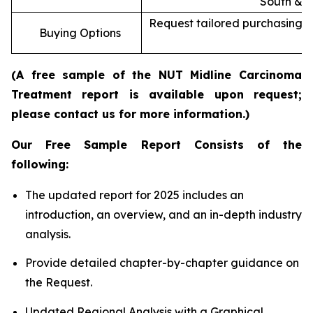
South & C
Request tailored purchasing op
Buying Options
re
(A free sample of the NUT Midline Carcinoma
Treatment report is available upon request;
please contact us for more information.)
Our Free Sample Report Consists of the
following:
The updated report for 2025 includes an
introduction, an overview, and an in-depth industry
analysis.
Provide detailed chapter-by-chapter guidance on
the Request.
Updated Regional Analysis with a Graphical