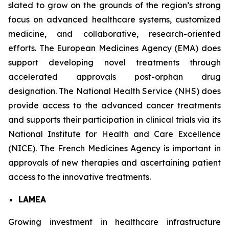
slated to grow on the grounds of the region’s strong
focus on advanced healthcare systems, customized
medicine, and collaborative, research-oriented
efforts. The European Medicines Agency (EMA) does
support developing novel treatments through
accelerated approvals post-orphan drug
designation. The National Health Service (NHS) does
provide access to the advanced cancer treatments
and supports their participation in clinical trials via its
National Institute for Health and Care Excellence
(NICE). The French Medicines Agency is important in
approvals of new therapies and ascertaining patient
access to the innovative treatments.
LAMEA
Growing investment in healthcare infrastructure