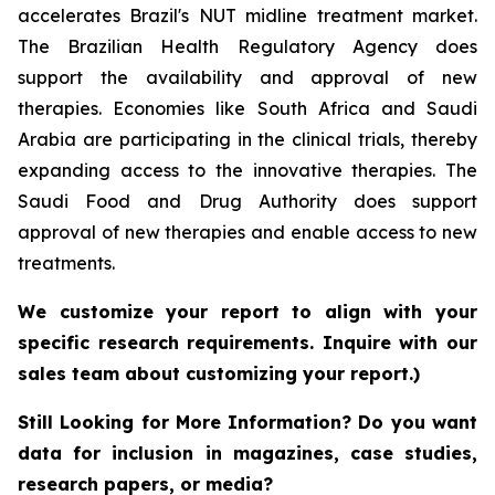
accelerates Brazil's NUT midline treatment market.
The Brazilian Health Regulatory Agency does
support the availability and approval of new
therapies. Economies like South Africa and Saudi
Arabia are participating in the clinical trials, thereby
expanding access to the innovative therapies. The
Saudi Food and Drug Authority does support
approval of new therapies and enable access to new
treatments.
We customize your report to align with your
specific research requirements. Inquire with our
sales team about customizing your report.)
Still Looking for More Information? Do you want
data for inclusion in magazines, case studies,
research papers, or media?