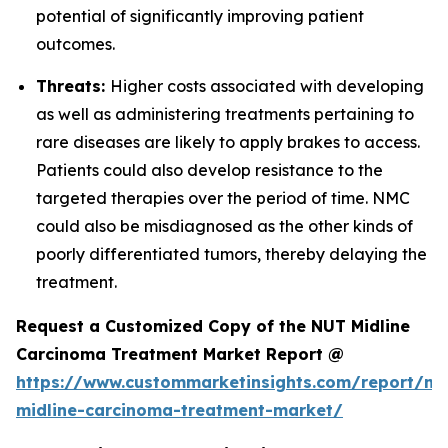
potential of significantly improving patient
outcomes.
Threats:
Higher costs associated with developing
as well as administering treatments pertaining to
rare diseases are likely to apply brakes to access.
Patients could also develop resistance to the
targeted therapies over the period of time. NMC
could also be misdiagnosed as the other kinds of
poorly differentiated tumors, thereby delaying the
treatment.
Request a Customized Copy of the NUT Midline
Carcinoma Treatment Market Report @
https://www.custommarketinsights.com/report/nu
midline-carcinoma-treatment-market/