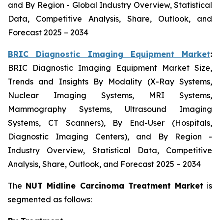
and By Region - Global Industry Overview, Statistical
Data, Competitive Analysis, Share, Outlook, and
Forecast 2025 – 2034
BRIC Diagnostic Imaging Equipment Market
:
BRIC Diagnostic Imaging Equipment Market Size,
Trends and Insights By Modality (X-Ray Systems,
Nuclear Imaging Systems, MRI Systems,
Mammography Systems, Ultrasound Imaging
Systems, CT Scanners), By End-User (Hospitals,
Diagnostic Imaging Centers), and By Region -
Industry Overview, Statistical Data, Competitive
Analysis, Share, Outlook, and Forecast 2025 – 2034
The
NUT Midline Carcinoma Treatment Market
is
segmented as follows: