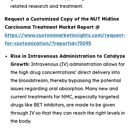
related research and treatment.
Request a Customized Copy of the NUT Midline
Carcinoma Treatment Market Report @
https://www.custommarketinsights.com/request-
for-customization/?reportid=75095
Rise in Intravenous Administration to Catalyze
Growth:
Intravenous (IV) administration allows for
the high drug concentrations’ direct delivery into
the bloodstream, thereby bypassing the potential
issues regarding oral absorption. Many new and
current treatments for NMC, especially targeted
drugs like BET inhibitors, are made to be given
through IV so that they can reach the right levels in
the body.