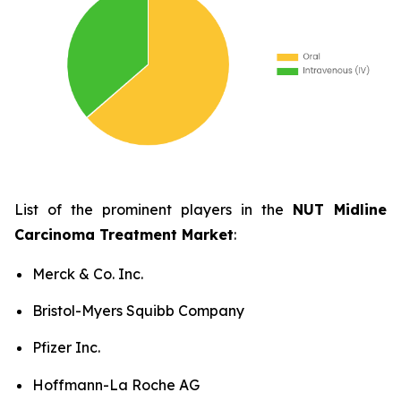
List of the prominent players in the
NUT Midline
Carcinoma Treatment Market
:
Merck & Co. Inc.
Bristol-Myers Squibb Company
Pfizer Inc.
Hoffmann-La Roche AG