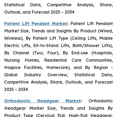
Statistical Data, Competitive Analysis, Share,
Outlook, and Forecast 2025 – 2034
Patient Lift Pendant Market
:
Patient Lift Pendant
Market Size, Trends and Insights By Product (Wired,
Wireless), By Patient Lift Type (Ceiling Lifts, Mobile
Electric Lifts, Sit-to-Stand Lifts, Bath/Shower Lifts),
By Channel (Two, Four), By End-use (Hospitals,
Nursing Homes, Residential Care Communities,
Hospice Facilities, Homecare), and By Region -
Global Industry Overview, Statistical Data,
Competitive Analysis, Share, Outlook, and Forecast
2025 – 2034
Orthodontic Headgear Market
:
Orthodontic
Headgear Market Size, Trends and Insights By
Product Type (Cervical Pull, High-Pull Headgear,