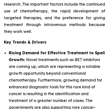
research. The important factors include the continued
use of chemotherapy, the rapid development of
targeted therapies, and the preference for giving
treatment through intravenous methods because
they work well.
Key Trends & Drivers
Rising Demand for Effective Treatment to Spell
Growth:
Novel treatments such as BET inhibitors
are coming up, which are representing a notable
growth opportunity beyond conventional
chemotherapy. Furthermore, growing demand for
enhanced diagnostic tools for this rare kind of
cancer is resulting in the identification and
treatment of a greater number of cases. The
governments are also supporting rare cancer-