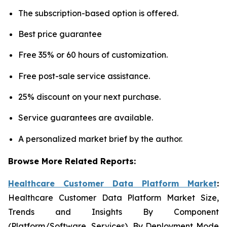
The subscription-based option is offered.
Best price guarantee
Free 35% or 60 hours of customization.
Free post-sale service assistance.
25% discount on your next purchase.
Service guarantees are available.
A personalized market brief by the author.
Browse More Related Reports:
Healthcare Customer Data Platform Market
:
Healthcare Customer Data Platform Market Size,
Trends and Insights By Component
(Platform/Software, Services), By Deployment Mode