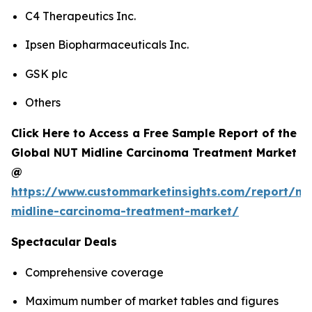
C4 Therapeutics Inc.
Ipsen Biopharmaceuticals Inc.
GSK plc
Others
Click Here to Access a Free Sample Report of the
Global NUT Midline Carcinoma Treatment Market
@
https://www.custommarketinsights.com/report/nu
midline-carcinoma-treatment-market/
Spectacular Deals
Comprehensive coverage
Maximum number of market tables and figures