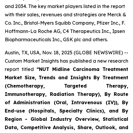
and 2034. The key market players listed in the report
with their sales, revenues and strategies are Merck &
Co. Inc., Bristol-Myers Squibb Company, Pfizer Inc., F.
Hoffmann-La Roche AG, C4 Therapeutics Inc., Ipsen
Biopharmaceuticals Inc., GSK plc and others.
Austin, TX, USA, Nov. 18, 2025 (GLOBE NEWSWIRE) --
Custom Market Insights has published a new research
report titled
“
NUT Midline Carcinoma Treatment
Market Size, Trends and Insights By Treatment
(Chemotherapy, Targeted Therapy,
Immunotherapy, Radiation Therapy), By Route
of Administration (Oral, Intravenous (IV)), By
End-use (Hospitals, Specialty Clinics), and By
Region - Global Industry Overview, Statistical
Data, Competitive Analysis, Share, Outlook, and