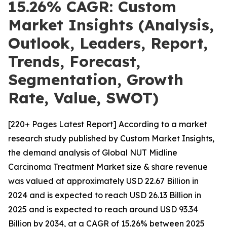
15.26% CAGR: Custom
Market Insights (Analysis,
Outlook, Leaders, Report,
Trends, Forecast,
Segmentation, Growth
Rate, Value, SWOT)
[220+ Pages Latest Report] According to a market
research study published by Custom Market Insights,
the demand analysis of Global NUT Midline
Carcinoma Treatment Market size & share revenue
was valued at approximately USD 22.67 Billion in
2024 and is expected to reach USD 26.13 Billion in
2025 and is expected to reach around USD 93.34
Billion by 2034, at a CAGR of 15.26% between 2025