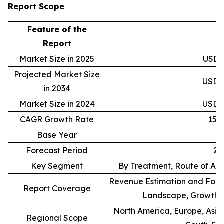
Report Scope
Feature of the
D
Report
Market Size in 2025
USD 2
Projected Market Size
USD 9
in 2034
Market Size in 2024
USD 2
CAGR Growth Rate
15.
Base Year
Forecast Period
20
Key Segment
By Treatment, Route of Adm
Revenue Estimation and Forec
Report Coverage
Landscape, Growth F
North America, Europe, Asia 
Regional Scope