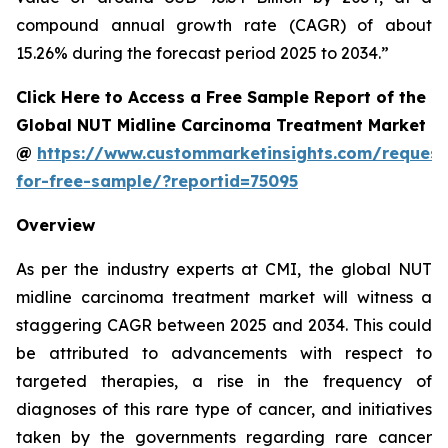
compound annual growth rate (CAGR) of about
15.26% during the forecast period 2025 to 2034.”
Click Here to Access a Free Sample Report of the
Global NUT Midline Carcinoma Treatment Market
@
https://www.custommarketinsights.com/request
for-free-sample/?reportid=75095
Overview
As per the industry experts at CMI, the global NUT
midline carcinoma treatment market will witness a
staggering CAGR between 2025 and 2034. This could
be attributed to advancements with respect to
targeted therapies, a rise in the frequency of
diagnoses of this rare type of cancer, and initiatives
taken by the governments regarding rare cancer