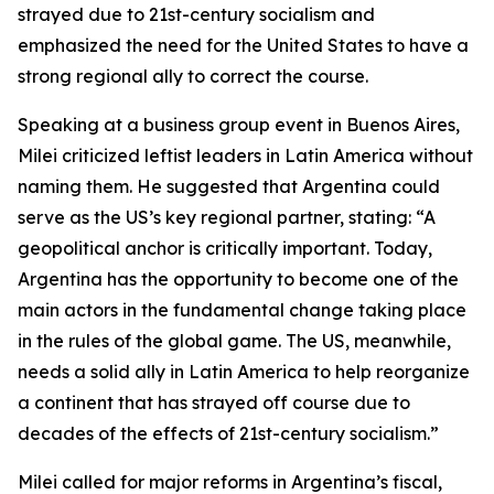
strayed due to 21st-century socialism and
emphasized the need for the United States to have a
strong regional ally to correct the course.
Speaking at a business group event in Buenos Aires,
Milei criticized leftist leaders in Latin America without
naming them. He suggested that Argentina could
serve as the US’s key regional partner, stating: “A
geopolitical anchor is critically important. Today,
Argentina has the opportunity to become one of the
main actors in the fundamental change taking place
in the rules of the global game. The US, meanwhile,
needs a solid ally in Latin America to help reorganize
a continent that has strayed off course due to
decades of the effects of 21st-century socialism.”
Milei called for major reforms in Argentina’s fiscal,