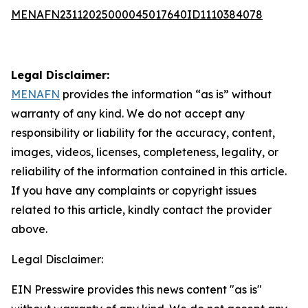
MENAFN23112025000045017640ID1110384078
Legal Disclaimer:
MENAFN
provides the information “as is” without
warranty of any kind. We do not accept any
responsibility or liability for the accuracy, content,
images, videos, licenses, completeness, legality, or
reliability of the information contained in this article.
If you have any complaints or copyright issues
related to this article, kindly contact the provider
above.
Legal Disclaimer:
EIN Presswire provides this news content "as is"