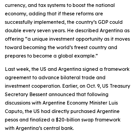
currency, and tax systems to boost the national
economy, adding that if these reforms are
successfully implemented, the country’s GDP could
double every seven years. He described Argentina as
offering “a unique investment opportunity as it moves
toward becoming the world’s freest country and
prepares to become a global example.”
Last week, the US and Argentina signed a framework
agreement to advance bilateral trade and
investment cooperation. Earlier, on Oct. 9, US Treasury
Secretary Bessent announced that following
discussions with Argentine Economy Minister Luis
Caputo, the US had directly purchased Argentine
pesos and finalized a $20-billion swap framework
with Argentina’s central bank.