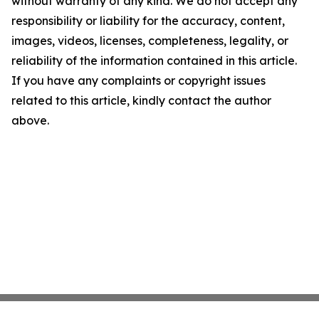
without warranty of any kind. We do not accept any
responsibility or liability for the accuracy, content,
images, videos, licenses, completeness, legality, or
reliability of the information contained in this article.
If you have any complaints or copyright issues
related to this article, kindly contact the author
above.