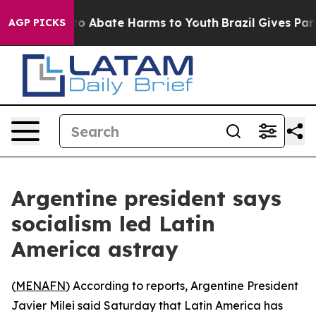
llion Fund to Abate Harms to Youth
Brazil Gives Paren
AGP PICKS
Argentine president says
socialism led Latin
America astray
(
MENAFN
) According to reports, Argentine President
Javier Milei said Saturday that Latin America has