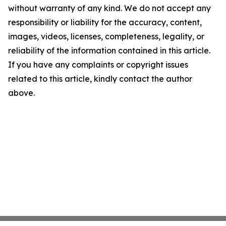
without warranty of any kind. We do not accept any
responsibility or liability for the accuracy, content,
images, videos, licenses, completeness, legality, or
reliability of the information contained in this article.
If you have any complaints or copyright issues
related to this article, kindly contact the author
above.