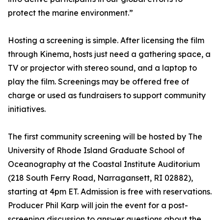
protect the marine environment.”
Hosting a screening is simple. After licensing the film
through Kinema, hosts just need a gathering space, a
TV or projector with stereo sound, and a laptop to
play the film. Screenings may be offered free of
charge or used as fundraisers to support community
initiatives.
The first community screening will be hosted by The
University of Rhode Island Graduate School of
Oceanography at the Coastal Institute Auditorium
(218 South Ferry Road, Narragansett, RI 02882),
starting at 4pm ET. Admission is free with reservations.
Producer Phil Karp will join the event for a post-
screening discussion to answer questions about the