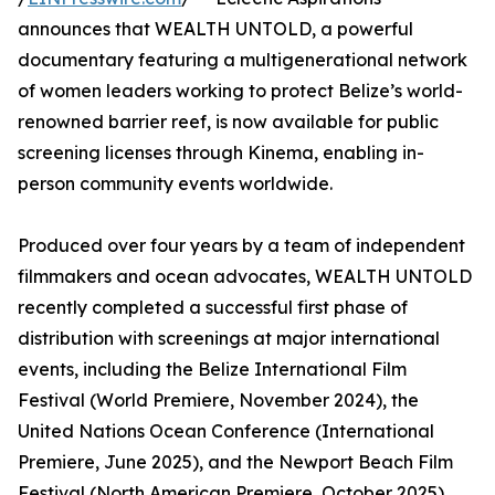
announces that WEALTH UNTOLD, a powerful
documentary featuring a multigenerational network
of women leaders working to protect Belize’s world-
renowned barrier reef, is now available for public
screening licenses through Kinema, enabling in-
person community events worldwide.
Produced over four years by a team of independent
filmmakers and ocean advocates, WEALTH UNTOLD
recently completed a successful first phase of
distribution with screenings at major international
events, including the Belize International Film
Festival (World Premiere, November 2024), the
United Nations Ocean Conference (International
Premiere, June 2025), and the Newport Beach Film
Festival (North American Premiere, October 2025).