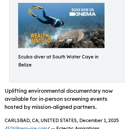
Scuba diver at South Water Caye in
Belize
Uplifting environmental documentary now
available for in-person screening events
hosted by mission-aligned partners.
CARLSBAD, CA, UNITED STATES, December 1, 2025
/
EINPresswire.com
/ -- Eclectic Aspirations