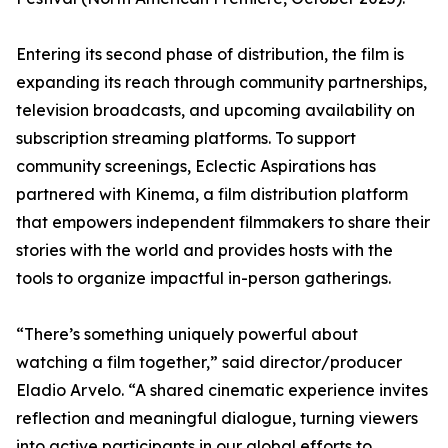
Entering its second phase of distribution, the film is
expanding its reach through community partnerships,
television broadcasts, and upcoming availability on
subscription streaming platforms. To support
community screenings, Eclectic Aspirations has
partnered with Kinema, a film distribution platform
that empowers independent filmmakers to share their
stories with the world and provides hosts with the
tools to organize impactful in-person gatherings.
“There’s something uniquely powerful about
watching a film together,” said director/producer
Eladio Arvelo. “A shared cinematic experience invites
reflection and meaningful dialogue, turning viewers
into active participants in our global efforts to