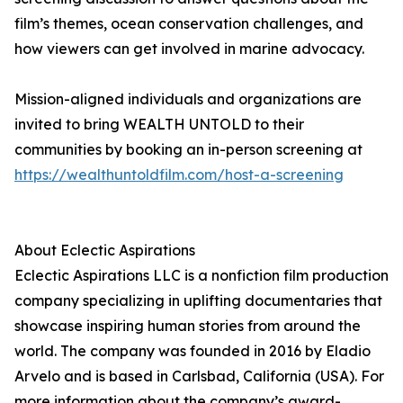
film’s themes, ocean conservation challenges, and
how viewers can get involved in marine advocacy.
Mission-aligned individuals and organizations are
invited to bring WEALTH UNTOLD to their
communities by booking an in-person screening at
https://wealthuntoldfilm.com/host-a-screening
About Eclectic Aspirations
Eclectic Aspirations LLC is a nonfiction film production
company specializing in uplifting documentaries that
showcase inspiring human stories from around the
world. The company was founded in 2016 by Eladio
Arvelo and is based in Carlsbad, California (USA). For
more information about the company’s award-