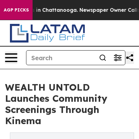
pse
Chaos in Chattanooga. Newspaper Owner Calls the 
AGP PICKS
WEALTH UNTOLD
Launches Community
Screenings Through
Kinema