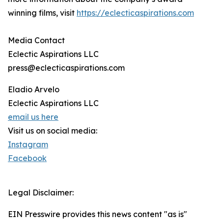
winning films, visit
https://eclecticaspirations.com
Media Contact
Eclectic Aspirations LLC
press@eclecticaspirations.com
Eladio Arvelo
Eclectic Aspirations LLC
email us here
Visit us on social media:
Instagram
Facebook
Legal Disclaimer:
EIN Presswire provides this news content "as is"