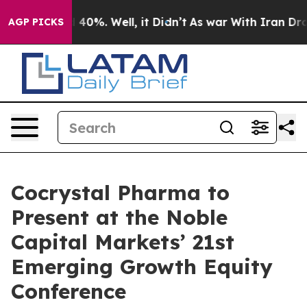
r Around 40%. Well, it Didn’t
As war With Iran Drove
AGP PICKS
Cocrystal Pharma to
Present at the Noble
Capital Markets’ 21st
Emerging Growth Equity
Conference