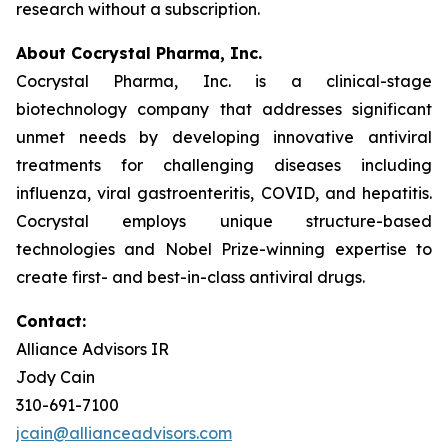
research without a subscription.
About Cocrystal Pharma, Inc.
Cocrystal Pharma, Inc. is a clinical-stage
biotechnology company that addresses significant
unmet needs by developing innovative antiviral
treatments for challenging diseases including
influenza, viral gastroenteritis, COVID, and hepatitis.
Cocrystal employs unique structure-based
technologies and Nobel Prize-winning expertise to
create first- and best-in-class antiviral drugs.
Contact:
Alliance Advisors IR
Jody Cain
310-691-7100
jcain@allianceadvisors.com