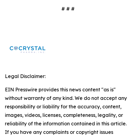
# # #
Legal Disclaimer:
EIN Presswire provides this news content "as is"
without warranty of any kind. We do not accept any
responsibility or liability for the accuracy, content,
images, videos, licenses, completeness, legality, or
reliability of the information contained in this article.
If you have any complaints or copyright issues