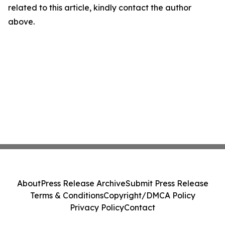
related to this article, kindly contact the author
above.
About
Press Release Archive
Submit Press Release
Terms & Conditions
Copyright/DMCA Policy
Privacy Policy
Contact