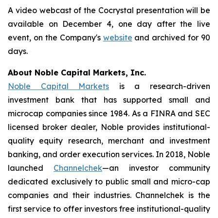
A video webcast of the Cocrystal presentation will be
available on December 4, one day after the live
event, on the Company's
website
and archived for 90
days.
About Noble Capital Markets, Inc.
Noble Capital Markets
is a research-driven
investment bank that has supported small and
microcap companies since 1984. As a FINRA and SEC
licensed broker dealer, Noble provides institutional-
quality equity research, merchant and investment
banking, and order execution services. In 2018, Noble
launched
Channelchek
—an investor community
dedicated exclusively to public small and micro-cap
companies and their industries. Channelchek is the
first service to offer investors free institutional-quality