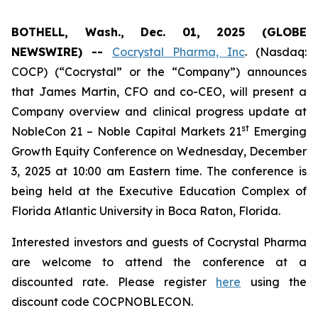
BOTHELL, Wash., Dec. 01, 2025 (GLOBE
NEWSWIRE) --
Cocrystal Pharma, Inc
. (Nasdaq:
COCP) (“Cocrystal” or the “Company”) announces
that James Martin, CFO and co-CEO, will present a
Company overview and clinical progress update at
st
NobleCon 21 – Noble Capital Markets 21
Emerging
Growth Equity Conference on Wednesday, December
3, 2025 at 10:00 am Eastern time. The conference is
being held at the Executive Education Complex of
Florida Atlantic University in Boca Raton, Florida.
Interested investors and guests of Cocrystal Pharma
are welcome to attend the conference at a
discounted rate. Please register
here
using the
discount code COCPNOBLECON.