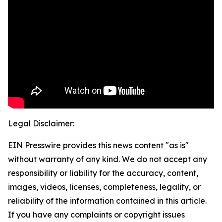
Legal Disclaimer:
EIN Presswire provides this news content "as is"
without warranty of any kind. We do not accept any
responsibility or liability for the accuracy, content,
images, videos, licenses, completeness, legality, or
reliability of the information contained in this article.
If you have any complaints or copyright issues