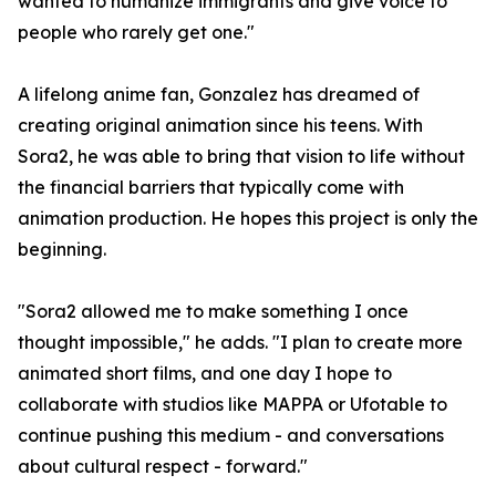
wanted to humanize immigrants and give voice to
people who rarely get one."
A lifelong anime fan, Gonzalez has dreamed of
creating original animation since his teens. With
Sora2, he was able to bring that vision to life without
the financial barriers that typically come with
animation production. He hopes this project is only the
beginning.
"Sora2 allowed me to make something I once
thought impossible," he adds. "I plan to create more
animated short films, and one day I hope to
collaborate with studios like MAPPA or Ufotable to
continue pushing this medium - and conversations
about cultural respect - forward."