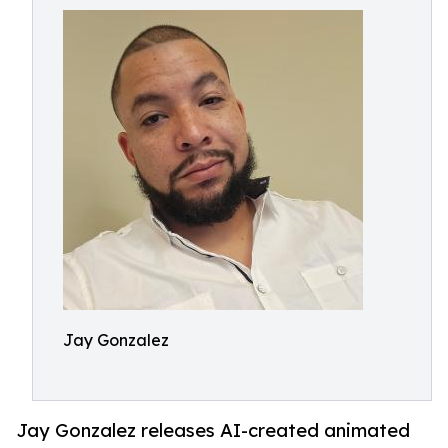
Jay Gonzalez
Jay Gonzalez releases AI-created animated