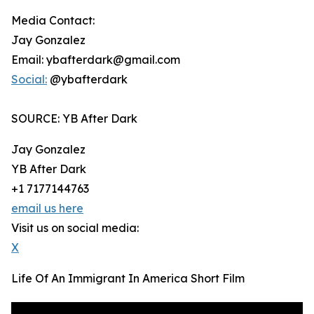
Media Contact:
Jay Gonzalez
Email: ybafterdark@gmail.com
Social:
@ybafterdark
SOURCE: YB After Dark
Jay Gonzalez
YB After Dark
+1 7177144763
email us here
Visit us on social media:
X
Life Of An Immigrant In America Short Film