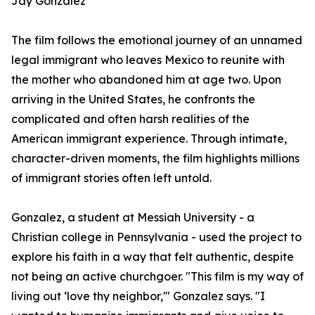
Jay Gonzalez
The film follows the emotional journey of an unnamed
legal immigrant who leaves Mexico to reunite with
the mother who abandoned him at age two. Upon
arriving in the United States, he confronts the
complicated and often harsh realities of the
American immigrant experience. Through intimate,
character-driven moments, the film highlights millions
of immigrant stories often left untold.
Gonzalez, a student at Messiah University - a
Christian college in Pennsylvania - used the project to
explore his faith in a way that felt authentic, despite
not being an active churchgoer. "This film is my way of
living out ‘love thy neighbor,'" Gonzalez says. "I