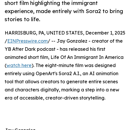
short film highlighting the immigrant
experience, made entirely with Sora2 to bring
stories to life.
HARRISBURG, PA, UNITED STATES, December 1, 2025
/
EINPresswire.com
/ -- Jay Gonzalez - creator of the
YB After Dark podcast - has released his first
animated short film, Life Of An Immigrant In America
(
watch here
). The eight-minute film was designed
entirely using OpenArt's Sora2 A.I., an AI animation
tool that allows creators to generate entire scenes
and characters digitally, marking a step into a new
era of accessible, creator-driven storytelling.