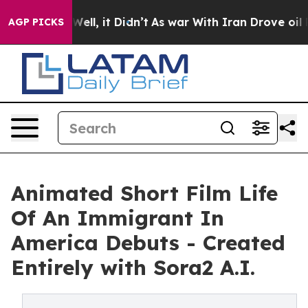
 40%. Well, it Didn’t
As war With Iran Drove oil Pric
AGP PICKS
Animated Short Film Life
Of An Immigrant In
America Debuts - Created
Entirely with Sora2 A.I.