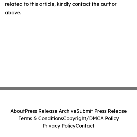
related to this article, kindly contact the author
above.
About
Press Release Archive
Submit Press Release
Terms & Conditions
Copyright/DMCA Policy
Privacy Policy
Contact