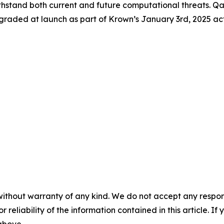
thstand both current and future computational threats. Qas
graded at launch as part of Krown’s January 3rd, 2025 ac
without warranty of any kind. We do not accept any responsib
r reliability of the information contained in this article. I
 above.