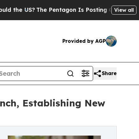
 US?
The Pentagon Is Posting Cryptic Biblical Me
View all
Provided by AGP
Share
nch, Establishing New