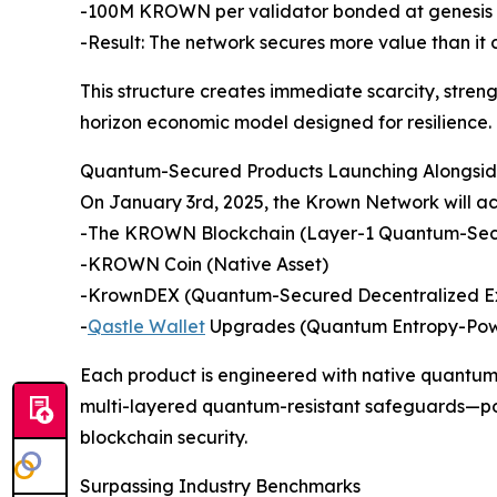
-100M KROWN per validator bonded at genesis
-Result: The network secures more value than it
This structure creates immediate scarcity, stren
horizon economic model designed for resilience.
Quantum-Secured Products Launching Alongside
On January 3rd, 2025, the Krown Network will ac
-The KROWN Blockchain (Layer-1 Quantum-Sec
-KROWN Coin (Native Asset)
-KrownDEX (Quantum-Secured Decentralized 
-
Qastle Wallet
Upgrades (Quantum Entropy-Pow
Each product is engineered with native quantu
multi-layered quantum-resistant safeguards—pos
blockchain security.
Surpassing Industry Benchmarks