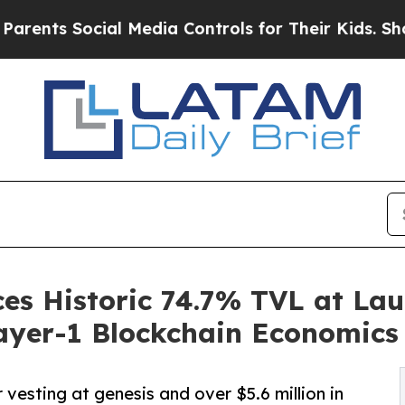
 Social Media Controls for Their Kids. Should the
s Historic 74.7% TVL at Lau
ayer-1 Blockchain Economics
vesting at genesis and over $5.6 million in