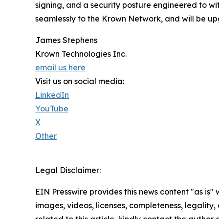
signing, and a security posture engineered to wi
seamlessly to the Krown Network, and will be up
James Stephens
Krown Technologies Inc.
email us here
Visit us on social media:
LinkedIn
YouTube
X
Other
Legal Disclaimer:
EIN Presswire provides this news content "as is" 
images, videos, licenses, completeness, legality, o
related to this article, kindly contact the author