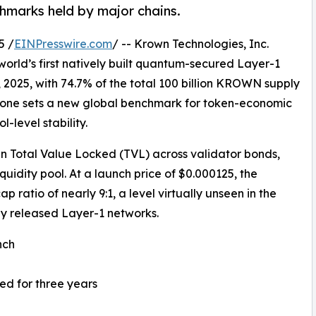
hmarks held by major chains.
5 /
EINPresswire.com
/ -- Krown Technologies, Inc.
orld’s first natively built quantum-secured Layer-1
, 2025, with 74.7% of the total 100 billion KROWN supply
estone sets a new global benchmark for token-economic
-level stability.
n Total Value Locked (TVL) across validator bonds,
quidity pool. At a launch price of $0.000125, the
ratio of nearly 9:1, a level virtually unseen in the
 released Layer-1 networks.
nch
ed for three years