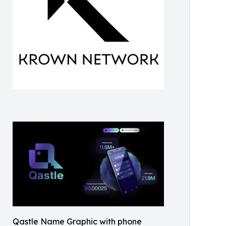
Qastle Name Graphic with phone