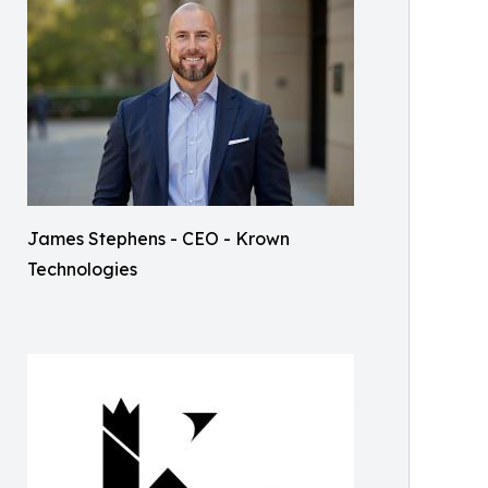
James Stephens - CEO - Krown
Technologies