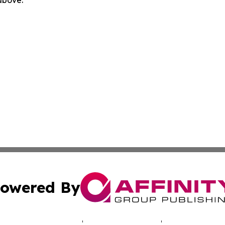
owered By