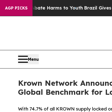
nd to Abate Harms to Youth
Brazil Gives Parents
AGP PICKS
Menu
Krown Network Announce
Global Benchmark for L
With 74.7% of all KROWN supply locked or 