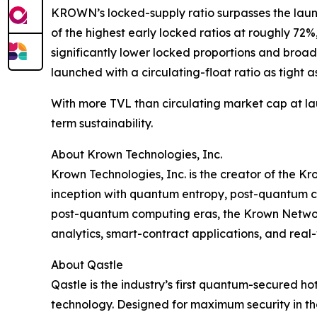
KROWN’s locked-supply ratio surpasses the laun
of the highest early locked ratios at roughly 7
significantly lower locked proportions and broad
launched with a circulating-float ratio as tight a
With more TVL than circulating market cap at la
term sustainability.
About Krown Technologies, Inc.
Krown Technologies, Inc. is the creator of the K
inception with quantum entropy, post-quantum cr
post-quantum computing eras, the Krown Network
analytics, smart-contract applications, and rea
About Qastle
Qastle is the industry’s first quantum-secured
technology. Designed for maximum security in th