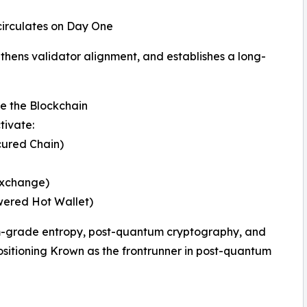
 circulates on Day One
gthens validator alignment, and establishes a long-
 the Blockchain
tivate:
ured Chain)
Exchange)
ered Hot Wallet)
m-grade entropy, post-quantum cryptography, and
itioning Krown as the frontrunner in post-quantum