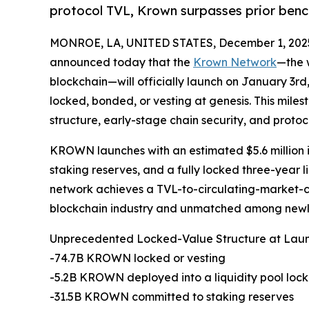
protocol TVL, Krown surpasses prior benc
MONROE, LA, UNITED STATES, December 1, 202
announced today that the
Krown Network
—the w
blockchain—will officially launch on January 3rd
locked, bonded, or vesting at genesis. This mil
structure, early-stage chain security, and protocol
KROWN launches with an estimated $5.6 million i
staking reserves, and a fully locked three-year li
network achieves a TVL-to-circulating-market-cap 
blockchain industry and unmatched among newly
Unprecedented Locked-Value Structure at Lau
-74.7B KROWN locked or vesting
-5.2B KROWN deployed into a liquidity pool lock
-31.5B KROWN committed to staking reserves