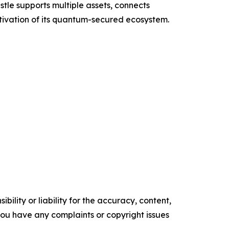
tle supports multiple assets, connects
tivation of its quantum-secured ecosystem.
ility or liability for the accuracy, content,
f you have any complaints or copyright issues