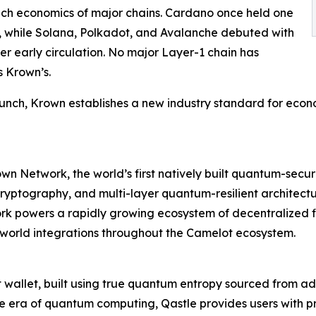
ch economics of major chains. Cardano once held one
2%, while Solana, Polkadot, and Avalanche debuted with
er early circulation. No major Layer-1 chain has
s Krown’s.
unch, Krown establishes a new industry standard for econo
rown Network, the world’s first natively built quantum-se
yptography, and multi-layer quantum-resilient architectur
 powers a rapidly growing ecosystem of decentralized fin
l-world integrations throughout the Camelot ecosystem.
 hot wallet, built using true quantum entropy sourced f
e era of quantum computing, Qastle provides users with pr