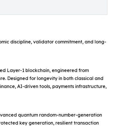
mic discipline, validator commitment, and long-
cured Layer-1 blockchain, engineered from
e. Designed for longevity in both classical and
ance, AI-driven tools, payments infrastructure,
rom advanced quantum random-number-generation
otected key generation, resilient transaction