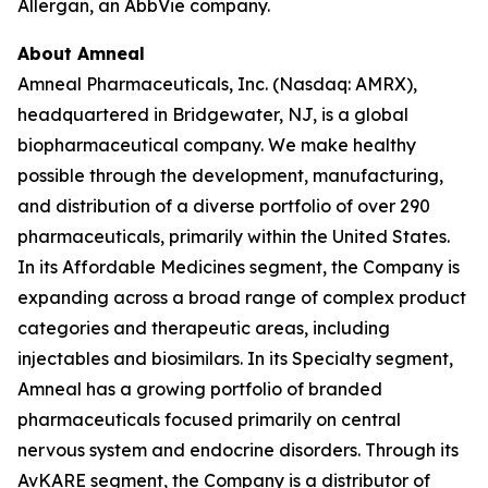
Allergan, an AbbVie company.
About Amneal
Amneal Pharmaceuticals, Inc. (Nasdaq: AMRX),
headquartered in Bridgewater, NJ, is a global
biopharmaceutical company. We make healthy
possible through the development, manufacturing,
and distribution of a diverse portfolio of over 290
pharmaceuticals, primarily within the United States.
In its Affordable Medicines segment, the Company is
expanding across a broad range of complex product
categories and therapeutic areas, including
injectables and biosimilars. In its Specialty segment,
Amneal has a growing portfolio of branded
pharmaceuticals focused primarily on central
nervous system and endocrine disorders. Through its
AvKARE segment, the Company is a distributor of