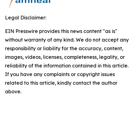
Legal Disclaimer:
EIN Presswire provides this news content "as is"
without warranty of any kind. We do not accept any
responsibility or liability for the accuracy, content,
images, videos, licenses, completeness, legality, or
reliability of the information contained in this article.
If you have any complaints or copyright issues
related to this article, kindly contact the author
above.