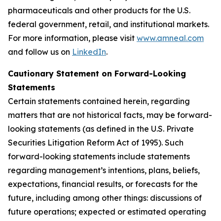
pharmaceuticals and other products for the U.S.
federal government, retail, and institutional markets.
For more information, please visit
www.amneal.com
and follow us on
LinkedIn
.
Cautionary Statement on Forward-Looking
Statements
Certain statements contained herein, regarding
matters that are not historical facts, may be forward-
looking statements (as defined in the U.S. Private
Securities Litigation Reform Act of 1995). Such
forward-looking statements include statements
regarding management’s intentions, plans, beliefs,
expectations, financial results, or forecasts for the
future, including among other things: discussions of
future operations; expected or estimated operating