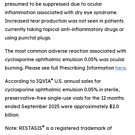
presumed to be suppressed due to ocular
inflammation associated with dry eye syndrome.
Increased tear production was not seen in patients
currently taking topical anti-inflammatory drugs or
using punctal plugs.
The most common adverse reaction associated with
cyclosporine ophthalmic emulsion 0.05% was ocular
burning. Please see full Prescribing Information
here
.
®
According to IQVIA
U.S. annual sales for
cyclosporine ophthalmic emulsion 0.05% in sterile,
preservative-free single-use vials for the 12 months
ended September 2025 were approximately $2.0
billion.
®
Note: RESTASIS
is a registered trademark of