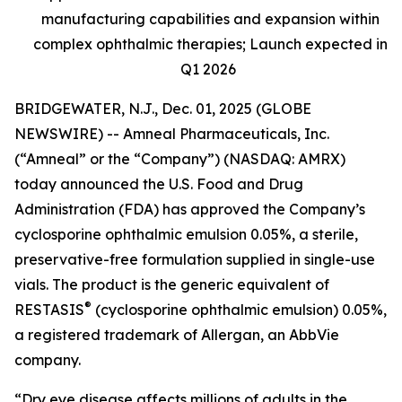
manufacturing capabilities and expansion within
complex ophthalmic therapies; Launch expected in
Q1 2026
BRIDGEWATER, N.J., Dec. 01, 2025 (GLOBE
NEWSWIRE) -- Amneal Pharmaceuticals, Inc.
(“Amneal” or the “Company”) (NASDAQ: AMRX)
today announced the U.S. Food and Drug
Administration (FDA) has approved the Company’s
cyclosporine ophthalmic emulsion 0.05%, a sterile,
preservative-free formulation supplied in single-use
vials. The product is the generic equivalent of
®
RESTASIS
(cyclosporine ophthalmic emulsion) 0.05%,
a registered trademark of Allergan, an AbbVie
company.
“Dry eye disease affects millions of adults in the