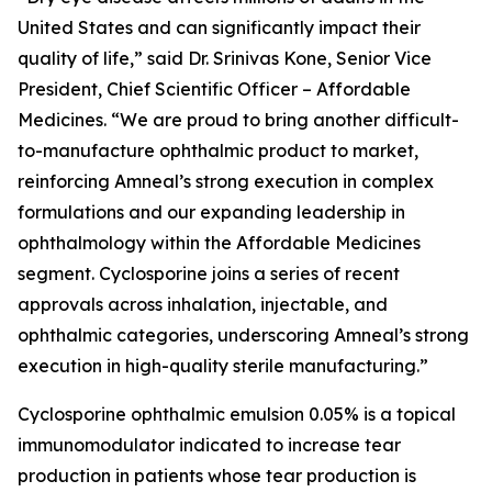
United States and can significantly impact their
quality of life,” said Dr. Srinivas Kone, Senior Vice
President, Chief Scientific Officer – Affordable
Medicines. “We are proud to bring another difficult-
to-manufacture ophthalmic product to market,
reinforcing Amneal’s strong execution in complex
formulations and our expanding leadership in
ophthalmology within the Affordable Medicines
segment. Cyclosporine joins a series of recent
approvals across inhalation, injectable, and
ophthalmic categories, underscoring Amneal’s strong
execution in high-quality sterile manufacturing.”
Cyclosporine ophthalmic emulsion 0.05% is a topical
immunomodulator indicated to increase tear
production in patients whose tear production is