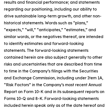
results and financial performance; and statements
regarding our positioning, including our ability to
drive sustainable long-term growth, and other non-
historical statements. Words such as “plans,”
“expects,” “will,” “anticipates,” “estimates,” and
similar words, or the negatives thereof, are intended
to identify estimates and forward-looking
statements. The forward-looking statements
contained herein are also subject generally to other
risks and uncertainties that are described from time
to time in the Company’s filings with the Securities
and Exchange Commission, including under Item 1A,
“Risk Factors” in the Company’s most recent Annual
Report on Form 10-K and in its subsequent reports on
Forms 10-Q and 8-K. Forward-looking statements
included herein speak only as of the date hereof and