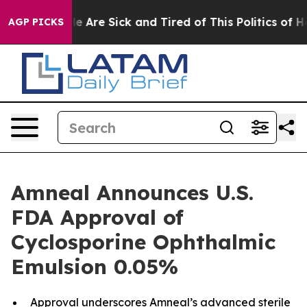
: “People Are Sick and Tired of This Politics of Hatre
AGP PICKS
Amneal Announces U.S.
FDA Approval of
Cyclosporine Ophthalmic
Emulsion 0.05%
Approval underscores Amneal’s advanced sterile