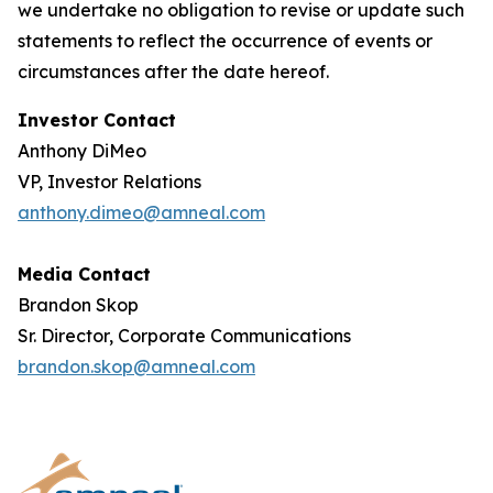
we undertake no obligation to revise or update such
statements to reflect the occurrence of events or
circumstances after the date hereof.
Investor Contact
Anthony DiMeo
VP, Investor Relations
anthony.dimeo@amneal.com
Media Contact
Brandon Skop
Sr. Director, Corporate Communications
brandon.skop@amneal.com