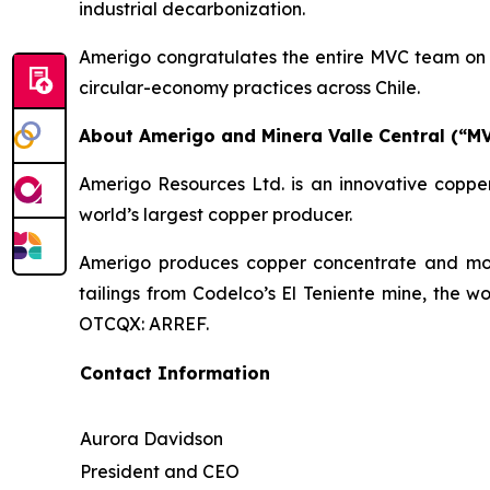
industrial decarbonization.
Amerigo congratulates the entire MVC team on t
circular-economy practices across Chile.
About Amerigo and Minera Valle Central (“M
Amerigo Resources Ltd. is an innovative copper
world’s largest copper producer.
Amerigo produces copper concentrate and moly
tailings from Codelco’s El Teniente mine, the w
OTCQX: ARREF.
Contact Information
Aurora Davidson
President and CEO