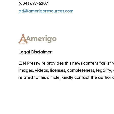
(604) 697-6207
ad@amerigoresources.com
Legal Disclaimer:
EIN Presswire provides this news content "as is" 
images, videos, licenses, completeness, legality, o
related to this article, kindly contact the author