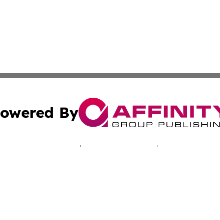
owered By
ubmit Press Release
Terms & Conditions
Copyright/DMCA
cs Inc. dba Affinity Group Publishing & LATAM Daily Brief.
Cookie Settings / Your Privacy Choices