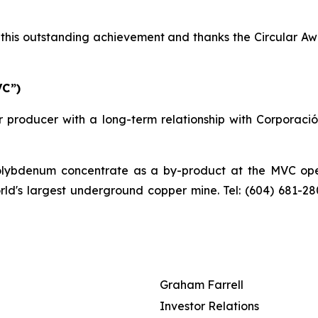
his outstanding achievement and thanks the Circular Awa
VC”)
 producer with a long-term relationship with Corporaci
bdenum concentrate as a by-product at the MVC operat
orld's largest underground copper mine. Tel: (604) 681-2
Graham Farrell
Investor Relations