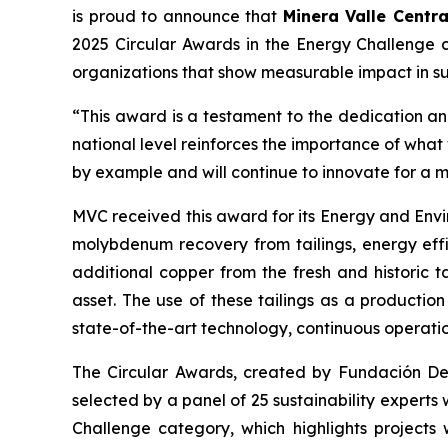
is proud to announce that
Minera Valle Centra
2025 Circular Awards in the
Energy Challenge
c
organizations that show measurable impact in sus
“This award is a testament to the dedication and
national level reinforces the importance of wha
by example and will continue to innovate for a 
MVC received this award for its
Energy and Envi
molybdenum recovery from tailings, energy effi
additional copper from the fresh and historic t
asset. The use of these tailings as a productio
state-of-the-art technology, continuous operati
The Circular Awards, created by Fundación Desaf
selected by a panel of 25 sustainability experts
Challenge
category, which highlights projects 