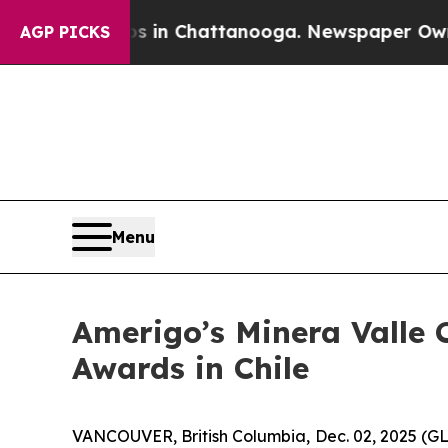
pse
Chaos in Chattanooga. Newspaper Owner Call
AGP PICKS
Menu
Amerigo’s Minera Valle C
Awards in Chile
VANCOUVER, British Columbia, Dec. 02, 2025 