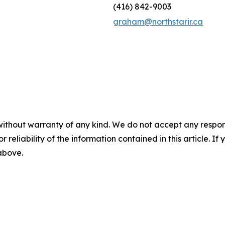
(416) 842-9003
graham@northstarir.ca
without warranty of any kind. We do not accept any responsib
r reliability of the information contained in this article. I
 above.