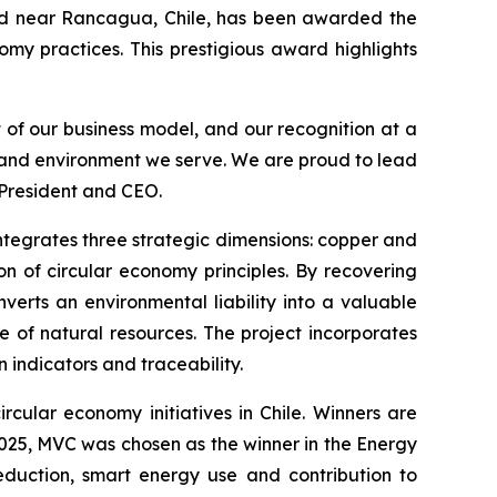
d near Rancagua, Chile, has been awarded the
omy practices. This prestigious award highlights
t of our business model, and our recognition at a
s and environment we serve. We are proud to lead
 President and CEO.
 integrates three strategic dimensions: copper and
n of circular economy principles. By recovering
verts an environmental liability into a valuable
e of natural resources. The project incorporates
indicators and traceability.
rcular economy initiatives in Chile. Winners are
 2025, MVC was chosen as the winner in the
Energy
eduction, smart energy use and contribution to