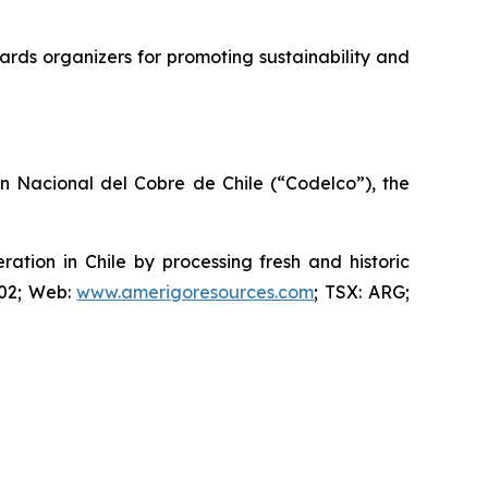
rds organizers for promoting sustainability and
ón Nacional del Cobre de Chile (“Codelco”), the
ion in Chile by processing fresh and historic
802; Web:
www.amerigoresources.com
; TSX: ARG;