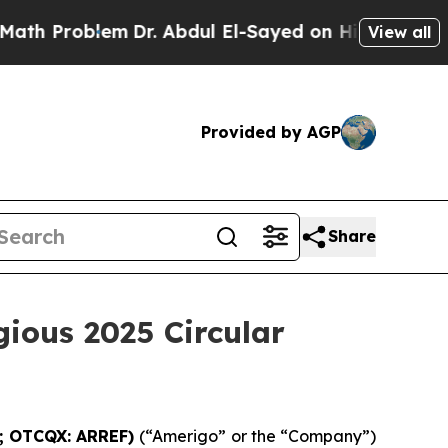
Problem
Dr. Abdul El-Sayed on Historic Michigan W
View all
Provided by AGP
Share
gious 2025 Circular
G; OTCQX: ARREF)
(“Amerigo” or the “Company”)