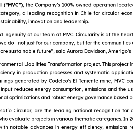
l (“MVC”)
, the Company’s 100% owned operation locate
ategory, a leading recognition in Chile for circular econ
tainability, innovation and leadership.
 ingenuity of our team at MVC. Circularity is at the hear
t we do—not just for our company, but for the communitie
more sustainable future”, said Aurora Davidson, Amerigo’s
ronmental Liabilities Transformation
project. This project
ciency in production processes and systematic applicatio
ailings generated by Codelco’s El Teniente mine, MVC con
n input reduces energy consumption, emissions and the us
onal optimizations and robust energy governance based on 
ío Circular, are the leading national recognition for ci
 who evaluate projects in various thematic categories. In
with notable advances in energy efficiency, emissions r