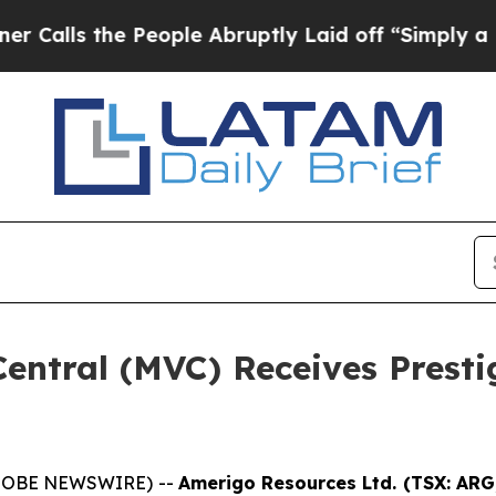
s the People Abruptly Laid off “Simply a Math 
entral (MVC) Receives Presti
(GLOBE NEWSWIRE) --
Amerigo Resources Ltd. (TSX: AR