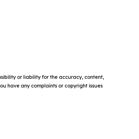
ility or liability for the accuracy, content,
f you have any complaints or copyright issues