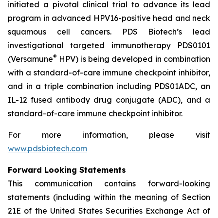
initiated a pivotal clinical trial to advance its lead
program in advanced HPV16-positive head and neck
squamous cell cancers. PDS Biotech’s lead
investigational targeted immunotherapy PDS0101
®
(Versamune
HPV) is being developed in combination
with a standard-of-care immune checkpoint inhibitor,
and in a triple combination including PDS01ADC, an
IL-12 fused antibody drug conjugate (ADC), and a
standard-of-care immune checkpoint inhibitor.
For more information, please visit
www.pdsbiotech.com
Forward Looking Statements
This communication contains forward-looking
statements (including within the meaning of Section
21E of the United States Securities Exchange Act of