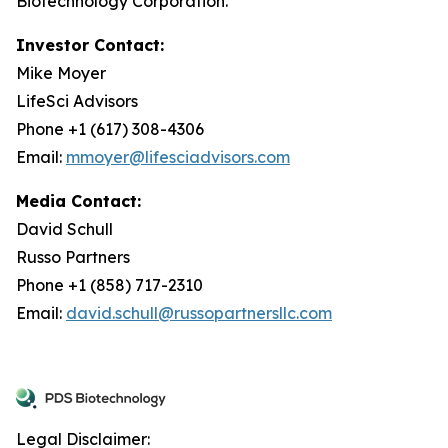
Biotechnology Corporation.
Investor Contact:
Mike Moyer
LifeSci Advisors
Phone +1 (617) 308-4306
Email:
mmoyer@lifesciadvisors.com
Media Contact:
David Schull
Russo Partners
Phone +1 (858) 717-2310
Email:
david.schull@russopartnersllc.com
Legal Disclaimer: