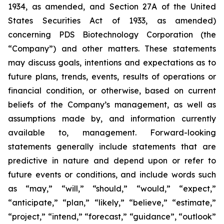
1934, as amended, and Section 27A of the United
States Securities Act of 1933, as amended)
concerning PDS Biotechnology Corporation (the
“Company”) and other matters. These statements
may discuss goals, intentions and expectations as to
future plans, trends, events, results of operations or
financial condition, or otherwise, based on current
beliefs of the Company’s management, as well as
assumptions made by, and information currently
available to, management. Forward-looking
statements generally include statements that are
predictive in nature and depend upon or refer to
future events or conditions, and include words such
as “may,” “will,” “should,” “would,” “expect,”
“anticipate,” “plan,” “likely,” “believe,” “estimate,”
“project,” “intend,” “forecast,” “guidance”, “outlook”