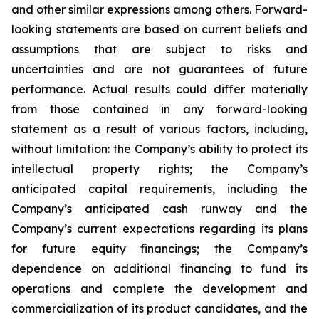
and other similar expressions among others. Forward-
looking statements are based on current beliefs and
assumptions that are subject to risks and
uncertainties and are not guarantees of future
performance. Actual results could differ materially
from those contained in any forward-looking
statement as a result of various factors, including,
without limitation: the Company’s ability to protect its
intellectual property rights; the Company’s
anticipated capital requirements, including the
Company’s anticipated cash runway and the
Company’s current expectations regarding its plans
for future equity financings; the Company’s
dependence on additional financing to fund its
operations and complete the development and
commercialization of its product candidates, and the