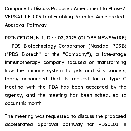
Company to Discuss Proposed Amendment to Phase 3
VERSATILE-003 Trial Enabling Potential Accelerated
Approval Pathway
PRINCETON, N.J., Dec. 02, 2025 (GLOBE NEWSWIRE)
-- PDS Biotechnology Corporation (Nasdaq: PDSB)
(“PDS Biotech” or the “Company”), a late-stage
immunotherapy company focused on transforming
how the immune system targets and kills cancers,
today announced that its request for a Type C
Meeting with the FDA has been accepted by the
agency, and the meeting has been scheduled to
occur this month.
The meeting was requested to discuss the proposed
accelerated approval pathway for PDS0101 in