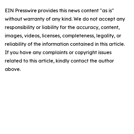
EIN Presswire provides this news content "as is"
without warranty of any kind. We do not accept any
responsibility or liability for the accuracy, content,
images, videos, licenses, completeness, legality, or
reliability of the information contained in this article.
If you have any complaints or copyright issues
related to this article, kindly contact the author
above.