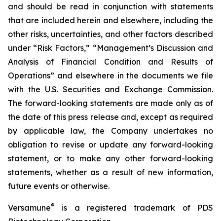
and should be read in conjunction with statements
that are included herein and elsewhere, including the
other risks, uncertainties, and other factors described
under “Risk Factors,” “Management’s Discussion and
Analysis of Financial Condition and Results of
Operations” and elsewhere in the documents we file
with the U.S. Securities and Exchange Commission.
The forward-looking statements are made only as of
the date of this press release and, except as required
by applicable law, the Company undertakes no
obligation to revise or update any forward-looking
statement, or to make any other forward-looking
statements, whether as a result of new information,
future events or otherwise.
®
Versamune
is a registered trademark of PDS