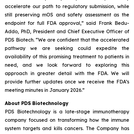
accelerate our path to regulatory submission, while
still preserving mOS and safety assessment as the
endpoint for full FDA approval,” said Frank Bedu-
Addo, PhD, President and Chief Executive Officer of
PDS Biotech. “We are confident that the accelerated
pathway we are seeking could expedite the
availability of this promising treatment to patients in
need, and we look forward to exploring this
approach in greater detail with the FDA. We will
provide further updates once we receive the FDA’s
meeting minutes in January 2026.”
About PDS Biotechnology
PDS Biotechnology is a late-stage immunotherapy
company focused on transforming how the immune
system targets and kills cancers. The Company has