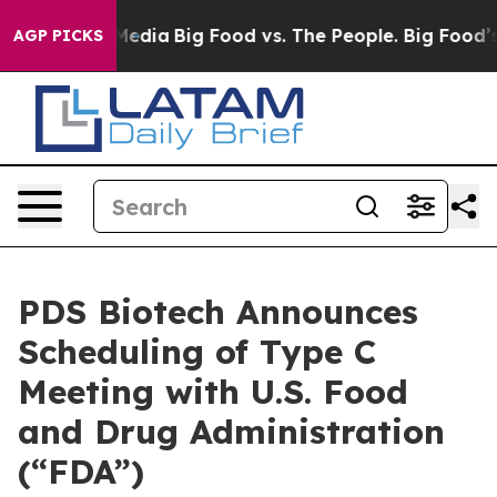
Social Media
Big Food vs. The People. Big Food’s 239 L
AGP PICKS
PDS Biotech Announces
Scheduling of Type C
Meeting with U.S. Food
and Drug Administration
(“FDA”)