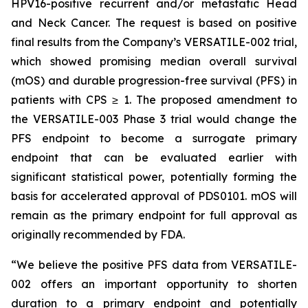
HPV16-positive recurrent and/or metastatic Head
and Neck Cancer. The request is based on positive
final results from the Company’s VERSATILE-002 trial,
which showed promising median overall survival
(mOS) and durable progression-free survival (PFS) in
patients with CPS ≥ 1. The proposed amendment to
the VERSATILE-003 Phase 3 trial would change the
PFS endpoint to become a surrogate primary
endpoint that can be evaluated earlier with
significant statistical power, potentially forming the
basis for accelerated approval of PDS0101. mOS will
remain as the primary endpoint for full approval as
originally recommended by FDA.
“We believe the positive PFS data from VERSATILE-
002 offers an important opportunity to shorten
duration to a primary endpoint and potentially