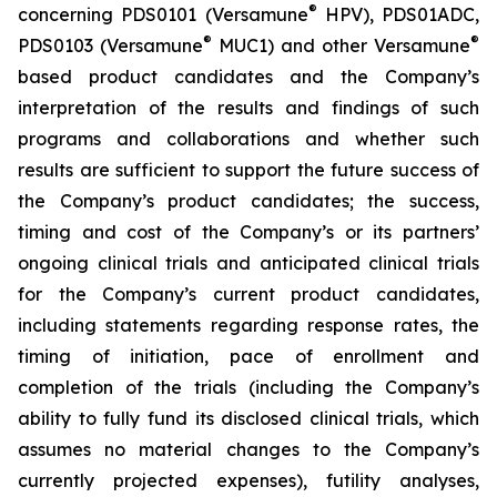
®
concerning PDS0101 (Versamune
HPV), PDS01ADC,
®
®
PDS0103 (Versamune
MUC1) and other Versamune
based product candidates and the Company’s
interpretation of the results and findings of such
programs and collaborations and whether such
results are sufficient to support the future success of
the Company’s product candidates; the success,
timing and cost of the Company’s or its partners’
ongoing clinical trials and anticipated clinical trials
for the Company’s current product candidates,
including statements regarding response rates, the
timing of initiation, pace of enrollment and
completion of the trials (including the Company’s
ability to fully fund its disclosed clinical trials, which
assumes no material changes to the Company’s
currently projected expenses), futility analyses,