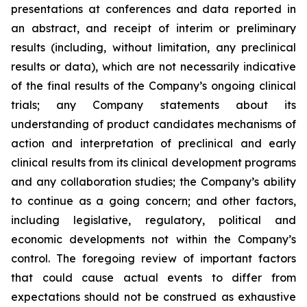
presentations at conferences and data reported in
an abstract, and receipt of interim or preliminary
results (including, without limitation, any preclinical
results or data), which are not necessarily indicative
of the final results of the Company’s ongoing clinical
trials; any Company statements about its
understanding of product candidates mechanisms of
action and interpretation of preclinical and early
clinical results from its clinical development programs
and any collaboration studies; the Company’s ability
to continue as a going concern; and other factors,
including legislative, regulatory, political and
economic developments not within the Company’s
control. The foregoing review of important factors
that could cause actual events to differ from
expectations should not be construed as exhaustive