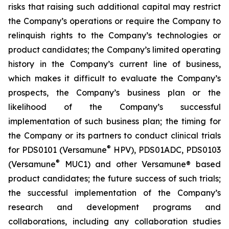
risks that raising such additional capital may restrict
the Company’s operations or require the Company to
relinquish rights to the Company’s technologies or
product candidates; the Company’s limited operating
history in the Company’s current line of business,
which makes it difficult to evaluate the Company’s
prospects, the Company’s business plan or the
likelihood of the Company’s successful
implementation of such business plan; the timing for
the Company or its partners to conduct clinical trials
®
for PDS0101 (Versamune
HPV), PDS01ADC, PDS0103
®
(Versamune
MUC1) and other Versamune® based
product candidates; the future success of such trials;
the successful implementation of the Company’s
research and development programs and
collaborations, including any collaboration studies