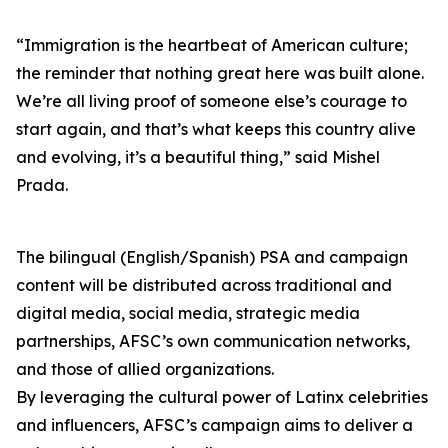
“Immigration is the heartbeat of American culture;
the reminder that nothing great here was built alone.
We’re all living proof of someone else’s courage to
start again, and that’s what keeps this country alive
and evolving, it’s a beautiful thing,” said Mishel
Prada.
The bilingual (English/Spanish) PSA and campaign
content will be distributed across traditional and
digital media, social media, strategic media
partnerships, AFSC’s own communication networks,
and those of allied organizations.
By leveraging the cultural power of Latinx celebrities
and influencers, AFSC’s campaign aims to deliver a