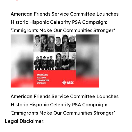
American Friends Service Committee Launches
Historic Hispanic Celebrity PSA Campaign:
‘Immigrants Make Our Communities Stronger’
American Friends Service Committee Launches
Historic Hispanic Celebrity PSA Campaign:
‘Immigrants Make Our Communities Stronger’
Legal Disclaimer: