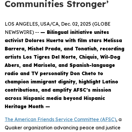
Communities Stronger’
LOS ANGELES, USA/CA, Dec. 02, 2025 (GLOBE
NEWSWIRE) --
— Bilingual initiative unites
activist Dolores Huerta with film stars Melissa
Barrera, Mishel Prada, and Tonatiuh, recording
artists Los Tigres Del Norte, Chiquis, Wil-Dog
Abers, and Marisela, and Spanish-language
radio and TV personality Don Cheto to
champion immigrant dignity, highlight Latino
contributions, and amplify AFSC’s mission
across Hispanic media beyond Hispanic
Heritage Month —
The American Friends Service Committee (AFSC)
, a
Quaker organization advancing peace and justice