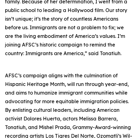
family. Because of her determination, I went from a
public school to leading a Hollywood film. Our story
isn’t unique; it’s the story of countless Americans
before us. Immigrants are not a problem to fix; we
are the living embodiment of America’s values. I’m
joining AFSC’s historic campaign to remind the
country: Immigrants are America,” said Tonatiuh.
AFSC’s campaign aligns with the culmination of
Hispanic Heritage Month, will run through year-end,
and aims to humanize immigrant communities while
advocating for more equitable immigration policies.
By enlisting cultural leaders, including American
activist Dolores Huerta, actors Melissa Barrera,
Tonatiuh, and Mishel Prada, Grammy-Award-winning
recording artists Los Tigres Del Norte, Ozomatli’s Wil-