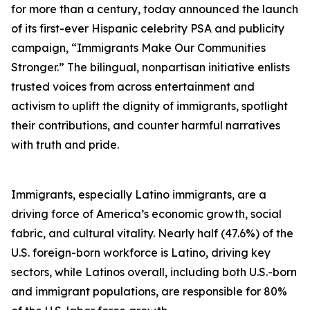
for more than a century, today announced the launch
of its first-ever Hispanic celebrity PSA and publicity
campaign, “Immigrants Make Our Communities
Stronger.” The bilingual, nonpartisan initiative enlists
trusted voices from across entertainment and
activism to uplift the dignity of immigrants, spotlight
their contributions, and counter harmful narratives
with truth and pride.
Immigrants, especially Latino immigrants, are a
driving force of America’s economic growth, social
fabric, and cultural vitality. Nearly half (47.6%) of the
U.S. foreign-born workforce is Latino, driving key
sectors, while Latinos overall, including both U.S.-born
and immigrant populations, are responsible for 80%