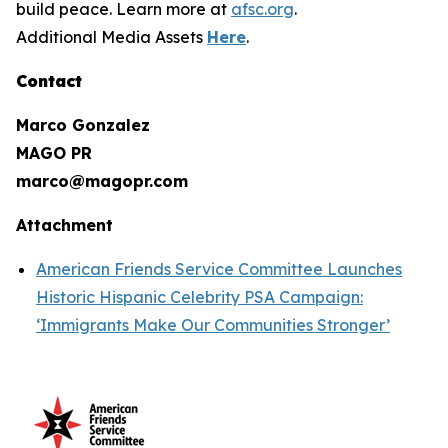
build peace. Learn more at
afsc.org
.
Additional Media Assets
Here
.
Contact
Marco Gonzalez
MAGO PR
marco@magopr.com
Attachment
American Friends Service Committee Launches
Historic Hispanic Celebrity PSA Campaign:
‘Immigrants Make Our Communities Stronger’