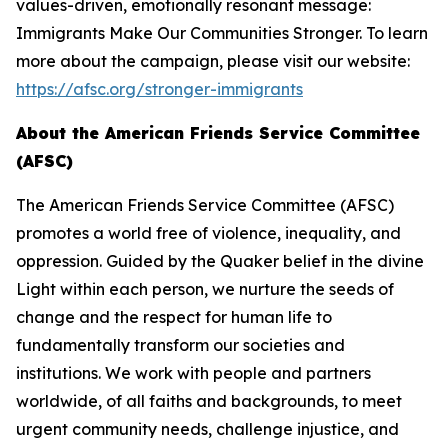
values-driven, emotionally resonant message:
Immigrants Make Our Communities Stronger. To learn
more about the campaign, please visit our website:
https://afsc.org/stronger-immigrants
About the American Friends Service Committee
(AFSC)
The American Friends Service Committee (AFSC)
promotes a world free of violence, inequality, and
oppression. Guided by the Quaker belief in the divine
Light within each person, we nurture the seeds of
change and the respect for human life to
fundamentally transform our societies and
institutions. We work with people and partners
worldwide, of all faiths and backgrounds, to meet
urgent community needs, challenge injustice, and