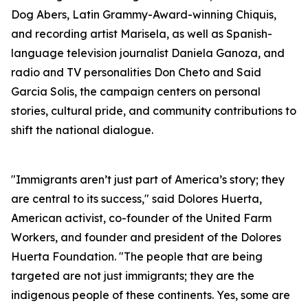
Dog Abers, Latin Grammy-Award-winning Chiquis,
and recording artist Marisela, as well as Spanish-
language television journalist Daniela Ganoza, and
radio and TV personalities Don Cheto and Said
Garcia Solis, the campaign centers on personal
stories, cultural pride, and community contributions to
shift the national dialogue.
"Immigrants aren’t just part of America’s story; they
are central to its success," said Dolores Huerta,
American activist, co-founder of the United Farm
Workers, and founder and president of the Dolores
Huerta Foundation. "The people that are being
targeted are not just immigrants; they are the
indigenous people of these continents. Yes, some are