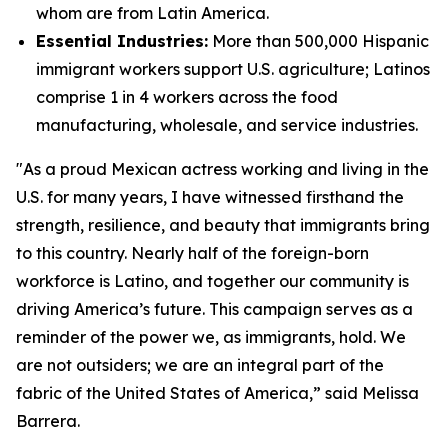
whom are from Latin America.
Essential Industries:
More than 500,000 Hispanic
immigrant workers support U.S. agriculture; Latinos
comprise 1 in 4 workers across the food
manufacturing, wholesale, and service industries.
"As a proud Mexican actress working and living in the
U.S. for many years, I have witnessed firsthand the
strength, resilience, and beauty that immigrants bring
to this country. Nearly half of the foreign-born
workforce is Latino, and together our community is
driving America’s future. This campaign serves as a
reminder of the power we, as immigrants, hold. We
are not outsiders; we are an integral part of the
fabric of the United States of America,” said Melissa
Barrera.