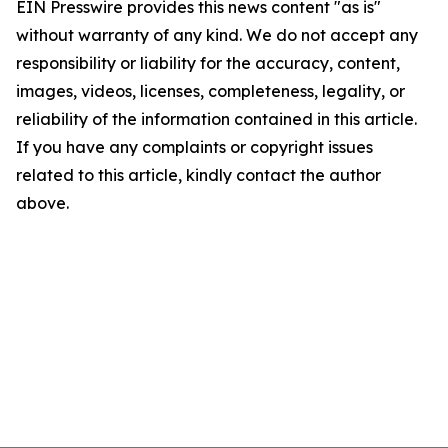
EIN Presswire provides this news content "as is"
without warranty of any kind. We do not accept any
responsibility or liability for the accuracy, content,
images, videos, licenses, completeness, legality, or
reliability of the information contained in this article.
If you have any complaints or copyright issues
related to this article, kindly contact the author
above.