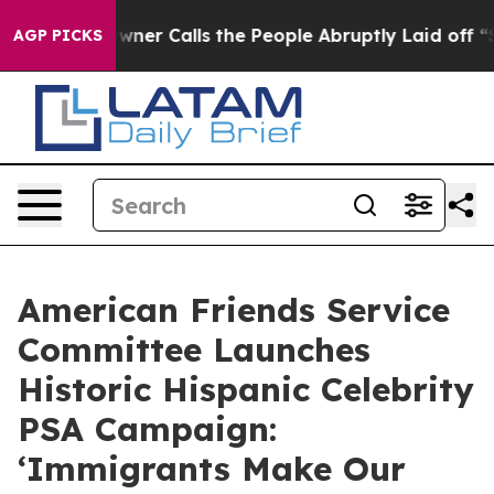
er Owner Calls the People Abruptly Laid off “Simply
AGP PICKS
American Friends Service
Committee Launches
Historic Hispanic Celebrity
PSA Campaign:
‘Immigrants Make Our