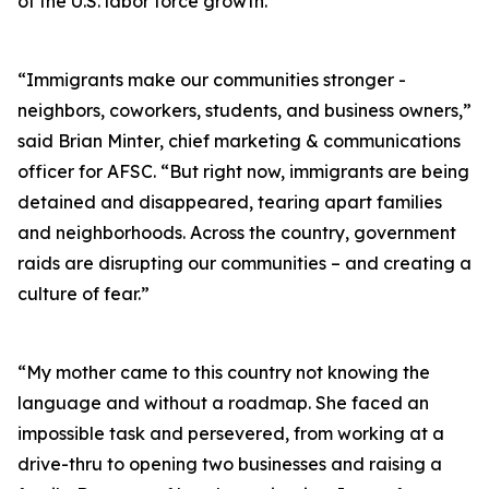
of the U.S. labor force growth.
“Immigrants make our communities stronger -
neighbors, coworkers, students, and business owners,”
said Brian Minter, chief marketing & communications
officer for AFSC. “But right now, immigrants are being
detained and disappeared, tearing apart families
and neighborhoods. Across the country, government
raids are disrupting our communities – and creating a
culture of fear.”
“My mother came to this country not knowing the
language and without a roadmap. She faced an
impossible task and persevered, from working at a
drive-thru to opening two businesses and raising a