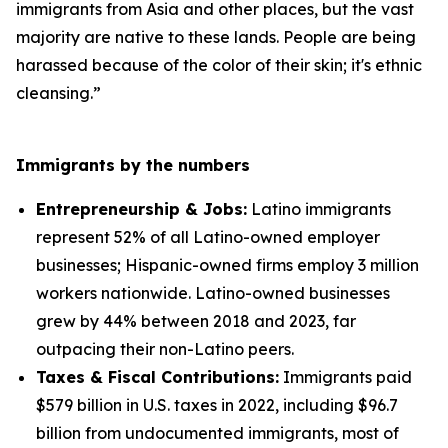
immigrants from Asia and other places, but the vast
majority are native to these lands. People are being
harassed because of the color of their skin; it's ethnic
cleansing.”
Immigrants by the numbers
Entrepreneurship & Jobs:
Latino immigrants
represent 52% of all Latino-owned employer
businesses; Hispanic-owned firms employ 3 million
workers nationwide. Latino-owned businesses
grew by 44% between 2018 and 2023, far
outpacing their non-Latino peers.
Taxes & Fiscal Contributions:
Immigrants paid
$579 billion in U.S. taxes in 2022, including $96.7
billion from undocumented immigrants, most of