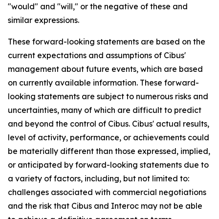
"would" and "will," or the negative of these and
similar expressions.
These forward-looking statements are based on the
current expectations and assumptions of Cibus'
management about future events, which are based
on currently available information. These forward-
looking statements are subject to numerous risks and
uncertainties, many of which are difficult to predict
and beyond the control of Cibus. Cibus' actual results,
level of activity, performance, or achievements could
be materially different than those expressed, implied,
or anticipated by forward-looking statements due to
a variety of factors, including, but not limited to:
challenges associated with commercial negotiations
and the risk that Cibus and Interoc may not be able