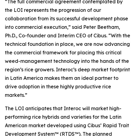
“The full commercial agreement contemplated by
the LOI represents the progression of our
collaboration from its successful development phase
into commercial execution,” said Peter Beetham,
Ph.D., Co-founder and Interim CEO of Cibus. “With the
technical foundation in place, we are now advancing
the commercial framework for placing this critical
weed-management technology into the hands of the
region’s rice growers. Interoc’s deep market footprint
in Latin America makes them an ideal partner to
drive adoption in these highly productive rice
markets.”
The LOI anticipates that Interoc will market high-
performing rice hybrids and varieties for the Latin
American market developed using Cibus’ Rapid Trait
Development System™ (RTDS™). The planned