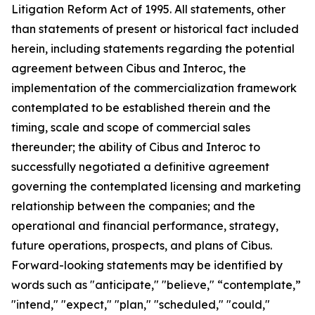
Litigation Reform Act of 1995. All statements, other
than statements of present or historical fact included
herein, including statements regarding the potential
agreement between Cibus and Interoc, the
implementation of the commercialization framework
contemplated to be established therein and the
timing, scale and scope of commercial sales
thereunder; the ability of Cibus and Interoc to
successfully negotiated a definitive agreement
governing the contemplated licensing and marketing
relationship between the companies; and the
operational and financial performance, strategy,
future operations, prospects, and plans of Cibus.
Forward-looking statements may be identified by
words such as "anticipate," "believe," “contemplate,”
"intend," "expect," "plan," "scheduled," "could,"