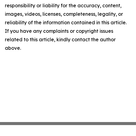
responsibility or liability for the accuracy, content,
images, videos, licenses, completeness, legality, or
reliability of the information contained in this article.
If you have any complaints or copyright issues
related to this article, kindly contact the author
above.