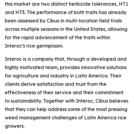
this market are two distinct herbicide tolerances, HT1
and HT3. The performance of both traits has already
been assessed by Cibus in multi-location field trials
across multiple seasons in the United States, allowing
for the rapid advancement of the traits within
Interoc’s rice germplasm.
Interoc is a company that, through a developed and
highly motivated team, provides innovative solutions
for agriculture and industry in Latin America. Their
clients derive satisfaction and trust from the
effectiveness of their service and their commitment
to sustainability. Together with Interoc, Cibus believes
that they can help address some of the most pressing
weed management challenges of Latin America rice
growers.