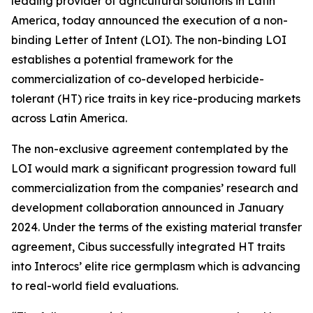
leading provider of agricultural solutions in Latin
America, today announced the execution of a non-
binding Letter of Intent (LOI). The non-binding LOI
establishes a potential framework for the
commercialization of co-developed herbicide-
tolerant (HT) rice traits in key rice-producing markets
across Latin America.
The non-exclusive agreement contemplated by the
LOI would mark a significant progression toward full
commercialization from the companies’ research and
development collaboration announced in January
2024. Under the terms of the existing material transfer
agreement, Cibus successfully integrated HT traits
into Interocs’ elite rice germplasm which is advancing
to real-world field evaluations.