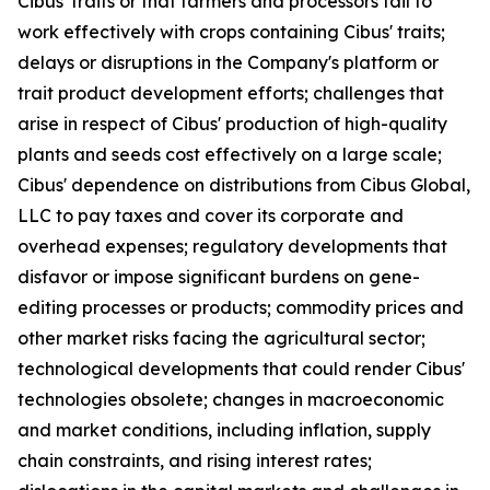
Cibus' traits or that farmers and processors fail to
work effectively with crops containing Cibus' traits;
delays or disruptions in the Company's platform or
trait product development efforts; challenges that
arise in respect of Cibus' production of high-quality
plants and seeds cost effectively on a large scale;
Cibus' dependence on distributions from Cibus Global,
LLC to pay taxes and cover its corporate and
overhead expenses; regulatory developments that
disfavor or impose significant burdens on gene-
editing processes or products; commodity prices and
other market risks facing the agricultural sector;
technological developments that could render Cibus'
technologies obsolete; changes in macroeconomic
and market conditions, including inflation, supply
chain constraints, and rising interest rates;