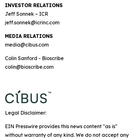
INVESTOR RELATIONS
Jeff Sonnek – ICR
jeff.sonnek@icrinc.com
MEDIA RELATIONS
media@cibus.com
Colin Sanford - Bioscribe
colin@bioscribe.com
Legal Disclaimer:
EIN Presswire provides this news content "as is"
without warranty of any kind. We do not accept any