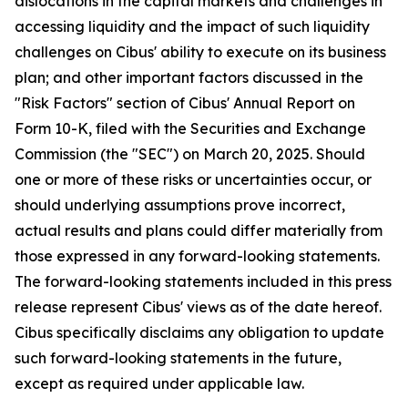
dislocations in the capital markets and challenges in
accessing liquidity and the impact of such liquidity
challenges on Cibus' ability to execute on its business
plan; and other important factors discussed in the
"Risk Factors" section of Cibus' Annual Report on
Form 10-K, filed with the Securities and Exchange
Commission (the "SEC") on March 20, 2025. Should
one or more of these risks or uncertainties occur, or
should underlying assumptions prove incorrect,
actual results and plans could differ materially from
those expressed in any forward-looking statements.
The forward-looking statements included in this press
release represent Cibus' views as of the date hereof.
Cibus specifically disclaims any obligation to update
such forward-looking statements in the future,
except as required under applicable law.