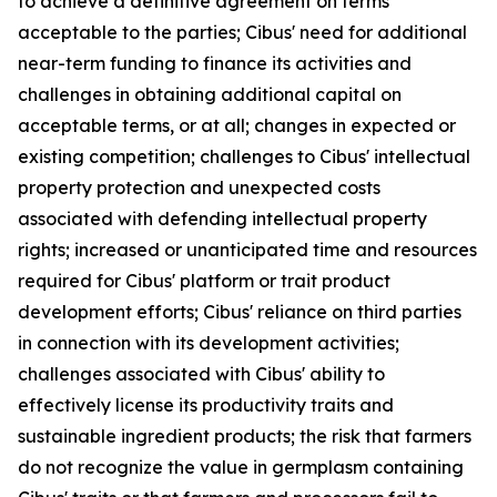
to achieve a definitive agreement on terms
acceptable to the parties; Cibus' need for additional
near-term funding to finance its activities and
challenges in obtaining additional capital on
acceptable terms, or at all; changes in expected or
existing competition; challenges to Cibus' intellectual
property protection and unexpected costs
associated with defending intellectual property
rights; increased or unanticipated time and resources
required for Cibus' platform or trait product
development efforts; Cibus' reliance on third parties
in connection with its development activities;
challenges associated with Cibus' ability to
effectively license its productivity traits and
sustainable ingredient products; the risk that farmers
do not recognize the value in germplasm containing