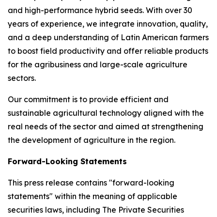
and high-performance hybrid seeds. With over 30
years of experience, we integrate innovation, quality,
and a deep understanding of Latin American farmers
to boost field productivity and offer reliable products
for the agribusiness and large-scale agriculture
sectors.
Our commitment is to provide efficient and
sustainable agricultural technology aligned with the
real needs of the sector and aimed at strengthening
the development of agriculture in the region.
Forward-Looking Statements
This press release contains "forward-looking
statements" within the meaning of applicable
securities laws, including The Private Securities