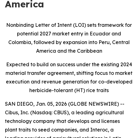
America
Nonbinding Letter of Intent (LOI) sets framework for
potential 2027 market entry in Ecuador and
Colombia, followed by expansion into Peru, Central
America and the Caribbean
Expected to build on success under the existing 2024
material transfer agreement, shifting focus to market
execution and revenue generation for co-developed
herbicide-tolerant (HT) rice traits
SAN DIEGO, Jan. 05, 2026 (GLOBE NEWSWIRE) --
Cibus, Inc. (Nasdaq: CBUS), a leading agricultural
technology company that develops and licenses
plant traits to seed companies, and Interoc, a