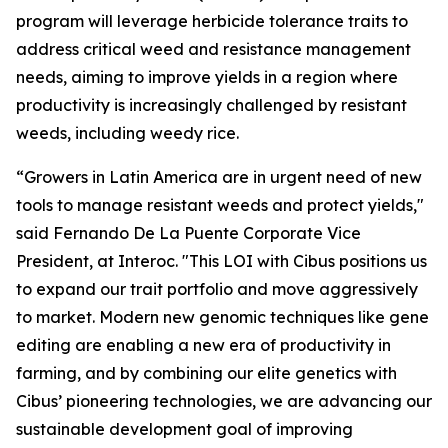
program will leverage herbicide tolerance traits to
address critical weed and resistance management
needs, aiming to improve yields in a region where
productivity is increasingly challenged by resistant
weeds, including weedy rice.
“Growers in Latin America are in urgent need of new
tools to manage resistant weeds and protect yields,"
said Fernando De La Puente Corporate Vice
President, at Interoc. "This LOI with Cibus positions us
to expand our trait portfolio and move aggressively
to market. Modern new genomic techniques like gene
editing are enabling a new era of productivity in
farming, and by combining our elite genetics with
Cibus’ pioneering technologies, we are advancing our
sustainable development goal of improving