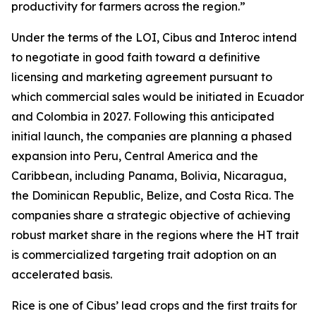
productivity for farmers across the region.”
Under the terms of the LOI, Cibus and Interoc intend
to negotiate in good faith toward a definitive
licensing and marketing agreement pursuant to
which commercial sales would be initiated in Ecuador
and Colombia in 2027. Following this anticipated
initial launch, the companies are planning a phased
expansion into Peru, Central America and the
Caribbean, including Panama, Bolivia, Nicaragua,
the Dominican Republic, Belize, and Costa Rica. The
companies share a strategic objective of achieving
robust market share in the regions where the HT trait
is commercialized targeting trait adoption on an
accelerated basis.
Rice is one of Cibus’ lead crops and the first traits for