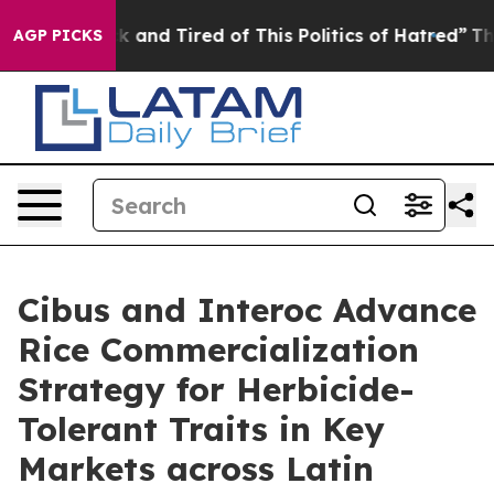
e Sick and Tired of This Politics of Hatred”
The Story 
AGP PICKS
Cibus and Interoc Advance
Rice Commercialization
Strategy for Herbicide-
Tolerant Traits in Key
Markets across Latin