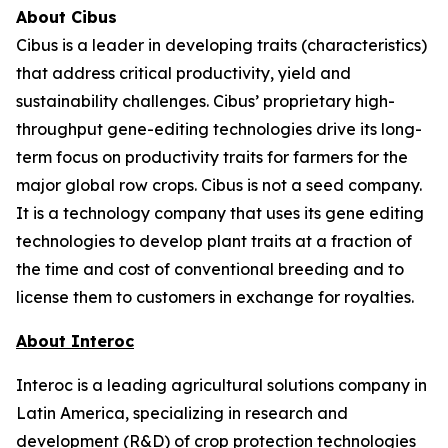
About Cibus
Cibus is a leader in developing traits (characteristics)
that address critical productivity, yield and
sustainability challenges. Cibus’ proprietary high-
throughput gene-editing technologies drive its long-
term focus on productivity traits for farmers for the
major global row crops. Cibus is not a seed company.
It is a technology company that uses its gene editing
technologies to develop plant traits at a fraction of
the time and cost of conventional breeding and to
license them to customers in exchange for royalties.
About Interoc
Interoc is a leading agricultural solutions company in
Latin America, specializing in research and
development (R&D) of crop protection technologies